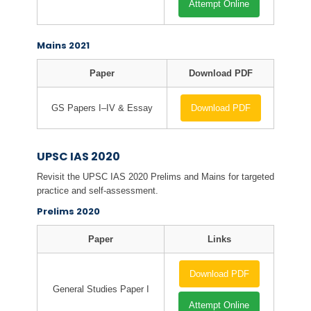
Attempt Online
Mains 2021
Paper
Download PDF
GS Papers I–IV & Essay
Download PDF
UPSC IAS 2020
Revisit the UPSC IAS 2020 Prelims and Mains for targeted
practice and self-assessment.
Prelims 2020
Paper
Links
Download PDF
General Studies Paper I
Attempt Online