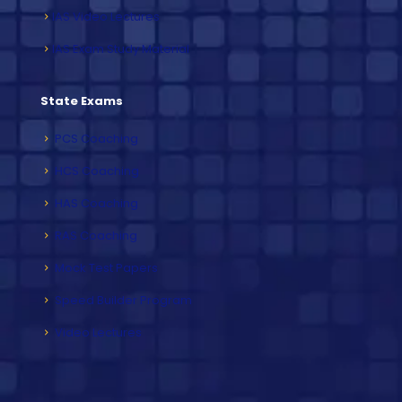
IAS Video Lectures
IAS Exam Study Material
State Exams
PCS Coaching
HCS Coaching
HAS Coaching
RAS Coaching
Mock Test Papers
Speed Builder Program
Video Lectures