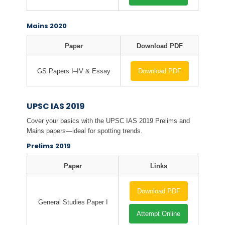
Mains 2020
Paper
Download PDF
GS Papers I–IV & Essay
Download PDF
UPSC IAS 2019
Cover your basics with the UPSC IAS 2019 Prelims and
Mains papers—ideal for spotting trends.
Prelims 2019
Paper
Links
Download PDF
General Studies Paper I
Attempt Online