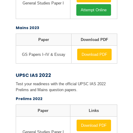
General Studies Paper I
Attempt Online
Mains 2023
Paper
Download PDF
GS Papers I–IV & Essay
Download PDF
UPSC IAS 2022
Test your readiness with the official UPSC IAS 2022
Prelims and Mains question papers.
Prelims 2022
Paper
Links
Download PDF
General Studies Paper I