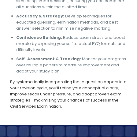
simulating timed sessions, ensuring you can complete
all questions within the allotted time.
Accuracy & Strategy:
Develop techniques for
educated guessing, elimination methods, and best-
answer selection to minimize negative marking.
Confidence Building:
Reduce exam stress and boost
morale by exposing yourself to actual PYQ formats and
difficulty levels.
Self-Assessment & Tracking:
Monitor your progress
over multiple papers to measure improvement and
adapt your study plan.
By systematically incorporating these question papers into
your revision cycle, you’ll refine your conceptual clarity,
improve recall under pressure, and adopt proven exam
strategies—maximizing your chances of success in the
Civil Services Examination.