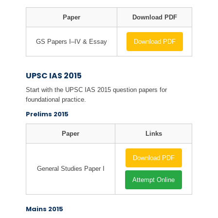
Paper
Download PDF
GS Papers I–IV & Essay
Download PDF
UPSC IAS 2015
Start with the UPSC IAS 2015 question papers for
foundational practice.
Prelims 2015
Paper
Links
Download PDF
General Studies Paper I
Attempt Online
Mains 2015