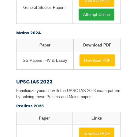
Download PDF
General Studies Paper I
Attempt Online
Mains 2024
Paper
Download PDF
GS Papers I–IV & Essay
Download PDF
UPSC IAS 2023
Familiarize yourself with the UPSC IAS 2023 exam pattern
by solving these Prelims and Mains papers.
Prelims 2023
Paper
Links
Download PDF