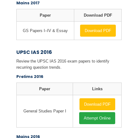
Mains 2017
Paper
Download PDF
GS Papers I–IV & Essay
Download PDF
UPSC IAS 2016
Review the UPSC IAS 2016 exam papers to identify
recurring question trends.
Prelims 2016
Paper
Links
Download PDF
General Studies Paper I
Attempt Online
Mains 2016