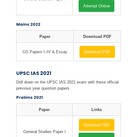
Attempt Online
Mains 2022
Paper
Download PDF
GS Papers I–IV & Essay
Download PDF
UPSC IAS 2021
Drill down on the UPSC IAS 2021 exam with these official
previous year question papers.
Prelims 2021
Paper
Links
Download PDF
General Studies Paper I