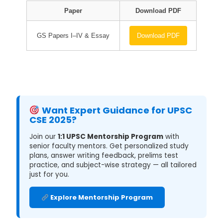
Paper
Download PDF
GS Papers I–IV & Essay
Download PDF
Want Expert Guidance for UPSC
CSE 2025?
Join our
1:1 UPSC Mentorship Program
with
senior faculty mentors. Get personalized study
plans, answer writing feedback, prelims test
practice, and subject-wise strategy — all tailored
just for you.
Explore Mentorship Program