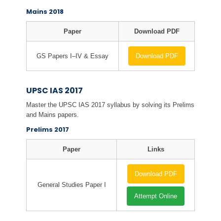
Mains 2018
Paper
Download PDF
GS Papers I–IV & Essay
Download PDF
UPSC IAS 2017
Master the UPSC IAS 2017 syllabus by solving its Prelims
and Mains papers.
Prelims 2017
Paper
Links
Download PDF
General Studies Paper I
Attempt Online