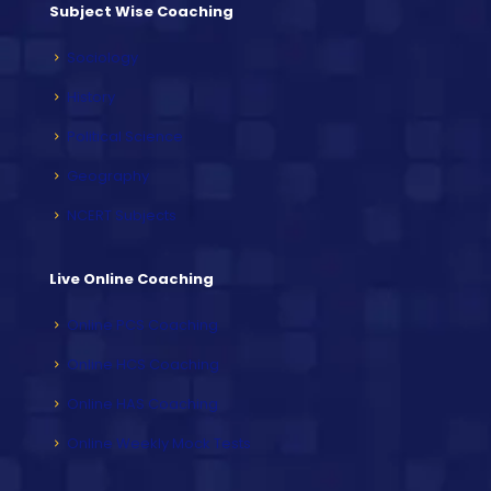
Subject Wise Coaching
Sociology
History
Political Science
Geography
NCERT Subjects
Live Online Coaching
Online PCS Coaching
Online HCS Coaching
Online HAS Coaching
Online Weekly Mock Tests