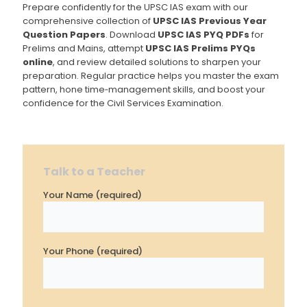
Prepare confidently for the UPSC IAS exam with our
comprehensive collection of
UPSC IAS Previous Year
Question Papers
. Download
UPSC IAS PYQ PDFs
for
Prelims and Mains, attempt
UPSC IAS Prelims PYQs
online
, and review detailed solutions to sharpen your
preparation. Regular practice helps you master the exam
pattern, hone time‐management skills, and boost your
confidence for the Civil Services Examination.
Talk to a Teacher
Your Name (required)
Your Phone (required)