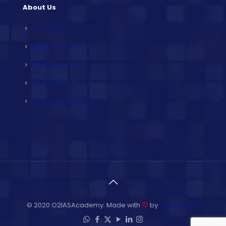
About Us
Overview
Mission & Vision
Our Achievers
Our Faculty
Contact & Address
© 2020 O2IASAcademy. Made with
♡
by
Unit Infotech