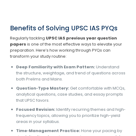
Benefits of Solving UPSC IAS PYQs
Regularly tackling
UPSC IAS previous year question
papers
is one of the most effective ways to elevate your
preparation. Here’s how working through PYQs can
transform your study routine:
Deep Familiarity with Exam Pattern:
Understand
the structure, weightage, and trend of questions across
both Prelims and Mains.
Question‐Type Mastery:
Get comfortable with MCQs,
analytical questions, case studies, and essay prompts
that UPSC favors.
Focused Revision:
Identify recurring themes and high‐
frequency topics, allowing you to prioritize high-yield
areas in your syllabus.
Time‐Management Practice:
Hone your pacing by