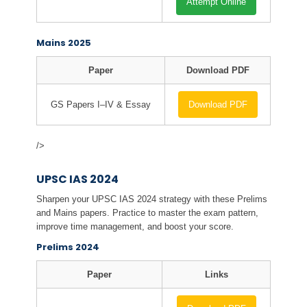
Attempt Online
Mains 2025
Paper
Download PDF
GS Papers I–IV & Essay
Download PDF
/>
UPSC IAS 2024
Sharpen your UPSC IAS 2024 strategy with these Prelims
and Mains papers. Practice to master the exam pattern,
improve time management, and boost your score.
Prelims 2024
Paper
Links