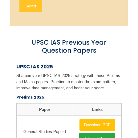
UPSC IAS Previous Year
Question Papers
UPSC IAS 2025
Sharpen your UPSC IAS 2025 strategy with these Prelims
and Mains papers. Practice to master the exam pattern,
improve time management, and boost your score.
Prelims 2025
Paper
Links
Download PDF
General Studies Paper I