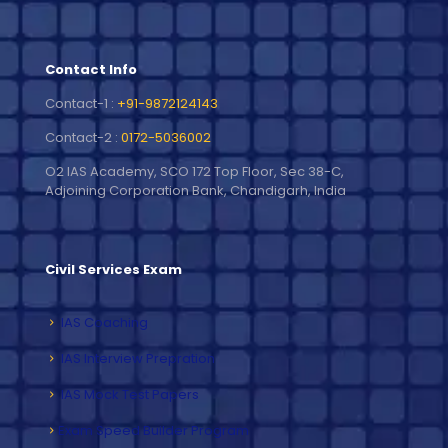
Contact Info
Contact-1 :
+91-9872124143
Contact-2 :
0172-5036002
O2 IAS Academy, SCO 172 Top Floor, Sec 38-C,
Adjoining Corporation Bank, Chandigarh, India
Civil Services Exam
IAS Coaching
IAS Interview Prepration
IAS Mock Test Papers
Exam Speed Builder Program