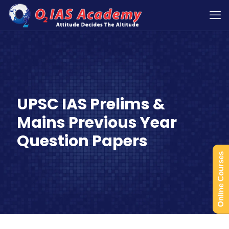
UPSC IAS Prelims &
Mains Previous Year
Question Papers
Online Courses