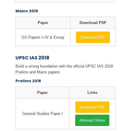
Mains 2019
Paper
Download PDF
GS Papers I–IV & Essay
Download PDF
UPSC IAS 2018
Build a strong foundation with the official UPSC IAS 2018
Prelims and Mains papers.
Prelims 2018
Paper
Links
Download PDF
General Studies Paper I
Attempt Online