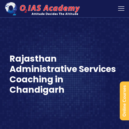
Rajasthan
Administrative Services
Coaching in
Chandigarh
Online Courses