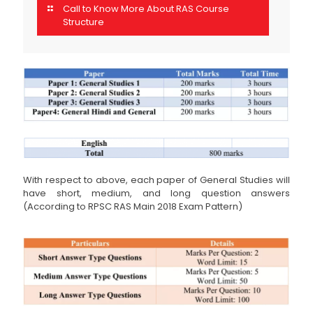
Call to Know More About RAS Course
Structure
With respect to above, each paper of General Studies will
have short, medium, and long question answers
(According to RPSC RAS Main 2018 Exam Pattern)