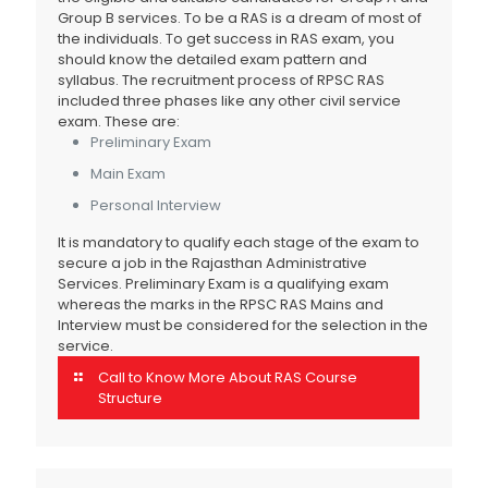
Group B services. To be a RAS is a dream of most of
the individuals. To get success in RAS exam, you
should know the detailed exam pattern and
syllabus. The recruitment process of RPSC RAS
included three phases like any other civil service
exam. These are:
Preliminary Exam
Main Exam
Personal Interview
It is mandatory to qualify each stage of the exam to
secure a job in the Rajasthan Administrative
Services. Preliminary Exam is a qualifying exam
whereas the marks in the RPSC RAS Mains and
Interview must be considered for the selection in the
service.
Call to Know More About RAS Course
Structure