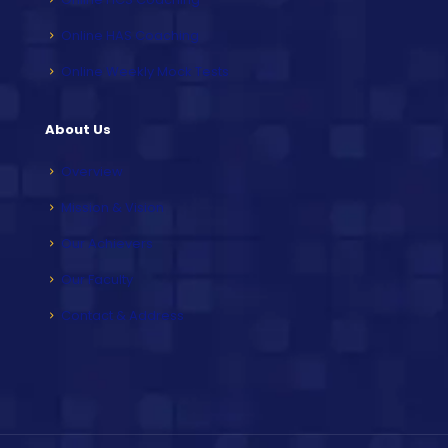
Online HAS Coaching
Online Weekly Mock Tests
About Us
Overview
Mission & Vision
Our Achievers
Our Faculty
Contact & Address