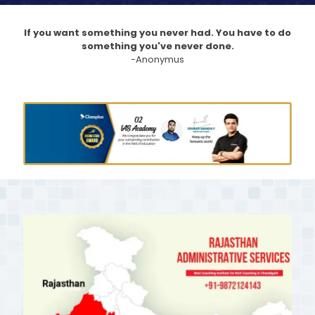
If you want something you never had. You have to do
something you've never done.
-Anonymus