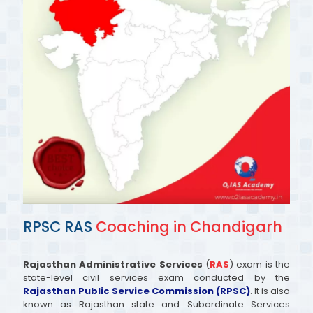
RPSC RAS
Coaching in Chandigarh
Rajasthan Administrative Services
(
RAS
) exam is the
state-level civil services exam conducted by the
Rajasthan Public Service Commission (RPSC)
. It is also
known as Rajasthan state and Subordinate Services