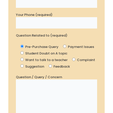
Your Phone (required)
Question Related to (required)
Pre-Purchase Query
Payment Issues
Student Doubt on A topic
Want to talk to a teacher
Complaint
Suggestion
Feedback
Question / Query / Concern