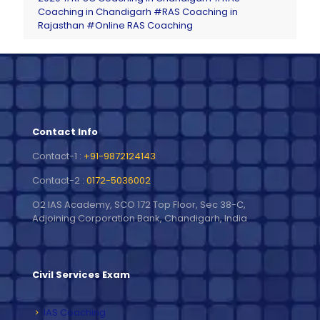
Coaching in Chandigarh
#RAS Coaching in
Rajasthan
#Online RAS Coaching
Contact Info
Contact-1 :
+91-9872124143
Contact-2 :
0172-5036002
O2 IAS Academy, SCO 172 Top Floor, Sec 38-C,
Adjoining Corporation Bank, Chandigarh, India
Civil Services Exam
IAS Coaching