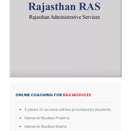
ONLINE COACHING FOR
RAS MODULES
3 years of access will be provided to students
General Studies Prelims
General Studies Mains