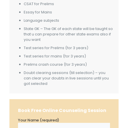
CSAT for Prelims
Essay for Mains
Language subjects
State GK – The GK of each state will be taught so
that u can prepare for other state exams also if
you want
Test series for Prelims (for 3 years)
Test series for mains (for 3 years)
Prelims crash course (for 3 years)
Doubt clearing sessions (till selection) – you
can clear your doubts in live sessions until you
got selected
Book Free Online Counseling Session
Your Name (required)