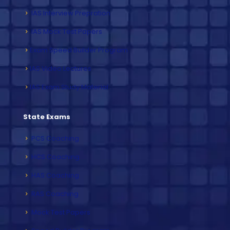
IAS Interview Prepration
IAS Mock Test Papers
Exam Speed Builder Program
IAS Video Lectures
IAS Exam Study Material
State Exams
PCS Coaching
HCS Coaching
HAS Coaching
RAS Coaching
Mock Test Papers