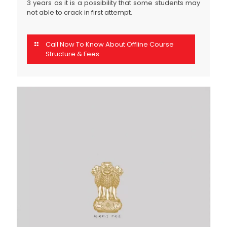
3 years as it is a possibility that some students may
not able to crack in first attempt.
Call Now To Know About Offline Course
Structure & Fees