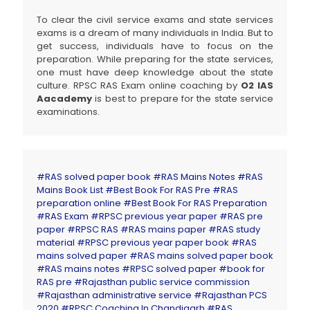
To clear the civil service exams and state services
exams is a dream of many individuals in India. But to
get success, individuals have to focus on the
preparation. While preparing for the state services,
one must have deep knowledge about the state
culture. RPSC RAS Exam online coaching by
O2 IAS
Aacademy
is best to prepare for the state service
examinations.
#RAS solved paper book
#RAS Mains Notes
#RAS
Mains Book List
#Best Book For RAS Pre
#RAS
preparation online
#Best Book For RAS Preparation
#RAS Exam
#RPSC previous year paper
#RAS pre
paper
#RPSC RAS
#RAS mains paper
#RAS study
material
#RPSC previous year paper book
#RAS
mains solved paper
#RAS mains solved paper book
#RAS mains notes
#RPSC solved paper
#book for
RAS pre
#Rajasthan public service commission
#Rajasthan administrative service
#Rajasthan PCS
2020
#RPSC Coaching In Chandigarh #RAS