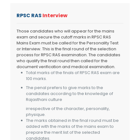
RPSC RAS
Interview
Those candidates who will appear for the mains
exam and secure the cutoff marks in RPSC RAS
Mains Exam must be called for the Personality Test
or Interview. This is the final round of the selection
process for RPSC RAS examination. The candidates
who qualify the final round then called for the
document verification and medical examination.
Total marks of the finals of RPSC RAS exam are
100 marks.
The penal prefers to give marks to the
candidates according to the knowledge of
Rajasthani culture
irrespective of the character, personality,
physique.
The marks obtained in the final round must be
added with the marks of the mains exam to
prepare the merit list of the selected
candidates.