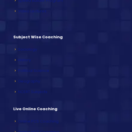
Speed Builder Program
Video Lectures
Subject Wise Coaching
Sociology
History
Political Science
Geography
NCERT Subjects
Live Online Coaching
Online PCS Coaching
Online HCS Coaching