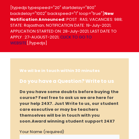
[typedjs typespeed="20" startdelay="800"
backdelay="1002" backspeed="1" loop="true"]
New
Notification Announced:
POST : RAS; VACANCIES: 988;
STATE: Rajasthan; NOTIFICATION DATE: 19-July-2021;
APPLICATION STARTED ON: 28-July-2021; LAST DATE TO
APPLY : 27-AUGUST-2021;
CLICK TO GO TO
WEBSITE
[/typedjs]
We wil be in touch within 30 minutes
Do you have a Question? Write to us
Do you have some doubts before buying the
course? Feel free to ask us we are here for
your help 24X7. Just Write to us, our student
care executive or may be teachers
themselves will be in touch with you
soon.
Award winning student support 24X7
Your Name (required)