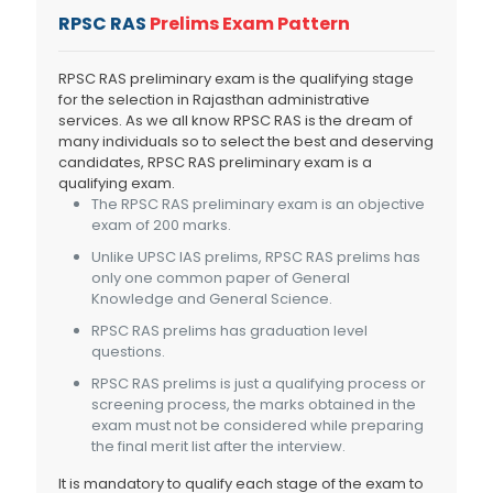
RPSC RAS
Prelims Exam Pattern
RPSC RAS preliminary exam is the qualifying stage
for the selection in Rajasthan administrative
services. As we all know RPSC RAS is the dream of
many individuals so to select the best and deserving
candidates, RPSC RAS preliminary exam is a
qualifying exam.
The RPSC RAS preliminary exam is an objective
exam of 200 marks.
Unlike UPSC IAS prelims, RPSC RAS prelims has
only one common paper of General
Knowledge and General Science.
RPSC RAS prelims has graduation level
questions.
RPSC RAS prelims is just a qualifying process or
screening process, the marks obtained in the
exam must not be considered while preparing
the final merit list after the interview.
It is mandatory to qualify each stage of the exam to