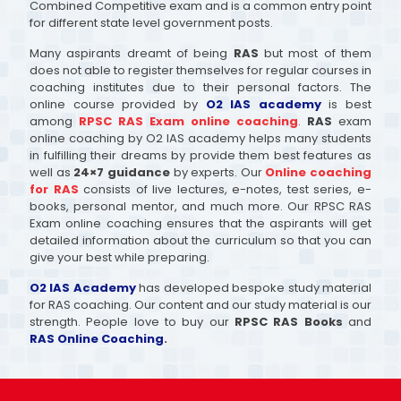
Combined Competitive exam and is a common entry point
for different state level government posts.
Many aspirants dreamt of being
RAS
but most of them
does not able to register themselves for regular courses in
coaching institutes due to their personal factors. The
online course provided by
O2 IAS academy
is best
among
RPSC RAS Exam online coaching
.
RAS
exam
online coaching by O2 IAS academy helps many students
in fulfilling their dreams by provide them best features as
well as
24×7 guidance
by experts. Our
Online coaching
for RAS
consists of live lectures, e-notes, test series, e-
books, personal mentor, and much more. Our RPSC RAS
Exam online coaching ensures that the aspirants will get
detailed information about the curriculum so that you can
give your best while preparing.
O2 IAS Academy
has developed bespoke study material
for RAS coaching. Our content and our study material is our
strength. People love to buy our
RPSC RAS Books
and
RAS Online Coaching
.