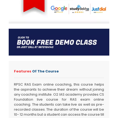
Features
Of The Course
RPSC RAS Exam online coaching, this course helps
the aspirants to achieve their dream without joining
any coaching institute. O2 IAS academy provides CS
Foundation live course for RAS exam online
coaching. The students can take live as well as pre-
recorded classes. The duration of the course will be
10- 12 months but a student can access the course till