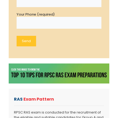
Your Phone (required)
RAS
Exam Pattern
RPSC RAS exam is conducted for the recruitment of
the eligible and suitable candidates for Group A and