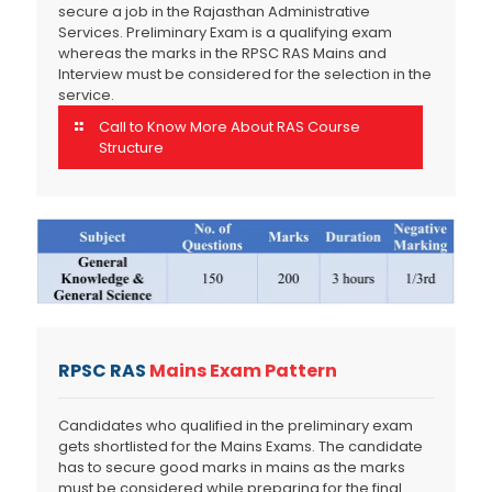
secure a job in the Rajasthan Administrative
Services. Preliminary Exam is a qualifying exam
whereas the marks in the RPSC RAS Mains and
Interview must be considered for the selection in the
service.
Call to Know More About RAS Course
Structure
RPSC RAS
Mains Exam Pattern
Candidates who qualified in the preliminary exam
gets shortlisted for the Mains Exams. The candidate
has to secure good marks in mains as the marks
must be considered while preparing for the final