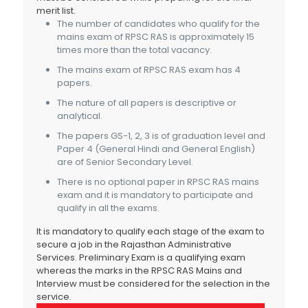
merit list.
The number of candidates who qualify for the
mains exam of RPSC RAS is approximately 15
times more than the total vacancy.
The mains exam of RPSC RAS exam has 4
papers.
The nature of all papers is descriptive or
analytical.
The papers GS-1, 2, 3 is of graduation level and
Paper 4 (General Hindi and General English)
are of Senior Secondary Level.
There is no optional paper in RPSC RAS mains
exam and it is mandatory to participate and
qualify in all the exams.
It is mandatory to qualify each stage of the exam to
secure a job in the Rajasthan Administrative
Services. Preliminary Exam is a qualifying exam
whereas the marks in the RPSC RAS Mains and
Interview must be considered for the selection in the
service.