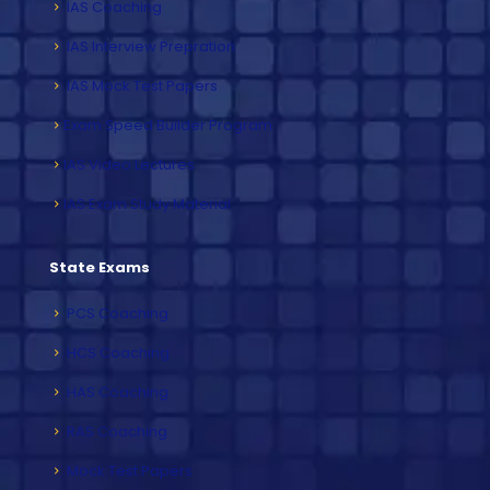
IAS Coaching
IAS Interview Prepration
IAS Mock Test Papers
Exam Speed Builder Program
IAS Video Lectures
IAS Exam Study Material
State Exams
PCS Coaching
HCS Coaching
HAS Coaching
RAS Coaching
Mock Test Papers