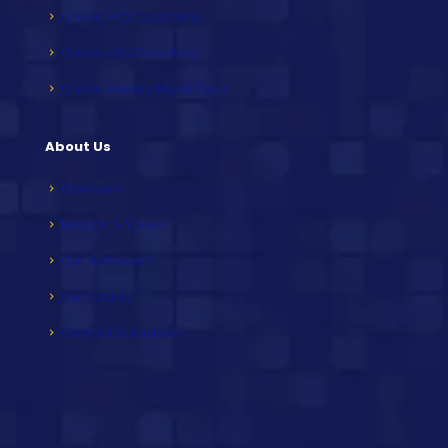
Online HCS Coaching
Online HAS Coaching
Online Weekly Mock Tests
About Us
Overview
Mission & Vision
Our Achievers
Our Faculty
Contact & Address