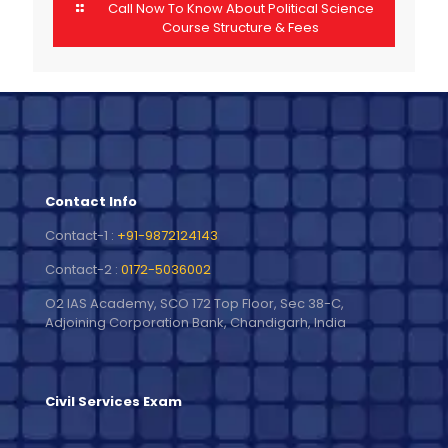
Call Now To Know About Political Science
Course Structure & Fees
Contact Info
Contact-1 :
+91-9872124143
Contact-2 :
0172-5036002
O2 IAS Academy, SCO 172 Top Floor, Sec 38-C,
Adjoining Corporation Bank, Chandigarh, India
Civil Services Exam