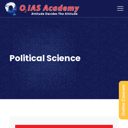
Political Science
Online Courses