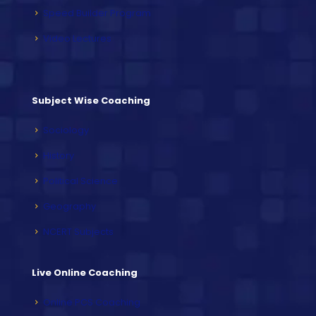
Speed Builder Program
Video Lectures
Subject Wise Coaching
Sociology
History
Political Science
Geography
NCERT Subjects
Live Online Coaching
Online PCS Coaching