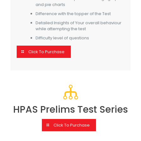
and pie charts
Difference with the topper of the Test
Detailed Insights of Your overall behaviour
while attempting the test
Difficulty level of questions
Click To Purchase
HPAS Prelims Test Series
Click To Purchase