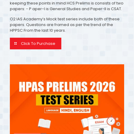
keeping these points in mind HCS Prelims is consists of two
papers: - P aper-I is General Studies and Paper-II is CSAT.
O2 IAS Academy’s Mock test series include both of these
papers. Questions are framed as per the trend of the
HPPSC From the last 10 years.
Click To Purchase