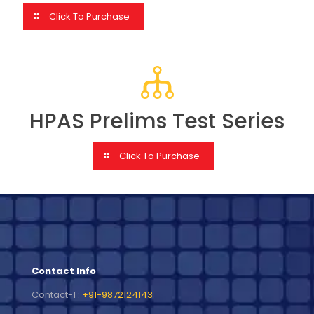
Click To Purchase
HPAS Prelims Test Series
Click To Purchase
Contact Info
Contact-1 :
+91-9872124143