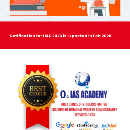
Notification for HAS 2026 is Expected in Feb 2026