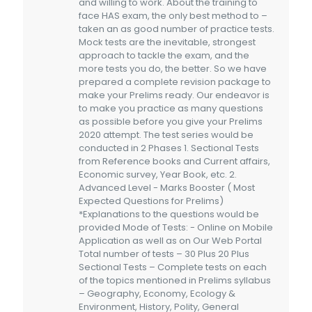
and willing to work. About the training to
face HAS exam, the only best method to –
taken an as good number of practice tests.
Mock tests are the inevitable, strongest
approach to tackle the exam, and the
more tests you do, the better. So we have
prepared a complete revision package to
make your Prelims ready. Our endeavor is
to make you practice as many questions
as possible before you give your Prelims
2020 attempt. The test series would be
conducted in 2 Phases 1. Sectional Tests
from Reference books and Current affairs,
Economic survey, Year Book, etc. 2.
Advanced Level - Marks Booster ( Most
Expected Questions for Prelims)
*Explanations to the questions would be
provided Mode of Tests: - Online on Mobile
Application as well as on Our Web Portal
Total number of tests – 30 Plus 20 Plus
Sectional Tests – Complete tests on each
of the topics mentioned in Prelims syllabus
– Geography, Economy, Ecology &
Environment, History, Polity, General