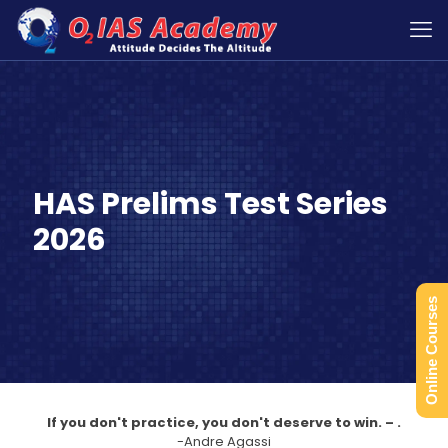
HAS Prelims Test Series
2026
Online Courses
If you don't practice, you don't deserve to win. – .
-Andre Agassi