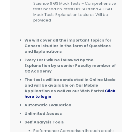
Science 6 GS Mock Tests – Comprehensive
tests based on latest HPPSC trend 4 CSAT
Mock Tests Explanation Lectures Will be
provided
We will cover all the important topics for
General studies
in the form of Questions
and Explanations
Every test will be followed by the
Explanation by a senior Faculty member of
O2 Academy
The tests will be conducted in Online Mode
and will be available on Our Mobile
Application as well as our Web Portal
Click
here to login
Automatic Evaluation
Unlimited Access
Self Analysis Tools
Performance Comparison through graphs