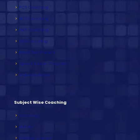
PCS Coaching
HCS Coaching
HAS Coaching
RAS Coaching
Mock Test Papers
Speed Builder Program
Video Lectures
Subject Wise Coaching
Sociology
History
Political Science