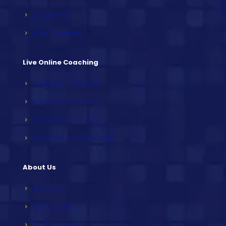
Geography
NCERT Subjects
Live Online Coaching
Online PCS Coaching
Online HCS Coaching
Online HAS Coaching
Online Weekly Mock Tests
About Us
Overview
Mission & Vision
Our Achievers