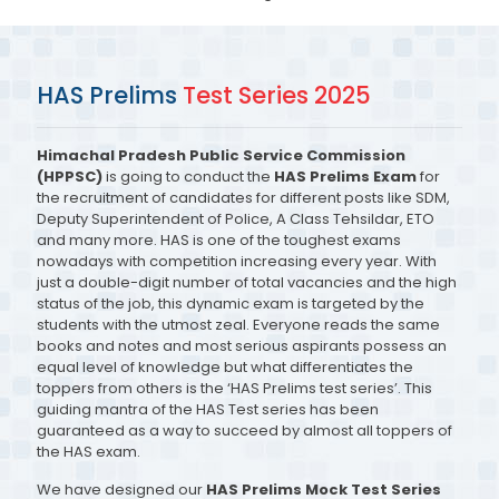
HAS Prelims
Test Series 2025
Himachal Pradesh Public Service Commission
(HPPSC)
is going to conduct the
HAS Prelims Exam
for
the recruitment of candidates for different posts like SDM,
Deputy Superintendent of Police, A Class Tehsildar, ETO
and many more. HAS is one of the toughest exams
nowadays with competition increasing every year. With
just a double-digit number of total vacancies and the high
status of the job, this dynamic exam is targeted by the
students with the utmost zeal. Everyone reads the same
books and notes and most serious aspirants possess an
equal level of knowledge but what differentiates the
toppers from others is the ‘HAS Prelims test series’. This
guiding mantra of the HAS Test series has been
guaranteed as a way to succeed by almost all toppers of
the HAS exam.
We have designed our
HAS Prelims Mock Test Series