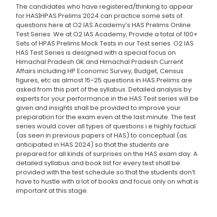
The candidates who have registered/thinking to appear
for HAS|HPAS Prelims 2024 can practice some sets of
questions here at O2 IAS Academy’s HAS Prelims Online
Test Series. We at O2 IAS Academy, Provide a total of 100+
Sets of HPAS Prelims Mock Tests in our Test series. O2 IAS
HAS Test Series is designed with a special focus on
Himachal Pradesh GK and Himachal Pradesh Current
Affairs including HP Economic Survey, Budget, Census
figures, etc as almost 15-25 questions in HAS Prelims are
asked from this part of the syllabus. Detailed analysis by
experts for your performance in the HAS Test series will be
given and insights shall be provided to improve your
preparation for the exam even at the last minute. The test
series would cover all types of questions i.e highly factual
(as seen in previous papers of HAS) to conceptual (as
anticipated in HAS 2024) so that the students are
prepared for all kinds of surprises on the HAS exam day. A
detailed syllabus and book list for every test shall be
provided with the test schedule so that the students don’t
have to hustle with a lot of books and focus only on what is
important at this stage.