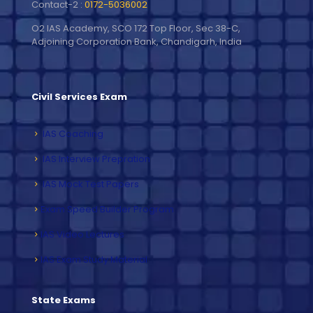
Contact-2 :
0172-5036002
O2 IAS Academy, SCO 172 Top Floor, Sec 38-C,
Adjoining Corporation Bank, Chandigarh, India
Civil Services Exam
IAS Coaching
IAS Interview Prepration
IAS Mock Test Papers
Exam Speed Builder Program
IAS Video Lectures
IAS Exam Study Material
State Exams