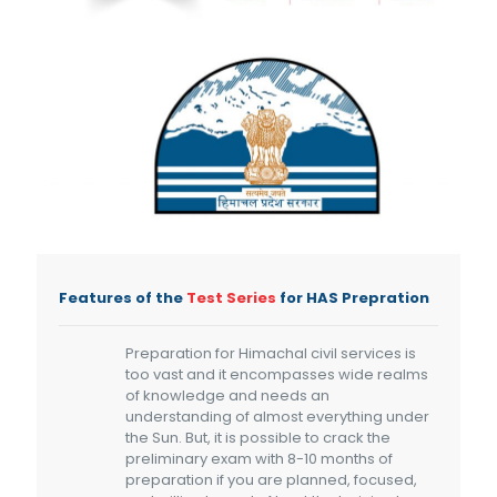
Features of the
Test Series
for HAS Prepration
Preparation for Himachal civil services is
too vast and it encompasses wide realms
of knowledge and needs an
understanding of almost everything under
the Sun. But, it is possible to crack the
preliminary exam with 8-10 months of
preparation if you are planned, focused,