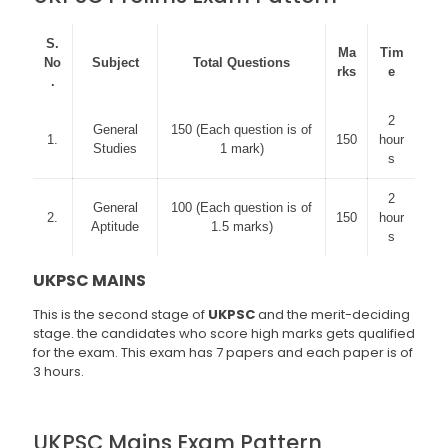
S.
Ma
Tim
No
Subject
Total Questions
rks
e
.
2
General
150 (Each question is of
1.
150
hour
Studies
1 mark)
s
2
General
100 (Each question is of
2.
150
hour
Aptitude
1.5 marks)
s
UKPSC MAINS
This is the second stage of
UKPSC
and the merit-deciding
stage. the candidates who score high marks gets qualified
for the exam. This exam has 7 papers and each paper is of
3 hours.
UKPSC Mains Exam Pattern