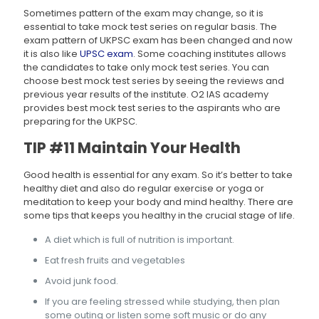
Sometimes pattern of the exam may change, so it is
essential to take mock test series on regular basis. The
exam pattern of UKPSC exam has been changed and now
it is also like
UPSC exam
. Some coaching institutes allows
the candidates to take only mock test series. You can
choose best mock test series by seeing the reviews and
previous year results of the institute. O2 IAS academy
provides best mock test series to the aspirants who are
preparing for the UKPSC.
TIP #11 Maintain Your Health
Good health is essential for any exam. So it’s better to take
healthy diet and also do regular exercise or yoga or
meditation to keep your body and mind healthy. There are
some tips that keeps you healthy in the crucial stage of life.
A diet which is full of nutrition is important.
Eat fresh fruits and vegetables
Avoid junk food.
If you are feeling stressed while studying, then plan
some outing or listen some soft music or do any