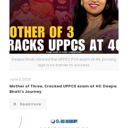
Deepa Bhati cleared the UPPSC PCS exam at 40, proving
age is no barrier to success.
June 3, 2026
Mother of Three, Cracked UPPCS exam at 40: Deepa
Bhati’s Journey
Read more