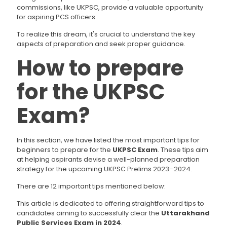
commissions, like UKPSC, provide a valuable opportunity
for aspiring PCS officers.
To realize this dream, it's crucial to understand the key
aspects of preparation and seek proper guidance.
How to prepare
for the UKPSC
Exam?
In this section, we have listed the most important tips for
beginners to prepare for the
UKPSC Exam
. These tips aim
at helping aspirants devise a well-planned preparation
strategy for the upcoming UKPSC Prelims 2023–2024.
There are 12 important tips mentioned below:
This article is dedicated to offering straightforward tips to
candidates aiming to successfully clear the
Uttarakhand
Public Services Exam in 2024
.