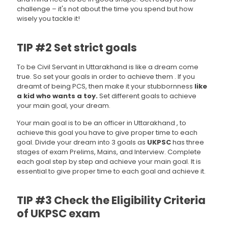
challenge – it's not about the time you spend but how
wisely you tackle it!
TIP #2 Set strict goals
To be Civil Servant in Uttarakhand is like a dream come
true. So set your goals in order to achieve them . If you
dreamt of being PCS, then make it your stubbornness
like
a kid who wants a toy.
Set different goals to achieve
your main goal, your dream.
Your main goal is to be an officer in Uttarakhand , to
achieve this goal you have to give proper time to each
goal. Divide your dream into 3 goals as
UKPSC
has three
stages of exam Prelims, Mains, and Interview. Complete
each goal step by step and achieve your main goal. It is
essential to give proper time to each goal and achieve it.
TIP #3 Check the Eligibility Criteria
of UKPSC exam