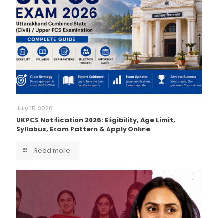
July 15, 2026
UKPCS Notification 2026: Eligibility, Age Limit,
Syllabus, Exam Pattern & Apply Online
Read more