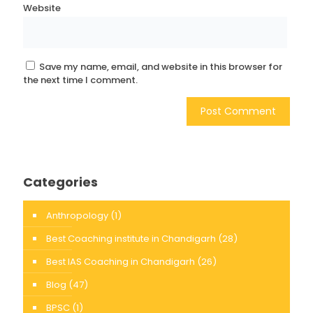
Website
Save my name, email, and website in this browser for
the next time I comment.
Categories
Anthropology
(1)
Best Coaching institute in Chandigarh
(28)
Best IAS Coaching in Chandigarh
(26)
Blog
(47)
BPSC
(1)