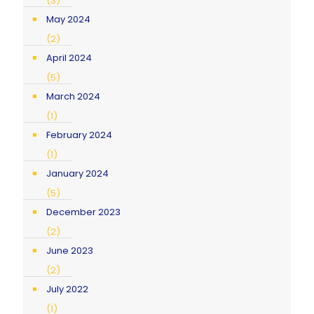
(3)
May 2024
(2)
April 2024
(5)
March 2024
(1)
February 2024
(1)
January 2024
(5)
December 2023
(2)
June 2023
(2)
July 2022
(1)