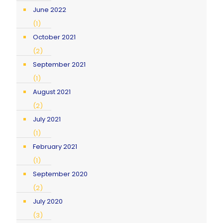
June 2022
(1)
October 2021
(2)
September 2021
(1)
August 2021
(2)
July 2021
(1)
February 2021
(1)
September 2020
(2)
July 2020
(3)