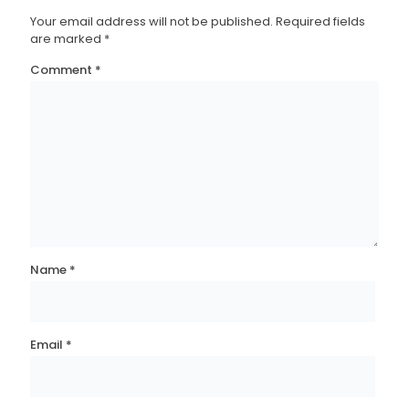
Your email address will not be published.
Required fields
are marked
*
Comment
*
Name
*
Email
*