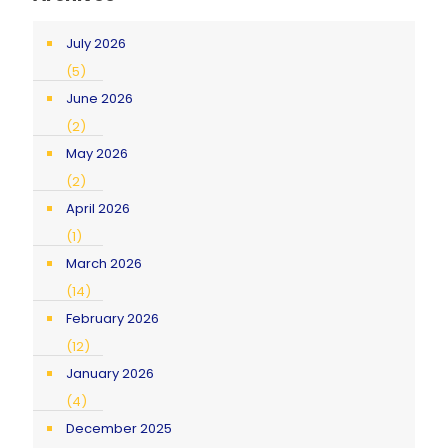
July 2026
(5)
June 2026
(2)
May 2026
(2)
April 2026
(1)
March 2026
(14)
February 2026
(12)
January 2026
(4)
December 2025