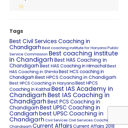
(1)
Tags
Best Civil Services Coaching in
Chandigarh
Best coaching institute for Haryana Public
Best coaching institute
Service Commission
in Chandigarh
Best HAS Coaching in
Chandigarh
Best HAS Coaching in Himachal
Best
Best HCS coaching in
HAS Coaching in Shimla
Best HPCS Coaching in Chandigarh
Chandigarh
Best HPCS
Best HPCS Coaching in Haryana
Best IAS Academy in
Coaching in Kaithal
Chandigarh
Best IAS Coaching in
Chandigarh
Best PCS Coaching in
Best UPSC Coaching in
Chandigarh
best UPSC Coaching in
Candigarh
Chandigarh
Civil Services Coaching In
Civil Services
Current Affairs
Current Affairs 2018
Chandigarh