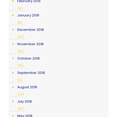
February 2019
(4)
January 2019
(6)
December 2018
(12)
November 2018
(10)
October 2018
(15)
September 2018
(3)
August 2018
(14)
July 2018
(16)
May 2018