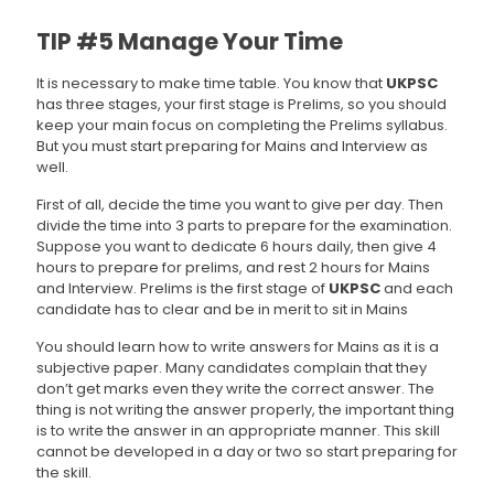
TIP #5 Manage Your Time
It is necessary to make time table. You know that
UKPSC
has three stages, your first stage is Prelims, so you should
keep your main focus on completing the Prelims syllabus.
But you must start preparing for Mains and Interview as
well.
First of all, decide the time you want to give per day. Then
divide the time into 3 parts to prepare for the examination.
Suppose you want to dedicate 6 hours daily, then give 4
hours to prepare for prelims, and rest 2 hours for Mains
and Interview. Prelims is the first stage of
UKPSC
and each
candidate has to clear and be in merit to sit in Mains
You should learn how to write answers for Mains as it is a
subjective paper. Many candidates complain that they
don’t get marks even they write the correct answer. The
thing is not writing the answer properly, the important thing
is to write the answer in an appropriate manner. This skill
cannot be developed in a day or two so start preparing for
the skill.