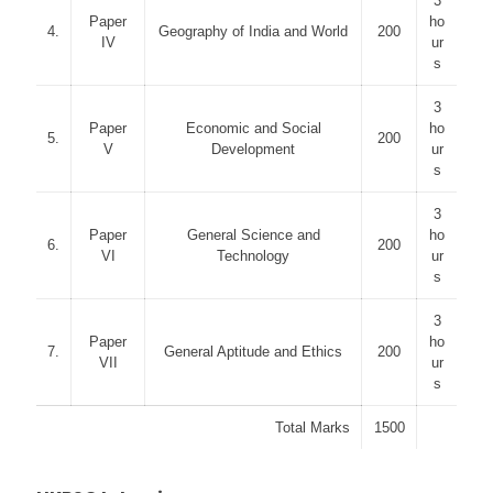
3
Paper
ho
4.
Geography of India and World
200
IV
ur
s
3
Paper
Economic and Social
ho
5.
200
V
Development
ur
s
3
Paper
General Science and
ho
6.
200
VI
Technology
ur
s
3
Paper
ho
7.
General Aptitude and Ethics
200
VII
ur
s
Total Marks
1500