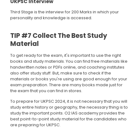
UKPSC Interview
Third Stage is the interview for 200 Marks in which your
personality and knowledge is accessed.
TIP #7 Collect The Best Study
Material
To get ready for the exam, it's important to use the right
books and study materials. You can find free materials like
handwritten notes or PDFs online, and coaching institutes
also offer study stuff. But, make sure to check if the
materials or books you're using are good enough for your
exam preparation. There are many books made just for
the exam that you can find in stores.
To prepare for UKPSC 2024, it is not necessary that you will
study entire history or geography, the necessary thing is to
study the important points. O2 IAS academy provides the
best point-to-point study material for the candidates who
are preparing for UKPSC.