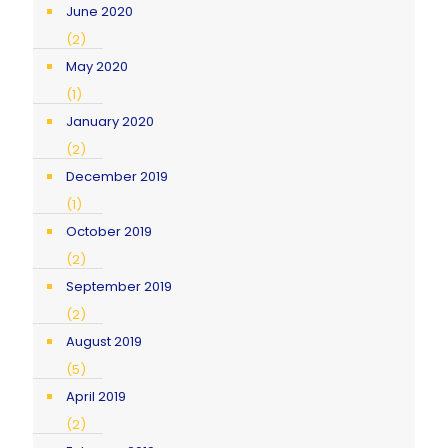
June 2020
(2)
May 2020
(1)
January 2020
(2)
December 2019
(1)
October 2019
(2)
September 2019
(2)
August 2019
(5)
April 2019
(2)