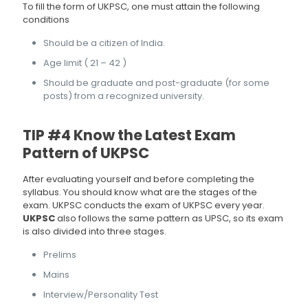
To fill the form of UKPSC, one must attain the following
conditions
Should be a citizen of India.
Age limit ( 21 – 42 )
Should be graduate and post-graduate (for some
posts) from a recognized university.
TIP #4 Know the Latest Exam
Pattern of UKPSC
After evaluating yourself and before completing the
syllabus. You should know what are the stages of the
exam. UKPSC conducts the exam of UKPSC every year.
UKPSC
also follows the same pattern as UPSC, so its exam
is also divided into three stages.
Prelims
Mains
Interview/Personality Test