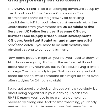
The
UKPSC exam
is like a challenging adventure set up by
the Uttarakhand Public Service Commission. This
examination serves as the gateway for recruiting
candidates to fulfill critical roles as civil servants within the
Uttarakhand state government like
UK Administrative
Services, UK Police Services, Revenue Officer,
District Food Supply Officer, Block Development
Officers, Assistant Registrar and many more.
But
here's the catch – you need to be both mentally and
physically strong to conquer this mission.
Now, some people might tell you that you need to study for
14-15 hours every day. That's not the real secret. It's not
about how many hours you put in; it's about having a smart
strategy. You could study for just 3-4 hours a day and still
come out on top, while someone else might be stuck even
after studying for 24 hours straight.
So, forget about the clock and focus on how you study. It's
about being organized in your learning. To pass the
UKPSC exam
, you have to be a smart learner, not
necessarily a long one. And for smart learning, your body
and mind need to be in good shape. Get ready for this