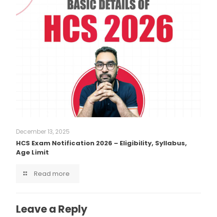
December 13, 2025
HCS Exam Notification 2026 – Eligibility, Syllabus,
Age Limit
Read more
Leave a Reply