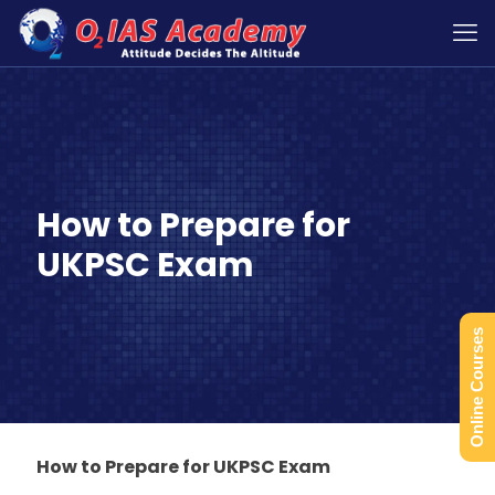
How to Prepare for
UKPSC Exam
Online Courses
How to Prepare for UKPSC Exam