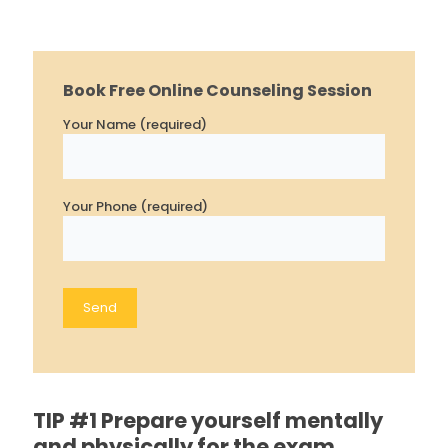
Book Free Online Counseling Session
Your Name (required)
Your Phone (required)
TIP #1 Prepare yourself mentally
and physically for the exam