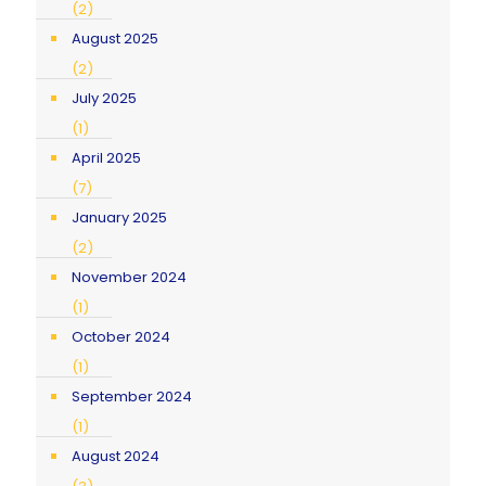
(2)
August 2025
(2)
July 2025
(1)
April 2025
(7)
January 2025
(2)
November 2024
(1)
October 2024
(1)
September 2024
(1)
August 2024