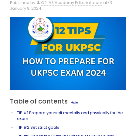
Published by
O2 IAS Academy Editorial team
at
January 9, 2024
Table of contents
Hide
TIP #1 Prepare yourself mentally and physically for the
exam
TIP #2 Set strict goals