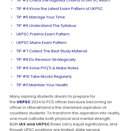
TIP #3 Check the Eligibility Criteria of UKPSC exam
TIP #4 Know the Latest Exam Pattern of UKPSC
TIP #5 Manage Your Time
TIP #6 Understand The Syllabus
UKPSC Prelims Exam Pattern
UKPSC Mains Exam Pattern
TIP #7 Collect The Best Study Material
TIP #8 Do Revision Strategically
TIP #9 Solve PYQ'S & Make Notes
TIP #10 Take Mocks Regularly
TIP #11 Maintain Your Health
Many aspiring students dream to prepare for
the
UKPSC
2024 to PCS officer because becoming an
officer in Uttarakhand is the cherished aspiration of
countless students. To transform this aspiration into reality,
one must cultivate both physical and mental strength.
Both
IAS and UKPSC
Roles carry equal significance, and
though UPSC positions are limited, state service