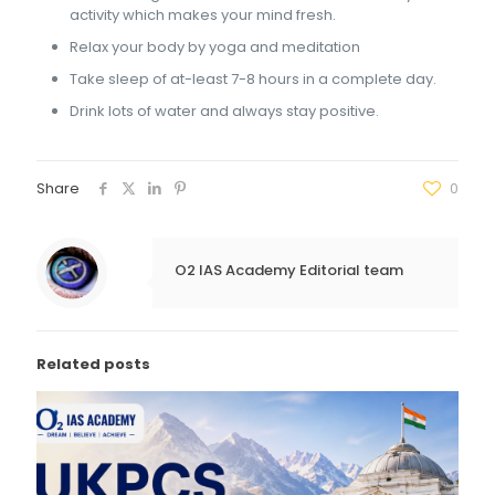
activity which makes your mind fresh.
Relax your body by yoga and meditation
Take sleep of at-least 7-8 hours in a complete day.
Drink lots of water and always stay positive.
Share
0
O2 IAS Academy Editorial team
Related posts