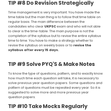
TIP #8 Do Revision Strategically
Time management is very important. You have made the
time table but the main thing is to follow that time table on
regular basis. The main difference between the
candidates who clear
UKPSC
exam and who will not able
to clear is the time-table. The main purpose is not the
completion of the syllabus but to revise the entire syllabus
time to time. You have to make a strategy whether to
revise the syllabus on weekly basis or to
revise the
syllabus after every 15 days.
TIP #9 Solve PYQ'S & Make Notes
To know the type of questions, pattern, and to exactly know
how much time each question will take, it is necessary to
solve previous year question papers. Some questions and
pattern of questions must be repeated every year. So it is
suggested to solve more and more previous year
question papers.
TIP #10 Take Mocks Regularly