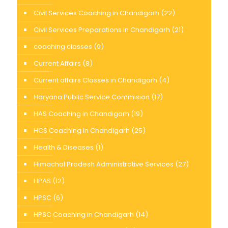
Civil Services Coaching in Chandigarh
(22)
Civil Services Preparations in Chandigarh
(21)
coaching classes
(9)
Current Affairs
(8)
Current affairs Classes in Chandigarh
(4)
Haryana Public Service Commision
(17)
HAS Coaching in Chandigarh
(19)
HCS Coaching In Chandigarh
(25)
Health & Diseases
(1)
Himachal Pradesh Administrative Services
(27)
HPAS
(12)
HPSC
(6)
HPSC Coaching in Chandigarh
(14)