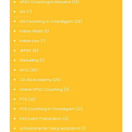
HPSC Coaching in Haryana
(13)
IAS
(7)
IAS Coaching In Chandigarh
(22)
Indian Ghats
(1)
Indian Law
(1)
JKPSC
(9)
Marketing
(1)
MCQ
(35)
O2 IAS Academy
(25)
Online UPSC Coaching
(3)
PCS
(22)
PCS Coaching In Chandigarh
(31)
RAS Exam Preparation
(2)
scholarship for has preparation
(1)