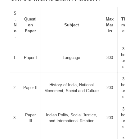
S
.
Questi
Max
Ti
N
on
Subject
Mar
m
o
Paper
ks
e
.
3
ho
1.
Paper I
Language
300
ur
s
3
History of India, National
ho
2.
Paper II
200
Movement, Social and Culture
ur
s
3
Paper
Indian Polity, Social Justice,
ho
3.
200
III
and International Relation
ur
s