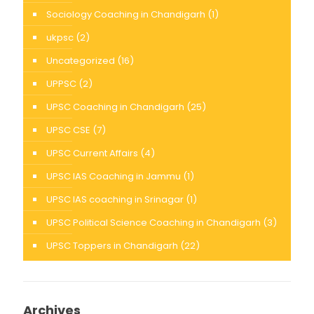
Sociology Coaching in Chandigarh
(1)
ukpsc
(2)
Uncategorized
(16)
UPPSC
(2)
UPSC Coaching in Chandigarh
(25)
UPSC CSE
(7)
UPSC Current Affairs
(4)
UPSC IAS Coaching in Jammu
(1)
UPSC IAS coaching in Srinagar
(1)
UPSC Political Science Coaching in Chandigarh
(3)
UPSC Toppers in Chandigarh
(22)
Archives