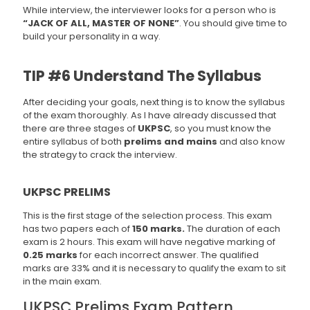
While interview, the interviewer looks for a person who is
“JACK OF ALL, MASTER OF NONE”
. You should give time to
build your personality in a way.
TIP #6 Understand The Syllabus
After deciding your goals, next thing is to know the syllabus
of the exam thoroughly. As I have already discussed that
there are three stages of
UKPSC
, so you must know the
entire syllabus of both
prelims and mains
and also know
the strategy to crack the interview.
UKPSC PRELIMS
This is the first stage of the selection process. This exam
has two papers each of
150 marks.
The duration of each
exam is 2 hours. This exam will have negative marking of
0.25 marks
for each incorrect answer. The qualified
marks are 33% and it is necessary to qualify the exam to sit
in the main exam.
UKPSC Prelims Exam Pattern