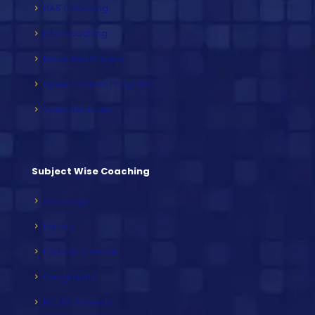
HAS Coaching
RAS Coaching
Mock Test Papers
Speed Builder Program
Video Lectures
Subject Wise Coaching
Sociology
History
Political Science
Geography
NCERT Subjects