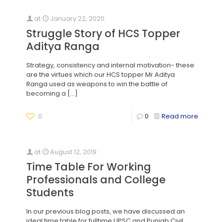
at
January 22, 2020
Struggle Story of HCS Topper
Aditya Ranga
Strategy, consistency and internal motivation- these
are the virtues which our HCS topper Mr Aditya
Ranga used as weapons to win the battle of
becoming a
[…]
0
0
Read more
at
August 12, 2019
Time Table For Working
Professionals and College
Students
In our previous blog posts, we have discussed an
ideal time table for fulltime UPSC and Punjab Civil