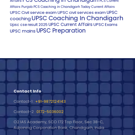
PCS Coaching In Chandigarh
Affairs
PCS Current
Affairs
Punjab PCS Coaching in Chandigarh
Today Current Affairs
UPSC
UPSC Civil service exam
UPSC civil services exam
UPSC Coaching In Chandigarh
coaching
UPSC Current Affairs
UPSC Exams
Upsc cse result 2025
UPSC Preparation
UPSC mains
Contact Info
Contact-1 :
+91-9872124143
Contact-2 :
0172-5036002
O2 IAS Academy, SCO 172 Top Floor, Sec 38-C,
Adjoining Corporation Bank, Chandigarh, India