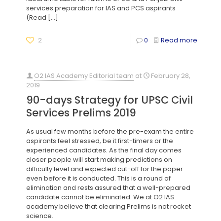
services preparation for IAS and PCS aspirants
(Read
[…]
2
0
Read more
O2 IAS Academy Editorial team
at
February 28,
2019
90-days Strategy for UPSC Civil
Services Prelims 2019
As usual few months before the pre-exam the entire
aspirants feel stressed, be it first-timers or the
experienced candidates. As the final day comes
closer people will start making predictions on
difficulty level and expected cut-off for the paper
even before it is conducted. This is a round of
elimination and rests assured that a well-prepared
candidate cannot be eliminated. We at O2 IAS
academy believe that clearing Prelims is not rocket
science.