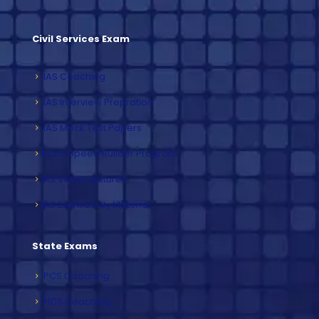
Civil Services Exam
IAS Coaching
IAS Interview Prepration
IAS Mock Test Papers
Exam Speed Builder Program
IAS Video Lectures
IAS Exam Study Material
State Exams
PCS Coaching
HCS Coaching