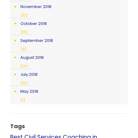
November 2018
(10)
October 2018
(15)
September 2018
(3)
August 2018
(14)
July 2018
(16)
May 2018
(1)
Tags
Best Civil Services Coaching in