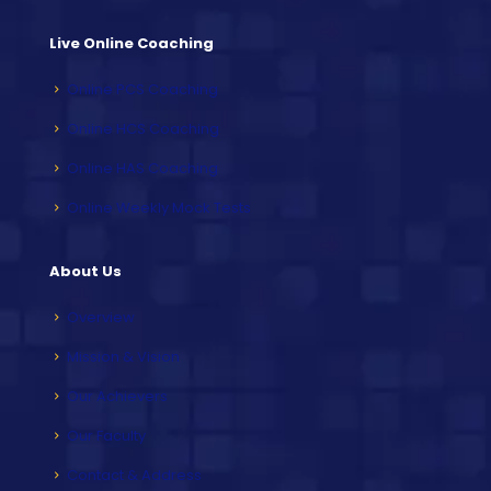
Live Online Coaching
Online PCS Coaching
Online HCS Coaching
Online HAS Coaching
Online Weekly Mock Tests
About Us
Overview
Mission & Vision
Our Achievers
Our Faculty
Contact & Address