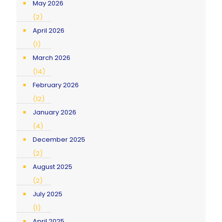
May 2026
(2)
April 2026
(1)
March 2026
(14)
February 2026
(12)
January 2026
(4)
December 2025
(2)
August 2025
(2)
July 2025
(1)
April 2025