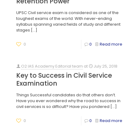
Retention Power
UPSC Civil service exam is considered as one of the
toughest exams of the world. With never-ending
syllabus spanning varied fields of study and different
stages
[…]
0
0
Read more
O2 IAS Academy Editorial team
at
July 25, 2018
Key to Success in Civil Service
Examination
Things Successful candidates do that others don’t.
Have you ever wondered why the road to success in
civil services is so difficult? Have you pondered
[…]
0
0
Read more