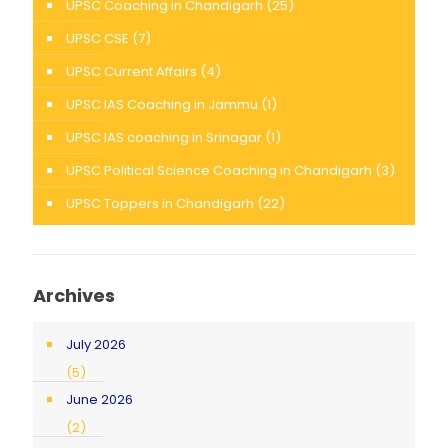
UPSC Coaching in Chandigarh
(25)
UPSC CSE
(7)
UPSC Current Affairs
(4)
UPSC IAS Coaching in Jammu
(1)
UPSC IAS coaching in Srinagar
(1)
UPSC Political Science Coaching in Chandigarh
(3)
UPSC Toppers in Chandigarh
(22)
Archives
July 2026
(5)
June 2026
(2)