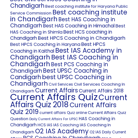
Chandigarh
Best coaching institute for Haryana Public
Best coaching institute
Service Commission
in Chandigarh
Best HAS Coaching in
Chandigarh
Best HAS Coaching in Himachal
Best
Best HCS coaching in
HAS Coaching in Shimla
Best HPCS Coaching in Chandigarh
Chandigarh
Best HPCS
Best HPCS Coaching in Haryana
Best IAS Academy in
Coaching in Kaithal
Chandigarh
Best IAS Coaching in
Chandigarh
Best PCS Coaching in
Best UPSC Coaching in
Chandigarh
best UPSC Coaching in
Candigarh
Chandigarh
Civil Services Coaching In
Civil Services
Current Affairs
Current Affairs 2018
Chandigarh
Current Affairs Quiz
Current
Affairs Quiz 2018
Current Affairs
Quiz 2019
Current Affairs Quiz
current affairs Quiz online
HAS Coaching in
Question
Daily Current Affairs For UPSC
Chandigarh
HCS
IAS Coaching In
IAS
IAS Coaching
O2 IAS Academy
Chandigarh
O2 IAS Daily Current