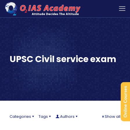
UPSC Civil service exam
Online Courses
Categories
Tags
Authors
Show all