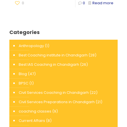
0
0
Read more
Categories
Anthropology
(1)
Best Coaching institute in Chandigarh
(28)
Best IAS Coaching in Chandigarh
(26)
Blog
(47)
BPSC
(1)
Civil Services Coaching in Chandigarh
(22)
Civil Services Preparations in Chandigarh
(21)
coaching classes
(9)
Current Affairs
(8)