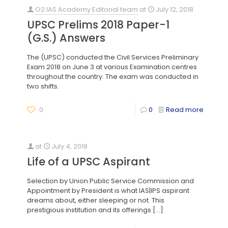
O2 IAS Academy Editorial team
at
July 12, 2018
UPSC Prelims 2018 Paper-1
(G.S.) Answers
The (UPSC) conducted the Civil Services Preliminary
Exam 2018 on June 3 at various Examination centres
throughout the country. The exam was conducted in
two shifts.
0
0
Read more
at
July 4, 2018
Life of a UPSC Aspirant
Selection by Union Public Service Commission and
Appointment by President is what IAS|IPS aspirant
dreams about, either sleeping or not. This
prestigious institution and its offerings
[…]