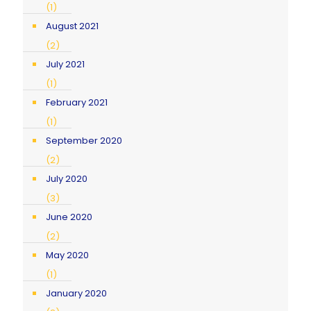
(1)
August 2021
(2)
July 2021
(1)
February 2021
(1)
September 2020
(2)
July 2020
(3)
June 2020
(2)
May 2020
(1)
January 2020