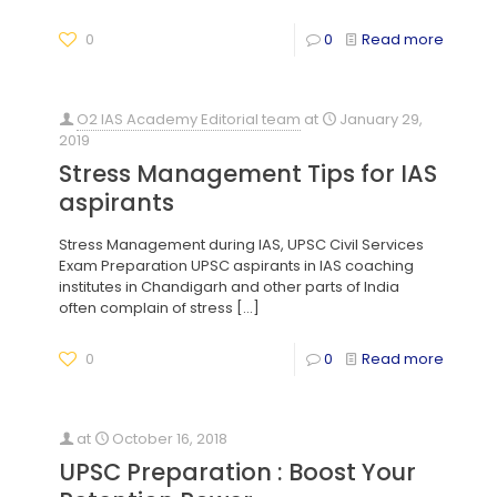
0
0
Read more
O2 IAS Academy Editorial team
at
January 29,
2019
Stress Management Tips for IAS
aspirants
Stress Management during IAS, UPSC Civil Services
Exam Preparation UPSC aspirants in IAS coaching
institutes in Chandigarh and other parts of India
often complain of stress
[…]
0
0
Read more
at
October 16, 2018
UPSC Preparation : Boost Your