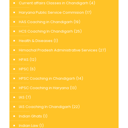
Current affairs Classes in Chandigarh
(4)
Haryana Public Service Commision
(17)
HAS Coaching in Chandigarh
(19)
HCS Coaching In Chandigarh
(25)
Health & Diseases
(1)
Himachal Pradesh Administrative Services
(27)
HPAS
(12)
HPSC
(6)
HPSC Coaching in Chandigarh
(14)
HPSC Coaching in Haryana
(13)
IAS
(7)
IAS Coaching In Chandigarh
(22)
Indian Ghats
(1)
Indian Law
(1)