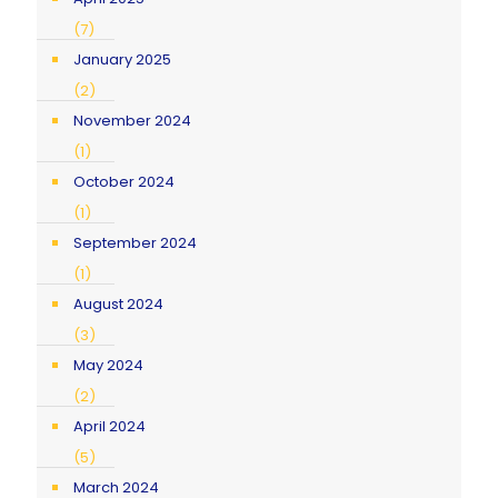
(7)
January 2025
(2)
November 2024
(1)
October 2024
(1)
September 2024
(1)
August 2024
(3)
May 2024
(2)
April 2024
(5)
March 2024