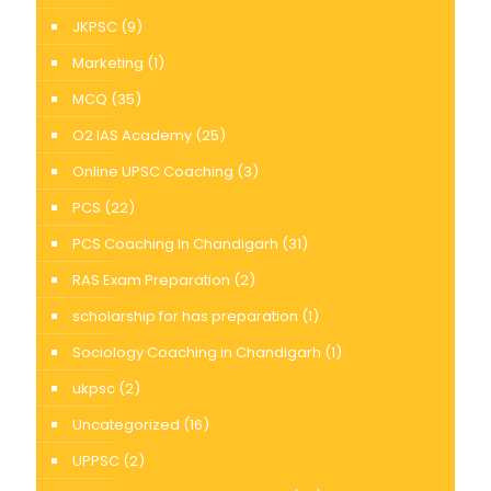
JKPSC
(9)
Marketing
(1)
MCQ
(35)
O2 IAS Academy
(25)
Online UPSC Coaching
(3)
PCS
(22)
PCS Coaching In Chandigarh
(31)
RAS Exam Preparation
(2)
scholarship for has preparation
(1)
Sociology Coaching in Chandigarh
(1)
ukpsc
(2)
Uncategorized
(16)
UPPSC
(2)