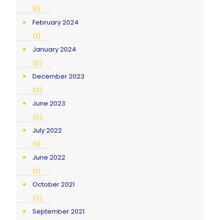
(1)
February 2024
(1)
January 2024
(5)
December 2023
(2)
June 2023
(2)
July 2022
(1)
June 2022
(1)
October 2021
(2)
September 2021