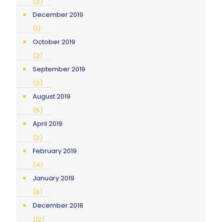
(2)
December 2019
(1)
October 2019
(2)
September 2019
(2)
August 2019
(5)
April 2019
(2)
February 2019
(4)
January 2019
(6)
December 2018
(12)