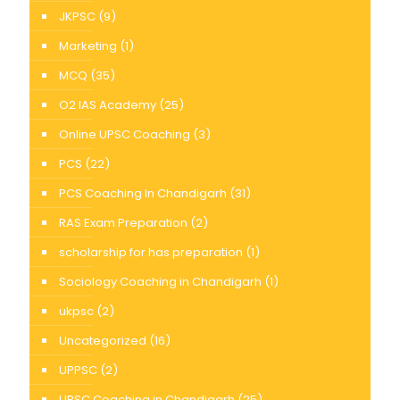
JKPSC
(9)
Marketing
(1)
MCQ
(35)
O2 IAS Academy
(25)
Online UPSC Coaching
(3)
PCS
(22)
PCS Coaching In Chandigarh
(31)
RAS Exam Preparation
(2)
scholarship for has preparation
(1)
Sociology Coaching in Chandigarh
(1)
ukpsc
(2)
Uncategorized
(16)
UPPSC
(2)
UPSC Coaching in Chandigarh
(25)