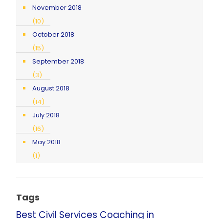
November 2018
(10)
October 2018
(15)
September 2018
(3)
August 2018
(14)
July 2018
(16)
May 2018
(1)
Tags
Best Civil Services Coaching in