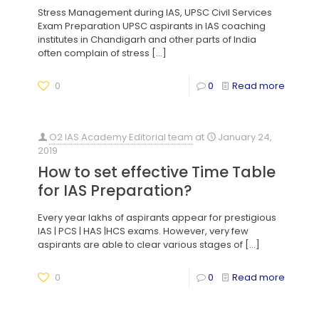
Stress Management during IAS, UPSC Civil Services
Exam Preparation UPSC aspirants in IAS coaching
institutes in Chandigarh and other parts of India
often complain of stress
[…]
0
0
Read more
O2 IAS Academy Editorial team
at
January 24,
2019
How to set effective Time Table
for IAS Preparation?
Every year lakhs of aspirants appear for prestigious
IAS | PCS | HAS |HCS exams. However, very few
aspirants are able to clear various stages of
[…]
0
0
Read more