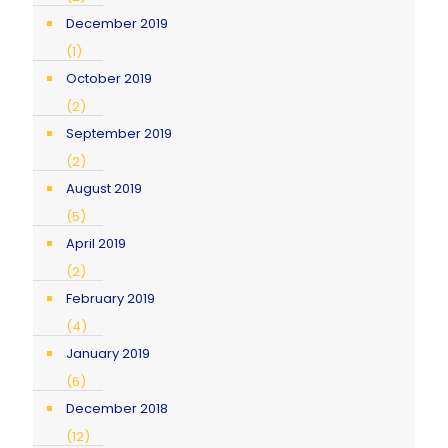
December 2019
(1)
October 2019
(2)
September 2019
(2)
August 2019
(5)
April 2019
(2)
February 2019
(4)
January 2019
(6)
December 2018
(12)