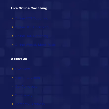
Live Online Coaching
Online PCS Coaching
Online HCS Coaching
Online HAS Coaching
Online Weekly Mock Tests
About Us
Overview
Mission & Vision
Our Achievers
Our Faculty
Contact & Address