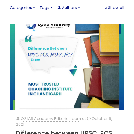
Categories
Tags
Authors
Show all
O2 IAS Academy Editorial team
at
October 9,
2021
Difference between UPSC, PCS,