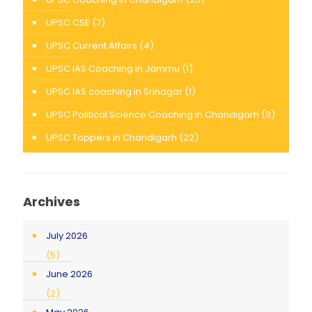
UPSC CSE
(7)
UPSC Current Affairs
(4)
UPSC IAS Coaching in Jammu
(1)
UPSC IAS coaching in Srinagar
(1)
UPSC Political Science Coaching in Chandigarh
(3)
UPSC Toppers in Chandigarh
(22)
Archives
July 2026
(5)
June 2026
(2)