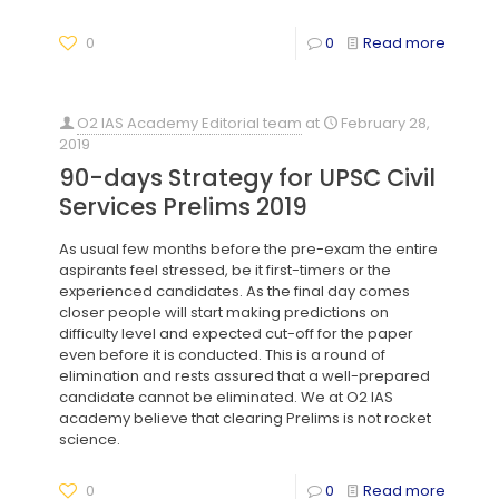
0
0
Read more
O2 IAS Academy Editorial team
at
February 28,
2019
90-days Strategy for UPSC Civil
Services Prelims 2019
As usual few months before the pre-exam the entire
aspirants feel stressed, be it first-timers or the
experienced candidates. As the final day comes
closer people will start making predictions on
difficulty level and expected cut-off for the paper
even before it is conducted. This is a round of
elimination and rests assured that a well-prepared
candidate cannot be eliminated. We at O2 IAS
academy believe that clearing Prelims is not rocket
science.
0
0
Read more