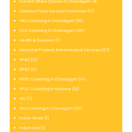
Current affairs Classes in Chandigarh
(4)
Haryana Public Service Commision
(17)
HAS Coaching in Chandigarh
(19)
HCS Coaching In Chandigarh
(25)
Health & Diseases
(1)
Himachal Pradesh Administrative Services
(27)
HPAS
(12)
HPSC
(6)
HPSC Coaching in Chandigarh
(14)
HPSC Coaching in Haryana
(13)
IAS
(7)
IAS Coaching In Chandigarh
(22)
Indian Ghats
(1)
Indian Law
(1)