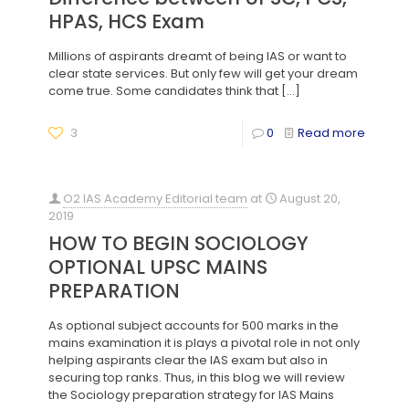
HPAS, HCS Exam
Millions of aspirants dreamt of being IAS or want to
clear state services. But only few will get your dream
come true. Some candidates think that
[…]
3
0
Read more
O2 IAS Academy Editorial team
at
August 20,
2019
HOW TO BEGIN SOCIOLOGY
OPTIONAL UPSC MAINS
PREPARATION
As optional subject accounts for 500 marks in the
mains examination it is plays a pivotal role in not only
helping aspirants clear the IAS exam but also in
securing top ranks. Thus, in this blog we will review
the Sociology preparation strategy for IAS Mains