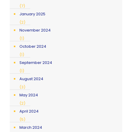
(7)
January 2025
(2)
November 2024
(1)
October 2024
(1)
September 2024
(1)
August 2024
(3)
May 2024
(2)
April 2024
(5)
March 2024