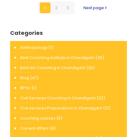
1
2
3
Next page
Categories
Anthropology
(1)
Best Coaching institute in Chandigarh
(28)
Best IAS Coaching in Chandigarh
(26)
Blog
(47)
BPSC
(1)
Civil Services Coaching in Chandigarh
(22)
Civil Services Preparations in Chandigarh
(21)
coaching classes
(9)
Current Affairs
(8)