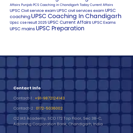
Affairs
Punjab PCS Coaching in Chandigarh
Today Current Affairs
UPSC
UPSC Civil service exam
UPSC civil services exam
UPSC Coaching In Chandigarh
coaching
UPSC Current Affairs
UPSC Exams
Upsc cse result 2025
UPSC Preparation
UPSC mains
Contact Info
Contact-1 :
+91-9872124143
Contact-2 :
0172-5036002
O2 IAS Academy, SCO 172 Top Floor, Sec 38-C,
Adjoining Corporation Bank, Chandigarh, India