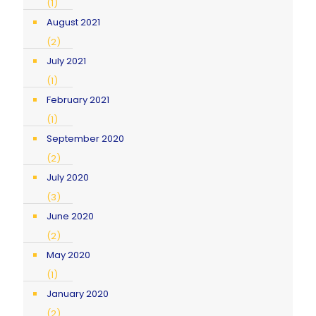
(1)
August 2021
(2)
July 2021
(1)
February 2021
(1)
September 2020
(2)
July 2020
(3)
June 2020
(2)
May 2020
(1)
January 2020
(2)