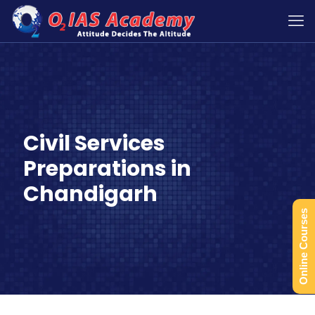
Civil Services
Preparations in
Chandigarh
Online Courses