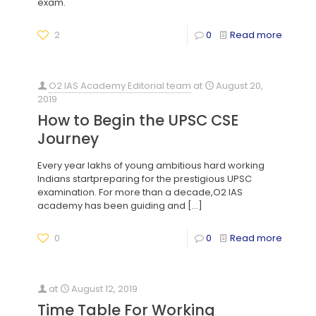
exam.
2
0
Read more
O2 IAS Academy Editorial team
at
August 20,
2019
How to Begin the UPSC CSE
Journey
Every year lakhs of young ambitious hard working
Indians startpreparing for the prestigious UPSC
examination. For more than a decade,O2 IAS
academy has been guiding and
[…]
0
0
Read more
at
August 12, 2019
Time Table For Working