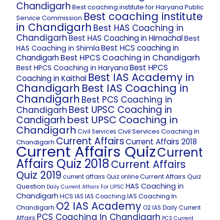
Chandigarh
Best coaching institute for Haryana Public
Best coaching institute
Service Commission
in Chandigarh
Best HAS Coaching in
Chandigarh
Best HAS Coaching in Himachal
Best
Best HCS coaching in
HAS Coaching in Shimla
Best HPCS Coaching in Chandigarh
Chandigarh
Best HPCS
Best HPCS Coaching in Haryana
Best IAS Academy in
Coaching in Kaithal
Chandigarh
Best IAS Coaching in
Chandigarh
Best PCS Coaching in
Best UPSC Coaching in
Chandigarh
best UPSC Coaching in
Candigarh
Chandigarh
Civil Services Coaching In
Civil Services
Current Affairs
Current Affairs 2018
Chandigarh
Current Affairs Quiz
Current
Affairs Quiz 2018
Current Affairs
Quiz 2019
Current Affairs Quiz
current affairs Quiz online
HAS Coaching in
Question
Daily Current Affairs For UPSC
Chandigarh
HCS
IAS Coaching In
IAS
IAS Coaching
O2 IAS Academy
Chandigarh
O2 IAS Daily Current
PCS Coaching In Chandigarh
Affairs
PCS Current