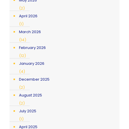
May 2026
(2)
April 2026
(1)
March 2026
(14)
February 2026
(12)
January 2026
(4)
December 2025
(2)
August 2025
(2)
July 2025
(1)
April 2025