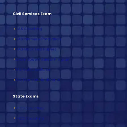
Civil Services Exam
IAS Coaching
IAS Interview Prepration
IAS Mock Test Papers
Exam Speed Builder Program
IAS Video Lectures
IAS Exam Study Material
State Exams
PCS Coaching
HCS Coaching