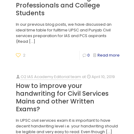
Professionals and College
Students
In our previous blog posts, we have discussed an
ideal time table for fulltime UPSC and Punjab Civil
services preparation for IAS and PCS aspirants
(Read
[…]
2
0
Read more
O2 IAS Academy Editorial team
at
April 10, 2019
How to improve your
handwriting for Civil Services
Mains and other Written
Exams?
In UPSC civil services exam it is important to have
decent handwriting level i.e. your handwriting should
be legible and very easy to read. Even though
[…]