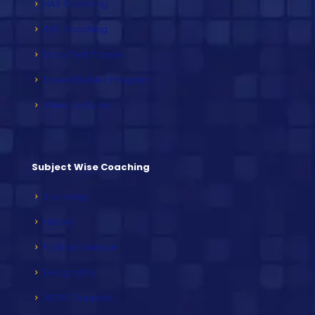
HAS Coaching
RAS Coaching
Mock Test Papers
Speed Builder Program
Video Lectures
Subject Wise Coaching
Sociology
History
Political Science
Geography
NCERT Subjects