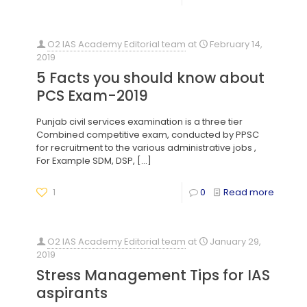
O2 IAS Academy Editorial team
at
February 14,
2019
5 Facts you should know about
PCS Exam-2019
Punjab civil services examination is a three tier
Combined competitive exam, conducted by PPSC
for recruitment to the various administrative jobs ,
For Example SDM, DSP,
[…]
1
0
Read more
O2 IAS Academy Editorial team
at
January 29,
2019
Stress Management Tips for IAS
aspirants