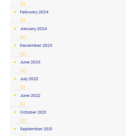
(1)
February 2024
(1)
January 2024
(5)
December 2023
(2)
June 2023
(2)
July 2022
(1)
June 2022
(1)
October 2021
(2)
September 2021