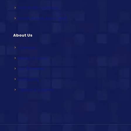
Online HAS Coaching
Online Weekly Mock Tests
About Us
Overview
Mission & Vision
Our Achievers
Our Faculty
Contact & Address