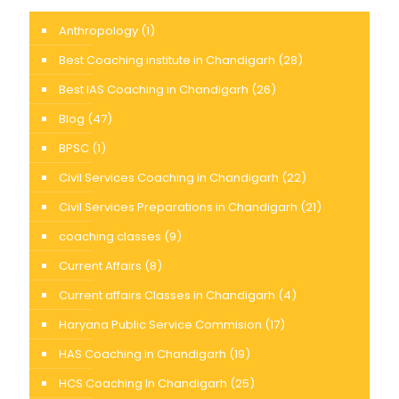
Anthropology
(1)
Best Coaching institute in Chandigarh
(28)
Best IAS Coaching in Chandigarh
(26)
Blog
(47)
BPSC
(1)
Civil Services Coaching in Chandigarh
(22)
Civil Services Preparations in Chandigarh
(21)
coaching classes
(9)
Current Affairs
(8)
Current affairs Classes in Chandigarh
(4)
Haryana Public Service Commision
(17)
HAS Coaching in Chandigarh
(19)
HCS Coaching In Chandigarh
(25)