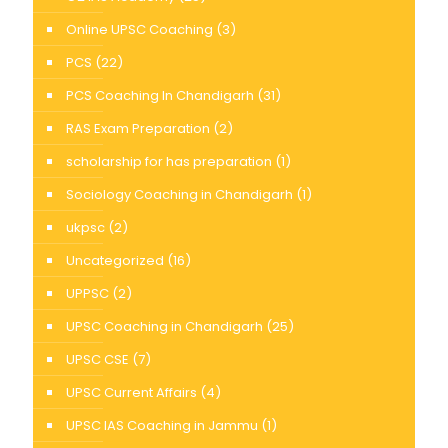
Online UPSC Coaching
(3)
PCS
(22)
PCS Coaching In Chandigarh
(31)
RAS Exam Preparation
(2)
scholarship for has preparation
(1)
Sociology Coaching in Chandigarh
(1)
ukpsc
(2)
Uncategorized
(16)
UPPSC
(2)
UPSC Coaching in Chandigarh
(25)
UPSC CSE
(7)
UPSC Current Affairs
(4)
UPSC IAS Coaching in Jammu
(1)