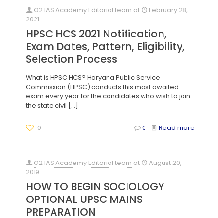
O2 IAS Academy Editorial team
at
February 28,
2021
HPSC HCS 2021 Notification,
Exam Dates, Pattern, Eligibility,
Selection Process
What is HPSC HCS? Haryana Public Service
Commission (HPSC) conducts this most awaited
exam every year for the candidates who wish to join
the state civil
[…]
0
0
Read more
O2 IAS Academy Editorial team
at
August 20,
2019
HOW TO BEGIN SOCIOLOGY
OPTIONAL UPSC MAINS
PREPARATION