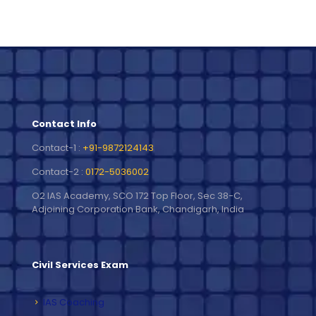
Contact Info
Contact-1 :
+91-9872124143
Contact-2 :
0172-5036002
O2 IAS Academy, SCO 172 Top Floor, Sec 38-C,
Adjoining Corporation Bank, Chandigarh, India
Civil Services Exam
IAS Coaching