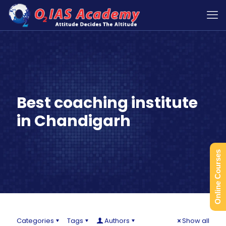
Best coaching institute
in Chandigarh
Online Courses
Categories
Tags
Authors
Show all