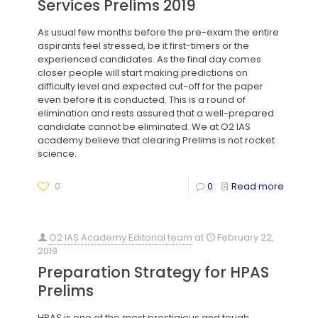
Services Prelims 2019
As usual few months before the pre-exam the entire
aspirants feel stressed, be it first-timers or the
experienced candidates. As the final day comes
closer people will start making predictions on
difficulty level and expected cut-off for the paper
even before it is conducted. This is a round of
elimination and rests assured that a well-prepared
candidate cannot be eliminated. We at O2 IAS
academy believe that clearing Prelims is not rocket
science.
0
0
Read more
O2 IAS Academy Editorial team
at
February 22,
2019
Preparation Strategy for HPAS
Prelims
HPAS is one of the most prestigious and tough