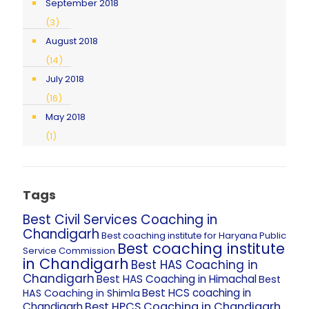
September 2018
(3)
August 2018
(14)
July 2018
(16)
May 2018
(1)
Tags
Best Civil Services Coaching in
Chandigarh
Best coaching institute for Haryana Public
Best coaching institute
Service Commission
in Chandigarh
Best HAS Coaching in
Chandigarh
Best HAS Coaching in Himachal
Best
Best HCS coaching in
HAS Coaching in Shimla
Best HPCS Coaching in Chandigarh
Chandigarh