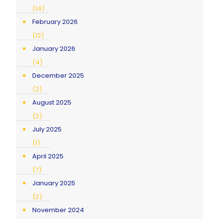
(14)
February 2026
(12)
January 2026
(4)
December 2025
(2)
August 2025
(2)
July 2025
(1)
April 2025
(7)
January 2025
(2)
November 2024