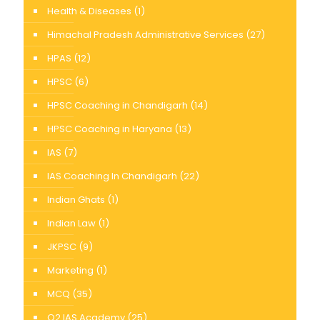
Health & Diseases
(1)
Himachal Pradesh Administrative Services
(27)
HPAS
(12)
HPSC
(6)
HPSC Coaching in Chandigarh
(14)
HPSC Coaching in Haryana
(13)
IAS
(7)
IAS Coaching In Chandigarh
(22)
Indian Ghats
(1)
Indian Law
(1)
JKPSC
(9)
Marketing
(1)
MCQ
(35)
O2 IAS Academy
(25)