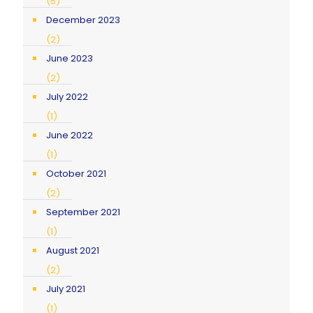
(5)
December 2023
(2)
June 2023
(2)
July 2022
(1)
June 2022
(1)
October 2021
(2)
September 2021
(1)
August 2021
(2)
July 2021
(1)