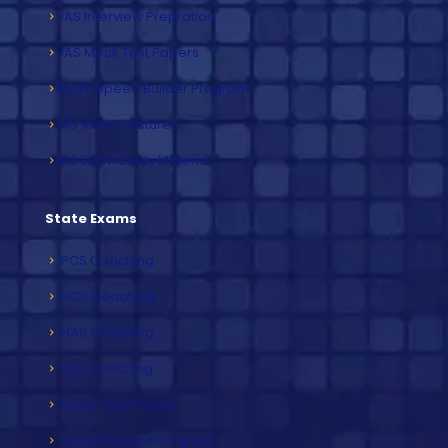
IAS Interview Prepration
IAS Mock Test Papers
Exam Speed Builder Program
IAS Video Lectures
IAS Exam Study Material
State Exams
PCS Coaching
HCS Coaching
HAS Coaching
RAS Coaching
Mock Test Papers
Speed Builder Program