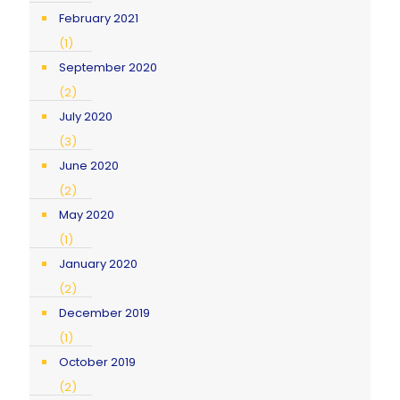
February 2021
(1)
September 2020
(2)
July 2020
(3)
June 2020
(2)
May 2020
(1)
January 2020
(2)
December 2019
(1)
October 2019
(2)