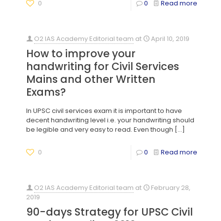
0
0
Read more
O2 IAS Academy Editorial team
at
April 10, 2019
How to improve your
handwriting for Civil Services
Mains and other Written
Exams?
In UPSC civil services exam it is important to have
decent handwriting level i.e. your handwriting should
be legible and very easy to read. Even though
[…]
0
0
Read more
O2 IAS Academy Editorial team
at
February 28,
2019
90-days Strategy for UPSC Civil