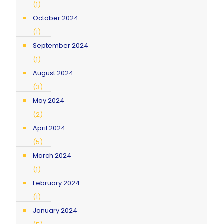
(1)
October 2024
(1)
September 2024
(1)
August 2024
(3)
May 2024
(2)
April 2024
(5)
March 2024
(1)
February 2024
(1)
January 2024