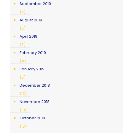
September 2019
(2)
August 2019
(5)
April 2019
(2)
February 2019
(4)
January 2019
(6)
December 2018
(12)
November 2018
(10)
October 2018
(15)