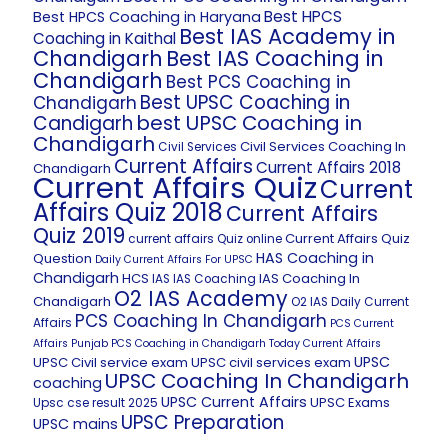
Best HPCS
Best HPCS Coaching in Haryana
Best IAS Academy in
Coaching in Kaithal
Chandigarh
Best IAS Coaching in
Chandigarh
Best PCS Coaching in
Best UPSC Coaching in
Chandigarh
best UPSC Coaching in
Candigarh
Chandigarh
Civil Services Coaching In
Civil Services
Current Affairs
Current Affairs 2018
Chandigarh
Current Affairs Quiz
Current
Affairs Quiz 2018
Current Affairs
Quiz 2019
Current Affairs Quiz
current affairs Quiz online
HAS Coaching in
Question
Daily Current Affairs For UPSC
Chandigarh
HCS
IAS Coaching In
IAS
IAS Coaching
O2 IAS Academy
Chandigarh
O2 IAS Daily Current
PCS Coaching In Chandigarh
Affairs
PCS Current
Affairs
Punjab PCS Coaching in Chandigarh
Today Current Affairs
UPSC
UPSC Civil service exam
UPSC civil services exam
UPSC Coaching In Chandigarh
coaching
UPSC Current Affairs
UPSC Exams
Upsc cse result 2025
UPSC Preparation
UPSC mains