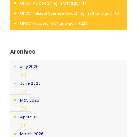
UPSC IAS coaching in Srinagar
(1)
UPSC Political Science Coaching in Chandigarh
(3)
UPSC Toppers in Chandigarh
(22)
Archives
July 2026
(5)
June 2026
(2)
May 2026
(2)
April 2026
(1)
March 2026