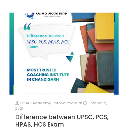
O2 IAS Academy Editorial team
at
October 9,
2021
Difference between UPSC, PCS,
HPAS, HCS Exam