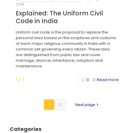
2018
Explained: The Uniform Civil
Code in India
Uniform civil code is the proposal to replace the
personal laws based on the scriptures and customs
of each major religious community in India with a
common set governing every citizen. These laws
are distinguished from public law and cover
marriage, divorce, inheritance, adoption and
maintenance.
1
0
Read more
1
2
Next page
Categories