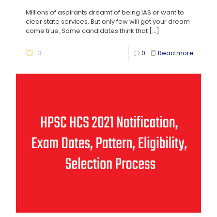
Millions of aspirants dreamt of being IAS or want to
clear state services. But only few will get your dream
come true. Some candidates think that
[…]
3
0
Read more