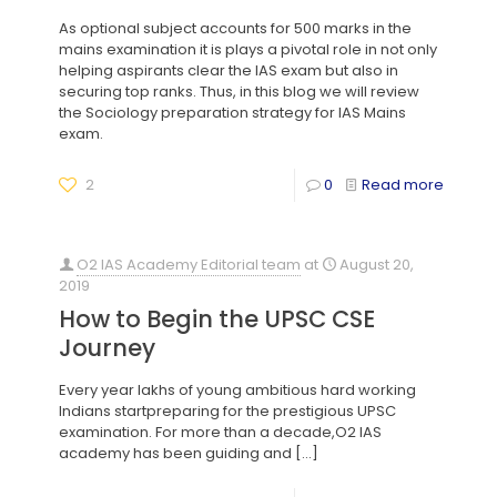
As optional subject accounts for 500 marks in the
mains examination it is plays a pivotal role in not only
helping aspirants clear the IAS exam but also in
securing top ranks. Thus, in this blog we will review
the Sociology preparation strategy for IAS Mains
exam.
2
0
Read more
O2 IAS Academy Editorial team
at
August 20,
2019
How to Begin the UPSC CSE
Journey
Every year lakhs of young ambitious hard working
Indians startpreparing for the prestigious UPSC
examination. For more than a decade,O2 IAS
academy has been guiding and
[…]