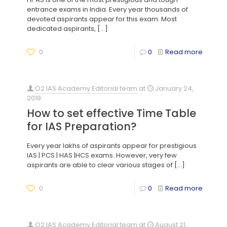
entrance exams in India. Every year thousands of
devoted aspirants appear for this exam. Most
dedicated aspirants,
[…]
0
0
Read more
O2 IAS Academy Editorial team
at
January 24,
2019
How to set effective Time Table
for IAS Preparation?
Every year lakhs of aspirants appear for prestigious
IAS | PCS | HAS |HCS exams. However, very few
aspirants are able to clear various stages of
[…]
0
0
Read more
O2 IAS Academy Editorial team
at
August 21,