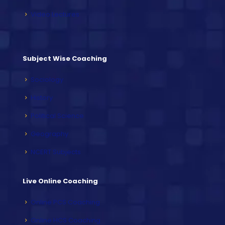
Video Lectures
Subject Wise Coaching
Sociology
History
Political Science
Geography
NCERT Subjects
Live Online Coaching
Online PCS Coaching
Online HCS Coaching