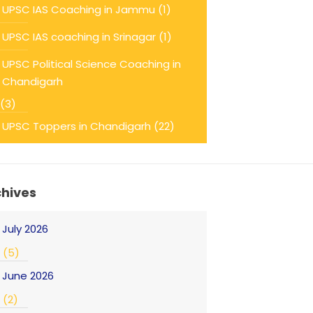
UPSC IAS Coaching in Jammu
(1)
UPSC IAS coaching in Srinagar
(1)
UPSC Political Science Coaching in
Chandigarh
(3)
UPSC Toppers in Chandigarh
(22)
chives
July 2026
(5)
June 2026
(2)