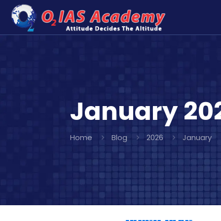
January 20
Home
Blog
2026
January