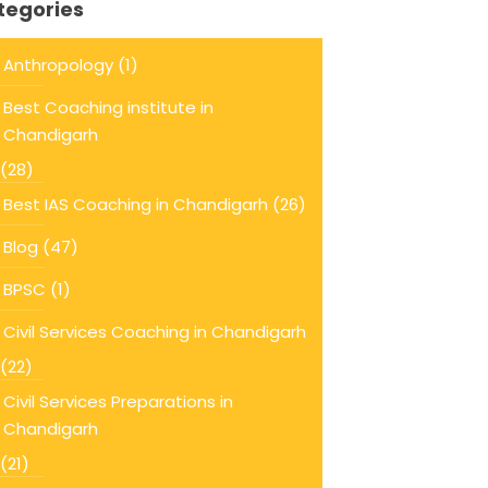
tegories
Anthropology
(1)
Best Coaching institute in
Chandigarh
(28)
Best IAS Coaching in Chandigarh
(26)
Blog
(47)
BPSC
(1)
Civil Services Coaching in Chandigarh
(22)
Civil Services Preparations in
Chandigarh
(21)