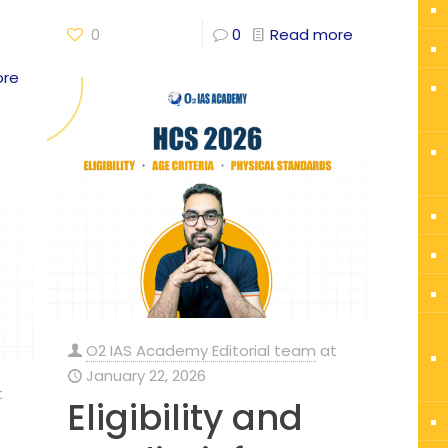
0
0
Read more
ore
O2 IAS Academy Editorial team
at
January 22, 2026
t
Eligibility and