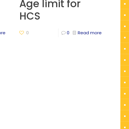
Age limit for
HCS
ore
0
0
Read more