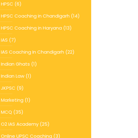
HPSC
(6)
HPSC Coaching in Chandigarh
(14)
HPSC Coaching in Haryana
(13)
IAS
(7)
IAS Coaching In Chandigarh
(22)
Indian Ghats
(1)
Indian Law
(1)
JKPSC
(9)
Marketing
(1)
MCQ
(35)
O2 IAS Academy
(25)
Online UPSC Coaching
(3)