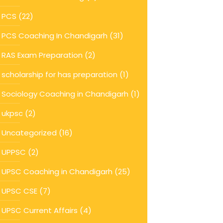
PCS
(22)
PCS Coaching In Chandigarh
(31)
RAS Exam Preparation
(2)
scholarship for has preparation
(1)
Sociology Coaching in Chandigarh
(1)
ukpsc
(2)
Uncategorized
(16)
UPPSC
(2)
UPSC Coaching in Chandigarh
(25)
UPSC CSE
(7)
UPSC Current Affairs
(4)