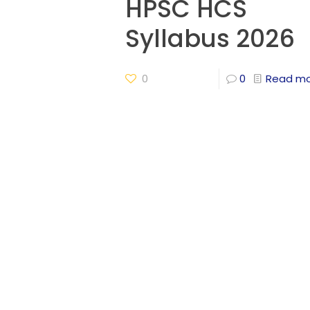
HPSC HCS
Syllabus 2026
0
0
Read m