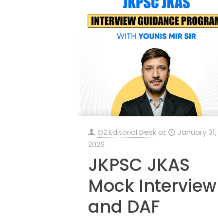
O2 Editorial Desk
at
January 31,
2026
JKPSC JKAS
Mock Interview
and DAF