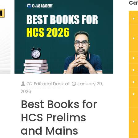
Ca
O2 Editorial Desk
at
January 29,
2026
Best Books for
HCS Prelims
and Mains