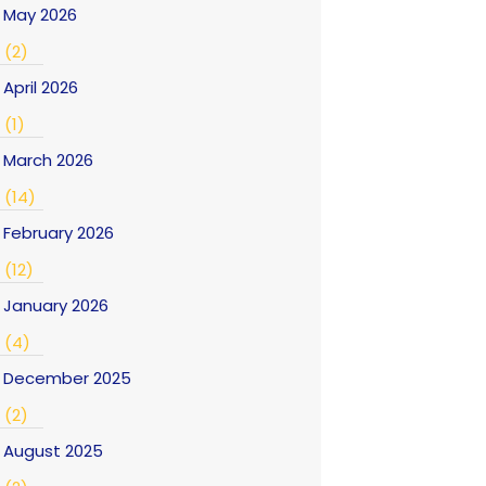
May 2026
(2)
April 2026
(1)
March 2026
(14)
February 2026
(12)
January 2026
(4)
December 2025
(2)
August 2025