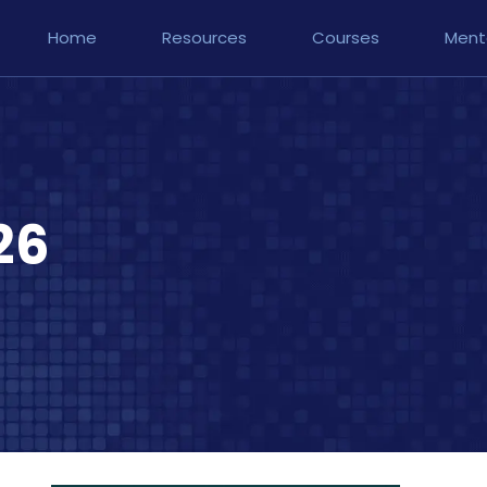
Home
Resources
Courses
Ment
26