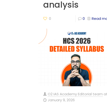
analysis
0
0
Read m
O2 IAS Academy Editorial team
a
January 9, 2026