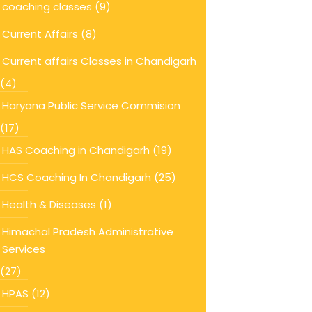
coaching classes
(9)
Current Affairs
(8)
Current affairs Classes in Chandigarh
(4)
Haryana Public Service Commision
(17)
HAS Coaching in Chandigarh
(19)
HCS Coaching In Chandigarh
(25)
Health & Diseases
(1)
Himachal Pradesh Administrative
Services
(27)
HPAS
(12)