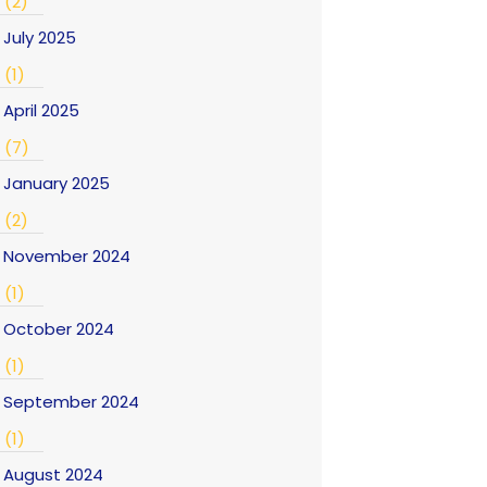
(2)
July 2025
(1)
April 2025
(7)
January 2025
(2)
November 2024
(1)
October 2024
(1)
September 2024
(1)
August 2024