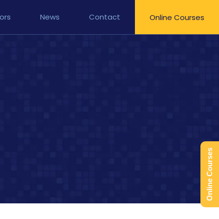
ors
News
Contact
Online Courses
Online Courses