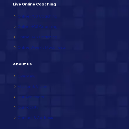
Live Online Coaching
Online PCS Coaching
Online HCS Coaching
Online HAS Coaching
Online Weekly Mock Tests
About Us
Overview
Mission & Vision
Our Achievers
Our Faculty
Contact & Address