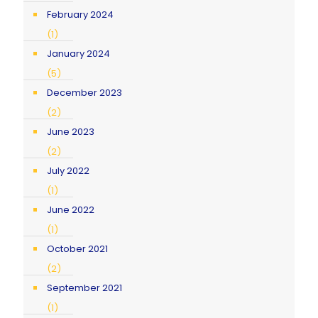
February 2024
(1)
January 2024
(5)
December 2023
(2)
June 2023
(2)
July 2022
(1)
June 2022
(1)
October 2021
(2)
September 2021
(1)