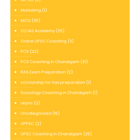
Marketing
(1)
MCQ
(35)
O2 IAS Academy
(25)
Online UPSC Coaching
(3)
PCS
(22)
PCS Coaching In Chandigarh
(31)
RAS Exam Preparation
(2)
scholarship for has preparation
(1)
Sociology Coaching in Chandigarh
(1)
ukpsc
(2)
Uncategorized
(16)
UPPSC
(2)
UPSC Coaching in Chandigarh
(25)