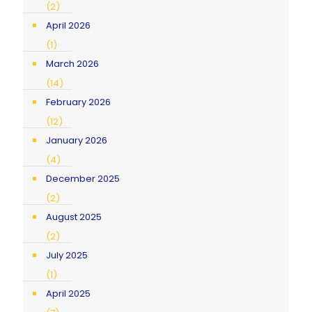
(2)
April 2026
(1)
March 2026
(14)
February 2026
(12)
January 2026
(4)
December 2025
(2)
August 2025
(2)
July 2025
(1)
April 2025