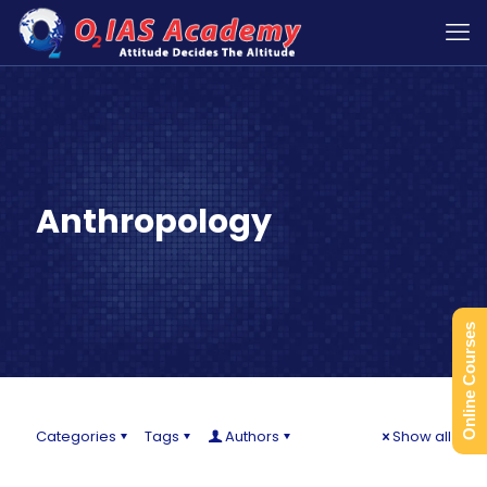
Anthropology
Online Courses
Categories
Tags
Authors
Show all