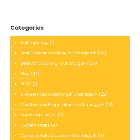
Categories
Anthropology
(1)
Best Coaching institute in Chandigarh
(28)
Best IAS Coaching in Chandigarh
(26)
Blog
(47)
BPSC
(1)
Civil Services Coaching in Chandigarh
(22)
Civil Services Preparations in Chandigarh
(21)
coaching classes
(9)
Current Affairs
(8)
Current affairs Classes in Chandigarh
(4)