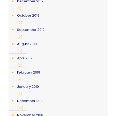
December 2019
(1)
October 2019
(2)
September 2019
(2)
August 2019
(5)
April 2019
(2)
February 2019
(4)
January 2019
(6)
December 2018
(12)
November 2018