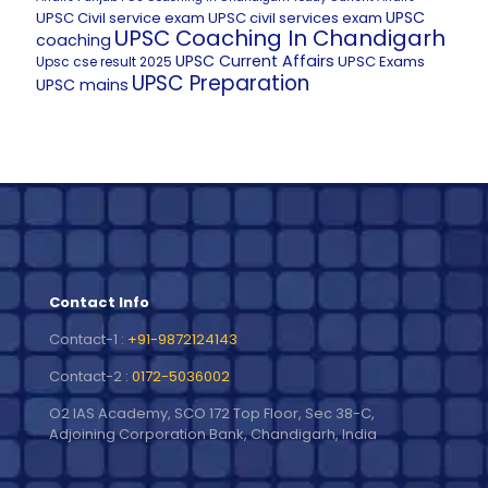
UPSC
UPSC Civil service exam
UPSC civil services exam
UPSC Coaching In Chandigarh
coaching
UPSC Current Affairs
UPSC Exams
Upsc cse result 2025
UPSC Preparation
UPSC mains
Contact Info
Contact-1 :
+91-9872124143
Contact-2 :
0172-5036002
O2 IAS Academy, SCO 172 Top Floor, Sec 38-C,
Adjoining Corporation Bank, Chandigarh, India