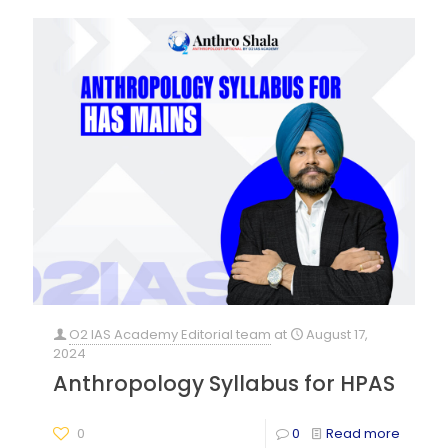
O2 IAS Academy Editorial team
at
August 17,
2024
Anthropology Syllabus for HPAS
0
0
Read more