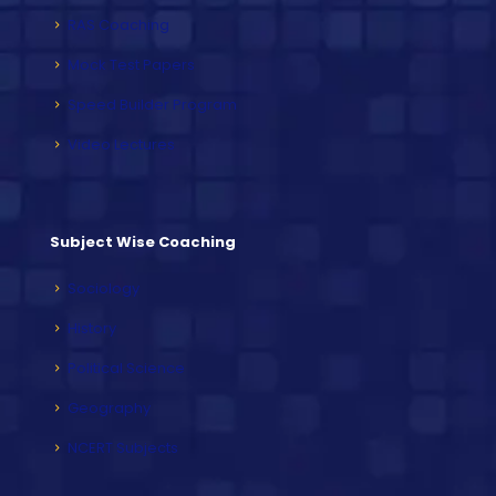
RAS Coaching
Mock Test Papers
Speed Builder Program
Video Lectures
Subject Wise Coaching
Sociology
History
Political Science
Geography
NCERT Subjects