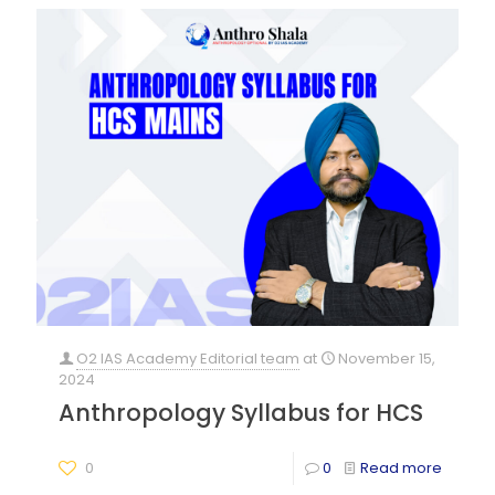
O2 IAS Academy Editorial team
at
November 15,
2024
Anthropology Syllabus for HCS
0
0
Read more