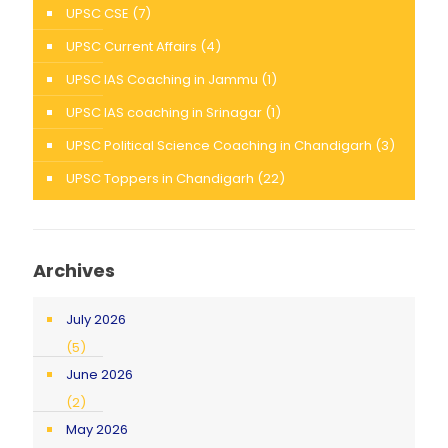
UPSC CSE
(7)
UPSC Current Affairs
(4)
UPSC IAS Coaching in Jammu
(1)
UPSC IAS coaching in Srinagar
(1)
UPSC Political Science Coaching in Chandigarh
(3)
UPSC Toppers in Chandigarh
(22)
Archives
July 2026
(5)
June 2026
(2)
May 2026