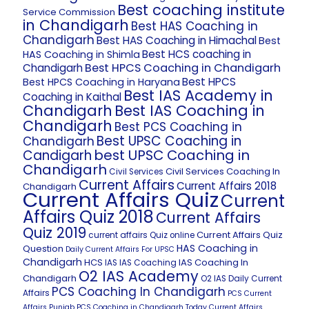
Best coaching institute
Service Commission
in Chandigarh
Best HAS Coaching in
Chandigarh
Best HAS Coaching in Himachal
Best
Best HCS coaching in
HAS Coaching in Shimla
Best HPCS Coaching in Chandigarh
Chandigarh
Best HPCS
Best HPCS Coaching in Haryana
Best IAS Academy in
Coaching in Kaithal
Chandigarh
Best IAS Coaching in
Chandigarh
Best PCS Coaching in
Best UPSC Coaching in
Chandigarh
best UPSC Coaching in
Candigarh
Chandigarh
Civil Services Coaching In
Civil Services
Current Affairs
Current Affairs 2018
Chandigarh
Current Affairs Quiz
Current
Affairs Quiz 2018
Current Affairs
Quiz 2019
Current Affairs Quiz
current affairs Quiz online
HAS Coaching in
Question
Daily Current Affairs For UPSC
Chandigarh
HCS
IAS Coaching In
IAS
IAS Coaching
O2 IAS Academy
Chandigarh
O2 IAS Daily Current
PCS Coaching In Chandigarh
Affairs
PCS Current
Affairs
Punjab PCS Coaching in Chandigarh
Today Current Affairs