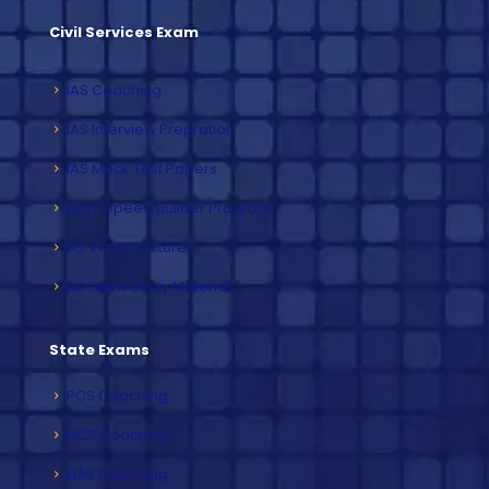
Civil Services Exam
IAS Coaching
IAS Interview Prepration
IAS Mock Test Papers
Exam Speed Builder Program
IAS Video Lectures
IAS Exam Study Material
State Exams
PCS Coaching
HCS Coaching
HAS Coaching