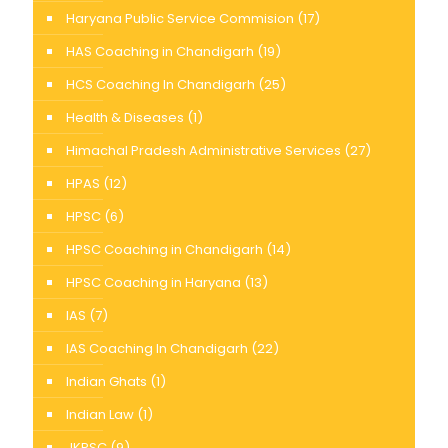
Haryana Public Service Commision
(17)
HAS Coaching in Chandigarh
(19)
HCS Coaching In Chandigarh
(25)
Health & Diseases
(1)
Himachal Pradesh Administrative Services
(27)
HPAS
(12)
HPSC
(6)
HPSC Coaching in Chandigarh
(14)
HPSC Coaching in Haryana
(13)
IAS
(7)
IAS Coaching In Chandigarh
(22)
Indian Ghats
(1)
Indian Law
(1)
JKPSC
(9)