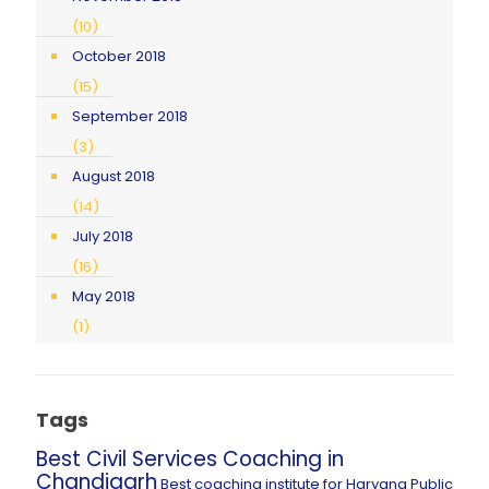
(10)
October 2018
(15)
September 2018
(3)
August 2018
(14)
July 2018
(16)
May 2018
(1)
Tags
Best Civil Services Coaching in
Chandigarh
Best coaching institute for Haryana Public