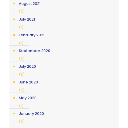
August 2021
(2)
July 2021
(1)
February 2021
(1)
September 2020
(2)
July 2020
(3)
June 2020
(2)
May 2020
(1)
January 2020
(2)