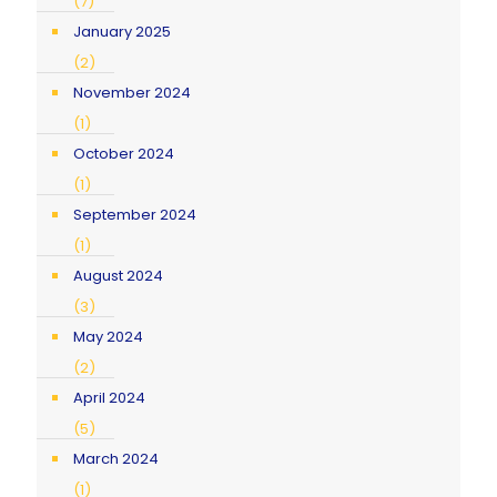
(7)
January 2025
(2)
November 2024
(1)
October 2024
(1)
September 2024
(1)
August 2024
(3)
May 2024
(2)
April 2024
(5)
March 2024
(1)