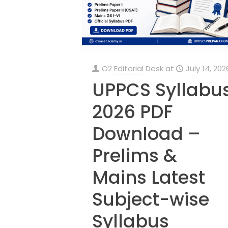
O2 Editorial Desk
at
July 14, 202
UPPCS Syllabu
2026 PDF
Download –
Prelims &
Mains Latest
Subject-wise
Syllabus