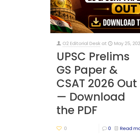
O2 Editorial Desk
at
May 25, 20
UPSC Prelims
GS Paper &
CSAT 2026 Out
— Download
the PDF
0
0
Read m