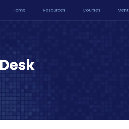
Home
Resources
Courses
Ment
 Desk