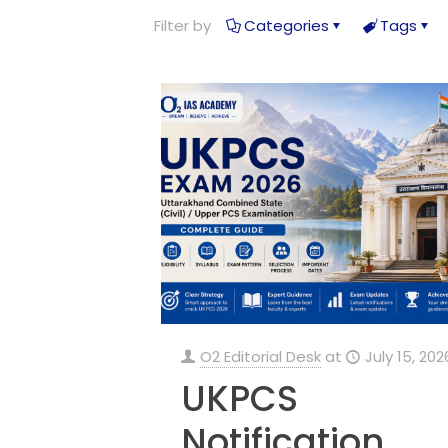
Filter by
Categories
Tags
O2 Editorial Desk
at
July 15, 202
UKPCS
Notification