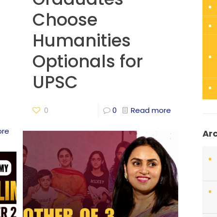
Choose
Humanities
Optionals for
UPSC
0
0
Read more
ore
Ar