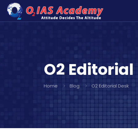
O2 Editorial
Home
Blog
O2 Editorial Desk