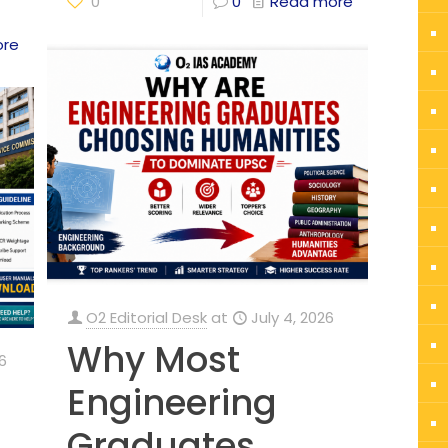
0
0
Read more
ore
O2 Editorial Desk
at
July 4, 2026
Why Most
6
Engineering
Graduates