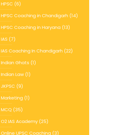
HPSC
(6)
HPSC Coaching in Chandigarh
(14)
HPSC Coaching in Haryana
(13)
IAS
(7)
IAS Coaching In Chandigarh
(22)
Indian Ghats
(1)
Indian Law
(1)
JKPSC
(9)
Marketing
(1)
MCQ
(35)
O2 IAS Academy
(25)
Online UPSC Coaching
(3)