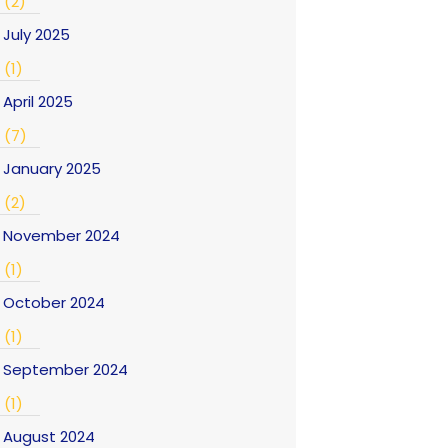
(2)
July 2025
(1)
April 2025
(7)
January 2025
(2)
November 2024
(1)
October 2024
(1)
September 2024
(1)
August 2024