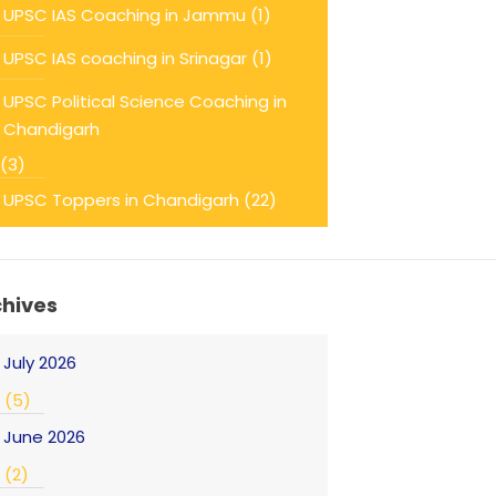
UPSC IAS Coaching in Jammu
(1)
UPSC IAS coaching in Srinagar
(1)
UPSC Political Science Coaching in
Chandigarh
(3)
UPSC Toppers in Chandigarh
(22)
chives
July 2026
(5)
June 2026
(2)