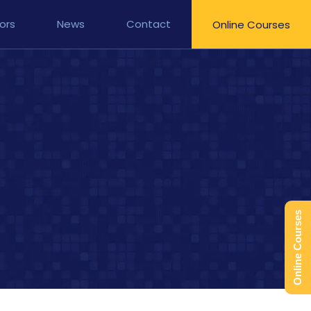
ors
News
Contact
Online Courses
Online Courses