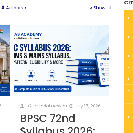
Ca
Authors
Show all
6
O2 Editorial Desk
at
July 15, 2026
BPSC 72nd
Syllabus 2026: