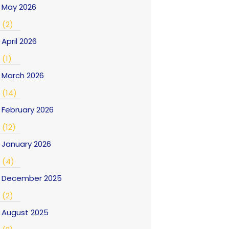
May 2026
(2)
April 2026
(1)
March 2026
(14)
February 2026
(12)
January 2026
(4)
December 2025
(2)
August 2025