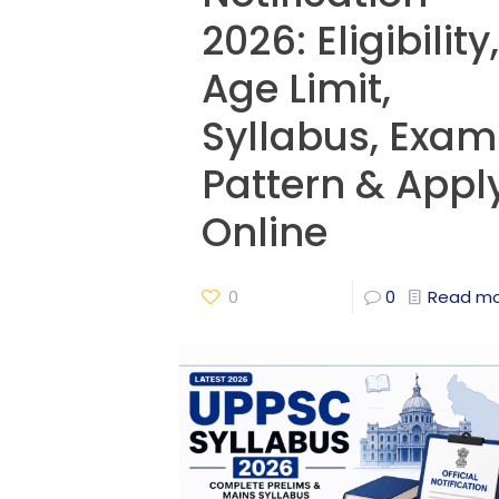
2026: Eligibility,
Age Limit,
Syllabus, Exam
Pattern & Appl
Online
0
0
Read m