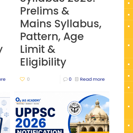
Prelims &
Mains Syllabus,
Pattern, Age
y
Limit &
Eligibility
ore
0
0
Read more