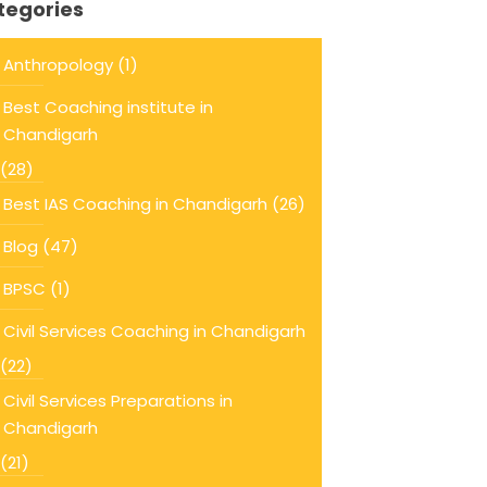
tegories
Anthropology
(1)
Best Coaching institute in
Chandigarh
(28)
Best IAS Coaching in Chandigarh
(26)
Blog
(47)
BPSC
(1)
Civil Services Coaching in Chandigarh
(22)
Civil Services Preparations in
Chandigarh
(21)