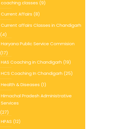
coaching classes
(9)
Current Affairs
(8)
Current affairs Classes in Chandigarh
(4)
Haryana Public Service Commision
(17)
HAS Coaching in Chandigarh
(19)
HCS Coaching In Chandigarh
(25)
Health & Diseases
(1)
Himachal Pradesh Administrative
Services
(27)
HPAS
(12)