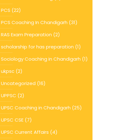
PCS
(22)
PCS Coaching In Chandigarh
(31)
RAS Exam Preparation
(2)
scholarship for has preparation
(1)
Sociology Coaching in Chandigarh
(1)
ukpsc
(2)
Uncategorized
(16)
UPPSC
(2)
UPSC Coaching in Chandigarh
(25)
UPSC CSE
(7)
UPSC Current Affairs
(4)