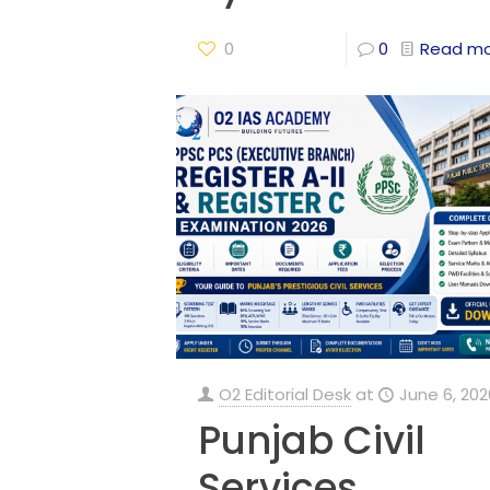
0
0
Read m
O2 Editorial Desk
at
June 6, 202
Punjab Civil
Services