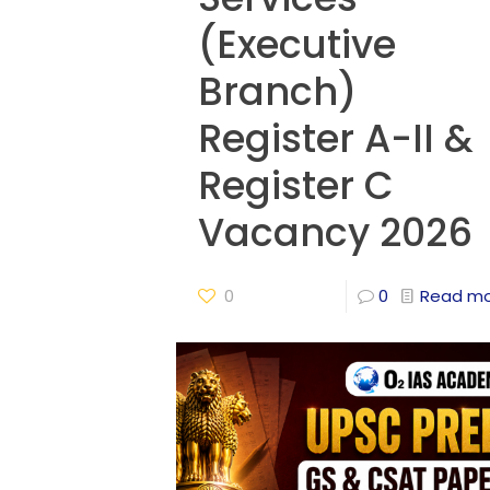
(Executive
Branch)
Register A-II &
Register C
Vacancy 2026
0
0
Read m