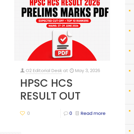
O2 Editorial Desk
at
May 3, 2026
HPSC HCS
RESULT OUT
0
0
Read more