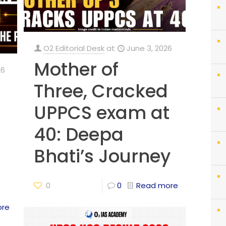
O2 Editorial Desk
at
June 3, 2026
Mother of
26
Three, Cracked
UPPCS exam at
40: Deepa
Bhati’s Journey
0
0
Read more
ore