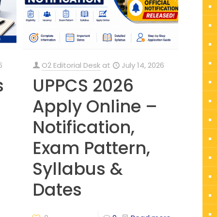
6
O2 Editorial Desk
at
July 14, 2026
s
UPPCS 2026
Apply Online –
Notification,
Exam Pattern,
Syllabus &
Dates