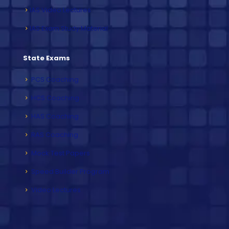
IAS Video Lectures
IAS Exam Study Material
State Exams
PCS Coaching
HCS Coaching
HAS Coaching
RAS Coaching
Mock Test Papers
Speed Builder Program
Video Lectures