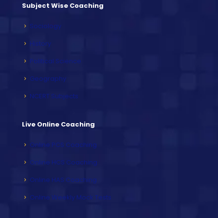
Subject Wise Coaching
Sociology
History
Political Science
Geography
NCERT Subjects
Live Online Coaching
Online PCS Coaching
Online HCS Coaching
Online HAS Coaching
Online Weekly Mock Tests