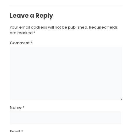
Leave a Reply
Your email address will not be published.
Required fields
are marked
*
Comment
*
Name
*
Email
*