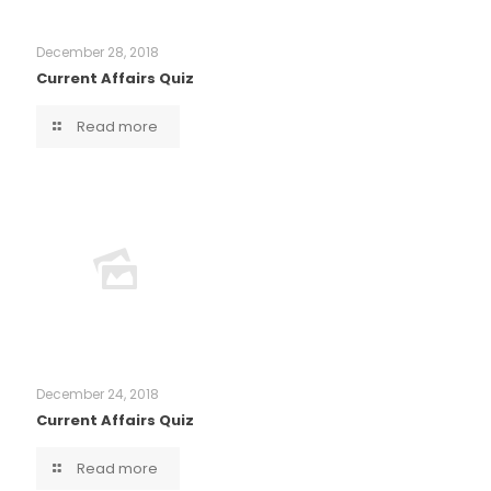
December 28, 2018
Current Affairs Quiz
Read more
December 24, 2018
Current Affairs Quiz
Read more