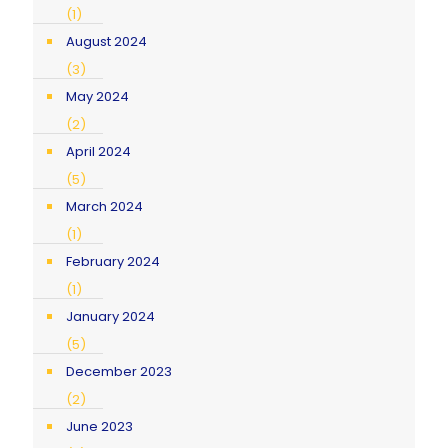
(1)
August 2024
(3)
May 2024
(2)
April 2024
(5)
March 2024
(1)
February 2024
(1)
January 2024
(5)
December 2023
(2)
June 2023