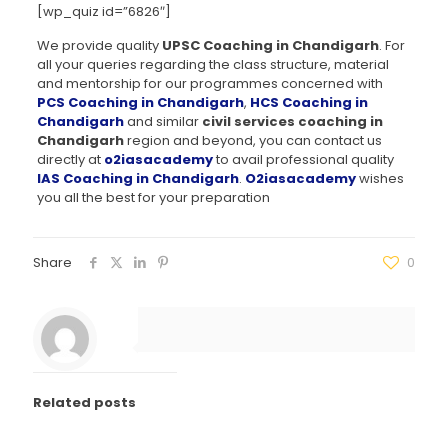
[wp_quiz id=”6826″]
We provide quality
UPSC Coaching in Chandigarh
. For
all your queries regarding the class structure, material
and mentorship for our programmes concerned with
PCS Coaching in Chandigarh
,
HCS Coaching in
Chandigarh
and similar
civil services coaching in
Chandigarh
region and beyond, you can contact us
directly at
o2iasacademy
to avail professional quality
IAS Coaching in Chandigarh
.
O2iasacademy
wishes
you all the best for your preparation
Share
0
Related posts