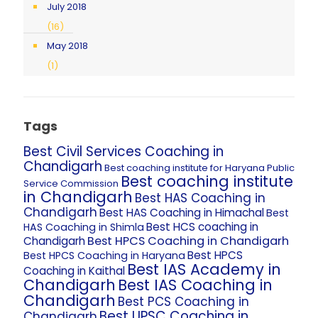
July 2018
(16)
May 2018
(1)
Tags
Best Civil Services Coaching in
Chandigarh
Best coaching institute for Haryana Public
Best coaching institute
Service Commission
in Chandigarh
Best HAS Coaching in
Chandigarh
Best HAS Coaching in Himachal
Best
Best HCS coaching in
HAS Coaching in Shimla
Best HPCS Coaching in Chandigarh
Chandigarh
Best HPCS
Best HPCS Coaching in Haryana
Best IAS Academy in
Coaching in Kaithal
Chandigarh
Best IAS Coaching in
Chandigarh
Best PCS Coaching in
Best UPSC Coaching in
Chandigarh