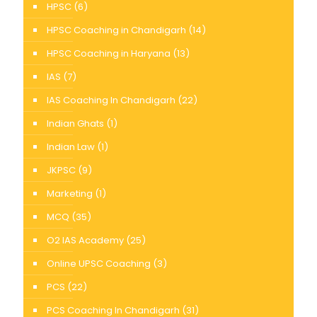
HPSC
(6)
HPSC Coaching in Chandigarh
(14)
HPSC Coaching in Haryana
(13)
IAS
(7)
IAS Coaching In Chandigarh
(22)
Indian Ghats
(1)
Indian Law
(1)
JKPSC
(9)
Marketing
(1)
MCQ
(35)
O2 IAS Academy
(25)
Online UPSC Coaching
(3)
PCS
(22)
PCS Coaching In Chandigarh
(31)