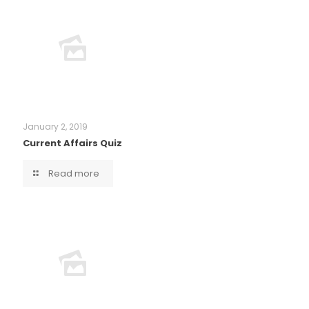
January 2, 2019
Current Affairs Quiz
Read more