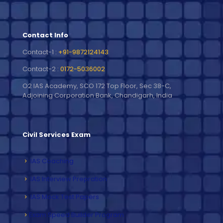
Contact Info
Contact-1 :
+91-9872124143
Contact-2 :
0172-5036002
O2 IAS Academy, SCO 172 Top Floor, Sec 38-C,
Adjoining Corporation Bank, Chandigarh, India
Civil Services Exam
IAS Coaching
IAS Interview Prepration
IAS Mock Test Papers
Exam Speed Builder Program