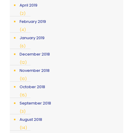
April 2019
(2)
February 2019
(4)
January 2019
(6)
December 2018
(12)
November 2018
(10)
October 2018
(15)
September 2018
(3)
August 2018
(14)