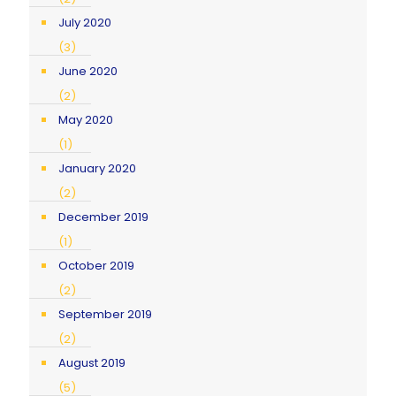
July 2020
(3)
June 2020
(2)
May 2020
(1)
January 2020
(2)
December 2019
(1)
October 2019
(2)
September 2019
(2)
August 2019
(5)