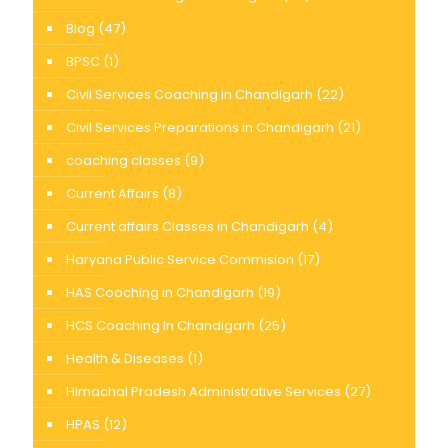
Blog
(47)
BPSC
(1)
Civil Services Coaching in Chandigarh
(22)
Civil Services Preparations in Chandigarh
(21)
coaching classes
(9)
Current Affairs
(8)
Current affairs Classes in Chandigarh
(4)
Haryana Public Service Commision
(17)
HAS Coaching in Chandigarh
(19)
HCS Coaching In Chandigarh
(25)
Health & Diseases
(1)
Himachal Pradesh Administrative Services
(27)
HPAS
(12)