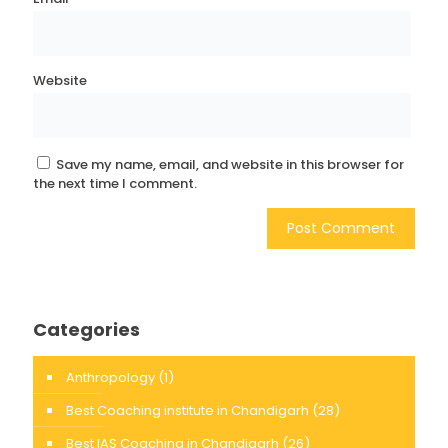
Website
Save my name, email, and website in this browser for
the next time I comment.
Categories
Anthropology
(1)
Best Coaching institute in Chandigarh
(28)
Best IAS Coaching in Chandigarh
(26)