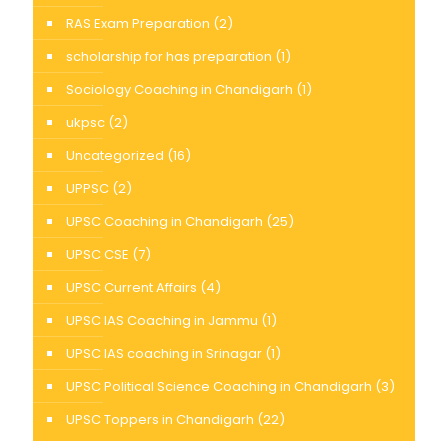
RAS Exam Preparation
(2)
scholarship for has preparation
(1)
Sociology Coaching in Chandigarh
(1)
ukpsc
(2)
Uncategorized
(16)
UPPSC
(2)
UPSC Coaching in Chandigarh
(25)
UPSC CSE
(7)
UPSC Current Affairs
(4)
UPSC IAS Coaching in Jammu
(1)
UPSC IAS coaching in Srinagar
(1)
UPSC Political Science Coaching in Chandigarh
(3)
UPSC Toppers in Chandigarh
(22)