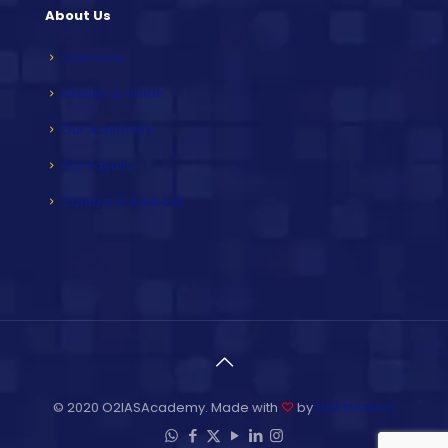
About Us
Overview
Mission & Vision
Our Achievers
Our Faculty
Contact & Address
© 2020 O2IASAcademy. Made with
♡
by
Unit Infotech