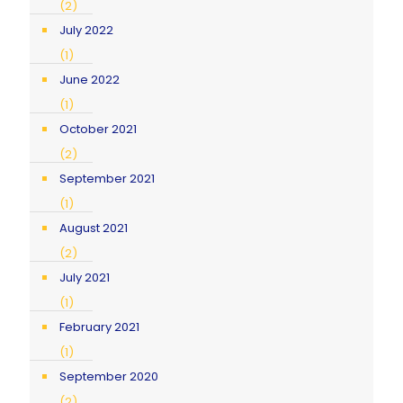
(2)
July 2022
(1)
June 2022
(1)
October 2021
(2)
September 2021
(1)
August 2021
(2)
July 2021
(1)
February 2021
(1)
September 2020
(2)