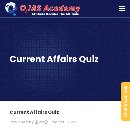
Current Affairs Quiz
Online Courses
Current Affairs Quiz
Published by
at
October 10, 2018