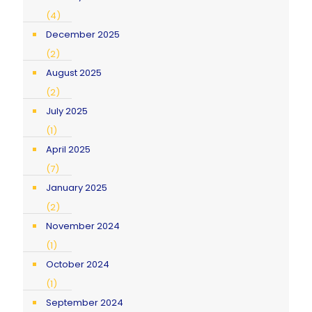
(4)
December 2025
(2)
August 2025
(2)
July 2025
(1)
April 2025
(7)
January 2025
(2)
November 2024
(1)
October 2024
(1)
September 2024