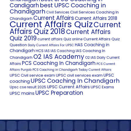
best UPSC Coaching in
Candigarh
Chandigarh
Civil Services Coaching In
Civil Services
Current Affairs
Current Affairs 2018
Chandigarh
Current Affairs Quiz
Current
Affairs Quiz 2018
Current Affairs
Quiz 2019
Current Affairs Quiz
current affairs Quiz online
HAS Coaching in
Question
Daily Current Affairs For UPSC
Chandigarh
HCS
IAS Coaching In
IAS
IAS Coaching
O2 IAS Academy
Chandigarh
O2 IAS Daily Current
PCS Coaching In Chandigarh
Affairs
PCS Current
Affairs
Punjab PCS Coaching in Chandigarh
Today Current Affairs
UPSC
UPSC Civil service exam
UPSC civil services exam
UPSC Coaching In Chandigarh
coaching
UPSC Current Affairs
UPSC Exams
Upsc cse result 2025
UPSC Preparation
UPSC mains