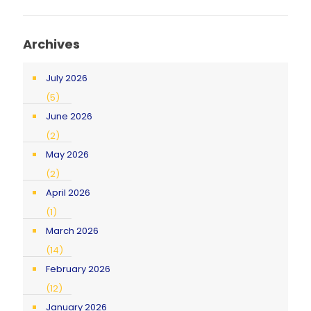
Archives
July 2026
(5)
June 2026
(2)
May 2026
(2)
April 2026
(1)
March 2026
(14)
February 2026
(12)
January 2026