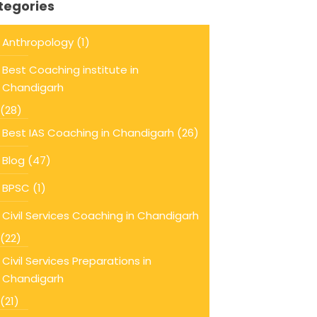
tegories
Anthropology
(1)
Best Coaching institute in
Chandigarh
(28)
Best IAS Coaching in Chandigarh
(26)
Blog
(47)
BPSC
(1)
Civil Services Coaching in Chandigarh
(22)
Civil Services Preparations in
Chandigarh
(21)