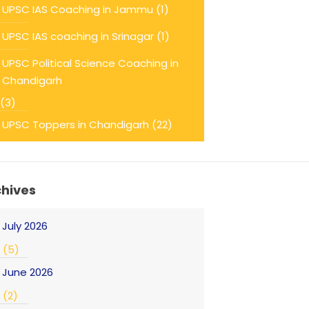
UPSC IAS Coaching in Jammu
(1)
UPSC IAS coaching in Srinagar
(1)
UPSC Political Science Coaching in
Chandigarh
(3)
UPSC Toppers in Chandigarh
(22)
chives
July 2026
(5)
June 2026
(2)