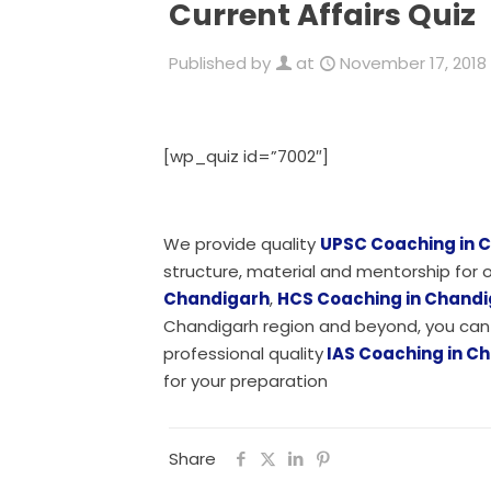
Current Affairs Quiz
Published by
at
November 17, 2018
[wp_quiz id=”7002″]
We provide quality
UPSC Coaching in 
structure, material and mentorship fo
Chandigarh
,
HCS Coaching in Chand
Chandigarh region and beyond, you can 
professional quality
IAS Coaching in C
for your preparation
Share