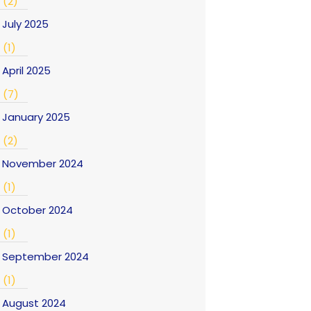
(2)
July 2025
(1)
April 2025
(7)
January 2025
(2)
November 2024
(1)
October 2024
(1)
September 2024
(1)
August 2024