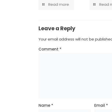
Read more
Read 
Leave a Reply
Your email address will not be published
Comment
*
Name
*
Email
*