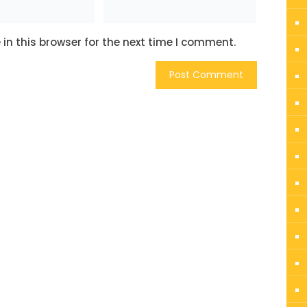
in this browser for the next time I comment.