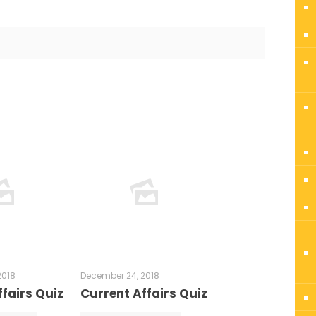
2018
December 24, 2018
fairs Quiz
Current Affairs Quiz