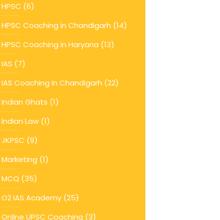
HPSC
(6)
HPSC Coaching in Chandigarh
(14)
HPSC Coaching in Haryana
(13)
IAS
(7)
IAS Coaching In Chandigarh
(22)
Indian Ghats
(1)
Indian Law
(1)
JKPSC
(9)
Marketing
(1)
MCQ
(35)
O2 IAS Academy
(25)
Online UPSC Coaching
(3)