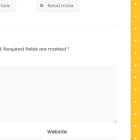
more
Read more
.
Required fields are marked
*
Website