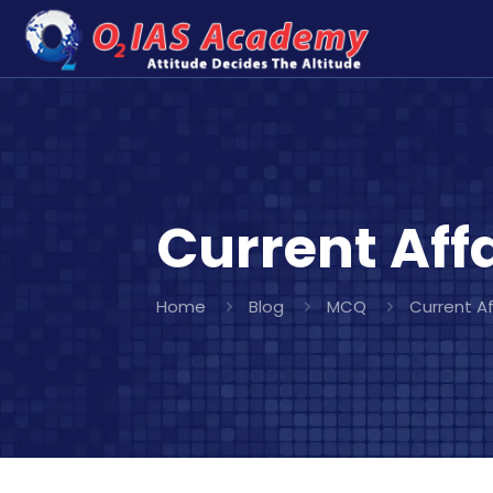
Current Affa
Home
Blog
MCQ
Current Af