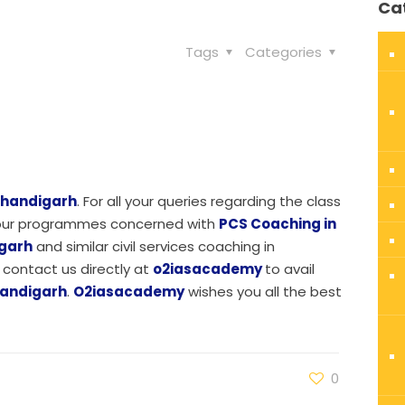
Ca
Tags
Categories
Chandigarh
. For all your queries regarding the class
r our programmes concerned with
PCS Coaching in
igarh
and similar civil services coaching in
contact us directly at
o2iasacademy
to avail
handigarh
.
O2iasacademy
wishes you all the best
0