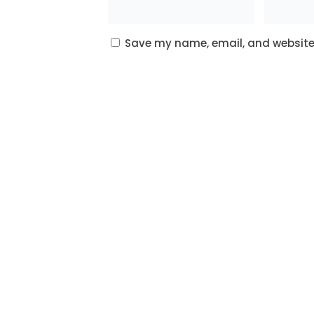
Save my name, email, and website 