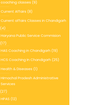
coaching classes
(9)
Current Affairs
(8)
Current affairs Classes in Chandigarh
(4)
Haryana Public Service Commision
(17)
HAS Coaching in Chandigarh
(19)
HCS Coaching In Chandigarh
(25)
Health & Diseases
(1)
Himachal Pradesh Administrative
Services
(27)
HPAS
(12)