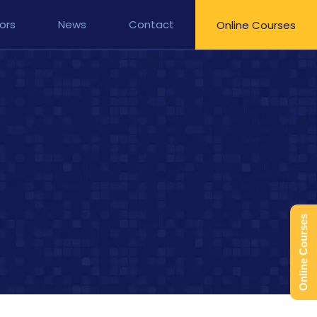
ors
News
Contact
Online Courses
Online Courses