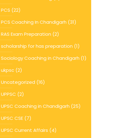
PCS
(22)
PCS Coaching In Chandigarh
(31)
RAS Exam Preparation
(2)
scholarship for has preparation
(1)
Sociology Coaching in Chandigarh
(1)
ukpsc
(2)
Uncategorized
(16)
UPPSC
(2)
UPSC Coaching in Chandigarh
(25)
UPSC CSE
(7)
UPSC Current Affairs
(4)