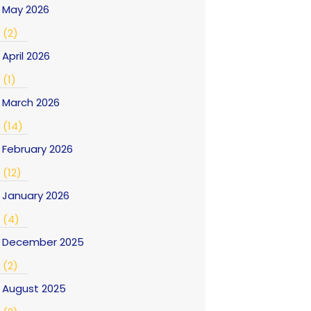
May 2026
(2)
April 2026
(1)
March 2026
(14)
February 2026
(12)
January 2026
(4)
December 2025
(2)
August 2025