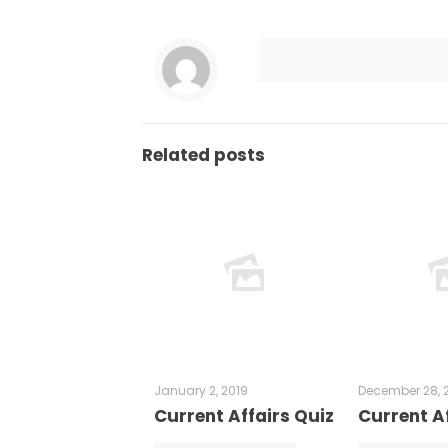
Related posts
January 2, 2019
December 28, 
Current Affairs Quiz
Current Af