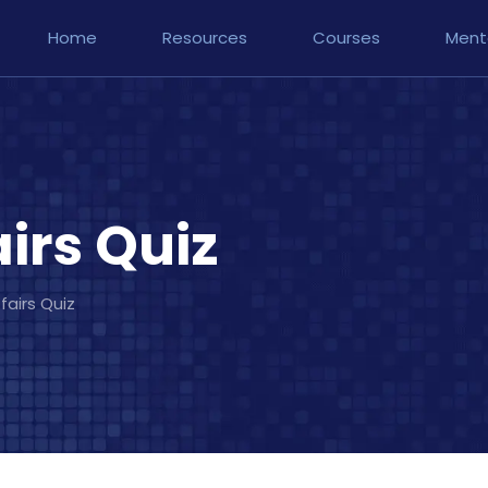
Home
Resources
Courses
Ment
irs Quiz
fairs Quiz