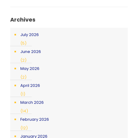
Archives
July 2026
(5)
June 2026
(2)
May 2026
(2)
April 2026
(1)
March 2026
(14)
February 2026
(12)
January 2026