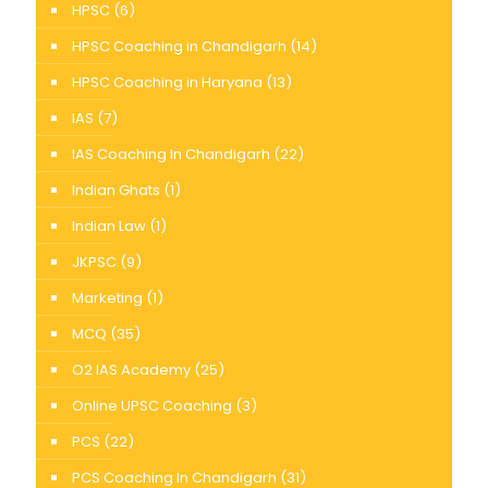
HPSC
(6)
HPSC Coaching in Chandigarh
(14)
HPSC Coaching in Haryana
(13)
IAS
(7)
IAS Coaching In Chandigarh
(22)
Indian Ghats
(1)
Indian Law
(1)
JKPSC
(9)
Marketing
(1)
MCQ
(35)
O2 IAS Academy
(25)
Online UPSC Coaching
(3)
PCS
(22)
PCS Coaching In Chandigarh
(31)