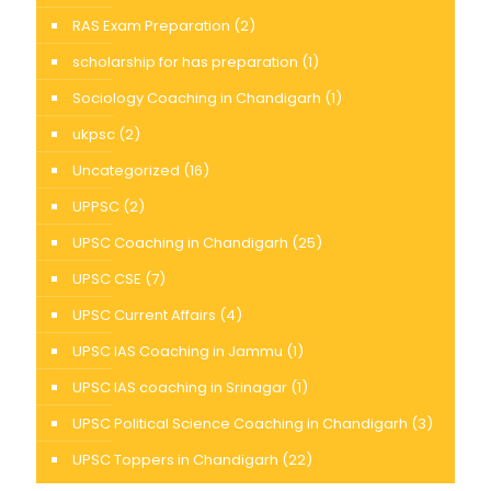
RAS Exam Preparation
(2)
scholarship for has preparation
(1)
Sociology Coaching in Chandigarh
(1)
ukpsc
(2)
Uncategorized
(16)
UPPSC
(2)
UPSC Coaching in Chandigarh
(25)
UPSC CSE
(7)
UPSC Current Affairs
(4)
UPSC IAS Coaching in Jammu
(1)
UPSC IAS coaching in Srinagar
(1)
UPSC Political Science Coaching in Chandigarh
(3)
UPSC Toppers in Chandigarh
(22)