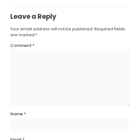
Leave a Reply
Your email address will not be published.
Required fields
are marked
*
Comment
*
Name
*
Email
*