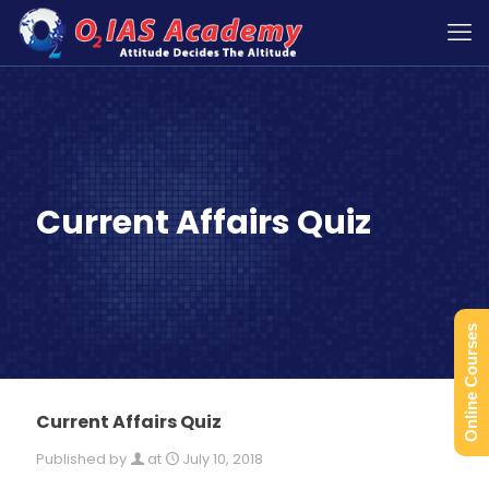
Current Affairs Quiz
Online Courses
Current Affairs Quiz
Published by
at
July 10, 2018