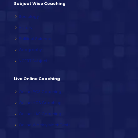
Subject Wise Coaching
Sociology
History
Political Science
Geography
NCERT Subjects
Live Online Coaching
Online PCS Coaching
Online HCS Coaching
Online HAS Coaching
Online Weekly Mock Tests