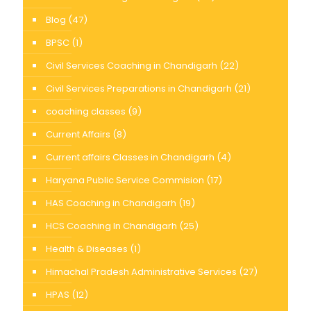
Blog
(47)
BPSC
(1)
Civil Services Coaching in Chandigarh
(22)
Civil Services Preparations in Chandigarh
(21)
coaching classes
(9)
Current Affairs
(8)
Current affairs Classes in Chandigarh
(4)
Haryana Public Service Commision
(17)
HAS Coaching in Chandigarh
(19)
HCS Coaching In Chandigarh
(25)
Health & Diseases
(1)
Himachal Pradesh Administrative Services
(27)
HPAS
(12)