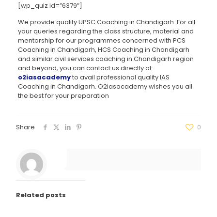
[wp_quiz id=”6379″]
We provide quality UPSC Coaching in Chandigarh. For all
your queries regarding the class structure, material and
mentorship for our programmes concerned with PCS
Coaching in Chandigarh, HCS Coaching in Chandigarh
and similar civil services coaching in Chandigarh region
and beyond, you can contact us directly at
o2iasacademy
to avail professional quality IAS
Coaching in Chandigarh. O2iasacademy wishes you all
the best for your preparation
Share
0
Related posts