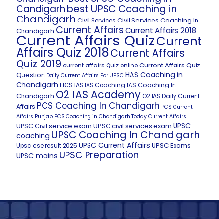
best UPSC Coaching in
Candigarh
Chandigarh
Civil Services Coaching In
Civil Services
Current Affairs
Current Affairs 2018
Chandigarh
Current Affairs Quiz
Current
Affairs Quiz 2018
Current Affairs
Quiz 2019
Current Affairs Quiz
current affairs Quiz online
HAS Coaching in
Question
Daily Current Affairs For UPSC
Chandigarh
HCS
IAS Coaching In
IAS
IAS Coaching
O2 IAS Academy
Chandigarh
O2 IAS Daily Current
PCS Coaching In Chandigarh
Affairs
PCS Current
Affairs
Punjab PCS Coaching in Chandigarh
Today Current Affairs
UPSC
UPSC Civil service exam
UPSC civil services exam
UPSC Coaching In Chandigarh
coaching
UPSC Current Affairs
UPSC Exams
Upsc cse result 2025
UPSC Preparation
UPSC mains