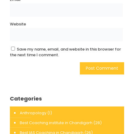
Website
Save my name, email, and website in this browser for
the next time I comment.
Categories
Anthropology
(1)
Best Coaching institute in Chandigarh
(28)
Best IAS Coaching in Chandigarh
(26)