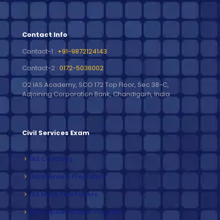
Contact Info
Contact-1 :
+91-9872124143
Contact-2 :
0172-5036002
O2 IAS Academy, SCO 172 Top Floor, Sec 38-C,
Adjoining Corporation Bank, Chandigarh, India
Civil Services Exam
IAS Coaching
IAS Interview Prepration
IAS Mock Test Papers
Exam Speed Builder Program