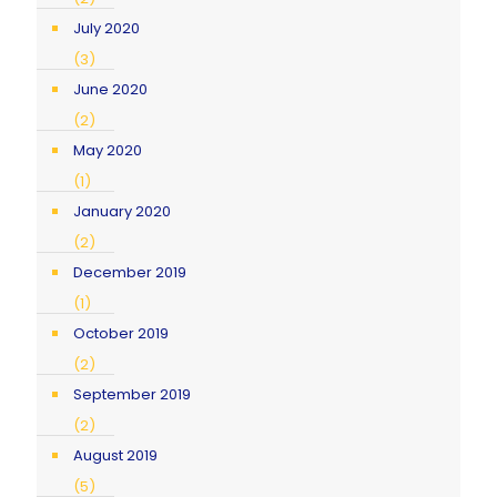
July 2020
(3)
June 2020
(2)
May 2020
(1)
January 2020
(2)
December 2019
(1)
October 2019
(2)
September 2019
(2)
August 2019
(5)