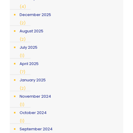
(4)
December 2025
(2)
August 2025
(2)
July 2025
(1)
April 2025
(7)
January 2025
(2)
November 2024
(1)
October 2024
(1)
September 2024