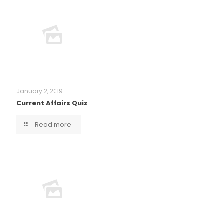
January 2, 2019
Current Affairs Quiz
Read more