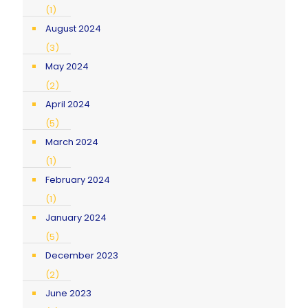
(1)
August 2024
(3)
May 2024
(2)
April 2024
(5)
March 2024
(1)
February 2024
(1)
January 2024
(5)
December 2023
(2)
June 2023