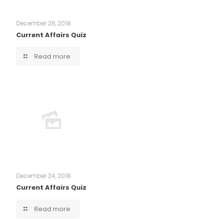
December 28, 2018
Current Affairs Quiz
Read more
December 24, 2018
Current Affairs Quiz
Read more