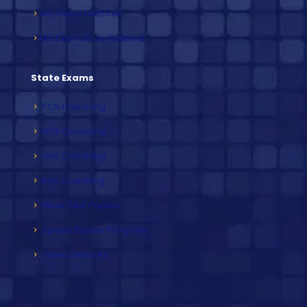
IAS Video Lectures
IAS Exam Study Material
State Exams
PCS Coaching
HCS Coaching
HAS Coaching
RAS Coaching
Mock Test Papers
Speed Builder Program
Video Lectures