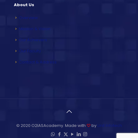
About Us
Overview
Mission & Vision
Our Achievers
Our Faculty
Contact & Address
© 2020 O2IASAcademy. Made with
♡
by
Unit Infotech