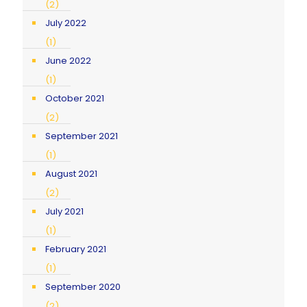
(2)
July 2022
(1)
June 2022
(1)
October 2021
(2)
September 2021
(1)
August 2021
(2)
July 2021
(1)
February 2021
(1)
September 2020
(2)