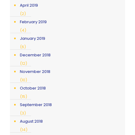
April 2019
(2)
February 2019
(4)
January 2019
(6)
December 2018
(12)
November 2018
(10)
October 2018
(15)
September 2018
(3)
August 2018
(14)