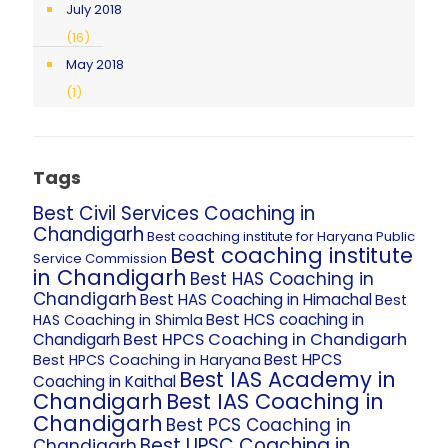
July 2018
(16)
May 2018
(1)
Tags
Best Civil Services Coaching in
Chandigarh
Best coaching institute for Haryana Public
Best coaching institute
Service Commission
in Chandigarh
Best HAS Coaching in
Chandigarh
Best HAS Coaching in Himachal
Best
Best HCS coaching in
HAS Coaching in Shimla
Best HPCS Coaching in Chandigarh
Chandigarh
Best HPCS
Best HPCS Coaching in Haryana
Best IAS Academy in
Coaching in Kaithal
Chandigarh
Best IAS Coaching in
Chandigarh
Best PCS Coaching in
Best UPSC Coaching in
Chandigarh