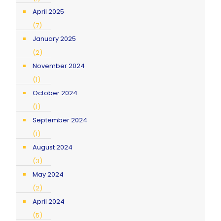
April 2025
(7)
January 2025
(2)
November 2024
(1)
October 2024
(1)
September 2024
(1)
August 2024
(3)
May 2024
(2)
April 2024
(5)