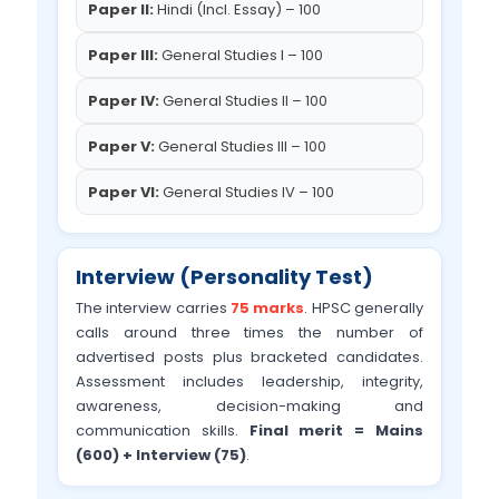
Paper II:
Hindi (Incl. Essay) – 100
Paper III:
General Studies I – 100
Paper IV:
General Studies II – 100
Paper V:
General Studies III – 100
Paper VI:
General Studies IV – 100
Interview (Personality Test)
The interview carries
75 marks
. HPSC generally
calls around three times the number of
advertised posts plus bracketed candidates.
Assessment includes leadership, integrity,
awareness, decision-making and
communication skills.
Final merit = Mains
(600) + Interview (75)
.