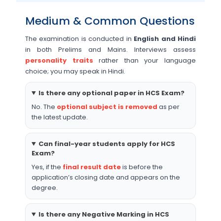
Medium & Common Questions
The examination is conducted in
English and Hindi
in both Prelims and Mains. Interviews assess
personality traits
rather than your language
choice; you may speak in Hindi.
Is there any optional paper in HCS Exam?
No. The
optional subject is removed
as per
the latest update.
Can final-year students apply for HCS
Exam?
Yes, if the
final result date
is before the
application’s closing date and appears on the
degree.
Is there any Negative Marking in HCS