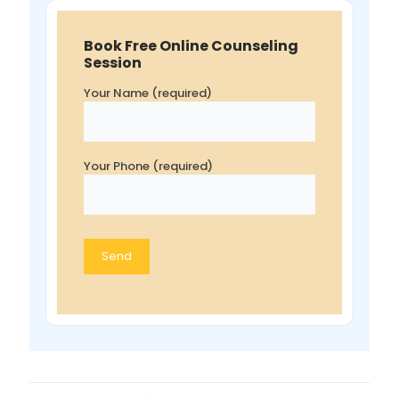
Book Free Online Counseling
Session
Your Name (required)
Your Phone (required)