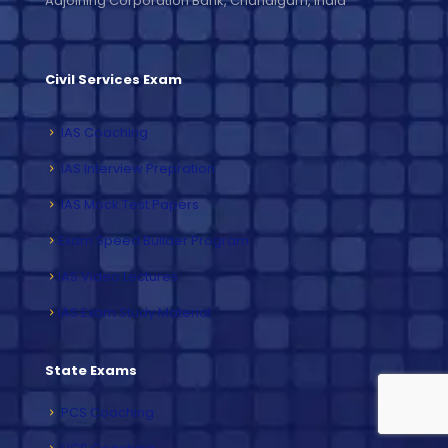
Adjoining Corporation Bank, Chandigarh, India
Civil Services Exam
IAS Coaching
IAS Interview Prepration
IAS Mock Test Papers
Exam Speed Builder Program
IAS Video Lectures
IAS Exam Study Material
State Exams
PCS Coaching