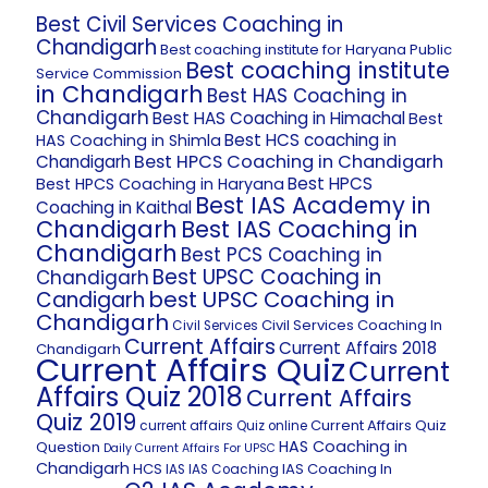
Best Civil Services Coaching in
Chandigarh
Best coaching institute for Haryana Public
Best coaching institute
Service Commission
in Chandigarh
Best HAS Coaching in
Chandigarh
Best HAS Coaching in Himachal
Best
Best HCS coaching in
HAS Coaching in Shimla
Best HPCS Coaching in Chandigarh
Chandigarh
Best HPCS
Best HPCS Coaching in Haryana
Best IAS Academy in
Coaching in Kaithal
Chandigarh
Best IAS Coaching in
Chandigarh
Best PCS Coaching in
Best UPSC Coaching in
Chandigarh
best UPSC Coaching in
Candigarh
Chandigarh
Civil Services Coaching In
Civil Services
Current Affairs
Current Affairs 2018
Chandigarh
Current Affairs Quiz
Current
Affairs Quiz 2018
Current Affairs
Quiz 2019
Current Affairs Quiz
current affairs Quiz online
HAS Coaching in
Question
Daily Current Affairs For UPSC
Chandigarh
HCS
IAS Coaching In
IAS
IAS Coaching