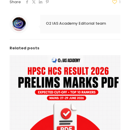
Share
1
O2 IAS Academy Editorial team
Related posts