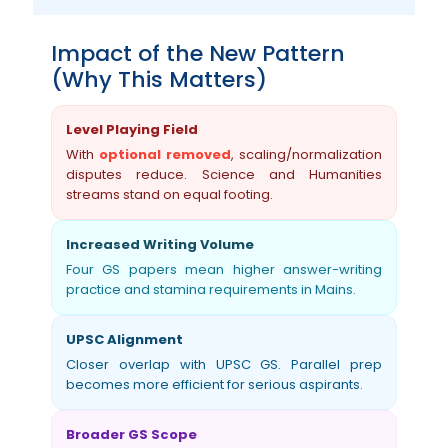
Impact of the New Pattern
(Why This Matters)
Level Playing Field
With
optional removed
, scaling/normalization
disputes reduce. Science and Humanities
streams stand on equal footing.
Increased Writing Volume
Four GS papers mean higher answer-writing
practice and stamina requirements in Mains.
UPSC Alignment
Closer overlap with UPSC GS. Parallel prep
becomes more efficient for serious aspirants.
Broader GS Scope