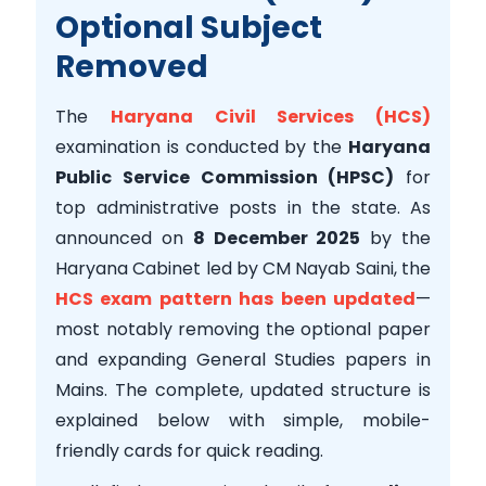
Optional Subject
Removed
The
Haryana Civil Services (HCS)
examination is conducted by the
Haryana
Public Service Commission (HPSC)
for
top administrative posts in the state. As
announced on
8 December 2025
by the
Haryana Cabinet led by CM Nayab Saini, the
HCS exam pattern has been updated
—
most notably removing the optional paper
and expanding General Studies papers in
Mains. The complete, updated structure is
explained below with simple, mobile-
friendly cards for quick reading.