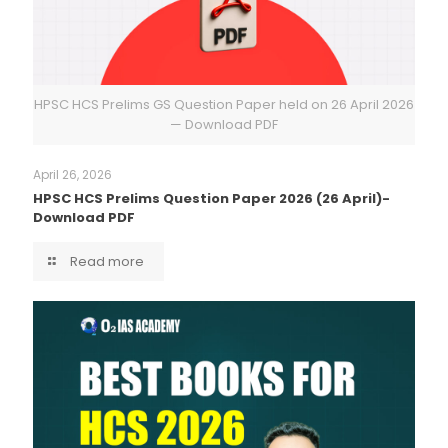
HPSC HCS Prelims GS Question Paper held on 26 April 2026
— Download PDF
April 26, 2026
HPSC HCS Prelims Question Paper 2026 (26 April)-
Download PDF
Read more