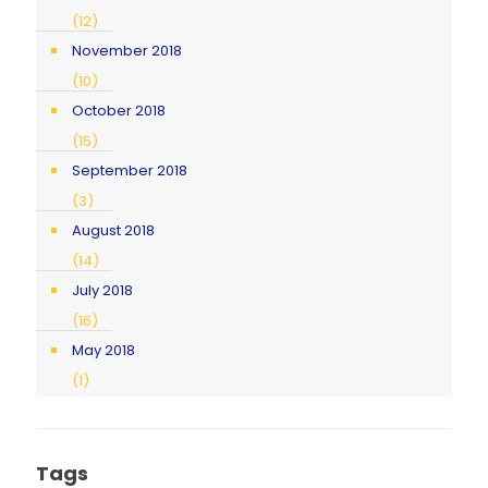
(12)
November 2018
(10)
October 2018
(15)
September 2018
(3)
August 2018
(14)
July 2018
(16)
May 2018
(1)
Tags