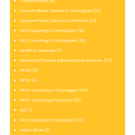
Current Affairs
(8)
Current affairs Classes in Chandigarh
(4)
Haryana Public Service Commision
(17)
HAS Coaching in Chandigarh
(19)
HCS Coaching In Chandigarh
(25)
Health & Diseases
(1)
Himachal Pradesh Administrative Services
(27)
HPAS
(12)
HPSC
(6)
HPSC Coaching in Chandigarh
(14)
HPSC Coaching in Haryana
(13)
IAS
(7)
IAS Coaching In Chandigarh
(22)
Indian Ghats
(1)