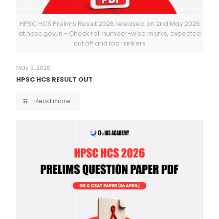
HPSC HCS Prelims Result 2026 released on 2nd May 2026
at hpsc.gov.in - Check roll number-wise marks, expected
cut off and top rankers
May 3, 2026
HPSC HCS RESULT OUT
Read more