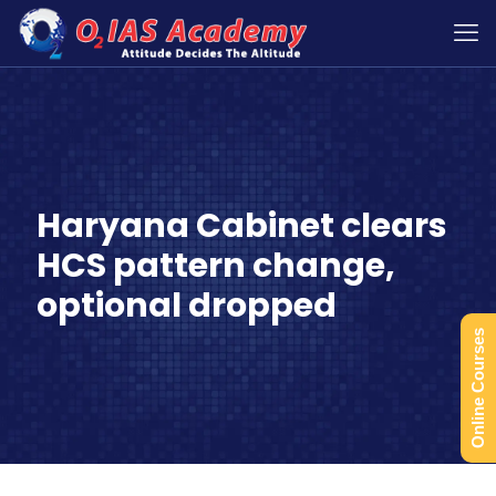
Haryana Cabinet clears
HCS pattern change,
optional dropped
Online Courses