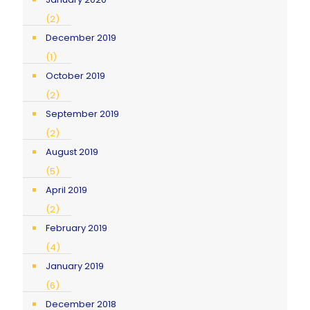
(2)
December 2019
(1)
October 2019
(2)
September 2019
(2)
August 2019
(5)
April 2019
(2)
February 2019
(4)
January 2019
(6)
December 2018