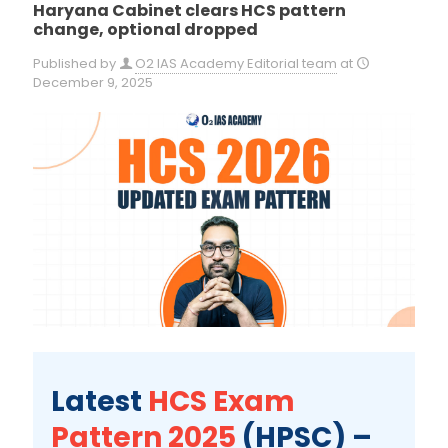
Haryana Cabinet clears HCS pattern
change, optional dropped
Published by
O2 IAS Academy Editorial team
at
December 9, 2025
Latest
HCS Exam
Pattern 2025
(HPSC) –