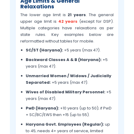
Age Limits & General
Relaxations
The lower age limit is
21 years
. The general
upper age limit is
42 years
(except for DSP).
Multiple categories have relaxations as per
state rules. Key examples below are
reformatted without tables for mobile.
SC/ST (Haryana):
+5 years (max 47).
Backward Classes A & B (Haryana):
+5
years (max 47).
Unmarried Women / Widows / Judicially
Separated:
+5 years (max 47).
Wives of Disabled Military Personnel:
+5
years (max 47).
PwD (Haryana):
+10 years (up to 50); if PwD
+ SC/BC/EWS then +15 (up to 55).
Haryana Govt. Employees (Regular):
up
to 45; needs 4+ years of service, limited