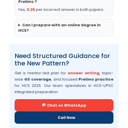
Prelims ?
Yes,
0.25
per incorrect answer in both papers.
Can I prepare with an online degree in
HCS?
Need Structured Guidance for
the New Pattern?
Get a mentor-led plan for
answer writing
, topic-
wise
GS coverage
, and focused
Prelims practice
for HCS 2025. Our team specializes in HCS-UPSC
integrated preparation.
Chat on WhatsApp
Call Now