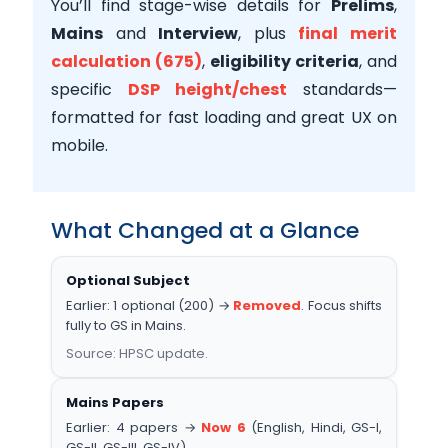
You’ll find stage-wise details for
Prelims
,
Mains
and
Interview
, plus
final merit
calculation (675)
,
eligibility criteria
, and
specific
DSP height/chest
standards—
formatted for fast loading and great UX on
mobile.
What Changed at a Glance
Optional Subject
Earlier: 1 optional (200) →
Removed
. Focus shifts
fully to GS in Mains.
Source: HPSC update.
Mains Papers
Earlier: 4 papers →
Now 6
(English, Hindi, GS-I,
GS-II, GS-III, GS-IV).