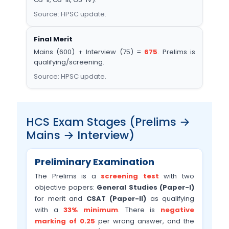
Source: HPSC update.
Final Merit
Mains (600) + Interview (75) =
675
. Prelims is
qualifying/screening.
Source: HPSC update.
HCS Exam Stages (Prelims →
Mains → Interview)
Preliminary Examination
The Prelims is a
screening test
with two
objective papers:
General Studies (Paper-I)
for merit and
CSAT (Paper-II)
as qualifying
with a
33% minimum
. There is
negative
marking of 0.25
per wrong answer, and the