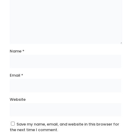
Name
*
Email
*
Website
Save my name, email, and website in this browser for
the next time I comment.