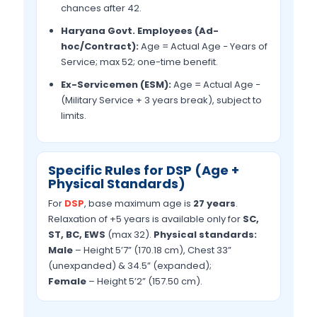
chances after 42.
Haryana Govt. Employees (Ad-
hoc/Contract):
Age = Actual Age − Years of
Service; max 52; one-time benefit.
Ex-Servicemen (ESM):
Age = Actual Age −
(Military Service + 3 years break), subject to
limits.
Specific Rules for DSP (Age +
Physical Standards)
For
DSP
, base maximum age is
27 years
.
Relaxation of +5 years is available only for
SC,
ST, BC, EWS
(max 32).
Physical standards:
Male
– Height 5’7” (170.18 cm), Chest 33”
(unexpanded) & 34.5” (expanded);
Female
– Height 5’2” (157.50 cm).