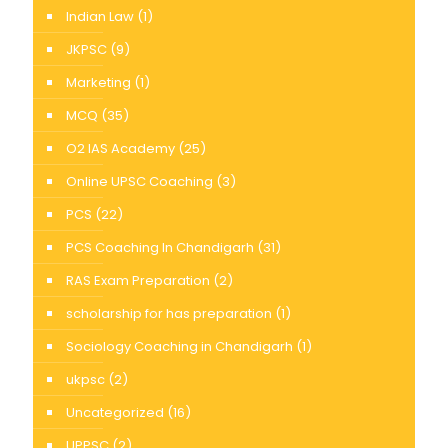
Indian Law
(1)
JKPSC
(9)
Marketing
(1)
MCQ
(35)
O2 IAS Academy
(25)
Online UPSC Coaching
(3)
PCS
(22)
PCS Coaching In Chandigarh
(31)
RAS Exam Preparation
(2)
scholarship for has preparation
(1)
Sociology Coaching in Chandigarh
(1)
ukpsc
(2)
Uncategorized
(16)
UPPSC
(2)