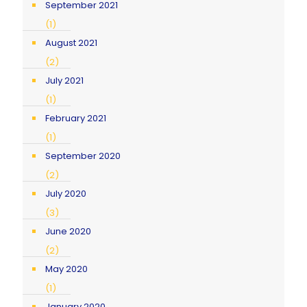
September 2021
(1)
August 2021
(2)
July 2021
(1)
February 2021
(1)
September 2020
(2)
July 2020
(3)
June 2020
(2)
May 2020
(1)
January 2020