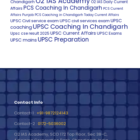
O2 IAS Academy
Chandigarh
O2 IAS Daily Current
PCS Coaching In Chandigarh
Affairs
PCS Current
Affairs
Punjab PCS Coaching in Chandigarh
Today Current Affairs
UPSC
UPSC Civil service exam
UPSC civil services exam
UPSC Coaching In Chandigarh
coaching
UPSC Current Affairs
UPSC Exams
Upsc cse result 2025
UPSC Preparation
UPSC mains
Contact Info
Contact-1 :
+91-9872124143
Contact-2 :
0172-5036002
O2 IAS Academy, SCO 172 Top Floor, Sec 38-C,