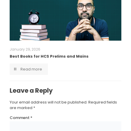
January 29, 2026
Best Books for HCS Prelims and Mains
Read more
Leave a Reply
Your email address will not be published.
Required fields
are marked
*
Comment
*