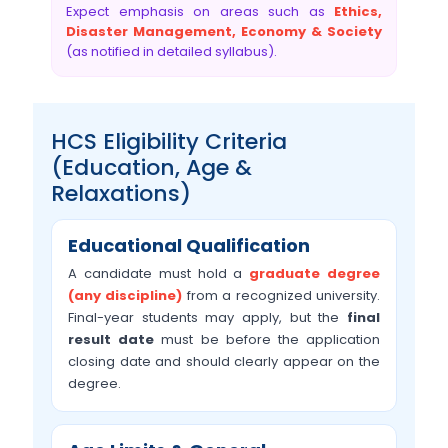
Expect emphasis on areas such as
Ethics,
Disaster Management, Economy & Society
(as notified in detailed syllabus).
HCS Eligibility Criteria
(Education, Age &
Relaxations)
Educational Qualification
A candidate must hold a
graduate degree
(any discipline)
from a recognized university.
Final-year students may apply, but the
final
result date
must be before the application
closing date and should clearly appear on the
degree.