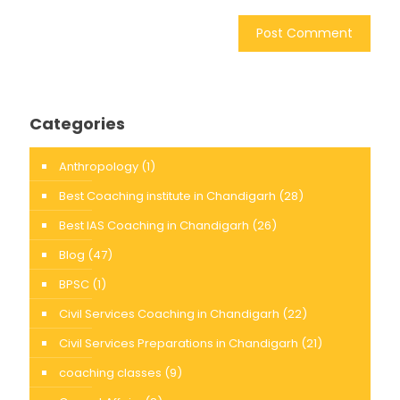
Categories
Anthropology
(1)
Best Coaching institute in Chandigarh
(28)
Best IAS Coaching in Chandigarh
(26)
Blog
(47)
BPSC
(1)
Civil Services Coaching in Chandigarh
(22)
Civil Services Preparations in Chandigarh
(21)
coaching classes
(9)