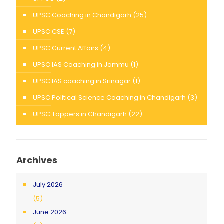
UPSC Coaching in Chandigarh
(25)
UPSC CSE
(7)
UPSC Current Affairs
(4)
UPSC IAS Coaching in Jammu
(1)
UPSC IAS coaching in Srinagar
(1)
UPSC Political Science Coaching in Chandigarh
(3)
UPSC Toppers in Chandigarh
(22)
Archives
July 2026
(5)
June 2026