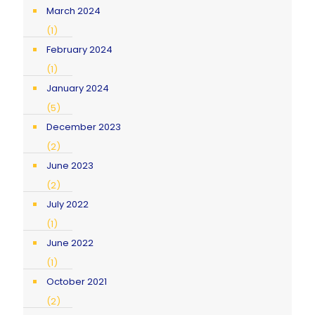
March 2024
(1)
February 2024
(1)
January 2024
(5)
December 2023
(2)
June 2023
(2)
July 2022
(1)
June 2022
(1)
October 2021
(2)