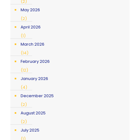
(2)
May 2026
(2)
April 2026
(1)
March 2026
(14)
February 2026
(12)
January 2026
(4)
December 2025
(2)
August 2025
(2)
July 2025
(1)