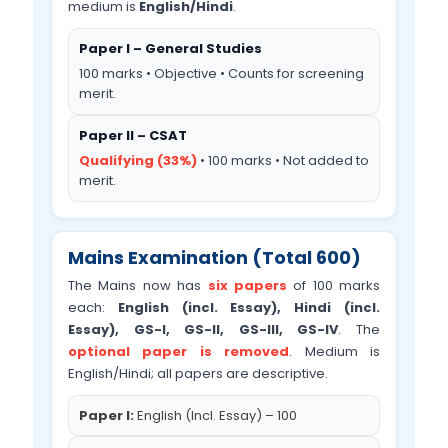
medium is
English/Hindi
.
Paper I – General Studies
100 marks • Objective • Counts for screening
merit.
Paper II – CSAT
Qualifying (33%)
• 100 marks • Not added to
merit.
Mains Examination (Total 600)
The Mains now has
six papers
of 100 marks
each:
English (incl. Essay), Hindi (incl.
Essay), GS-I, GS-II, GS-III, GS-IV
. The
optional paper is removed
. Medium is
English/Hindi; all papers are descriptive.
Paper I:
English (Incl. Essay) – 100