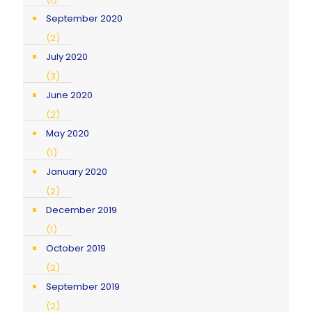
September 2020
(2)
July 2020
(3)
June 2020
(2)
May 2020
(1)
January 2020
(2)
December 2019
(1)
October 2019
(2)
September 2019
(2)