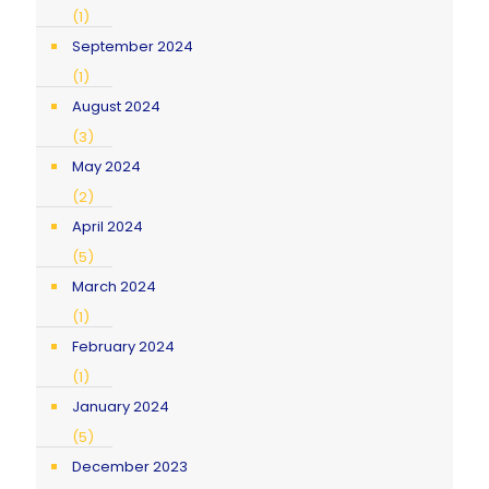
(1)
September 2024
(1)
August 2024
(3)
May 2024
(2)
April 2024
(5)
March 2024
(1)
February 2024
(1)
January 2024
(5)
December 2023