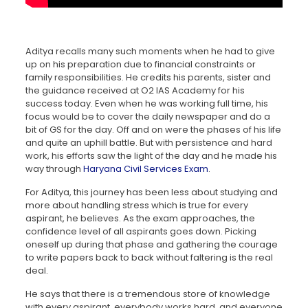
Aditya recalls many such moments when he had to give
up on his preparation due to financial constraints or
family responsibilities. He credits his parents, sister and
the guidance received at O2 IAS Academy for his
success today. Even when he was working full time, his
focus would be to cover the daily newspaper and do a
bit of GS for the day. Off and on were the phases of his life
and quite an uphill battle. But with persistence and hard
work, his efforts saw the light of the day and he made his
way through
Haryana Civil Services Exam
.
For Aditya, this journey has been less about studying and
more about handling stress which is true for every
aspirant, he believes. As the exam approaches, the
confidence level of all aspirants goes down. Picking
oneself up during that phase and gathering the courage
to write papers back to back without faltering is the real
deal.
He says that there is a tremendous store of knowledge
with every aspirant, everybody works hard, and everyone