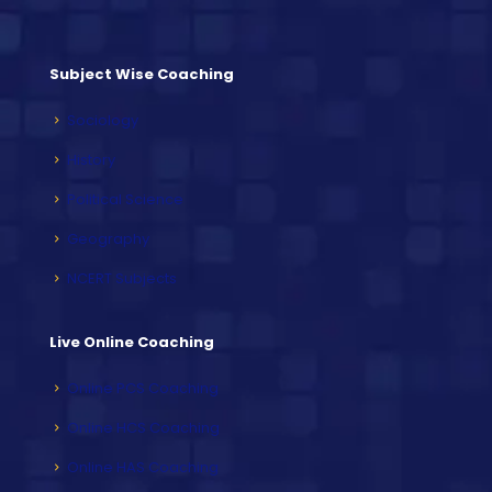
Subject Wise Coaching
Sociology
History
Political Science
Geography
NCERT Subjects
Live Online Coaching
Online PCS Coaching
Online HCS Coaching
Online HAS Coaching