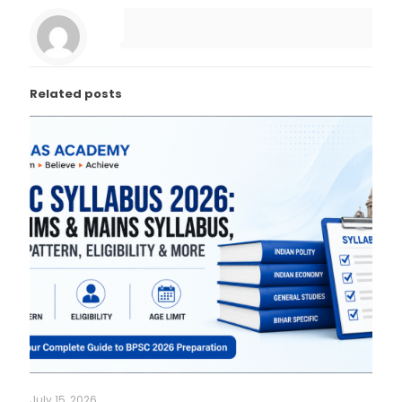
Related posts
July 15, 2026