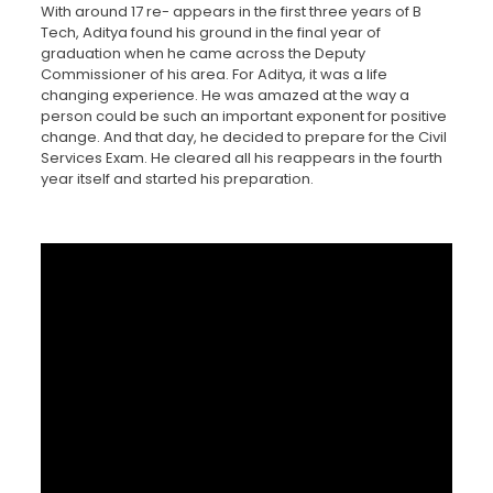
With around 17 re- appears in the first three years of B
Tech, Aditya found his ground in the final year of
graduation when he came across the Deputy
Commissioner of his area. For Aditya, it was a life
changing experience. He was amazed at the way a
person could be such an important exponent for positive
change. And that day, he decided to prepare for the Civil
Services Exam. He cleared all his reappears in the fourth
year itself and started his preparation.