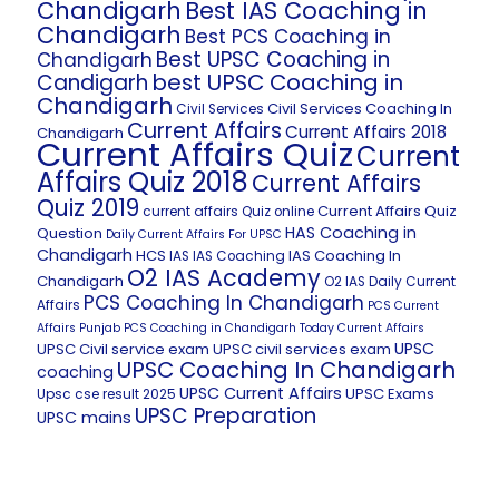
Chandigarh
Best IAS Coaching in
Chandigarh
Best PCS Coaching in
Best UPSC Coaching in
Chandigarh
best UPSC Coaching in
Candigarh
Chandigarh
Civil Services Coaching In
Civil Services
Current Affairs
Current Affairs 2018
Chandigarh
Current Affairs Quiz
Current
Affairs Quiz 2018
Current Affairs
Quiz 2019
Current Affairs Quiz
current affairs Quiz online
HAS Coaching in
Question
Daily Current Affairs For UPSC
Chandigarh
HCS
IAS Coaching In
IAS
IAS Coaching
O2 IAS Academy
Chandigarh
O2 IAS Daily Current
PCS Coaching In Chandigarh
Affairs
PCS Current
Affairs
Punjab PCS Coaching in Chandigarh
Today Current Affairs
UPSC
UPSC Civil service exam
UPSC civil services exam
UPSC Coaching In Chandigarh
coaching
UPSC Current Affairs
UPSC Exams
Upsc cse result 2025
UPSC Preparation
UPSC mains