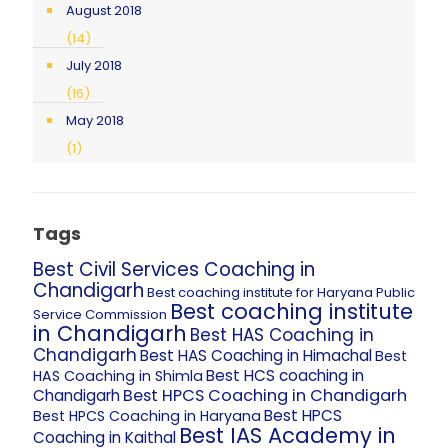
August 2018
(14)
July 2018
(16)
May 2018
(1)
Tags
Best Civil Services Coaching in
Chandigarh
Best coaching institute for Haryana Public
Best coaching institute
Service Commission
in Chandigarh
Best HAS Coaching in
Chandigarh
Best HAS Coaching in Himachal
Best
Best HCS coaching in
HAS Coaching in Shimla
Best HPCS Coaching in Chandigarh
Chandigarh
Best HPCS
Best HPCS Coaching in Haryana
Best IAS Academy in
Coaching in Kaithal