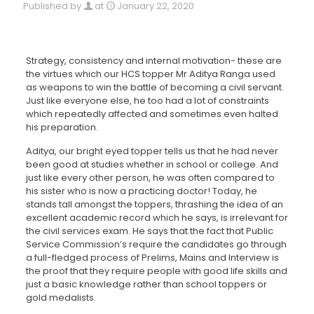
Published by
at
January 22, 2020
Strategy, consistency and internal motivation- these are
the virtues which our HCS topper Mr Aditya Ranga used
as weapons to win the battle of becoming a civil servant.
Just like everyone else, he too had a lot of constraints
which repeatedly affected and sometimes even halted
his preparation.
Aditya, our bright eyed topper tells us that he had never
been good at studies whether in school or college. And
just like every other person, he was often compared to
his sister who is now a practicing doctor! Today, he
stands tall amongst the toppers, thrashing the idea of an
excellent academic record which he says, is irrelevant for
the civil services exam. He says that the fact that Public
Service Commission’s require the candidates go through
a full-fledged process of Prelims, Mains and Interview is
the proof that they require people with good life skills and
just a basic knowledge rather than school toppers or
gold medalists.