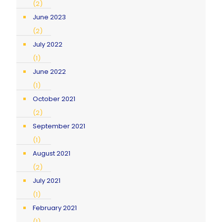
(2)
June 2023
(2)
July 2022
(1)
June 2022
(1)
October 2021
(2)
September 2021
(1)
August 2021
(2)
July 2021
(1)
February 2021
(1)