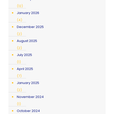
(12)
January 2026
(4)
December 2025
(2)
August 2025
(2)
July 2025
(1)
April 2025
(7)
January 2025
(2)
November 2024
(1)
October 2024