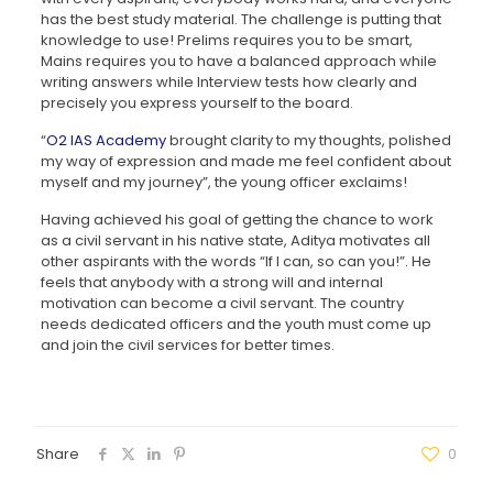
has the best study material. The challenge is putting that
knowledge to use! Prelims requires you to be smart,
Mains requires you to have a balanced approach while
writing answers while Interview tests how clearly and
precisely you express yourself to the board.
“
O2 IAS Academy
brought clarity to my thoughts, polished
my way of expression and made me feel confident about
myself and my journey”, the young officer exclaims!
Having achieved his goal of getting the chance to work
as a civil servant in his native state, Aditya motivates all
other aspirants with the words “If I can, so can you!”. He
feels that anybody with a strong will and internal
motivation can become a civil servant. The country
needs dedicated officers and the youth must come up
and join the civil services for better times.
Share
0