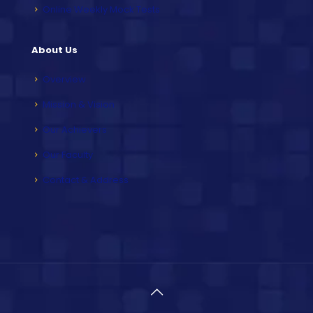
Online Weekly Mock Tests
About Us
Overview
Mission & Vision
Our Achievers
Our Faculty
Contact & Address