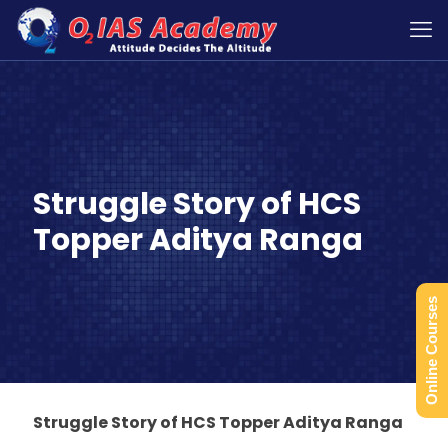
Struggle Story of HCS
Topper Aditya Ranga
Online Courses
Struggle Story of HCS Topper Aditya Ranga