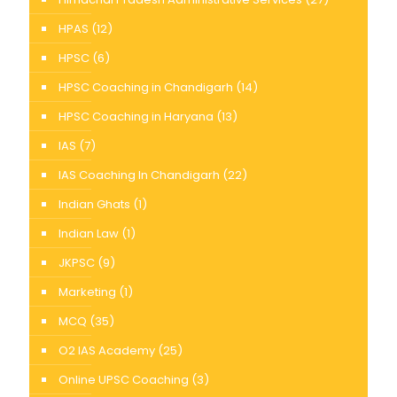
HPAS
(12)
HPSC
(6)
HPSC Coaching in Chandigarh
(14)
HPSC Coaching in Haryana
(13)
IAS
(7)
IAS Coaching In Chandigarh
(22)
Indian Ghats
(1)
Indian Law
(1)
JKPSC
(9)
Marketing
(1)
MCQ
(35)
O2 IAS Academy
(25)
Online UPSC Coaching
(3)