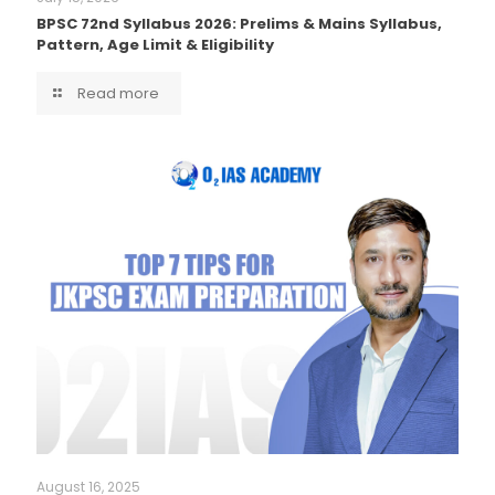
BPSC 72nd Syllabus 2026: Prelims & Mains Syllabus,
Pattern, Age Limit & Eligibility
Read more
August 16, 2025