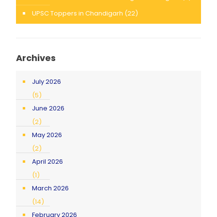
UPSC Toppers in Chandigarh
(22)
Archives
July 2026
(5)
June 2026
(2)
May 2026
(2)
April 2026
(1)
March 2026
(14)
February 2026