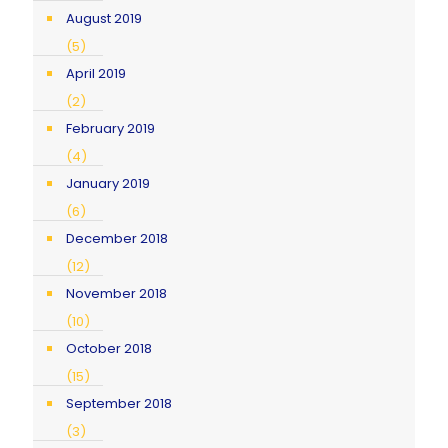
August 2019
(5)
April 2019
(2)
February 2019
(4)
January 2019
(6)
December 2018
(12)
November 2018
(10)
October 2018
(15)
September 2018
(3)