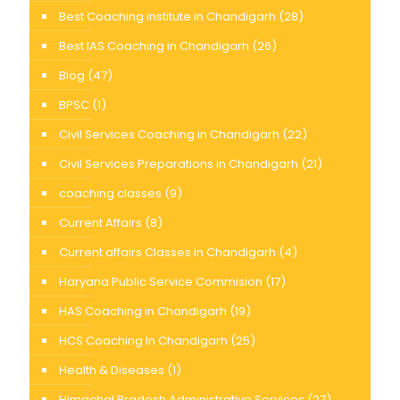
Best Coaching institute in Chandigarh
(28)
Best IAS Coaching in Chandigarh
(26)
Blog
(47)
BPSC
(1)
Civil Services Coaching in Chandigarh
(22)
Civil Services Preparations in Chandigarh
(21)
coaching classes
(9)
Current Affairs
(8)
Current affairs Classes in Chandigarh
(4)
Haryana Public Service Commision
(17)
HAS Coaching in Chandigarh
(19)
HCS Coaching In Chandigarh
(25)
Health & Diseases
(1)
Himachal Pradesh Administrative Services
(27)