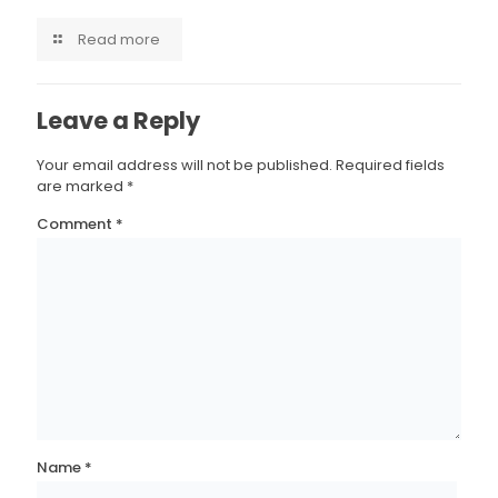
Read more
Leave a Reply
Your email address will not be published.
Required fields
are marked
*
Comment
*
Name
*