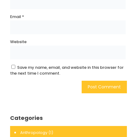
Email
*
Website
Save my name, email, and website in this browser for
the next time I comment.
Categories
Anthropology
(1)