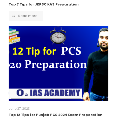
Top 7 Tips for JKPSC KAS Preparation
Read more
June 27, 2023
Top 12 Tips for Punjab PCS 2024 Exam Preparation