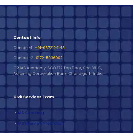
Contact Info
Contact-1 :
+91-9872124143
Contact-2 :
0172-5036002
O2 IAS Academy, SCO 172 Top Floor, Sec 38-C,
Adjoining Corporation Bank, Chandigarh, India
Civil Services Exam
IAS Coaching
IAS Interview Prepration