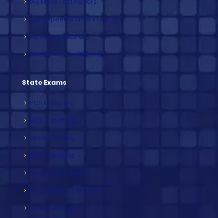
IAS Mock Test Papers
Exam Speed Builder Program
IAS Video Lectures
IAS Exam Study Material
State Exams
PCS Coaching
HCS Coaching
HAS Coaching
RAS Coaching
Mock Test Papers
Speed Builder Program
Video Lectures