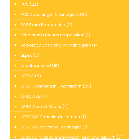
PCS
(22)
PCS Coaching In Chandigarh
(31)
RAS Exam Preparation
(2)
scholarship for has preparation
(1)
Sociology Coaching in Chandigarh
(1)
ukpsc
(2)
Uncategorized
(16)
UPPSC
(2)
UPSC Coaching in Chandigarh
(25)
UPSC CSE
(7)
UPSC Current Affairs
(4)
UPSC IAS Coaching in Jammu
(1)
UPSC IAS coaching in Srinagar
(1)
UPSC Political Science Coaching in Chandigarh
(3)