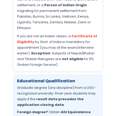
settlement; or a
Person of Indian Origin
migrating for permanent settlement from
Pakistan, Burma, Sri Lanka, Vietnam, Kenya,
Uganda, Tanzania, Zambia, Malawi, Zaire or
Ethiopia.
If you are not an Indian citizen, a
Certificate of
Eligibility
by Govt. of India is mandatory for
appointment (you may sit the exam/interview
earlier).
Exception:
Subjects of Nepal/Bhutan
and Tibetan Refugees are
not eligible
for IFS
(Indian Foreign Service).
Educational Qualification
Graduate degree (any discipline) from a UGC-
recognized university. Final-year students may
apply if the
result date precedes the
application closing date
.
Foreign degree?
Obtain
AIU Equivalence