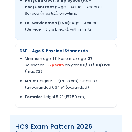
Haryana Govt. employees (Ad-
hoc/Contract):
Age = Actual − Years of
Service (max 52), one-time
Ex-Servicemen (ESM):
Age = Actual −
(Service + 3 yrs break), within limits
DSP – Age & Physical Standards
Minimum age:
18
; Base max age:
27
;
Relaxation
+5 years
only for
SC/ST/BC/EWS
(max 32)
Male:
Height 5’7” (170.18 cm); Chest 33”
(unexpanded), 34.5” (expanded)
Female:
Height 5’2” (157.50 cm)
HCS Exam Pattern 2026