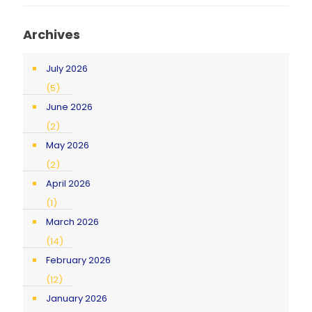
Archives
July 2026
(5)
June 2026
(2)
May 2026
(2)
April 2026
(1)
March 2026
(14)
February 2026
(12)
January 2026