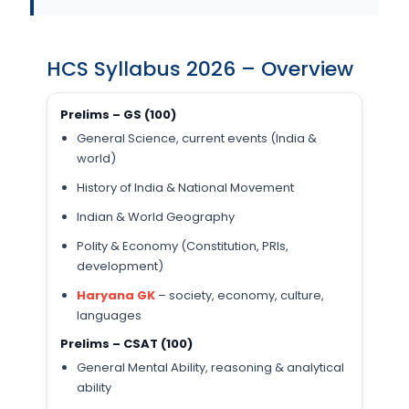
HCS Syllabus 2026 – Overview
Prelims – GS (100)
General Science, current events (India &
world)
History of India & National Movement
Indian & World Geography
Polity & Economy (Constitution, PRIs,
development)
Haryana GK
– society, economy, culture,
languages
Prelims – CSAT (100)
General Mental Ability, reasoning & analytical
ability