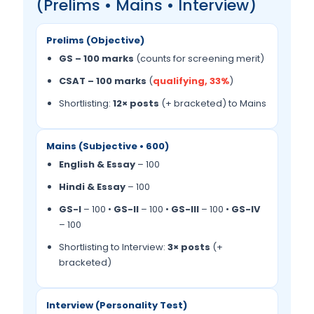
(Prelims • Mains • Interview)
Prelims (Objective)
GS – 100 marks
(counts for screening merit)
CSAT – 100 marks
(
qualifying, 33%
)
Shortlisting:
12× posts
(+ bracketed) to Mains
Mains (Subjective • 600)
English & Essay
– 100
Hindi & Essay
– 100
GS-I
– 100 •
GS-II
– 100 •
GS-III
– 100 •
GS-IV
– 100
Shortlisting to Interview:
3× posts
(+
bracketed)
Interview (Personality Test)