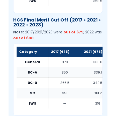
EWS
—
358.5
HCS Final Merit Cut Off (2017 • 2021 •
2022 • 2023)
Note:
2017/2021/2023 were
out of 675
; 2022 was
out of 600
.
Category
2017 (675)
2021 (675)
General
370
360.8
BC-A
350
339.1
BC-B
366.5
342.5
SC
351
318.2
EWS
—
319