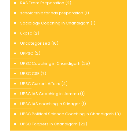
RAS Exam Preparation
(2)
scholarship for has preparation
(1)
Sociology Coaching in Chandigarh
(1)
ukpsc
(2)
Uncategorized
(16)
UPPSC
(2)
UPSC Coaching in Chandigarh
(25)
UPSC CSE
(7)
UPSC Current Affairs
(4)
UPSC IAS Coaching in Jammu
(1)
UPSC IAS coaching in Srinagar
(1)
UPSC Political Science Coaching in Chandigarh
(3)
UPSC Toppers in Chandigarh
(22)