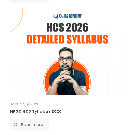
January 9, 2026
HPSC HCS Syllabus 2026
Read more