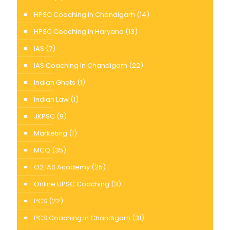
HPSC Coaching in Chandigarh
(14)
HPSC Coaching in Haryana
(13)
IAS
(7)
IAS Coaching In Chandigarh
(22)
Indian Ghats
(1)
Indian Law
(1)
JKPSC
(9)
Marketing
(1)
MCQ
(35)
O2 IAS Academy
(25)
Online UPSC Coaching
(3)
PCS
(22)
PCS Coaching In Chandigarh
(31)