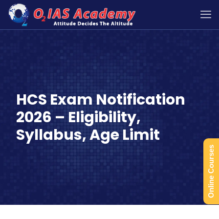
HCS Exam Notification
2026 – Eligibility,
Syllabus, Age Limit
Online Courses