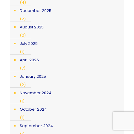
(4)
December 2025
(2)
August 2025
(2)
July 2025
(1)
April 2025
(7)
January 2025
(2)
November 2024
(1)
October 2024
(1)
September 2024