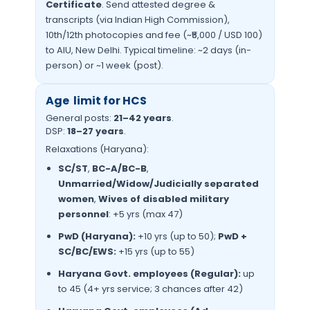
Certificate
. Send attested degree &
transcripts (via Indian High Commission),
10th/12th photocopies and fee (~₹5,000 / USD 100)
to AIU, New Delhi. Typical timeline: ~2 days (in-
person) or ~1 week (post).
Age limit for HCS
General posts:
21–42 years
.
DSP:
18–27 years
.
Relaxations (Haryana):
SC/ST
,
BC-A/BC-B
,
Unmarried/Widow/Judicially separated
women
,
Wives of disabled military
personnel
: +5 yrs (max 47)
PwD (Haryana):
+10 yrs (up to 50);
PwD +
SC/BC/EWS:
+15 yrs (up to 55)
Haryana Govt. employees (Regular):
up
to 45 (4+ yrs service; 3 chances after 42)