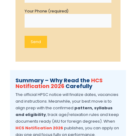
Your Phone (required)
Summary – Why Read the
HCS
Notification 2026
Carefully
The official HPSC notice will finalize dates, vacancies
and instructions. Meanwhile, your best move is to
align prep with the confirmed
pattern, syllabus
and eligibility
, track age/relaxation rules and keep
documents ready (AIU for foreign degrees). When
HCS Notification 2026
publishes, you can apply on
day one and focus fully on performance.