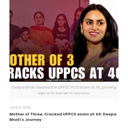
Deepa Bhati cleared the UPPSC PCS exam at 40, proving
age is no barrier to success.
June 3, 2026
Mother of Three, Cracked UPPCS exam at 40: Deepa
Bhati’s Journey