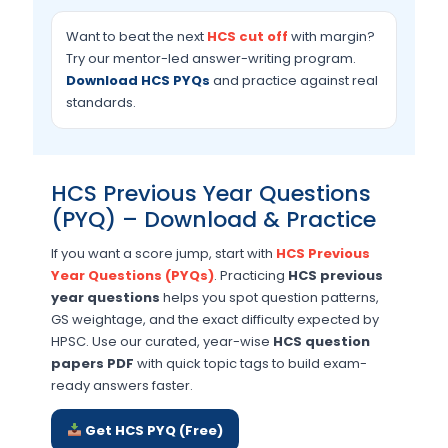
Want to beat the next
HCS cut off
with margin?
Try our mentor-led answer-writing program.
Download HCS PYQs
and practice against real
standards.
HCS Previous Year Questions
(PYQ) – Download & Practice
If you want a score jump, start with
HCS Previous
Year Questions (PYQs)
. Practicing
HCS previous
year questions
helps you spot question patterns,
GS weightage, and the exact difficulty expected by
HPSC. Use our curated, year-wise
HCS question
papers PDF
with quick topic tags to build exam-
ready answers faster.
Get HCS PYQ (Free)