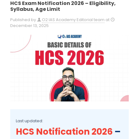
HCS Exam Notification 2026 – Eligibility,
Syllabus, Age Limit
Published by
O2 IAS Academy Editorial team
at
December 13, 2025
Last updated:
HCS Notification 2026
–