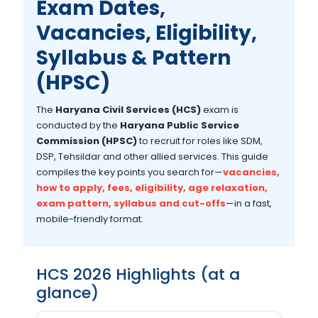
Exam Dates,
Vacancies, Eligibility,
Syllabus & Pattern
(HPSC)
The
Haryana Civil Services (HCS)
exam is
conducted by the
Haryana Public Service
Commission (HPSC)
to recruit for roles like SDM,
DSP, Tehsildar and other allied services. This guide
compiles the key points you search for—
vacancies,
how to apply, fees, eligibility, age relaxation,
exam pattern, syllabus and cut-offs
—in a fast,
mobile-friendly format.
HCS 2026 Highlights (at a
glance)