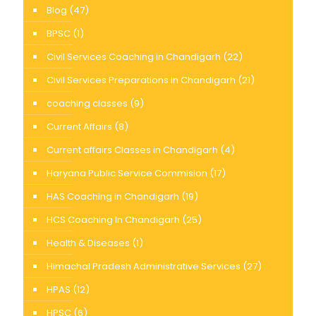
Blog
(47)
BPSC
(1)
Civil Services Coaching in Chandigarh
(22)
Civil Services Preparations in Chandigarh
(21)
coaching classes
(9)
Current Affairs
(8)
Current affairs Classes in Chandigarh
(4)
Haryana Public Service Commision
(17)
HAS Coaching in Chandigarh
(19)
HCS Coaching In Chandigarh
(25)
Health & Diseases
(1)
Himachal Pradesh Administrative Services
(27)
HPAS
(12)
HPSC
(6)