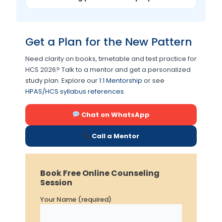
Get a Plan for the New Pattern
Need clarity on books, timetable and test practice for
HCS 2026? Talk to a mentor and get a personalized
study plan. Explore our
1:1 Mentorship
or see
HPAS/HCS syllabus references
.
Chat on WhatsApp
Call a Mentor
Book Free Online Counseling
Session
Your Name (required)