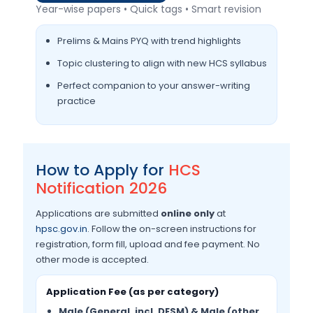
Year-wise papers • Quick tags • Smart revision
Prelims & Mains PYQ with trend highlights
Topic clustering to align with new HCS syllabus
Perfect companion to your answer-writing
practice
How to Apply for
HCS
Notification 2026
Applications are submitted
online only
at
hpsc.gov.in
. Follow the on-screen instructions for
registration, form fill, upload and fee payment. No
other mode is accepted.
Application Fee (as per category)
Male (General, incl. DESM) & Male (other