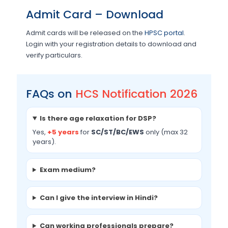
Admit Card – Download
Admit cards will be released on the
HPSC portal
.
Login with your registration details to download and
verify particulars.
FAQs on
HCS Notification 2026
Is there age relaxation for DSP?
Yes,
+5 years
for
SC/ST/BC/EWS
only (max 32
years).
Exam medium?
Can I give the interview in Hindi?
Can working professionals prepare?