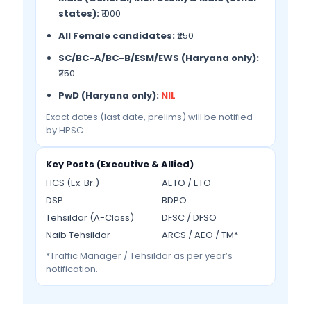
states):
₹1000
All Female candidates:
₹250
SC/BC-A/BC-B/ESM/EWS (Haryana only):
₹250
PwD (Haryana only):
NIL
Exact dates (last date, prelims) will be notified
by HPSC.
Key Posts (Executive & Allied)
HCS (Ex. Br.)
AETO / ETO
DSP
BDPO
Tehsildar (A-Class)
DFSC / DFSO
Naib Tehsildar
ARCS / AEO / TM*
*Traffic Manager / Tehsildar as per year’s
notification.