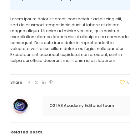
Lorem ipsum dolor sit amet, consectetur adipiscing elit,
sed do eiusmod tempor incididunt ut labore et dolore
magna aliqua. Ut enim ad minim veniam, quis nostrud
exercitation ullamco laboris nisi ut aliquip ex ea commodo
consequat. Duis aute irure dolor in reprehenderit in
voluptate velit esse cillum dolore eu fugiat nulla pariatur.
Excepteur sint occaecat cupidatat non proident, sunt in
culpa qui officia deserunt mollit anim id est laborum.
Share
0
O2 IAS Academy Editorial team
Related posts