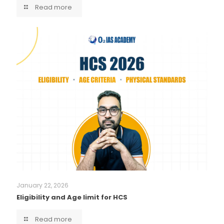
Read more
January 22, 2026
Eligibility and Age limit for HCS
Read more