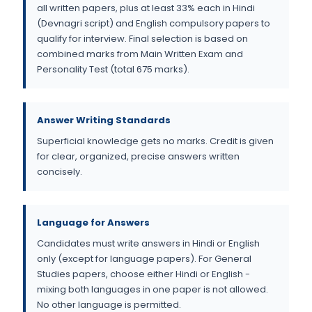
all written papers, plus at least 33% each in Hindi
(Devnagri script) and English compulsory papers to
qualify for interview. Final selection is based on
combined marks from Main Written Exam and
Personality Test (total 675 marks).
Answer Writing Standards
Superficial knowledge gets no marks. Credit is given
for clear, organized, precise answers written
concisely.
Language for Answers
Candidates must write answers in Hindi or English
only (except for language papers). For General
Studies papers, choose either Hindi or English -
mixing both languages in one paper is not allowed.
No other language is permitted.