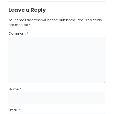
Leave a Reply
Your email address will not be published.
Required fields
are marked
*
Comment
*
Name
*
Email
*