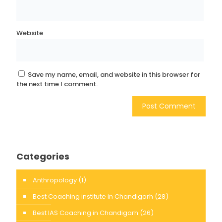
Website
Save my name, email, and website in this browser for
the next time I comment.
Categories
Anthropology
(1)
Best Coaching institute in Chandigarh
(28)
Best IAS Coaching in Chandigarh
(26)