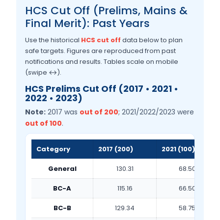
HCS Cut Off (Prelims, Mains &
Final Merit): Past Years
Use the historical
HCS cut off
data below to plan
safe targets. Figures are reproduced from past
notifications and results. Tables scale on mobile
(swipe ↔).
HCS Prelims Cut Off (2017 • 2021 •
2022 • 2023)
Note:
2017 was
out of 200
; 2021/2022/2023 were
out of 100
.
Category
2017 (200)
2021 (100)
General
130.31
68.50
BC-A
115.16
66.50
BC-B
129.34
58.75