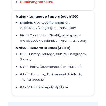
Qualifying with 33%
Mains – Language Papers (each 100)
English:
Precis, comprehension,
vocabulary/usage, grammar, essay
Hindi:
Translation (EN→HI), letter/precis,
prose/poetry explanation, grammar, essay
Mains – General Studies (4×100)
GS-I:
History, Heritage, Culture, Geography,
Society
GS-II:
Polity, Governance, Constitution, IR
GS-III:
Economy, Environment, Sci-Tech,
Internal Security
GS-IV:
Ethics, Integrity, Aptitude