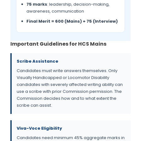
75 marks
: leadership, decision-making,
awareness, communication
Final Merit = 600 (Mains) + 75 (Interview)
Important Guidelines for HCS Mains
Scribe Assistance
Candidates must write answers themselves. Only
Visually Handicapped or Locomotor Disability
candidates with severely affected writing ability can
use a scribe with prior Commission permission. The
Commission decides how and to what extent the
scribe can assist.
Viva-Voce Eligibility
Candidates need minimum 45% aggregate marks in