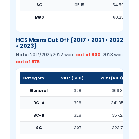
SC
105.15
54.50
EWS
—
60.25
HCS Mains Cut Off (2017 • 2021 • 2022
• 2023)
Note:
2017/2021/2022 were
out of 600
; 2023 was
out of 675
.
Category
2017 (600)
2021 (600)
General
328
369.3
BC-A
308
341.35
BC-B
328
357.2
SC
307
323.7