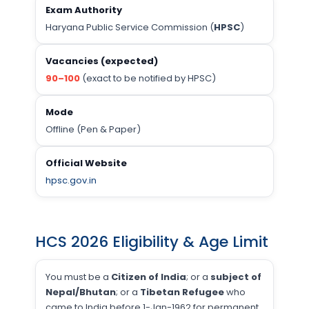
Exam Authority
Haryana Public Service Commission (
HPSC
)
Vacancies (expected)
90–100
(exact to be notified by HPSC)
Mode
Offline (Pen & Paper)
Official Website
hpsc.gov.in
HCS 2026 Eligibility & Age Limit
You must be a
Citizen of India
; or a
subject of
Nepal/Bhutan
; or a
Tibetan Refugee
who
came to India before 1-Jan-1962 for permanent