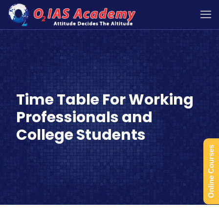
Time Table For Working
Professionals and
College Students
Online Courses