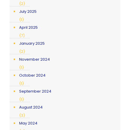
(2)
July 2025
(1)
April 2025
(7)
January 2025
(2)
November 2024
(1)
October 2024
(1)
September 2024
(1)
August 2024
(3)
May 2024