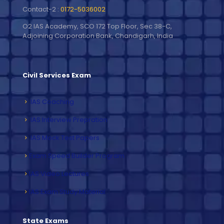
Contact-2 :
0172-5036002
O2 IAS Academy, SCO 172 Top Floor, Sec 38-C,
Adjoining Corporation Bank, Chandigarh, India
Civil Services Exam
IAS Coaching
IAS Interview Prepration
IAS Mock Test Papers
Exam Speed Builder Program
IAS Video Lectures
IAS Exam Study Material
State Exams