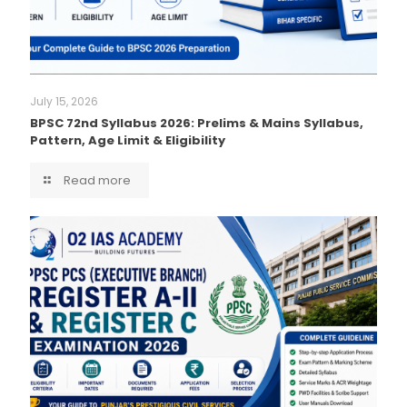
July 15, 2026
BPSC 72nd Syllabus 2026: Prelims & Mains Syllabus,
Pattern, Age Limit & Eligibility
Read more