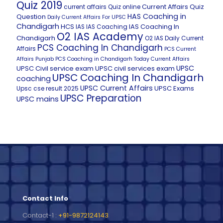
Quiz 2019
Current Affairs Quiz
current affairs Quiz online
HAS Coaching in
Question
Daily Current Affairs For UPSC
Chandigarh
HCS
IAS Coaching In
IAS
IAS Coaching
O2 IAS Academy
Chandigarh
O2 IAS Daily Current
PCS Coaching In Chandigarh
Affairs
PCS Current
Affairs
Punjab PCS Coaching in Chandigarh
Today Current Affairs
UPSC
UPSC Civil service exam
UPSC civil services exam
UPSC Coaching In Chandigarh
coaching
UPSC Current Affairs
UPSC Exams
Upsc cse result 2025
UPSC Preparation
UPSC mains
Contact Info
Contact-1 :
+91-9872124143