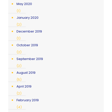
May 2020
(1)
January 2020
(2)
December 2019
(1)
October 2019
(2)
September 2019
(2)
August 2019
(5)
April 2019
(2)
February 2019
(4)