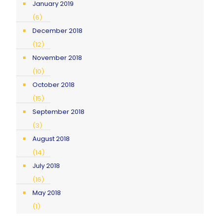
January 2019
(6)
December 2018
(12)
November 2018
(10)
October 2018
(15)
September 2018
(3)
August 2018
(14)
July 2018
(16)
May 2018
(1)