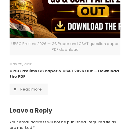
UPSC Prelims 2026 — GS Paper and CSAT question paper
PDF download
May 25, 2026
UPSC Prelims GS Paper & CSAT 2026 Out — Download
the PDF
Read more
Leave a Reply
Your email address will not be published.
Required fields
are marked
*