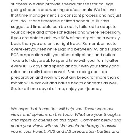
success. We also provide special classes for college
going students and working professionals. We believe
that time management is a constant process and not just
a to-do list or a timetable or fixed schedule. But this
suggested timetable can be easily tailored to adapt to
your college and office schedules and where necessary.
If you are able to achieve 90% of the targets on a weekly
basis then you are on the right track. Remember not to
overexert yourself while juggling between IAS and Punjab
PCS preparation with you other obligations and duties.
Take a full daybreak to spend time with your family after
every 10-15 days and spend an hour with your family and
relax on a daily basis as well. Since doing nonstop
preparation and work without any break for more than a
month will wear out and cause health concerns as well.
So, take it one day at a time, enjoy your journey.
We hope that these tips will help you. These were our
views and opinions on this topic. What are your thoughts
and inputs or queries on this topic? Comment below and
share your views with us. We would be happy to assist
you in your Punjab PCS and IAS preparation battles and