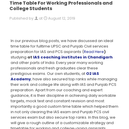
Time Table For Working Professionals and
College Students
Published by
at
August 12, 2019
In our previous blog posts, we have discussed an ideal
time table for fulltime UPSC and Punjab Civil services
preparation for IAS and PCS aspirants (
Read Here
)
studying
at
IAS coaching institutes in Chandigarh
and other parts of India. Every year many working
professionals and fresh graduates clear these
prestigious exams. Our own students, at
O2 IAS
Academy
, have also secured top ranks while managing
their work and college life along with IAS and Punjab PCS
preparation. Apart from our coaching and expert
guidance, it is their discipline in achieving daily workable
targets, mock test and constant revision and most
importantly a good custom time table which helped them
in not only clearing the IAS exam and Punjab PCS civil
services exam but also secure top ranks. In this blog, we
will give a rough outline of a customizable strategy and
timetable for working and college-going aspirants