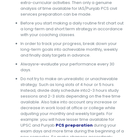
extra-curricular activities. Then only a genuine
analysis of time available for IAS/Punjab PCS civil
services preparation can be made.
Before you start making a daily routine first chart out
a long-term and short term strategy in accordance
with your coaching classes.
In order to track your progress, break down your
long-term goals into achievable monthly, weekly
and finally daily targets in advance.
Alwaysre-evaluate your performance every 30
days.
Do not try to make an unrealistic or unachievable
strategy. Such as long slots of 4 hour or 5 hours.
Instead, divide daily schedule into2-3 hours study
sessions and 2-3 slots depending on the free time
available. Also take into account any increase or
decrease in work load at office or college while
adjusting your monthly and weekly targets. For
example: you will have lesser time available for
UPSC and Punjab
PCS preparation
during your
exam days and more time during the beginning of a
new semester. So make changes accordingly.