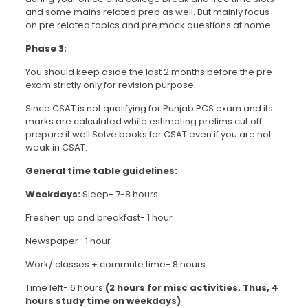
and some mains related prep as well. But mainly focus
on pre related topics and pre mock questions at home.
Phase 3:
You should keep aside the last 2 months before the pre
exam strictly only for revision purpose.
Since CSAT is not qualifying for Punjab PCS exam and its
marks are calculated while estimating prelims cut off
prepare it well.Solve books for CSAT even if you are not
weak in CSAT.
General time table guidelines:
Weekdays:
Sleep- 7-8 hours
Freshen up and breakfast- 1 hour
Newspaper- 1 hour
Work/ classes + commute time- 8 hours
Time left- 6 hours
(2 hours for misc activities. Thus, 4
hours study time on weekdays)