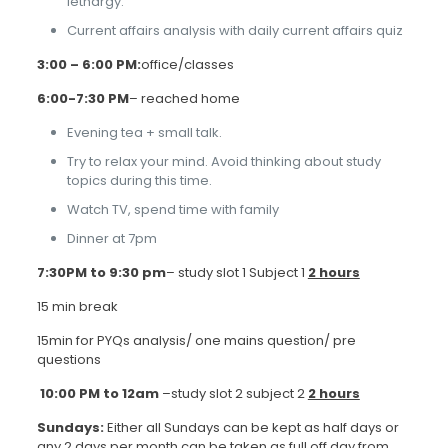
lethargy.
Current affairs analysis with daily current affairs quiz
3:00 – 6:00 PM:
office/classes
6:00-7:30 PM
– reached home
Evening tea + small talk.
Try to relax your mind. Avoid thinking about study
topics during this time.
Watch TV, spend time with family
Dinner at 7pm
7:30PM to 9:30 pm
– study slot 1 Subject 1
2 hours
15 min break
15min for PYQs analysis/ one mains question/ pre
questions
10:00 PM to 12am
–study slot 2 subject 2
2 hours
Sundays:
Either all Sundays can be kept as half days or
any 2 days per month can be taken as full off day from