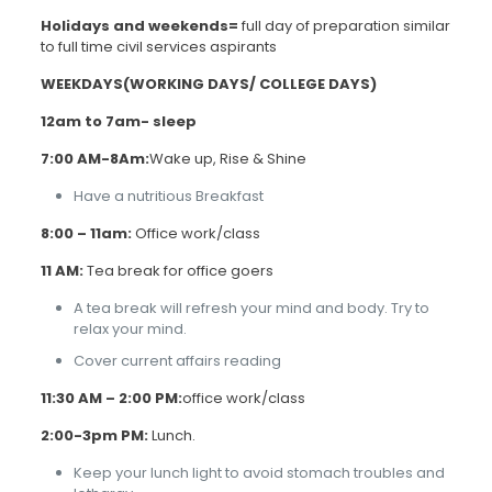
Holidays and weekends=
full day of preparation similar
to full time civil services aspirants
WEEKDAYS(WORKING DAYS/ COLLEGE DAYS)
12am to 7am- sleep
7:00 AM-8Am:
Wake up, Rise & Shine
Have a nutritious Breakfast
8:00 –
11am:
Office work/class
11 AM:
Tea break for office goers
A tea break will refresh your mind and body. Try to
relax your mind.
Cover current affairs reading
11:30 AM – 2:00 PM:
office work/class
2:00-3pm PM:
Lunch.
Keep your lunch light to avoid stomach troubles and