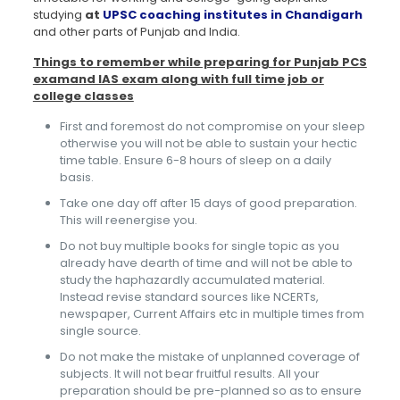
studying
at
UPSC coaching institutes in Chandigarh
and other parts of Punjab and India.
Things to remember while preparing for Punjab PCS
examand IAS exam along with full time job or
college classes
First and foremost do not compromise on your sleep
otherwise you will not be able to sustain your hectic
time table. Ensure 6-8 hours of sleep on a daily
basis.
Take one day off after 15 days of good preparation.
This will reenergise you.
Do not buy multiple books for single topic as you
already have dearth of time and will not be able to
study the haphazardly accumulated material.
Instead revise standard sources like NCERTs,
newspaper, Current Affairs etc in multiple times from
single source.
Do not make the mistake of unplanned coverage of
subjects. It will not bear fruitful results. All your
preparation should be pre-planned so as to ensure