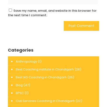
Save my name, email, and website in this browser for
the next time I comment.
Categories
Anthropology
(1)
Best Coaching institute in Chandigarh
(28)
Best IAS Coaching in Chandigarh
(26)
Blog
(47)
BPSC
(1)
Civil Services Coaching in Chandigarh
(22)