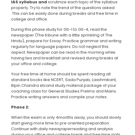
IAS syllabus and
scrutinize each topic of the syllabus
properly. Try to note the trend of the questions asked.
This can be easily done during breaks and free time in
college and office.
During this phase study for GS-1 to GS-4, read the
newspaper (The tribune with a little sprinkling of The
Hindu), prepare for Essay. Practice grammar and writing
regularly for language papers. Do not neglect this
aspect. Newspaper can be read in the morning while
having tea and breakfast and revised during breaks at
your office and college.
Your free time at home should be spent reading all
standard books like NCERT, Sada Punjab, Laxshmikant,
Bipin Chandra etcand study material package of your
coaching class for General Studies Prelims and Mains.
Practice writing answers and compile your notes.
Phase 2:
When the exam is only 4months away, you should slowly
start giving more time to pre oriented preparation.
Continue with daily newspaperreading and analysis
during your office and college break and free time slots