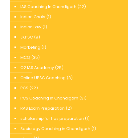
IAS Coaching In Chandigarh
(22)
Indian Ghats
(1)
Indian Law
(1)
JKPSC
(9)
Marketing
(1)
MCQ
(35)
O2 IAS Academy
(25)
Online UPSC Coaching
(3)
PCS
(22)
PCS Coaching In Chandigarh
(31)
RAS Exam Preparation
(2)
scholarship for has preparation
(1)
Sociology Coaching in Chandigarh
(1)