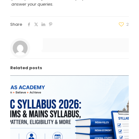
answer your queries.
Share
2
Related posts