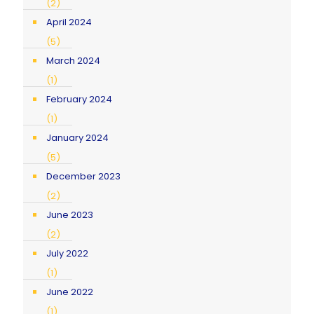
(2)
April 2024
(5)
March 2024
(1)
February 2024
(1)
January 2024
(5)
December 2023
(2)
June 2023
(2)
July 2022
(1)
June 2022
(1)