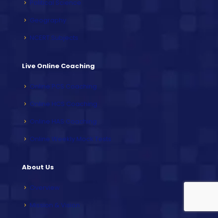
Political Science
Geography
NCERT Subjects
Live Online Coaching
Online PCS Coaching
Online HCS Coaching
Online HAS Coaching
Online Weekly Mock Tests
About Us
Overview
Mission & Vision