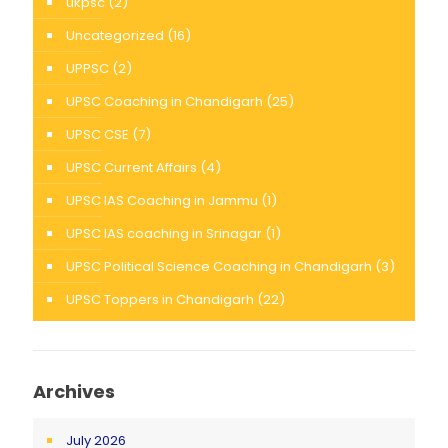
ukpsc
(2)
Uncategorized
(16)
UPPSC
(2)
UPSC Coaching in Chandigarh
(25)
UPSC CSE
(7)
UPSC Current Affairs
(4)
UPSC IAS Coaching in Jammu
(1)
UPSC IAS coaching in Srinagar
(1)
UPSC Political Science Coaching in Chandigarh
(3)
UPSC Toppers in Chandigarh
(22)
Archives
July 2026