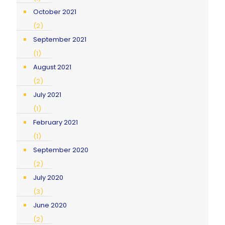
October 2021
(2)
September 2021
(1)
August 2021
(2)
July 2021
(1)
February 2021
(1)
September 2020
(2)
July 2020
(3)
June 2020
(2)