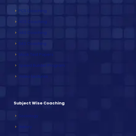
PCS Coaching
HCS Coaching
HAS Coaching
RAS Coaching
Mock Test Papers
Speed Builder Program
Video Lectures
Subject Wise Coaching
Sociology
History