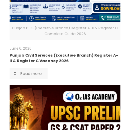
Punjab PCS (Executive Branch) Register A-II & Register C
Complete Guide 2026
June 6, 2026
Punjab Civil Services (Executive Branch) Register A-
II & Register C Vacancy 2026
Read more