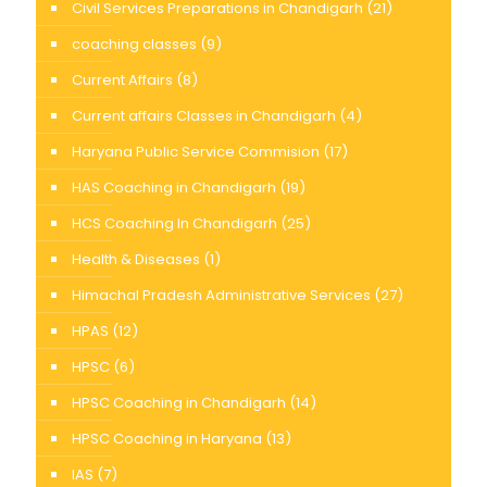
Civil Services Preparations in Chandigarh
(21)
coaching classes
(9)
Current Affairs
(8)
Current affairs Classes in Chandigarh
(4)
Haryana Public Service Commision
(17)
HAS Coaching in Chandigarh
(19)
HCS Coaching In Chandigarh
(25)
Health & Diseases
(1)
Himachal Pradesh Administrative Services
(27)
HPAS
(12)
HPSC
(6)
HPSC Coaching in Chandigarh
(14)
HPSC Coaching in Haryana
(13)
IAS
(7)