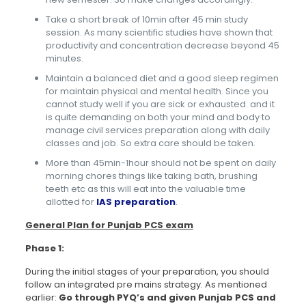
Take a short break of 10min after 45 min study
session. As many scientific studies have shown that
productivity and concentration decrease beyond 45
minutes.
Maintain a balanced diet and a good sleep regimen
for maintain physical and mental health. Since you
cannot study well if you are sick or exhausted. and it
is quite demanding on both your mind and body to
manage civil services preparation along with daily
classes and job. So extra care should be taken.
More than 45min-1hour should not be spent on daily
morning chores things like taking bath, brushing
teeth etc as this will eat into the valuable time
allotted for
IAS preparation
.
General Plan for Punjab PCS exam
Phase 1:
During the initial stages of your preparation, you should
follow an integrated pre mains strategy. As mentioned
earlier:
Go through PYQ’s and given Punjab PCS and