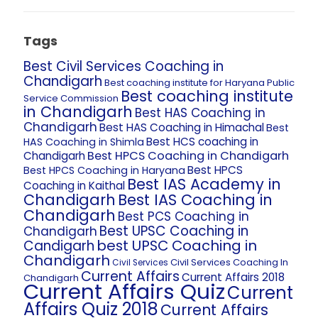
Tags
Best Civil Services Coaching in
Chandigarh
Best coaching institute for Haryana Public
Best coaching institute
Service Commission
in Chandigarh
Best HAS Coaching in
Chandigarh
Best HAS Coaching in Himachal
Best
Best HCS coaching in
HAS Coaching in Shimla
Best HPCS Coaching in Chandigarh
Chandigarh
Best HPCS
Best HPCS Coaching in Haryana
Best IAS Academy in
Coaching in Kaithal
Chandigarh
Best IAS Coaching in
Chandigarh
Best PCS Coaching in
Best UPSC Coaching in
Chandigarh
best UPSC Coaching in
Candigarh
Chandigarh
Civil Services Coaching In
Civil Services
Current Affairs
Current Affairs 2018
Chandigarh
Current Affairs Quiz
Current
Affairs Quiz 2018
Current Affairs