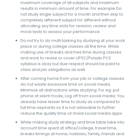
maximum coverage of all subjects and maximum
results in minimum amount of time. For example Do
not study single subject for a month and then skip to
completely different subject for different without
allocating any time slots for revision, review and
mock tests to assess your performance.
Do not try to do multi tasking by studying at your work
place or during college classes all the time. While
making use of breaks and free time during classes
and work to revise or cover UPSC/Punjab PCS
syllabus is okay but due respect should be paid to
class and job obligations as well.
After coming home from your job or college classes
do not waste excessive time on social media.
Minimize all distractions while studying. For eg: put
phone at silent mode, Log off from social media. You
already have lesser time to study as compared to
full time aspirants so it is not advisable to further
reduce the quality time on trivial social media apps.
While making study strategy and time table take into
account time spent at office/college, travel time,
breaks timings at home, hobbies, family, friends and