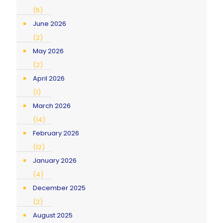
(5)
June 2026
(2)
May 2026
(2)
April 2026
(1)
March 2026
(14)
February 2026
(12)
January 2026
(4)
December 2025
(2)
August 2025