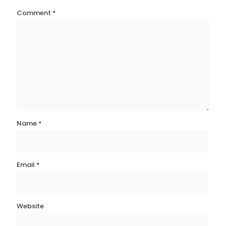
Comment
*
Name
*
Email
*
Website