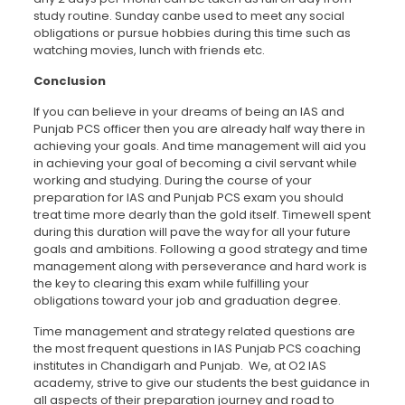
study routine. Sunday canbe used to meet any social
obligations or pursue hobbies during this time such as
watching movies, lunch with friends etc.
Conclusion
If you can believe in your dreams of being an IAS and
Punjab PCS officer then you are already half way there in
achieving your goals. And time management will aid you
in achieving your goal of becoming a civil servant while
working and studying. During the course of your
preparation for IAS and Punjab PCS exam you should
treat time more dearly than the gold itself. Timewell spent
during this duration will pave the way for all your future
goals and ambitions. Following a good strategy and time
management along with perseverance and hard work is
the key to clearing this exam while fulfilling your
obligations toward your job and graduation degree.
Time management and strategy related questions are
the most frequent questions in IAS Punjab PCS coaching
institutes in Chandigarh and Punjab. We, at O2 IAS
academy, strive to give our students the best guidance in
all aspects of their preparation journey and road to