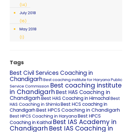
(14)
July 2018
(16)
May 2018
(1)
Tags
Best Civil Services Coaching in
Chandigarh
Best coaching institute for Haryana Public
Best coaching institute
Service Commission
in Chandigarh
Best HAS Coaching in
Chandigarh
Best HAS Coaching in Himachal
Best
Best HCS coaching in
HAS Coaching in Shimla
Best HPCS Coaching in Chandigarh
Chandigarh
Best HPCS
Best HPCS Coaching in Haryana
Best IAS Academy in
Coaching in Kaithal
Chandigarh
Best IAS Coaching in