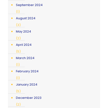
September 2024
(1)
August 2024
(3)
May 2024
(2)
April 2024
(5)
March 2024
(1)
February 2024
(1)
January 2024
(5)
December 2023
(2)