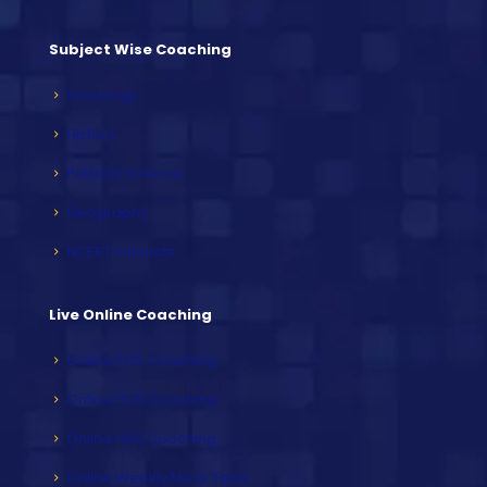
Subject Wise Coaching
Sociology
History
Political Science
Geography
NCERT Subjects
Live Online Coaching
Online PCS Coaching
Online HCS Coaching
Online HAS Coaching
Online Weekly Mock Tests