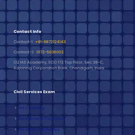
Contact Info
Contact-1 :
+91-9872124143
Contact-2 :
0172-5036002
O2 IAS Academy, SCO 172 Top Floor, Sec 38-C,
Adjoining Corporation Bank, Chandigarh, India
Civil Services Exam
IAS Coaching
IAS Interview Prepration
IAS Mock Test Papers