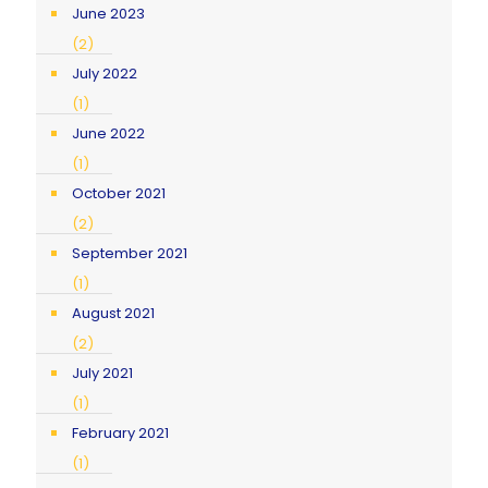
June 2023
(2)
July 2022
(1)
June 2022
(1)
October 2021
(2)
September 2021
(1)
August 2021
(2)
July 2021
(1)
February 2021
(1)