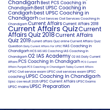
Chandigarh
Best PCS Coaching in
Best UPSC Coaching in
Chandigarh
best UPSC Coaching in
Candigarh
Chandigarh
Civil Services Coaching In
Civil Services
Current Affairs
Current Affairs 2018
Chandigarh
Current Affairs Quiz
Current
Affairs Quiz 2018
Current Affairs
Quiz 2019
Current Affairs Quiz
current affairs Quiz online
HAS Coaching in
Question
Daily Current Affairs For UPSC
Chandigarh
HCS
IAS Coaching In
IAS
IAS Coaching
O2 IAS Academy
Chandigarh
O2 IAS Daily Current
PCS Coaching In Chandigarh
Affairs
PCS Current
Affairs
Punjab PCS Coaching in Chandigarh
Today Current Affairs
UPSC
UPSC Civil service exam
UPSC civil services exam
UPSC Coaching In Chandigarh
coaching
UPSC Current Affairs
UPSC Exams
Upsc cse result 2025
UPSC Preparation
UPSC mains