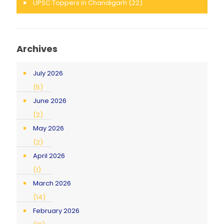
UPSC Toppers in Chandigarh
(22)
Archives
July 2026
(5)
June 2026
(2)
May 2026
(2)
April 2026
(1)
March 2026
(14)
February 2026