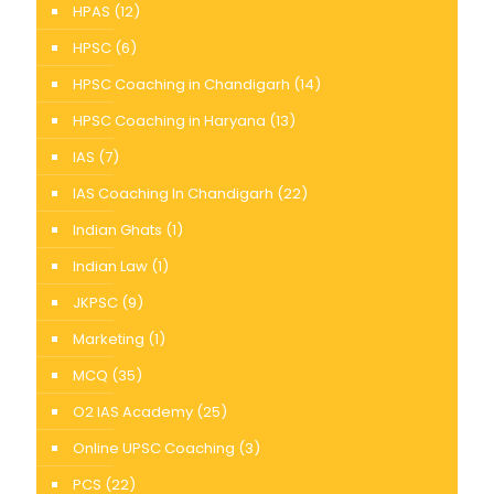
HPAS
(12)
HPSC
(6)
HPSC Coaching in Chandigarh
(14)
HPSC Coaching in Haryana
(13)
IAS
(7)
IAS Coaching In Chandigarh
(22)
Indian Ghats
(1)
Indian Law
(1)
JKPSC
(9)
Marketing
(1)
MCQ
(35)
O2 IAS Academy
(25)
Online UPSC Coaching
(3)
PCS
(22)