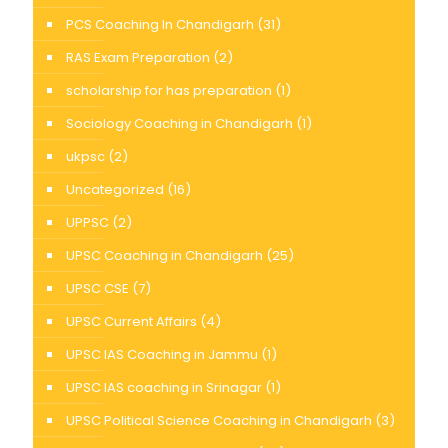
PCS Coaching In Chandigarh
(31)
RAS Exam Preparation
(2)
scholarship for has preparation
(1)
Sociology Coaching in Chandigarh
(1)
ukpsc
(2)
Uncategorized
(16)
UPPSC
(2)
UPSC Coaching in Chandigarh
(25)
UPSC CSE
(7)
UPSC Current Affairs
(4)
UPSC IAS Coaching in Jammu
(1)
UPSC IAS coaching in Srinagar
(1)
UPSC Political Science Coaching in Chandigarh
(3)