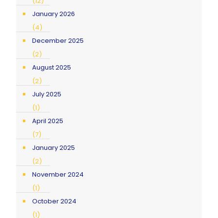
(12)
January 2026
(4)
December 2025
(2)
August 2025
(2)
July 2025
(1)
April 2025
(7)
January 2025
(2)
November 2024
(1)
October 2024
(1)