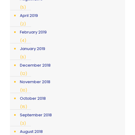
(5)
April 2019
(2)
February 2019
(4)
January 2019
(6)
December 2018
(12)
November 2018
(10)
October 2018
(15)
September 2018
(3)
August 2018