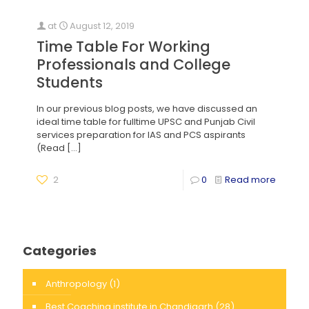
at
August 12, 2019
Time Table For Working
Professionals and College
Students
In our previous blog posts, we have discussed an
ideal time table for fulltime UPSC and Punjab Civil
services preparation for IAS and PCS aspirants
(Read
[…]
2
0
Read more
Categories
Anthropology
(1)
Best Coaching institute in Chandigarh
(28)