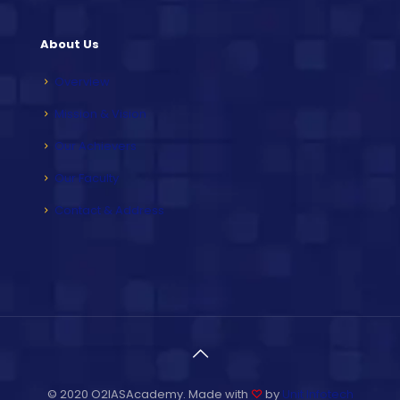
About Us
Overview
Mission & Vision
Our Achievers
Our Faculty
Contact & Address
© 2020 O2IASAcademy. Made with
♡
by
Unit Infotech