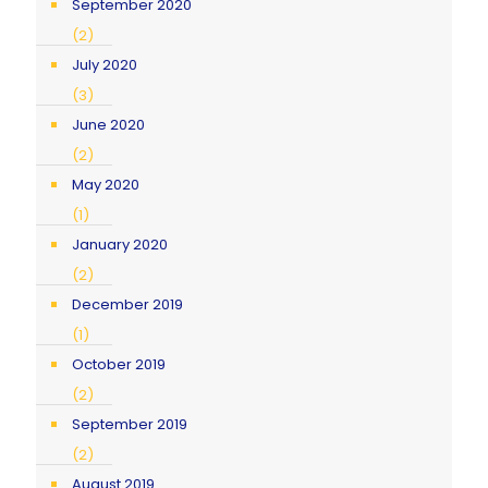
September 2020
(2)
July 2020
(3)
June 2020
(2)
May 2020
(1)
January 2020
(2)
December 2019
(1)
October 2019
(2)
September 2019
(2)
August 2019