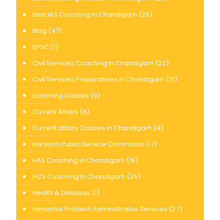
Best IAS Coaching in Chandigarh
(26)
Blog
(47)
BPSC
(1)
Civil Services Coaching in Chandigarh
(22)
Civil Services Preparations in Chandigarh
(21)
coaching classes
(9)
Current Affairs
(8)
Current affairs Classes in Chandigarh
(4)
Haryana Public Service Commision
(17)
HAS Coaching in Chandigarh
(19)
HCS Coaching In Chandigarh
(25)
Health & Diseases
(1)
Himachal Pradesh Administrative Services
(27)