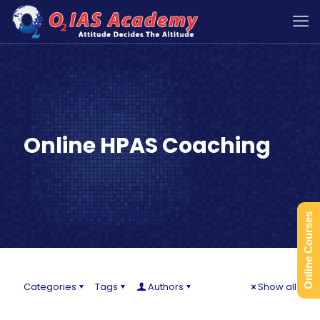
Online HPAS Coaching
Online Courses
Categories
Tags
Authors
Show all