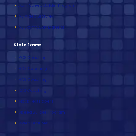
Exam Speed Builder Program
IAS Video Lectures
IAS Exam Study Material
State Exams
PCS Coaching
HCS Coaching
HAS Coaching
RAS Coaching
Mock Test Papers
Speed Builder Program
Video Lectures