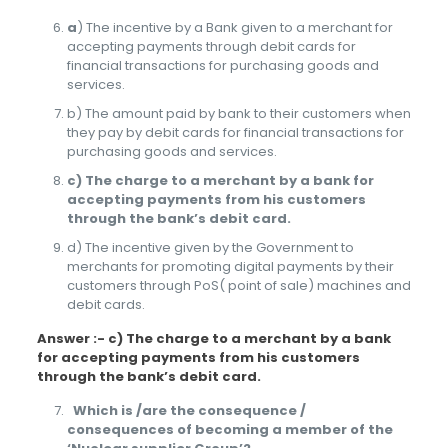
a
) The incentive by a Bank given to a merchant for
accepting payments through debit cards for
financial transactions for purchasing goods and
services.
b) The amount paid by bank to their customers when
they pay by debit cards for financial transactions for
purchasing goods and services.
c) The charge to a merchant by a bank for
accepting payments from his customers
through the bank’s debit card.
d) The incentive given by the Government to
merchants for promoting digital payments by their
customers through PoS( point of sale) machines and
debit cards.
Answer :- c) The charge to a merchant by a bank
for accepting payments from his customers
through the bank’s debit card.
Which is /are the consequence /
consequences of becoming a member of the