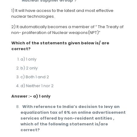
‘Nuclear supplier Group’?
1) It will have access to the latest and most effective
nuclear technologies.
2) It automatically becomes a member of “ The Treaty of
non- proliferation of Nuclear weapons(NPT)”
Which of the statements given below is/ are
correct?
a) 1 only
b) 2 only
c) Both 1 and 2
d) Neither 1 nor 2
Answer :- a) 1 only
With reference to India’s decision to levy an
equalization tax of 6% on online advertisement
services offered by non-resident entities ,
which of the following statement is/are
correct?