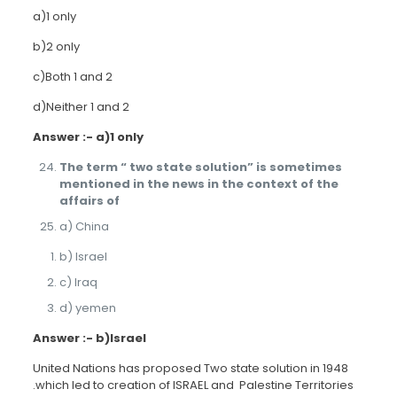
a)1 only
b)2 only
c)Both 1 and 2
d)Neither 1 and 2
Answer :- a)1 only
The term “ two state solution” is sometimes
mentioned in the news in the context of the
affairs of
a) China
b) Israel
c) Iraq
d) yemen
Answer :- b)Israel
United Nations has proposed Two state solution in 1948
.which led to creation of ISRAEL and Palestine Territories