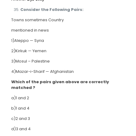
Consider the Following Pairs:
Towns sometimes Country
mentioned in news
1)Aleppo — Syria
2)Kirkuk — Yemen
3)Mosul – Palestine
4)Mazar-i-Sharif — Afghanistan
Which of the pairs given above are correctly
matched ?
a)1 and 2
b)1 and 4
c)2 and 3
d)3 and 4