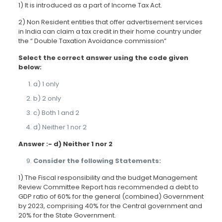
1) It is introduced as a part of Income Tax Act.
2) Non Resident entities that offer advertisement services
in India can claim a tax credit in their home country under
the “ Double Taxation Avoidance commission”
Select the correct answer using the code given
below:
a) 1 only
b) 2 only
c) Both 1 and 2
d) Neither 1 nor 2
Answer :- d) Neither 1 nor 2
Consider the following Statements:
1) The Fiscal responsibility and the budget Management
Review Committee Report has recommended a debt to
GDP ratio of 60% for the general (combined) Government
by 2023, comprising 40% for the Central government and
20% for the State Government.