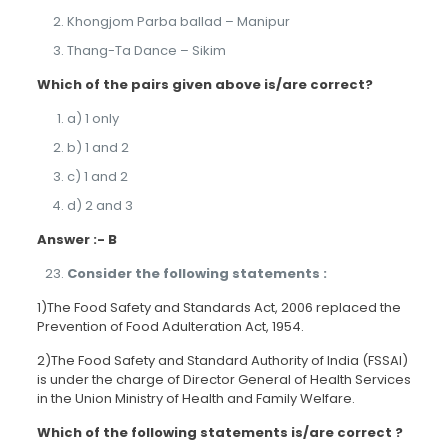
Khongjom Parba ballad – Manipur
Thang-Ta Dance – Sikim
Which of the pairs given above is/are correct?
a) 1 only
b) 1 and 2
c) 1 and 2
d) 2 and 3
Answer :- B
Consider the following statements :
1)The Food Safety and Standards Act, 2006 replaced the
Prevention of Food Adulteration Act, 1954.
2)The Food Safety and Standard Authority of India (FSSAI)
is under the charge of Director General of Health Services
in the Union Ministry of Health and Family Welfare.
Which of the following statements is/are correct ?