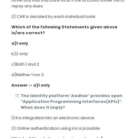
offset any loss that bank incur if the account holder fail to
repay any dues.
2) CAR is decided by each individual bank.
Which of the following Statements given above
is/are correct?
a)1 only
b)2 only
c)Both 1 and 2
d)Neither 1 nor 2
Answer :- a)1 only
The identity platform ‘Aadhar’ provides open
“Application Programming Interfaces(APIs)”.
What does it imply?
1) It is integrated into an electronic device.
2) Online authentication using iris is possible.