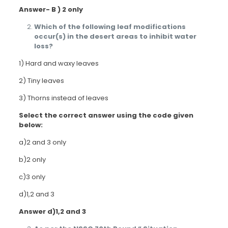
Answer- B ) 2 only
Which of the following leaf modifications
occur(s) in the desert areas to inhibit water
loss?
1) Hard and waxy leaves
2) Tiny leaves
3) Thorns instead of leaves
Select the correct answer using the code given
below:
a)2 and 3 only
b)2 only
c)3 only
d)1,2 and 3
Answer d)1,2 and 3