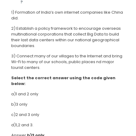
?
1) Formation of India’s own internet companies like China
did.
2) Establish a policy framework to encourage overseas
multinational corporations that collect Big Data to build
their last data centers within our national geographical
boundaries.
3) Connect many of our villages to the Internet and bring
Wi-Fi to many of our schools, public places nd major
tourist centers.
Select the correct answer using the code given
below:
a)1 and 2 only
b)3 only
c)2 and 3 only
d)1,2 and 3.
Answer
b)3 only