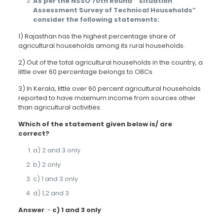
As per the NSSO 70th Round “ Situation
Assessment Survey of Technical Households”
consider the following statements:
1) Rajasthan has the highest percentage share of
agricultural households among its rural households.
2) Out of the total agricultural households in the country, a
little over 60 percentage belongs to OBCs.
3) In Kerala, little over 60 percent agricultural households
reported to have maximum income from sources other
than agricultural activities.
Which of the statement given below is/ are
correct?
a) 2 and 3 only
b) 2 only
c) 1 and 3 only
d) 1,2 and 3
Answer
:-
c) 1 and 3 only