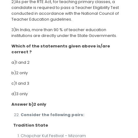
2)As per the RTE Act, for teaching primary classes, a
candidate is required to pass a Teacher Eligibility Test
conducted in accordance with the National Council of
Teacher Education guidelines.
3)In India, more than 90 % of teacher education
institutions are directly under the State Governments.
Which of the statements given above is/are
correct ?
a)1 and 2
b)2 only
c)1 and 3
d)3 only
Answer b)2 only
Consider the following pairs:
Tradition
State
Chapchar Kut Festival – Mizoram