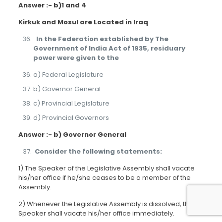
Answer :- b)1 and 4
Kirkuk and Mosul are Located in Iraq
In the Federation established by The
Government of India Act of 1935, residuary
power were given to the
a) Federal Legislature
b) Governor General
c) Provincial Legislature
d) Provincial Governors
Answer :- b) Governor General
Consider the following statements:
1) The Speaker of the Legislative Assembly shall vacate
his/her office if he/she ceases to be a member of the
Assembly.
2) Whenever the Legislative Assembly is dissolved, the
Speaker shall vacate his/her office immediately.