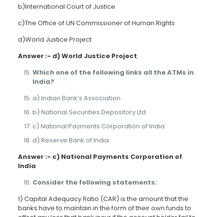
b)International Court of Justice
c)The Office of UN Commissioner of Human Rights
d)World Justice Project
Answer :- d) World Justice Project
Which one of the following links all the ATMs in
India?
a) Indian Bank’s Association
b) National Securities Depository Ltd.
c) National Payments Corporation of India
d) Reserve Bank of India
Answer :- c) National Payments Corporation of
India
Consider the following statements:
1) Capital Adequacy Ratio (CAR) is the amount that the
banks have to maintain in the form of their own funds to