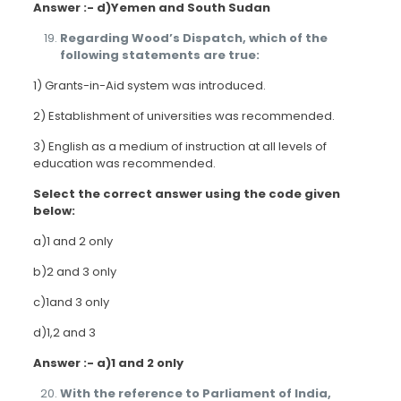
Answer :- d)Yemen and South Sudan
Regarding Wood’s Dispatch, which of the
following statements are true:
1) Grants-in-Aid system was introduced.
2) Establishment of universities was recommended.
3) English as a medium of instruction at all levels of
education was recommended.
Select the correct answer using the code given
below:
a)1 and 2 only
b)2 and 3 only
c)1and 3 only
d)1,2 and 3
Answer :- a)1 and 2 only
With the reference to Parliament of India,