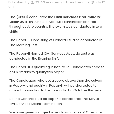
Published by
O2 IAS Academy Editorial team
at
July 12,
2018
The (UPSC) conducted the
Civil Services Preliminary
Exam 2018 o
n June 3 at various Examination centres
throughout the country. The exam was conducted in two
shifts.
The Paper –I Consisting of General Studies conducted in
The Morning Shift
The Paper-II Named Civil Services Aptitude test was
conducted in the Evening Shift.
The Paper-II is qualifying in nature i.e. Candidates need to
get 67 marks to qualify this paper.
The Candidates, who get a score above than the cut-off
in Paper-I and qualify in Paper-II, will be shortlisted to
mains Examination to be conducted in October this year.
So the General studies paper is considered The Key to
civil Services Mains Examination.
We have given a subject wise classification of Questions