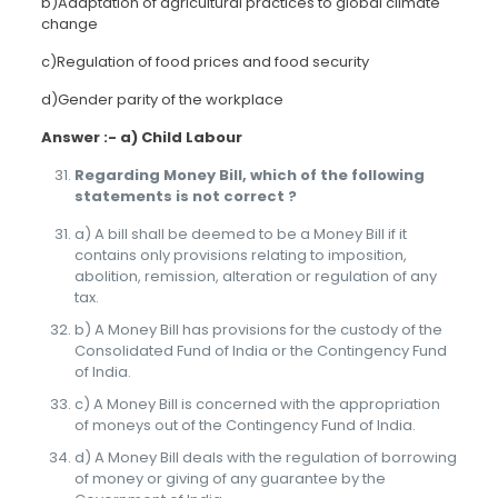
b)Adaptation of agricultural practices to global climate
change
c)Regulation of food prices and food security
d)Gender parity of the workplace
Answer :- a) Child Labour
Regarding Money Bill, which of the following
statements is not correct ?
a) A bill shall be deemed to be a Money Bill if it
contains only provisions relating to imposition,
abolition, remission, alteration or regulation of any
tax.
b) A Money Bill has provisions for the custody of the
Consolidated Fund of India or the Contingency Fund
of India.
c) A Money Bill is concerned with the appropriation
of moneys out of the Contingency Fund of India.
d) A Money Bill deals with the regulation of borrowing
of money or giving of any guarantee by the