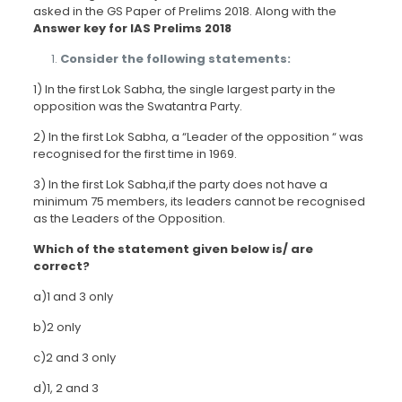
asked in the GS Paper of Prelims 2018. Along with the
Answer key for IAS Prelims 2018
Consider the following statements:
1) In the first Lok Sabha, the single largest party in the
opposition was the Swatantra Party.
2) In the first Lok Sabha, a “Leader of the opposition “ was
recognised for the first time in 1969.
3) In the first Lok Sabha,if the party does not have a
minimum 75 members, its leaders cannot be recognised
as the Leaders of the Opposition.
Which of the statement given below is/ are
correct?
a)1 and 3 only
b)2 only
c)2 and 3 only
d)1, 2 and 3