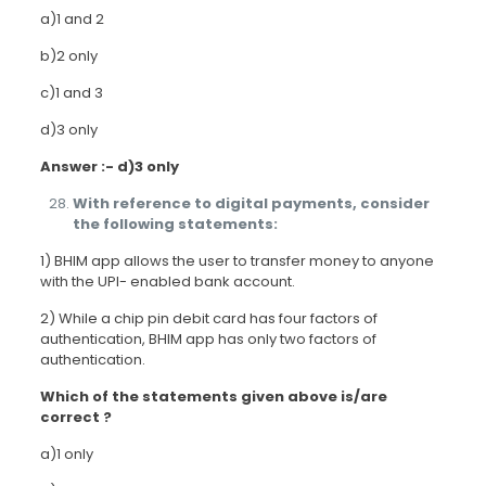
a)1 and 2
b)2 only
c)1 and 3
d)3 only
Answer :- d)3 only
With reference to digital payments, consider
the following statements:
1) BHIM app allows the user to transfer money to anyone
with the UPI- enabled bank account.
2) While a chip pin debit card has four factors of
authentication, BHIM app has only two factors of
authentication.
Which of the statements given above is/are
correct ?
a)1 only