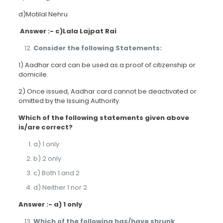
d)Motilal Nehru
Answer :- c)Lala Lajpat Rai
Consider the following Statements:
1) Aadhar card can be used as a proof of citizenship or
domicile.
2) Once issued, Aadhar card cannot be deactivated or
omitted by the Issuing Authority.
Which of the following statements given above
is/are correct?
a) 1 only
b) 2 only
c) Both 1 and 2
d) Neither 1 nor 2
Answer :- a) 1 only
Which of the following has/have shrunk