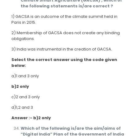
Climate Smart Agriculture (GACSA)’, which of
the following statements is/are correct ?
1) GACSA is an outcome of the climate summit held in
Paris in 2015.
2) Membership of GACSA does not create any binding
obligations.
3) India was instrumental in the creation of GACSA.
Select the correct answer using the code given
below:
a)1 and 3 only
b)2 only
c)2 and 3 only
d)1,2 and 3
Answer :- b)2 only
Which of the following is/are the aim/aims of
“Digital India” Plan of the Government of India