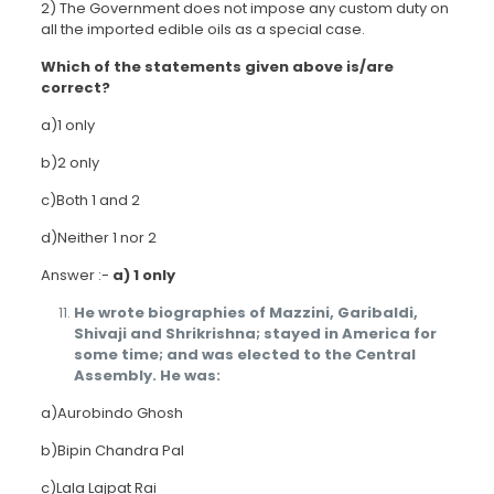
2) The Government does not impose any custom duty on
all the imported edible oils as a special case.
Which of the statements given above is/are
correct?
a)1 only
b)2 only
c)Both 1 and 2
d)Neither 1 nor 2
Answer :-
a) 1 only
He wrote biographies of Mazzini, Garibaldi,
Shivaji and Shrikrishna; stayed in America for
some time; and was elected to the Central
Assembly. He was:
a)Aurobindo Ghosh
b)Bipin Chandra Pal
c)Lala Lajpat Rai