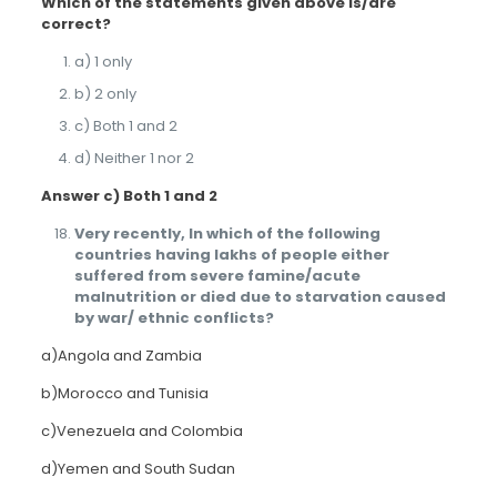
Which of the statements given above is/are
correct?
a) 1 only
b) 2 only
c) Both 1 and 2
d) Neither 1 nor 2
Answer c) Both 1 and 2
Very recently, In which of the following
countries having lakhs of people either
suffered from severe famine/acute
malnutrition or died due to starvation caused
by war/ ethnic conflicts?
a)Angola and Zambia
b)Morocco and Tunisia
c)Venezuela and Colombia
d)Yemen and South Sudan