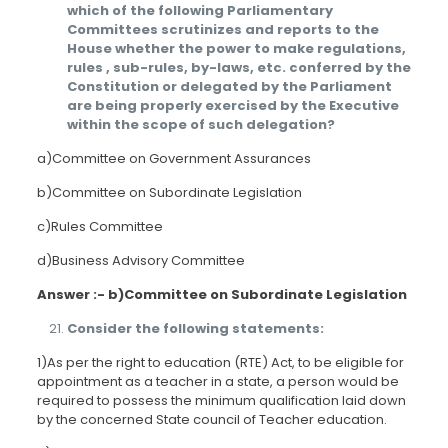
which of the following Parliamentary
Committees scrutinizes and reports to the
House whether the power to make regulations,
rules , sub-rules, by-laws, etc. conferred by the
Constitution or delegated by the Parliament
are being properly exercised by the Executive
within the scope of such delegation?
a)Committee on Government Assurances
b)Committee on Subordinate Legislation
c)Rules Committee
d)Business Advisory Committee
Answer :- b)Committee on Subordinate Legislation
Consider the following statements:
1)As per the right to education (RTE) Act, to be eligible for
appointment as a teacher in a state, a person would be
required to possess the minimum qualification laid down
by the concerned State council of Teacher education.