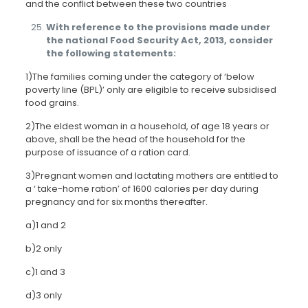
and the conflict between these two countries
With reference to the provisions made under
the national Food Security Act, 2013, consider
the following statements:
1)The families coming under the category of ‘below
poverty line (BPL)’ only are eligible to receive subsidised
food grains.
2)The eldest woman in a household, of age 18 years or
above, shall be the head of the household for the
purpose of issuance of a ration card.
3)Pregnant women and lactating mothers are entitled to
a ‘ take-home ration’ of 1600 calories per day during
pregnancy and for six months thereafter.
a)1 and 2
b)2 only
c)1 and 3
d)3 only