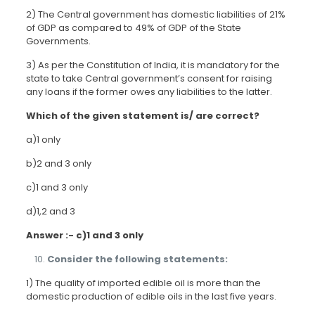
2) The Central government has domestic liabilities of 21%
of GDP as compared to 49% of GDP of the State
Governments.
3) As per the Constitution of India, it is mandatory for the
state to take Central government’s consent for raising
any loans if the former owes any liabilities to the latter.
Which of the given statement is/ are correct?
a)1 only
b)2 and 3 only
c)1 and 3 only
d)1,2 and 3
Answer :- c)1 and 3 only
Consider the following statements:
1) The quality of imported edible oil is more than the
domestic production of edible oils in the last five years.