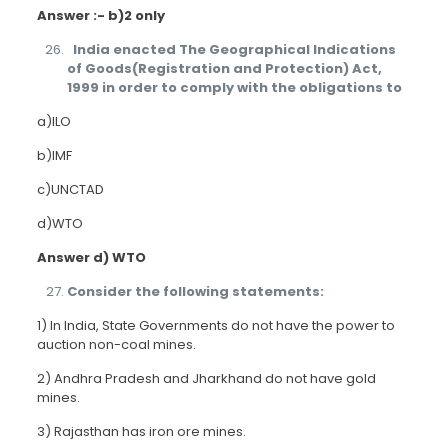
Answer :- b)2 only
India enacted The Geographical Indications
of Goods(Registration and Protection) Act,
1999 in order to comply with the obligations to
a)ILO
b)IMF
c)UNCTAD
d)WTO
Answer d) WTO
Consider the following statements:
1) In India, State Governments do not have the power to
auction non-coal mines.
2) Andhra Pradesh and Jharkhand do not have gold
mines.
3) Rajasthan has iron ore mines.