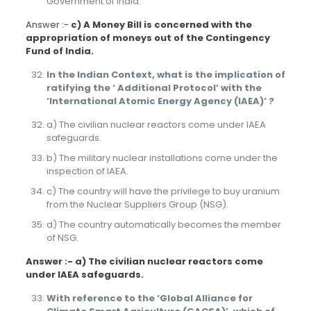
Government of India.
Answer :-
c) A Money Bill is concerned with the
appropriation of moneys out of the Contingency
Fund of India.
In the Indian Context, what is the implication of
ratifying the ‘ Additional Protocol’ with the
‘International Atomic Energy Agency (IAEA)’ ?
a) The civilian nuclear reactors come under IAEA
safeguards.
b) The military nuclear installations come under the
inspection of IAEA.
c) The country will have the privilege to buy uranium
from the Nuclear Suppliers Group (NSG).
d) The country automatically becomes the member
of NSG.
Answer :- a) The civilian nuclear reactors come
under IAEA safeguards.
With reference to the ‘Global Alliance for