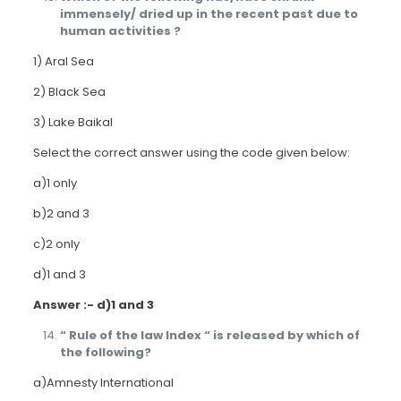
immensely/ dried up in the recent past due to
human activities ?
1) Aral Sea
2) Black Sea
3) Lake Baikal
Select the correct answer using the code given below:
a)1 only
b)2 and 3
c)2 only
d)1 and 3
Answer :- d)1 and 3
“ Rule of the law Index “ is released by which of
the following?
a)Amnesty International