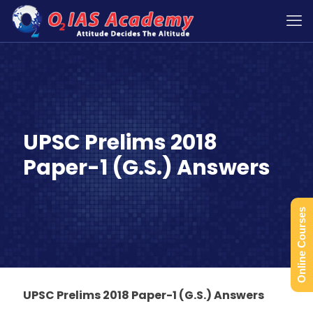
UPSC Prelims 2018
Paper-1 (G.S.) Answers
Online Courses
UPSC Prelims 2018 Paper-1 (G.S.) Answers