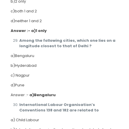
b)2 only
c)both 1 and 2
d)neither 1 and 2
Answer :- a)1 only
Among the following cities, which one lies on a
longitude closest to that of Delhi ?
a)Bengaluru
b)Hyderabad
c) Nagpur
d)Pune
Answer :-
a)Bengaluru
International Labour Organisation’s
Conventions 138 and 182 are related to
a) Child Labour