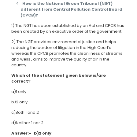
How is the National Green Tribunal (NGT)
different from Central Pollution Control Board
(CPCB)?
1) The NGT has been established by an Act and CPCB has
been created by an executive order of the government.
2) The NGT provides environmental justice and helps
reducing the burden of litigation in the High Court’s
whereas the CPCB promotes the cleanliness of streams
and wells , aims to improve the quality of air in the
country.
Which of the statement given below is/are
correct?
a)1 only
b)2 only
c)Both 1 and 2
d)Neither 1 nor 2
Answer:- b)2 only