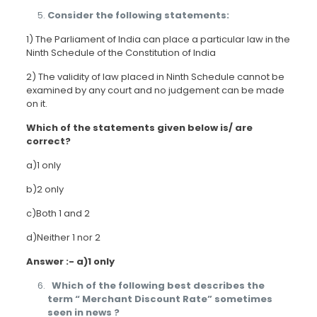
Consider the following statements:
1) The Parliament of India can place a particular law in the
Ninth Schedule of the Constitution of India
2) The validity of law placed in Ninth Schedule cannot be
examined by any court and no judgement can be made
on it.
Which of the statements given below is/ are
correct?
a)1 only
b)2 only
c)Both 1 and 2
d)Neither 1 nor 2
Answer :- a)1 only
Which of the following best describes the
term “ Merchant Discount Rate” sometimes
seen in news ?