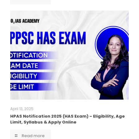
April 13, 2025
HPAS Notification 2025 (HAS Exam) – Eligibility, Age
Limit, Syllabus & Apply Online
Read more