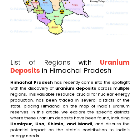
List of Regions
with
Uranium
Deposits
in Himachal Pradesh
Himachal Pradesh
has recently come into the spotlight
with the discovery of
uranium deposits
across multiple
regions. This valuable resource, crucial for nuclear energy
production, has been traced in several districts of the
state, placing Himachal on the map of India's uranium
reserves. In this article, we explore the specific districts
where these uranium deposits have been found, including
Hamirpur, Una, Shimla, and Mandi
, and discuss the
potential impact on the state's contribution to India’s
energy needs.