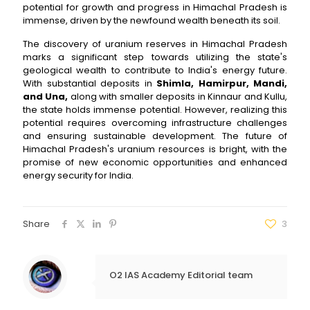
potential for growth and progress in Himachal Pradesh is
immense, driven by the newfound wealth beneath its soil.
The discovery of uranium reserves in Himachal Pradesh
marks a significant step towards utilizing the state's
geological wealth to contribute to India's energy future.
With substantial deposits in
Shimla, Hamirpur, Mandi,
and Una,
along with smaller deposits in Kinnaur and Kullu,
the state holds immense potential. However, realizing this
potential requires overcoming infrastructure challenges
and ensuring sustainable development. The future of
Himachal Pradesh's uranium resources is bright, with the
promise of new economic opportunities and enhanced
energy security for India.
Share
3
O2 IAS Academy Editorial team