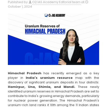
Published by
O2 IAS Academy Editorial team
at
October 1, 2024
Himachal Pradesh
has recently emerged as a key
player in
India's uranium resource
map with the
discovery of significant uranium deposits in four districts:
Hamirpur, Una, Shimla, and Mandi.
These newly
identified uranium reserves in Himachal Pradesh are set to
contribute to India's growing energy demands, particularly
for nuclear power generation. The Himachal Pradesh's
uranium-rich land ranks it 10th among the 11 Indian states