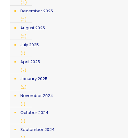
(4)
December 2025
(2)
August 2025
(2)
July 2025
(1)
April 2025
(7)
January 2025
(2)
November 2024
(1)
October 2024
(1)
September 2024