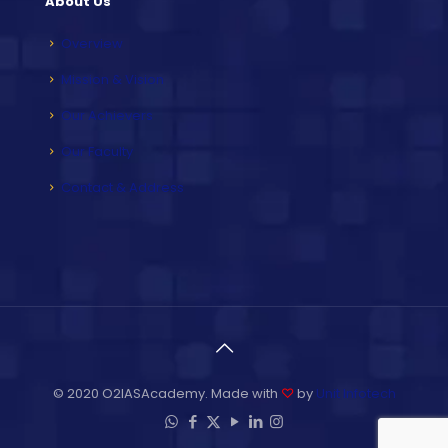
About Us
Overview
Mission & Vision
Our Achievers
Our Faculty
Contact & Address
© 2020 O2IASAcademy. Made with
♡
by
Unit Infotech