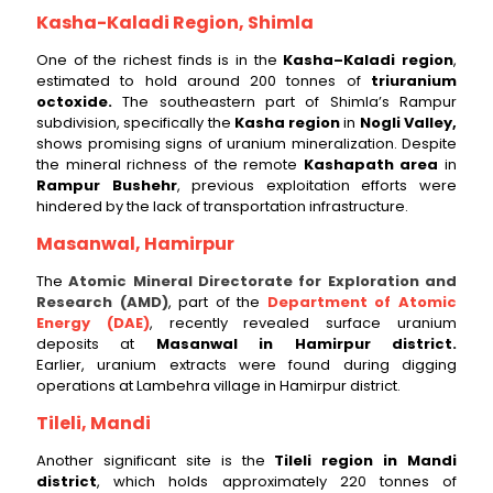
Kasha-Kaladi Region, Shimla
One of the richest finds is in the
Kasha–Kaladi region
,
estimated to hold around 200 tonnes of
triuranium
octoxide.
The southeastern part of Shimla’s Rampur
subdivision, specifically the
Kasha region
in
Nogli Valley,
shows promising signs of uranium mineralization. Despite
the mineral richness of the remote
Kashapath area
in
Rampur Bushehr
, previous exploitation efforts were
hindered by the lack of transportation infrastructure.
Masanwal, Hamirpur
The
Atomic Mineral Directorate for Exploration and
Research (AMD)
, part of the
Department of Atomic
Energy (DAE)
, recently revealed surface uranium
deposits at
Masanwal in Hamirpur district.
Earlier, uranium extracts were found during digging
operations at Lambehra village in Hamirpur district.
Tileli, Mandi
Another significant site is the
Tileli region in Mandi
district
, which holds approximately 220 tonnes of