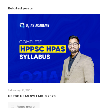
Related posts
February 21, 2026
HPPSC HPAS SYLLABUS 2026
Read more