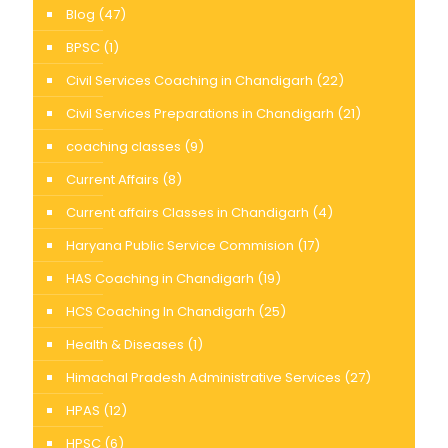
Blog
(47)
BPSC
(1)
Civil Services Coaching in Chandigarh
(22)
Civil Services Preparations in Chandigarh
(21)
coaching classes
(9)
Current Affairs
(8)
Current affairs Classes in Chandigarh
(4)
Haryana Public Service Commision
(17)
HAS Coaching in Chandigarh
(19)
HCS Coaching In Chandigarh
(25)
Health & Diseases
(1)
Himachal Pradesh Administrative Services
(27)
HPAS
(12)
HPSC
(6)