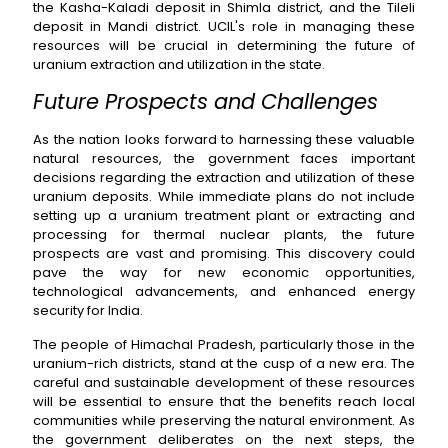
the Kasha-Kaladi deposit in Shimla district, and the Tileli
deposit in Mandi district. UCIL's role in managing these
resources will be crucial in determining the future of
uranium extraction and utilization in the state.
Future Prospects and Challenges
As the nation looks forward to harnessing these valuable
natural resources, the government faces important
decisions regarding the extraction and utilization of these
uranium deposits. While immediate plans do not include
setting up a uranium treatment plant or extracting and
processing for thermal nuclear plants, the future
prospects are vast and promising. This discovery could
pave the way for new economic opportunities,
technological advancements, and enhanced energy
security for India.
The people of Himachal Pradesh, particularly those in the
uranium-rich districts, stand at the cusp of a new era. The
careful and sustainable development of these resources
will be essential to ensure that the benefits reach local
communities while preserving the natural environment. As
the government deliberates on the next steps, the