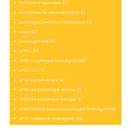
RAS Exam Preparation
(2)
scholarship for has preparation
(1)
Sociology Coaching in Chandigarh
(1)
ukpsc
(2)
Uncategorized
(16)
UPPSC
(2)
UPSC Coaching in Chandigarh
(25)
UPSC CSE
(7)
UPSC Current Affairs
(4)
UPSC IAS Coaching in Jammu
(1)
UPSC IAS coaching in Srinagar
(1)
UPSC Political Science Coaching in Chandigarh
(3)
UPSC Toppers in Chandigarh
(22)