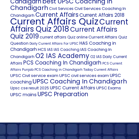
best UPSC Coaching in
Candigarh
Chandigarh
Civil Services Coaching In
Civil Services
Current Affairs
Current Affairs 2018
Chandigarh
Current Affairs Quiz
Current
Affairs Quiz 2018
Current Affairs
Quiz 2019
Current Affairs Quiz
current affairs Quiz online
HAS Coaching in
Question
Daily Current Affairs For UPSC
Chandigarh
HCS
IAS Coaching In
IAS
IAS Coaching
O2 IAS Academy
Chandigarh
O2 IAS Daily Current
PCS Coaching In Chandigarh
Affairs
PCS Current
Affairs
Punjab PCS Coaching in Chandigarh
Today Current Affairs
UPSC
UPSC Civil service exam
UPSC civil services exam
UPSC Coaching In Chandigarh
coaching
UPSC Current Affairs
UPSC Exams
Upsc cse result 2025
UPSC Preparation
UPSC mains