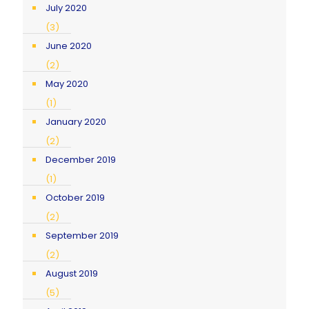
July 2020
(3)
June 2020
(2)
May 2020
(1)
January 2020
(2)
December 2019
(1)
October 2019
(2)
September 2019
(2)
August 2019
(5)