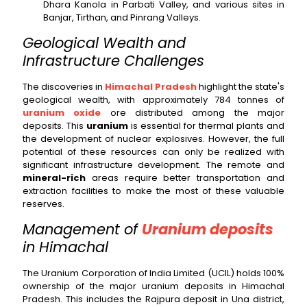
Dhara Kanola in Parbati Valley, and various sites in
Banjar, Tirthan, and Pinrang Valleys.
Geological Wealth and
Infrastructure Challenges
The discoveries in
Himachal Pradesh
highlight the state's
geological wealth, with approximately 784 tonnes of
uranium oxide
ore distributed among the major
deposits. This
uranium
is essential for thermal plants and
the development of nuclear explosives. However, the full
potential of these resources can only be realized with
significant infrastructure development. The remote and
mineral-rich
areas require better transportation and
extraction facilities to make the most of these valuable
reserves.
Management of
Uranium deposits
in Himachal
The Uranium Corporation of India Limited (UCIL) holds 100%
ownership of the major uranium deposits in Himachal
Pradesh. This includes the Rajpura deposit in Una district,