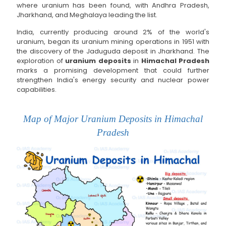
where uranium has been found, with Andhra Pradesh,
Jharkhand, and Meghalaya leading the list.
India, currently producing around 2% of the world's
uranium, began its uranium mining operations in 1951 with
the discovery of the Jaduguda deposit in Jharkhand. The
exploration of
uranium deposits
in
Himachal Pradesh
marks a promising development that could further
strengthen India's energy security and nuclear power
capabilities.
Map of Major Uranium Deposits in Himachal
Pradesh