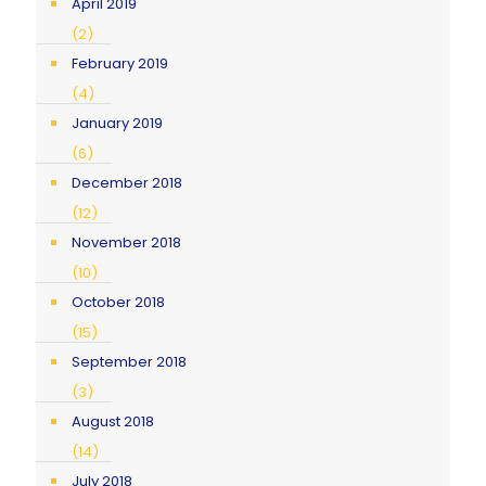
April 2019
(2)
February 2019
(4)
January 2019
(6)
December 2018
(12)
November 2018
(10)
October 2018
(15)
September 2018
(3)
August 2018
(14)
July 2018