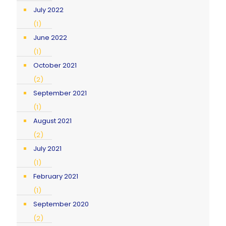
July 2022
(1)
June 2022
(1)
October 2021
(2)
September 2021
(1)
August 2021
(2)
July 2021
(1)
February 2021
(1)
September 2020
(2)