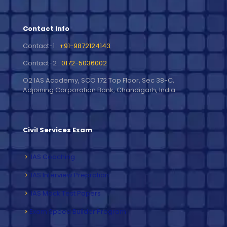
Contact Info
Contact-1 :
+91-9872124143
Contact-2 :
0172-5036002
O2 IAS Academy, SCO 172 Top Floor, Sec 38-C,
Adjoining Corporation Bank, Chandigarh, India
Civil Services Exam
IAS Coaching
IAS Interview Prepration
IAS Mock Test Papers
Exam Speed Builder Program