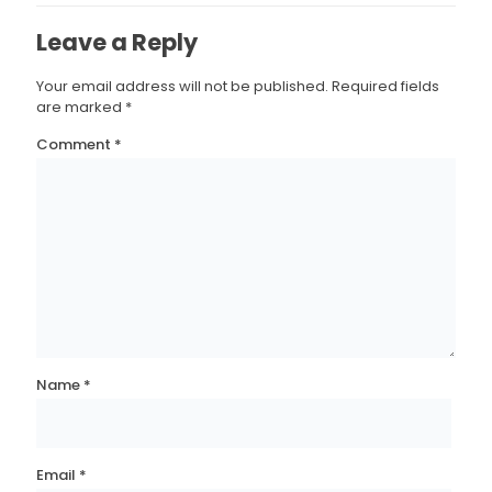
Leave a Reply
Your email address will not be published.
Required fields
are marked
*
Comment
*
Name
*
Email
*