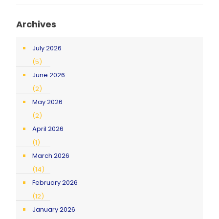
Archives
July 2026
(5)
June 2026
(2)
May 2026
(2)
April 2026
(1)
March 2026
(14)
February 2026
(12)
January 2026