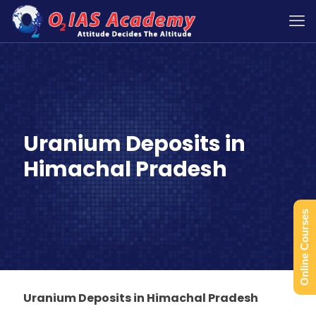
Uranium Deposits in
Himachal Pradesh
Online Courses
Uranium Deposits in Himachal Pradesh