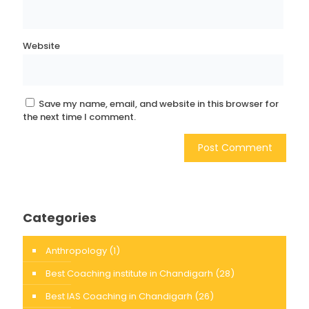
Website
Save my name, email, and website in this browser for
the next time I comment.
Categories
Anthropology
(1)
Best Coaching institute in Chandigarh
(28)
Best IAS Coaching in Chandigarh
(26)