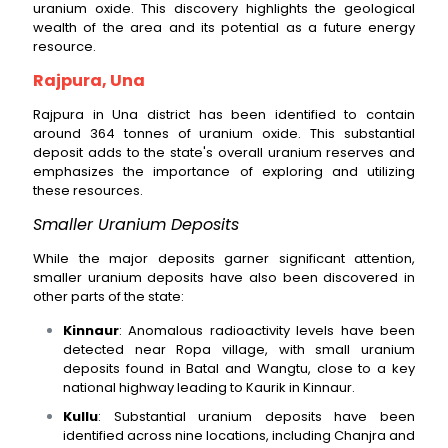
uranium oxide. This discovery highlights the geological
wealth of the area and its potential as a future energy
resource.
Rajpura, Una
Rajpura in Una district has been identified to contain
around 364 tonnes of uranium oxide. This substantial
deposit adds to the state's overall uranium reserves and
emphasizes the importance of exploring and utilizing
these resources.
Smaller Uranium Deposits
While the major deposits garner significant attention,
smaller uranium deposits have also been discovered in
other parts of the state:
Kinnaur
: Anomalous radioactivity levels have been
detected near Ropa village, with small uranium
deposits found in Batal and Wangtu, close to a key
national highway leading to Kaurik in Kinnaur.
Kullu
: Substantial uranium deposits have been
identified across nine locations, including Chanjra and