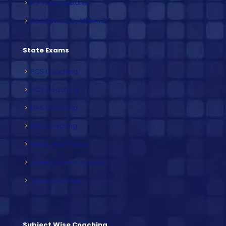
IAS Video Lectures
IAS Exam Study Material
State Exams
PCS Coaching
HCS Coaching
HAS Coaching
RAS Coaching
Mock Test Papers
Speed Builder Program
Video Lectures
Subject Wise Coaching