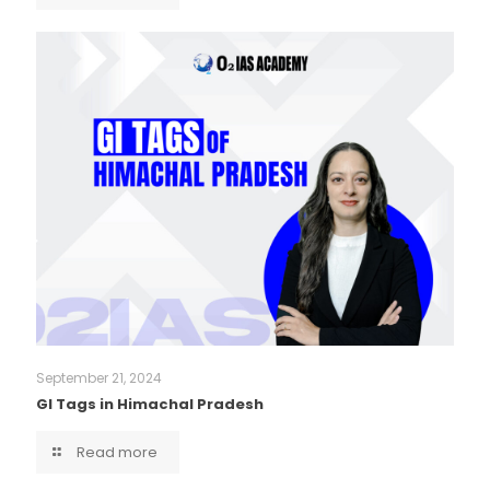
September 21, 2024
GI Tags in Himachal Pradesh
Read more