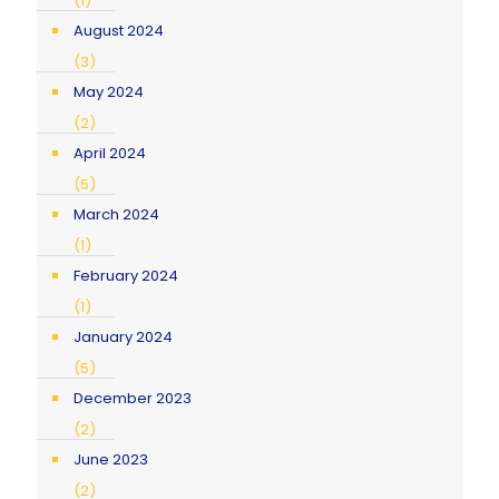
(1)
August 2024
(3)
May 2024
(2)
April 2024
(5)
March 2024
(1)
February 2024
(1)
January 2024
(5)
December 2023
(2)
June 2023
(2)