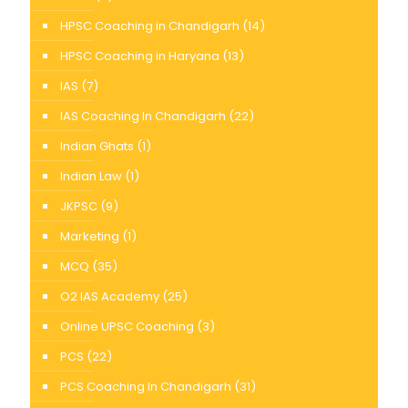
HPSC Coaching in Chandigarh
(14)
HPSC Coaching in Haryana
(13)
IAS
(7)
IAS Coaching In Chandigarh
(22)
Indian Ghats
(1)
Indian Law
(1)
JKPSC
(9)
Marketing
(1)
MCQ
(35)
O2 IAS Academy
(25)
Online UPSC Coaching
(3)
PCS
(22)
PCS Coaching In Chandigarh
(31)