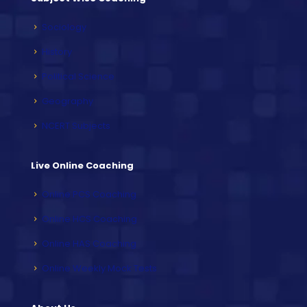
Sociology
History
Political Science
Geography
NCERT Subjects
Live Online Coaching
Online PCS Coaching
Online HCS Coaching
Online HAS Coaching
Online Weekly Mock Tests