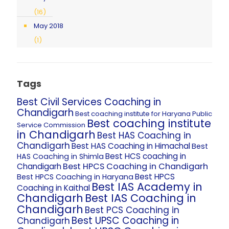
(16)
May 2018
(1)
Tags
Best Civil Services Coaching in
Chandigarh
Best coaching institute for Haryana Public
Best coaching institute
Service Commission
in Chandigarh
Best HAS Coaching in
Chandigarh
Best HAS Coaching in Himachal
Best
Best HCS coaching in
HAS Coaching in Shimla
Best HPCS Coaching in Chandigarh
Chandigarh
Best HPCS
Best HPCS Coaching in Haryana
Best IAS Academy in
Coaching in Kaithal
Chandigarh
Best IAS Coaching in
Chandigarh
Best PCS Coaching in
Best UPSC Coaching in
Chandigarh