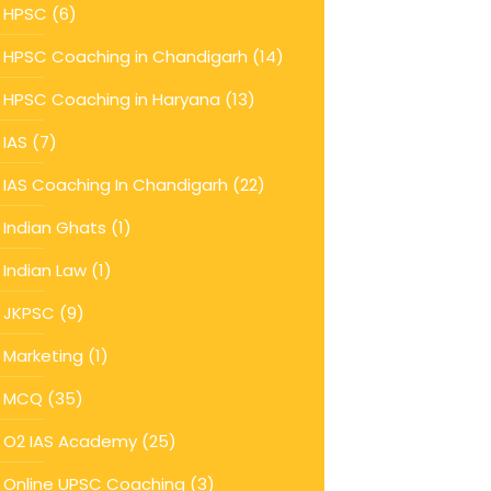
HPSC
(6)
HPSC Coaching in Chandigarh
(14)
HPSC Coaching in Haryana
(13)
IAS
(7)
IAS Coaching In Chandigarh
(22)
Indian Ghats
(1)
Indian Law
(1)
JKPSC
(9)
Marketing
(1)
MCQ
(35)
O2 IAS Academy
(25)
Online UPSC Coaching
(3)