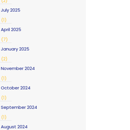
(2)
July 2025
(1)
April 2025
(7)
January 2025
(2)
November 2024
(1)
October 2024
(1)
September 2024
(1)
August 2024