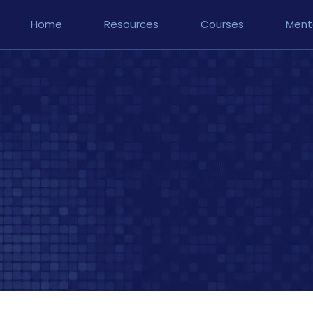
Home
Resources
Courses
Ment