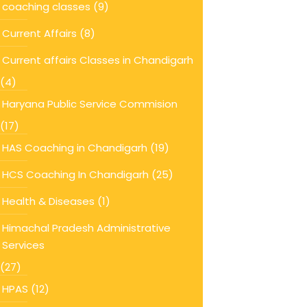
coaching classes
(9)
Current Affairs
(8)
Current affairs Classes in Chandigarh
(4)
Haryana Public Service Commision
(17)
HAS Coaching in Chandigarh
(19)
HCS Coaching In Chandigarh
(25)
Health & Diseases
(1)
Himachal Pradesh Administrative
Services
(27)
HPAS
(12)