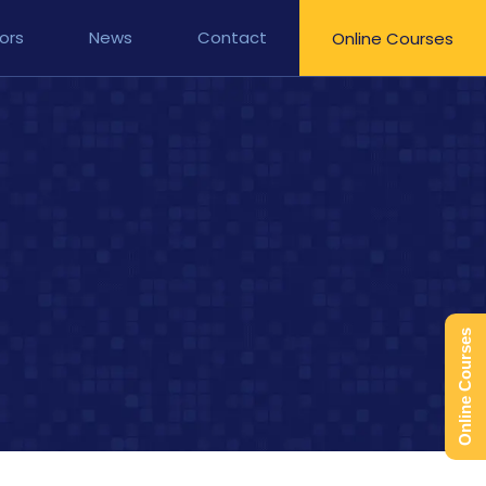
ors
News
Contact
Online Courses
Online Courses