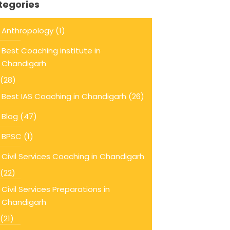
tegories
Anthropology
(1)
Best Coaching institute in
Chandigarh
(28)
Best IAS Coaching in Chandigarh
(26)
Blog
(47)
BPSC
(1)
Civil Services Coaching in Chandigarh
(22)
Civil Services Preparations in
Chandigarh
(21)