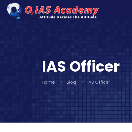
IAS Officer
Home
Blog
IAS Officer