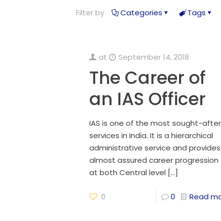
Filter by
Categories
Tags
at
September 14, 2018
The Career of
an IAS Officer
IAS is one of the most sought-after
services in India. It is a hierarchical
administrative service and provides
almost assured career progression
at both Central level
[…]
0
0
Read m