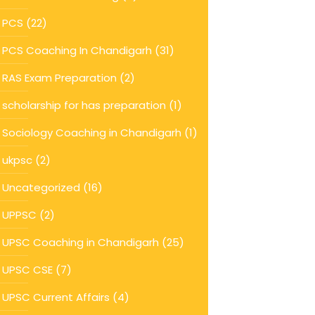
PCS
(22)
PCS Coaching In Chandigarh
(31)
RAS Exam Preparation
(2)
scholarship for has preparation
(1)
Sociology Coaching in Chandigarh
(1)
ukpsc
(2)
Uncategorized
(16)
UPPSC
(2)
UPSC Coaching in Chandigarh
(25)
UPSC CSE
(7)
UPSC Current Affairs
(4)