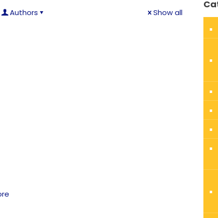
Ca
Authors
Show all
ore