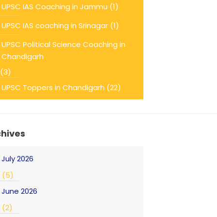
UPSC IAS Coaching in Jammu
(1)
UPSC IAS coaching in Srinagar
(1)
UPSC Political Science Coaching in
Chandigarh
(3)
UPSC Toppers in Chandigarh
(22)
chives
July 2026
(5)
June 2026
(2)