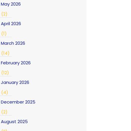
May 2026
(2)
April 2026
(1)
March 2026
(14)
February 2026
(12)
January 2026
(4)
December 2025
(2)
August 2025