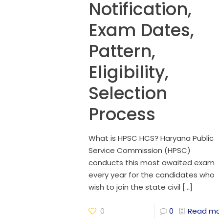
Notification,
Exam Dates,
Pattern,
Eligibility,
Selection
Process
What is HPSC HCS? Haryana Public
Service Commission (HPSC)
conducts this most awaited exam
every year for the candidates who
wish to join the state civil
[…]
0
0
Read m