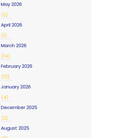
May 2026
(2)
April 2026
(1)
March 2026
(14)
February 2026
(12)
January 2026
(4)
December 2025
(2)
August 2025