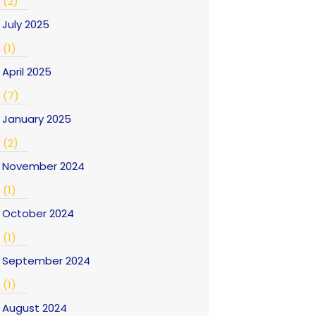
(2)
July 2025
(1)
April 2025
(7)
January 2025
(2)
November 2024
(1)
October 2024
(1)
September 2024
(1)
August 2024