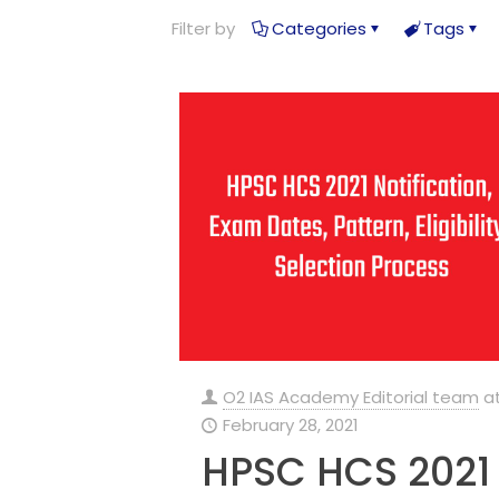
Filter by
Categories
Tags
O2 IAS Academy Editorial team
a
February 28, 2021
HPSC HCS 2021