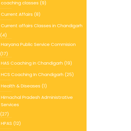
coaching classes
(9)
Current Affairs
(8)
Current affairs Classes in Chandigarh
(4)
Haryana Public Service Commision
(17)
HAS Coaching in Chandigarh
(19)
HCS Coaching In Chandigarh
(25)
Health & Diseases
(1)
Himachal Pradesh Administrative
Services
(27)
HPAS
(12)