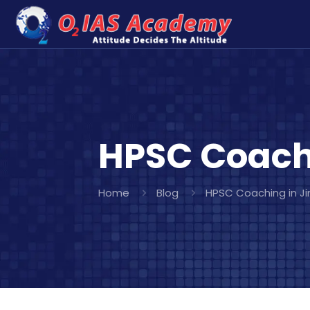
HPSC Coachi
Home
Blog
HPSC Coaching in Ji