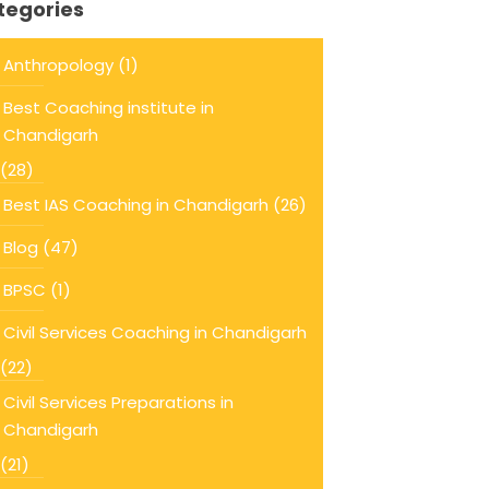
tegories
Anthropology
(1)
Best Coaching institute in
Chandigarh
(28)
Best IAS Coaching in Chandigarh
(26)
Blog
(47)
BPSC
(1)
Civil Services Coaching in Chandigarh
(22)
Civil Services Preparations in
Chandigarh
(21)