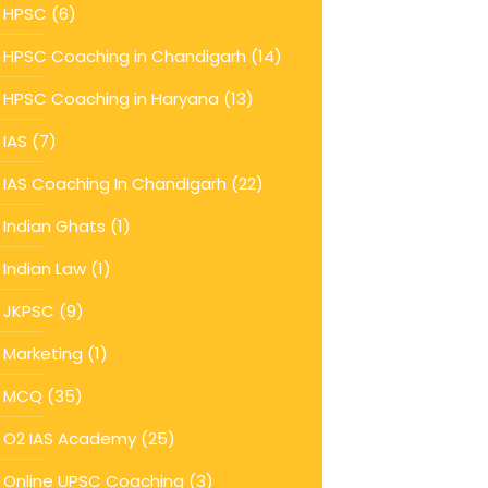
HPSC
(6)
HPSC Coaching in Chandigarh
(14)
HPSC Coaching in Haryana
(13)
IAS
(7)
IAS Coaching In Chandigarh
(22)
Indian Ghats
(1)
Indian Law
(1)
JKPSC
(9)
Marketing
(1)
MCQ
(35)
O2 IAS Academy
(25)
Online UPSC Coaching
(3)