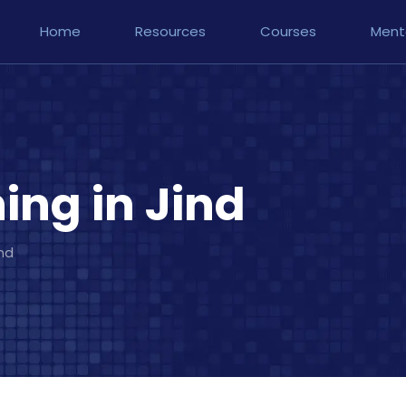
Home
Resources
Courses
Ment
ng in Jind
nd