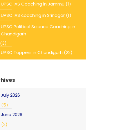
UPSC IAS Coaching in Jammu
(1)
UPSC IAS coaching in Srinagar
(1)
UPSC Political Science Coaching in
Chandigarh
(3)
UPSC Toppers in Chandigarh
(22)
chives
July 2026
(5)
June 2026
(2)