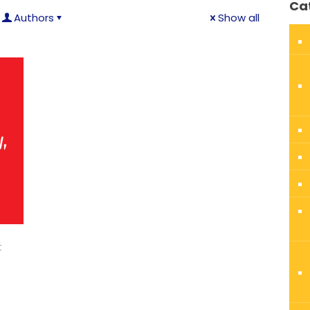
Ca
Authors
Show all
t