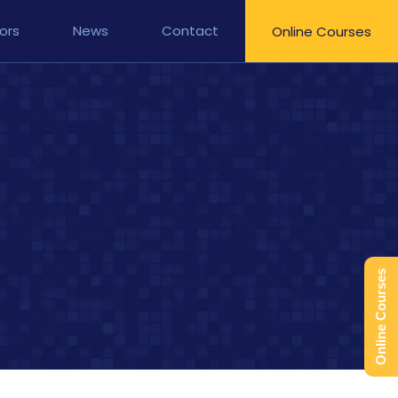
ors
News
Contact
Online Courses
Online Courses