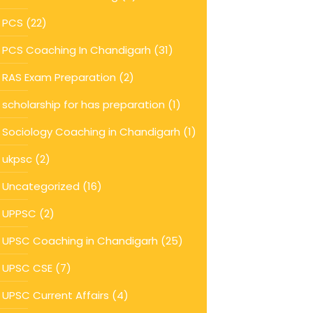
PCS
(22)
PCS Coaching In Chandigarh
(31)
RAS Exam Preparation
(2)
scholarship for has preparation
(1)
Sociology Coaching in Chandigarh
(1)
ukpsc
(2)
Uncategorized
(16)
UPPSC
(2)
UPSC Coaching in Chandigarh
(25)
UPSC CSE
(7)
UPSC Current Affairs
(4)