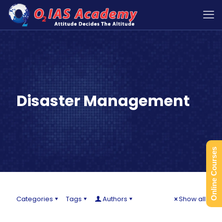
Disaster Management
Online Courses
Categories
Tags
Authors
Show all