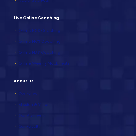
NCERT Subjects
Live Online Coaching
Online PCS Coaching
Online HCS Coaching
Online HAS Coaching
Online Weekly Mock Tests
About Us
Overview
Mission & Vision
Our Achievers
Our Faculty