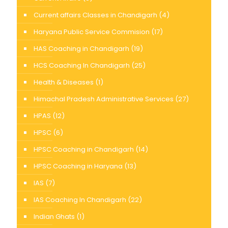
Current affairs Classes in Chandigarh
(4)
Haryana Public Service Commision
(17)
HAS Coaching in Chandigarh
(19)
HCS Coaching In Chandigarh
(25)
Health & Diseases
(1)
Himachal Pradesh Administrative Services
(27)
HPAS
(12)
HPSC
(6)
HPSC Coaching in Chandigarh
(14)
HPSC Coaching in Haryana
(13)
IAS
(7)
IAS Coaching In Chandigarh
(22)
Indian Ghats
(1)