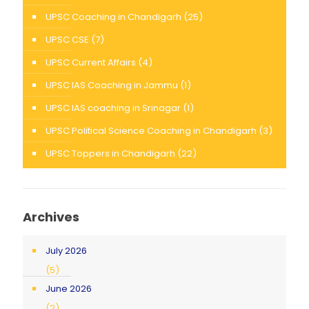
UPSC Coaching in Chandigarh
(25)
UPSC CSE
(7)
UPSC Current Affairs
(4)
UPSC IAS Coaching in Jammu
(1)
UPSC IAS coaching in Srinagar
(1)
UPSC Political Science Coaching in Chandigarh
(3)
UPSC Toppers in Chandigarh
(22)
Archives
July 2026
(5)
June 2026
(2)