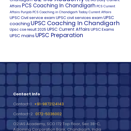
O2 IAS Daily Current
PCS Coaching In Chandigarh
Affairs
PCS Current
Affairs
Punjab PCS Coaching in Chandigarh
Today Current Affairs
UPSC
UPSC Civil service exam
UPSC civil services exam
UPSC Coaching In Chandigarh
coaching
UPSC Current Affairs
UPSC Exams
Upsc cse result 2025
UPSC Preparation
UPSC mains
Contact Info
Contact-1 :
+91-9872124143
Contact-2 :
0172-5036002
O2 IAS Academy, SCO 172 Top Floor, Sec 38-C,
Adjoining Corporation Bank, Chandigarh, India