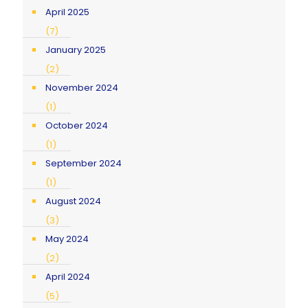
April 2025
(7)
January 2025
(2)
November 2024
(1)
October 2024
(1)
September 2024
(1)
August 2024
(3)
May 2024
(2)
April 2024
(5)