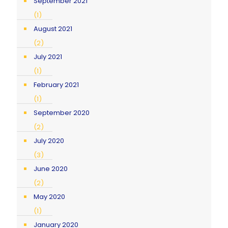
September 2021
(1)
August 2021
(2)
July 2021
(1)
February 2021
(1)
September 2020
(2)
July 2020
(3)
June 2020
(2)
May 2020
(1)
January 2020