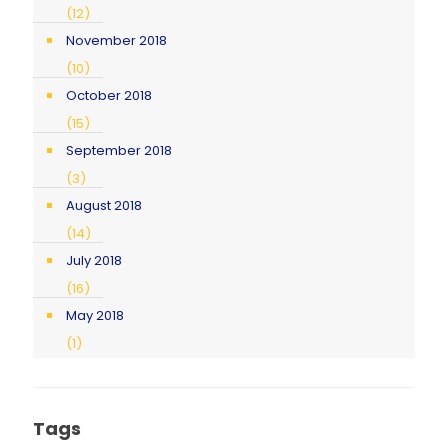
(12)
November 2018
(10)
October 2018
(15)
September 2018
(3)
August 2018
(14)
July 2018
(16)
May 2018
(1)
Tags