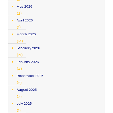
May 2026
(2)
April 2026
(1)
March 2026
(14)
February 2026
(12)
January 2026
(4)
December 2025
(2)
August 2025
(2)
July 2025
(1)