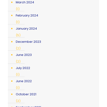
March 2024
(1)
February 2024
(1)
January 2024
(5)
December 2023
(2)
June 2023
(2)
July 2022
(1)
June 2022
(1)
October 2021
(2)