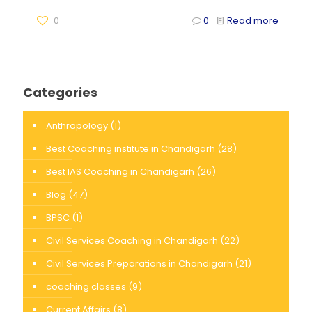
0
0
Read more
Categories
Anthropology
(1)
Best Coaching institute in Chandigarh
(28)
Best IAS Coaching in Chandigarh
(26)
Blog
(47)
BPSC
(1)
Civil Services Coaching in Chandigarh
(22)
Civil Services Preparations in Chandigarh
(21)
coaching classes
(9)
Current Affairs
(8)