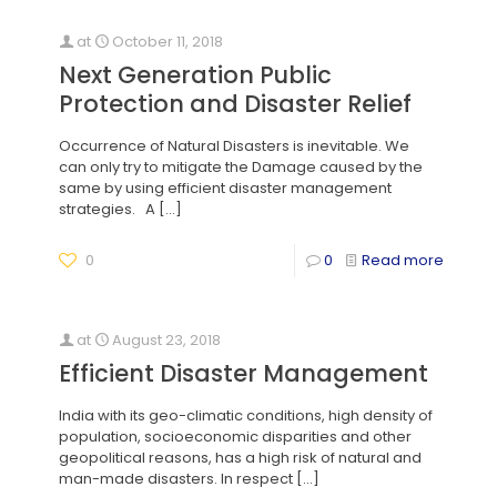
at
October 11, 2018
Next Generation Public
Protection and Disaster Relief
Occurrence of Natural Disasters is inevitable. We
can only try to mitigate the Damage caused by the
same by using efficient disaster management
strategies. A
[…]
0
0
Read more
at
August 23, 2018
Efficient Disaster Management
India with its geo-climatic conditions, high density of
population, socioeconomic disparities and other
geopolitical reasons, has a high risk of natural and
man-made disasters. In respect
[…]