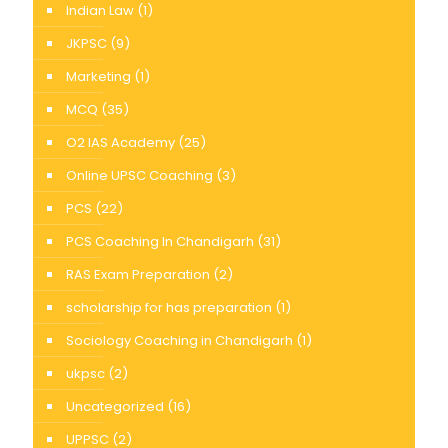
Indian Law
(1)
JKPSC
(9)
Marketing
(1)
MCQ
(35)
O2 IAS Academy
(25)
Online UPSC Coaching
(3)
PCS
(22)
PCS Coaching In Chandigarh
(31)
RAS Exam Preparation
(2)
scholarship for has preparation
(1)
Sociology Coaching in Chandigarh
(1)
ukpsc
(2)
Uncategorized
(16)
UPPSC
(2)