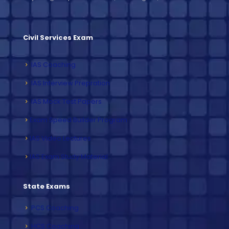
Civil Services Exam
IAS Coaching
IAS Interview Prepration
IAS Mock Test Papers
Exam Speed Builder Program
IAS Video Lectures
IAS Exam Study Material
State Exams
PCS Coaching
HCS Coaching