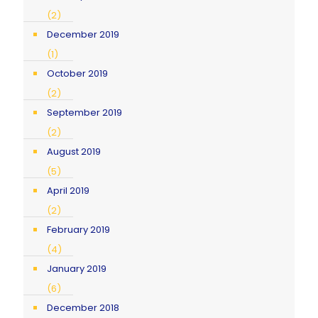
(2)
December 2019
(1)
October 2019
(2)
September 2019
(2)
August 2019
(5)
April 2019
(2)
February 2019
(4)
January 2019
(6)
December 2018