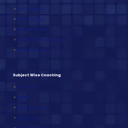
HAS Coaching
RAS Coaching
Mock Test Papers
Speed Builder Program
Video Lectures
Subject Wise Coaching
Sociology
History
Political Science
Geography