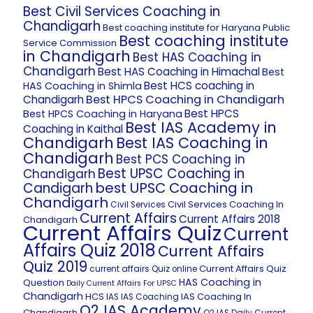
Best Civil Services Coaching in
Chandigarh
Best coaching institute for Haryana Public
Best coaching institute
Service Commission
in Chandigarh
Best HAS Coaching in
Chandigarh
Best HAS Coaching in Himachal
Best
Best HCS coaching in
HAS Coaching in Shimla
Best HPCS Coaching in Chandigarh
Chandigarh
Best HPCS
Best HPCS Coaching in Haryana
Best IAS Academy in
Coaching in Kaithal
Chandigarh
Best IAS Coaching in
Chandigarh
Best PCS Coaching in
Best UPSC Coaching in
Chandigarh
best UPSC Coaching in
Candigarh
Chandigarh
Civil Services Coaching In
Civil Services
Current Affairs
Current Affairs 2018
Chandigarh
Current Affairs Quiz
Current
Affairs Quiz 2018
Current Affairs
Quiz 2019
Current Affairs Quiz
current affairs Quiz online
HAS Coaching in
Question
Daily Current Affairs For UPSC
Chandigarh
HCS
IAS Coaching In
IAS
IAS Coaching
O2 IAS Academy
Chandigarh