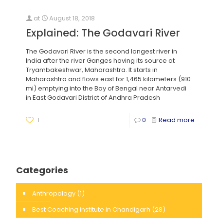
at
August 18, 2018
Explained: The Godavari River
The Godavari River is the second longest river in
India after the river Ganges having its source at
Tryambakeshwar, Maharashtra. It starts in
Maharashtra and flows east for 1,465 kilometers (910
mi) emptying into the Bay of Bengal near Antarvedi
in East Godavari District of Andhra Pradesh
1
0
Read more
Categories
Anthropology
(1)
Best Coaching institute in Chandigarh
(28)