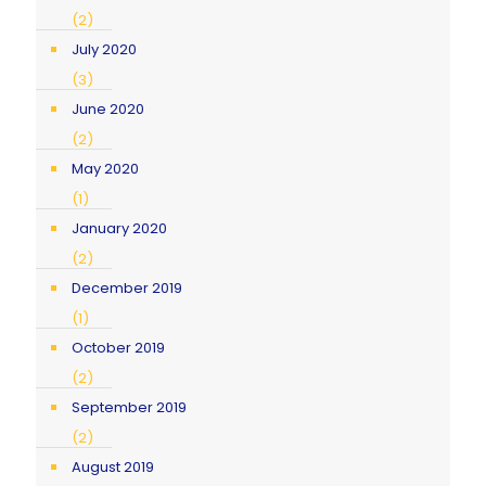
(2)
July 2020
(3)
June 2020
(2)
May 2020
(1)
January 2020
(2)
December 2019
(1)
October 2019
(2)
September 2019
(2)
August 2019