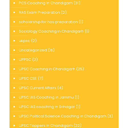
PCS Coaching In Chandigarh
(31)
RAS Exam Preparation
(2)
scholarship for has preparation
(1)
Sociology Coaching in Chandigarh
(1)
ukpsc
(2)
Uncategorized
(16)
UPPSC
(2)
UPSC Coaching in Chandigarh
(25)
UPSC CSE
(7)
UPSC Current Affairs
(4)
UPSC IAS Coaching in Jammu
(1)
UPSC IAS coaching in Srinagar
(1)
UPSC Political Science Coaching in Chandigarh
(3)
UPSC Toppers in Chandigarh
(22)