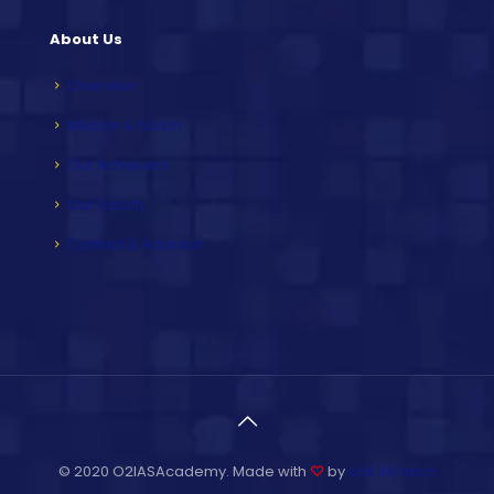
About Us
Overview
Mission & Vision
Our Achievers
Our Faculty
Contact & Address
© 2020 O2IASAcademy. Made with
♡
by
Unit Infotech