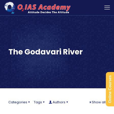
The Godavari River
Online Courses
Categories
Tags
Authors
Show all