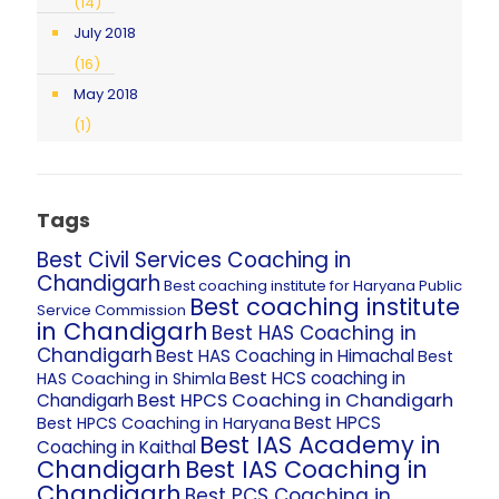
(14)
July 2018
(16)
May 2018
(1)
Tags
Best Civil Services Coaching in
Chandigarh
Best coaching institute for Haryana Public
Best coaching institute
Service Commission
in Chandigarh
Best HAS Coaching in
Chandigarh
Best HAS Coaching in Himachal
Best
Best HCS coaching in
HAS Coaching in Shimla
Best HPCS Coaching in Chandigarh
Chandigarh
Best HPCS
Best HPCS Coaching in Haryana
Best IAS Academy in
Coaching in Kaithal
Chandigarh
Best IAS Coaching in
Chandigarh
Best PCS Coaching in