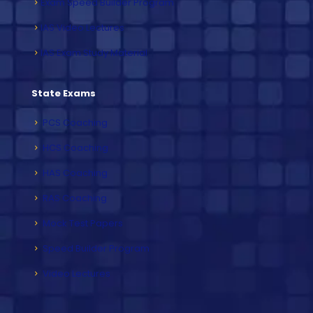
Exam Speed Builder Program
IAS Video Lectures
IAS Exam Study Material
State Exams
PCS Coaching
HCS Coaching
HAS Coaching
RAS Coaching
Mock Test Papers
Speed Builder Program
Video Lectures