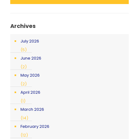
Archives
July 2026
(5)
June 2026
(2)
May 2026
(2)
April 2026
(1)
March 2026
(14)
February 2026
(12)