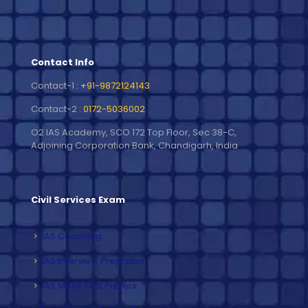
Contact Info
Contact-1 :
+91-9872124143
Contact-2 :
0172-5036002
O2 IAS Academy, SCO 172 Top Floor, Sec 38-C,
Adjoining Corporation Bank, Chandigarh, India
Civil Services Exam
IAS Coaching
IAS Interview Prepration
IAS Mock Test Papers