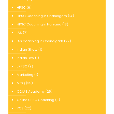
HPSC
(6)
HPSC Coaching in Chandigarh
(14)
HPSC Coaching in Haryana
(13)
IAS
(7)
IAS Coaching In Chandigarh
(22)
Indian Ghats
(1)
Indian Law
(1)
JKPSC
(9)
Marketing
(1)
MCQ
(35)
O2 IAS Academy
(25)
Online UPSC Coaching
(3)
PCS
(22)