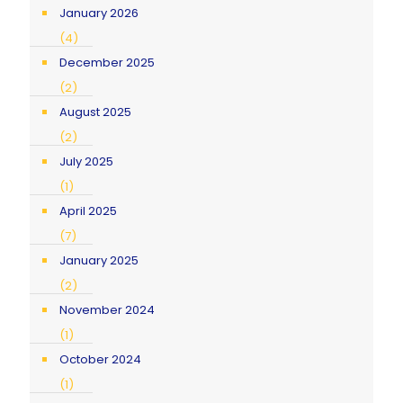
January 2026
(4)
December 2025
(2)
August 2025
(2)
July 2025
(1)
April 2025
(7)
January 2025
(2)
November 2024
(1)
October 2024
(1)