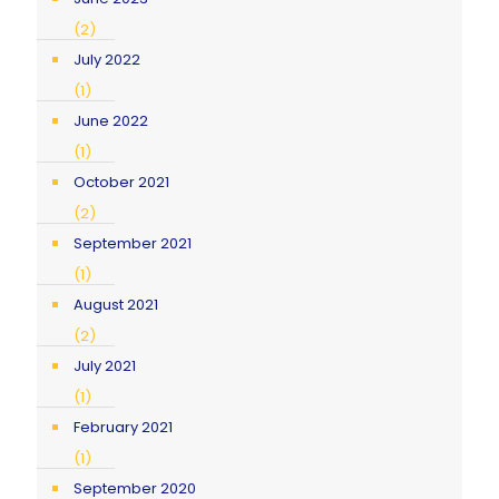
(2)
July 2022
(1)
June 2022
(1)
October 2021
(2)
September 2021
(1)
August 2021
(2)
July 2021
(1)
February 2021
(1)
September 2020