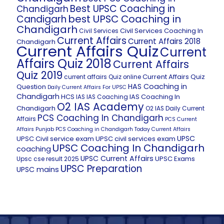
Best UPSC Coaching in
Chandigarh
best UPSC Coaching in
Candigarh
Chandigarh
Civil Services Coaching In
Civil Services
Current Affairs
Current Affairs 2018
Chandigarh
Current Affairs Quiz
Current
Affairs Quiz 2018
Current Affairs
Quiz 2019
Current Affairs Quiz
current affairs Quiz online
HAS Coaching in
Question
Daily Current Affairs For UPSC
Chandigarh
HCS
IAS Coaching In
IAS
IAS Coaching
O2 IAS Academy
Chandigarh
O2 IAS Daily Current
PCS Coaching In Chandigarh
Affairs
PCS Current
Affairs
Punjab PCS Coaching in Chandigarh
Today Current Affairs
UPSC
UPSC Civil service exam
UPSC civil services exam
UPSC Coaching In Chandigarh
coaching
UPSC Current Affairs
UPSC Exams
Upsc cse result 2025
UPSC Preparation
UPSC mains