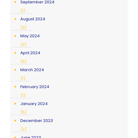
September 2024
(1)
August 2024
(3)
May 2024
(2)
April 2024
(5)
March 2024
(1)
February 2024
(1)
January 2024
(5)
December 2023
(2)
June 2023