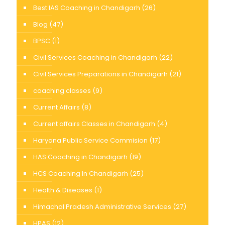
Best IAS Coaching in Chandigarh
(26)
Blog
(47)
BPSC
(1)
Civil Services Coaching in Chandigarh
(22)
Civil Services Preparations in Chandigarh
(21)
coaching classes
(9)
Current Affairs
(8)
Current affairs Classes in Chandigarh
(4)
Haryana Public Service Commision
(17)
HAS Coaching in Chandigarh
(19)
HCS Coaching In Chandigarh
(25)
Health & Diseases
(1)
Himachal Pradesh Administrative Services
(27)
HPAS
(12)