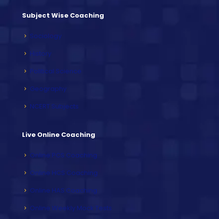
Subject Wise Coaching
Sociology
History
Political Science
Geography
NCERT Subjects
Live Online Coaching
Online PCS Coaching
Online HCS Coaching
Online HAS Coaching
Online Weekly Mock Tests