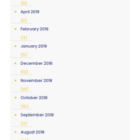
(5)
April 2019
(2)
February 2019
(4)
January 2019
(6)
December 2018
(12)
November 2018
(10)
October 2018
(15)
September 2018
(3)
August 2018