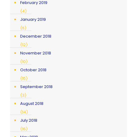
February 2019
(4)
January 2019
(6)
December 2018
(12)
November 2018
(10)
October 2018
(15)
September 2018
(3)
August 2018
(14)
July 2018
(16)