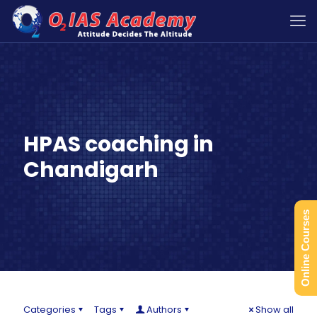
HPAS coaching in
Chandigarh
Online Courses
Categories
Tags
Authors
Show all