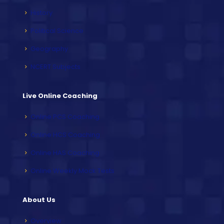
History
Political Science
Geography
NCERT Subjects
Live Online Coaching
Online PCS Coaching
Online HCS Coaching
Online HAS Coaching
Online Weekly Mock Tests
About Us
Overview