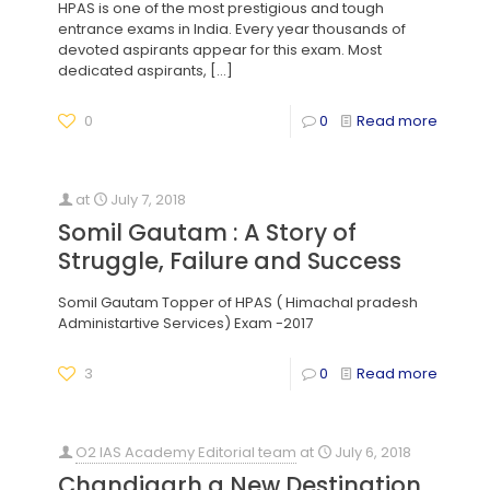
HPAS is one of the most prestigious and tough
entrance exams in India. Every year thousands of
devoted aspirants appear for this exam. Most
dedicated aspirants,
[…]
0
0
Read more
at
July 7, 2018
Somil Gautam : A Story of
Struggle, Failure and Success
Somil Gautam Topper of HPAS ( Himachal pradesh
Administartive Services) Exam -2017
3
0
Read more
O2 IAS Academy Editorial team
at
July 6, 2018
Chandigarh a New Destination