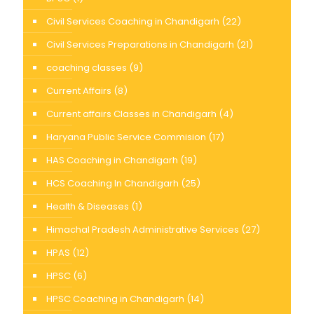
Civil Services Coaching in Chandigarh
(22)
Civil Services Preparations in Chandigarh
(21)
coaching classes
(9)
Current Affairs
(8)
Current affairs Classes in Chandigarh
(4)
Haryana Public Service Commision
(17)
HAS Coaching in Chandigarh
(19)
HCS Coaching In Chandigarh
(25)
Health & Diseases
(1)
Himachal Pradesh Administrative Services
(27)
HPAS
(12)
HPSC
(6)
HPSC Coaching in Chandigarh
(14)