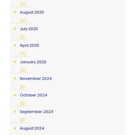
(2)
August 2025
(2)
July 2025
(1)
April 2025
(7)
January 2025
(2)
November 2024
(1)
October 2024
(1)
September 2024
(1)
August 2024