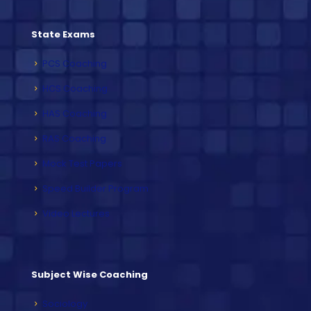
State Exams
PCS Coaching
HCS Coaching
HAS Coaching
RAS Coaching
Mock Test Papers
Speed Builder Program
Video Lectures
Subject Wise Coaching
Sociology