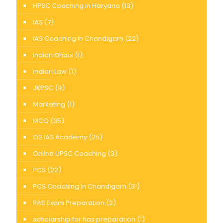
HPSC Coaching in Haryana
(13)
IAS
(7)
IAS Coaching In Chandigarh
(22)
Indian Ghats
(1)
Indian Law
(1)
JKPSC
(9)
Marketing
(1)
MCQ
(35)
O2 IAS Academy
(25)
Online UPSC Coaching
(3)
PCS
(22)
PCS Coaching In Chandigarh
(31)
RAS Exam Preparation
(2)
scholarship for has preparation
(1)