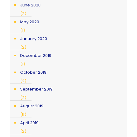
June 2020
(2)
May 2020
(1)
January 2020
(2)
December 2019
(1)
October 2019
(2)
September 2019
(2)
August 2019
(5)
April 2019
(2)