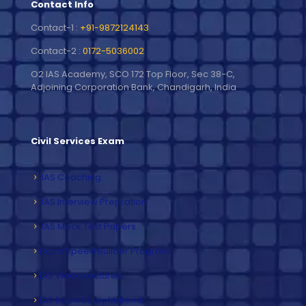
Contact Info
Contact-1 :
+91-9872124143
Contact-2 :
0172-5036002
O2 IAS Academy, SCO 172 Top Floor, Sec 38-C,
Adjoining Corporation Bank, Chandigarh, India
Civil Services Exam
IAS Coaching
IAS Interview Prepration
IAS Mock Test Papers
Exam Speed Builder Program
IAS Video Lectures
IAS Exam Study Material