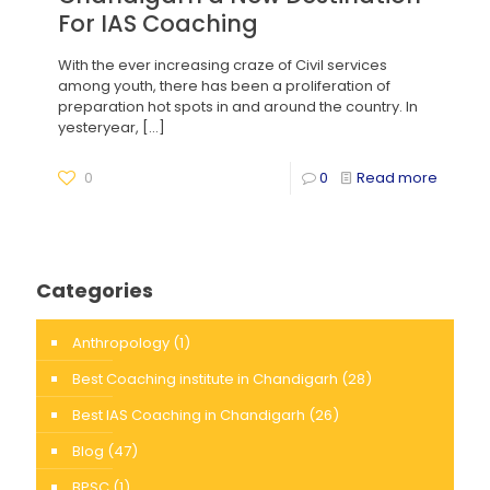
For IAS Coaching
With the ever increasing craze of Civil services
among youth, there has been a proliferation of
preparation hot spots in and around the country. In
yesteryear,
[…]
0
0
Read more
Categories
Anthropology
(1)
Best Coaching institute in Chandigarh
(28)
Best IAS Coaching in Chandigarh
(26)
Blog
(47)
BPSC
(1)