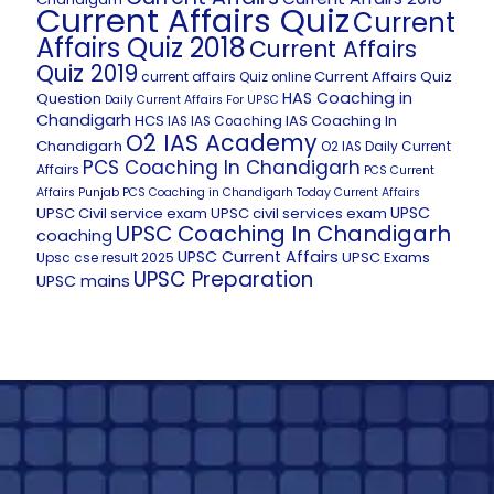
Current Affairs Quiz
Current
Affairs Quiz 2018
Current Affairs
Quiz 2019
Current Affairs Quiz
current affairs Quiz online
HAS Coaching in
Question
Daily Current Affairs For UPSC
Chandigarh
HCS
IAS Coaching In
IAS
IAS Coaching
O2 IAS Academy
Chandigarh
O2 IAS Daily Current
PCS Coaching In Chandigarh
Affairs
PCS Current
Affairs
Punjab PCS Coaching in Chandigarh
Today Current Affairs
UPSC
UPSC Civil service exam
UPSC civil services exam
UPSC Coaching In Chandigarh
coaching
UPSC Current Affairs
UPSC Exams
Upsc cse result 2025
UPSC Preparation
UPSC mains