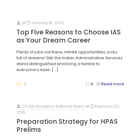
at
January 15, 2020
Top Five Reasons to Choose IAS
as Your Dream Career
Plenty of jobs out there, infinite opportunities, a sky
full of dreams! Still, the Indian Administrative Services
stand distinguished and bring a twinkle to
everyone’s eyes.
[…]
0
0
Read more
O2 IAS Academy Editorial team
at
February 22,
2019
Preparation Strategy for HPAS
Prelims