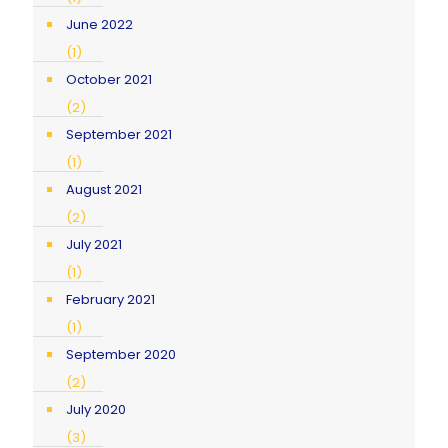
June 2022
(1)
October 2021
(2)
September 2021
(1)
August 2021
(2)
July 2021
(1)
February 2021
(1)
September 2020
(2)
July 2020
(3)