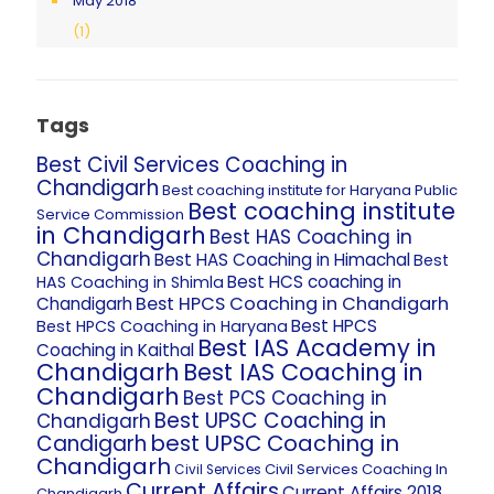
May 2018
(1)
Tags
Best Civil Services Coaching in
Chandigarh
Best coaching institute for Haryana Public
Best coaching institute
Service Commission
in Chandigarh
Best HAS Coaching in
Chandigarh
Best HAS Coaching in Himachal
Best
Best HCS coaching in
HAS Coaching in Shimla
Best HPCS Coaching in Chandigarh
Chandigarh
Best HPCS
Best HPCS Coaching in Haryana
Best IAS Academy in
Coaching in Kaithal
Chandigarh
Best IAS Coaching in
Chandigarh
Best PCS Coaching in
Best UPSC Coaching in
Chandigarh
best UPSC Coaching in
Candigarh
Chandigarh
Civil Services Coaching In
Civil Services
Current Affairs
Current Affairs 2018
Chandigarh