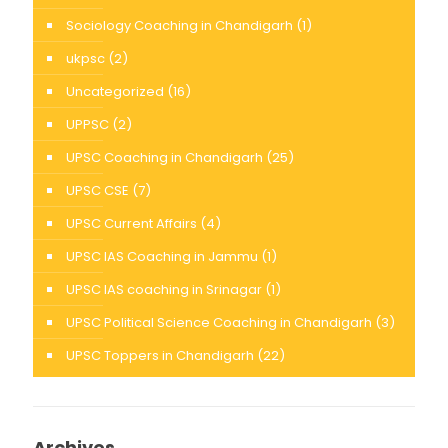
Sociology Coaching in Chandigarh
(1)
ukpsc
(2)
Uncategorized
(16)
UPPSC
(2)
UPSC Coaching in Chandigarh
(25)
UPSC CSE
(7)
UPSC Current Affairs
(4)
UPSC IAS Coaching in Jammu
(1)
UPSC IAS coaching in Srinagar
(1)
UPSC Political Science Coaching in Chandigarh
(3)
UPSC Toppers in Chandigarh
(22)
Archives