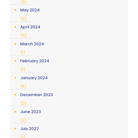
(3)
May 2024
(2)
April 2024
(5)
March 2024
(1)
February 2024
(1)
January 2024
(5)
December 2023
(2)
June 2023
(2)
July 2022
(1)