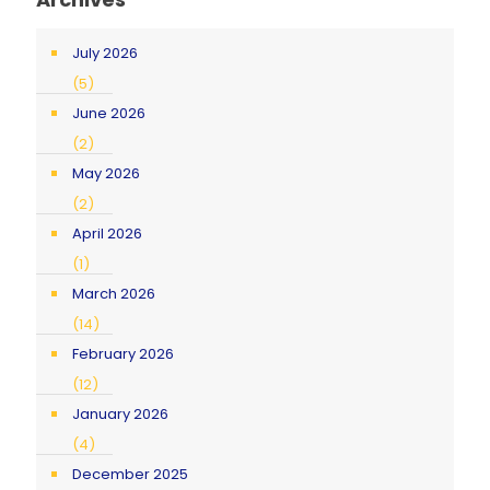
July 2026
(5)
June 2026
(2)
May 2026
(2)
April 2026
(1)
March 2026
(14)
February 2026
(12)
January 2026
(4)
December 2025