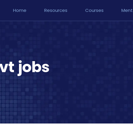
Home
Resources
Courses
Ment
vt jobs