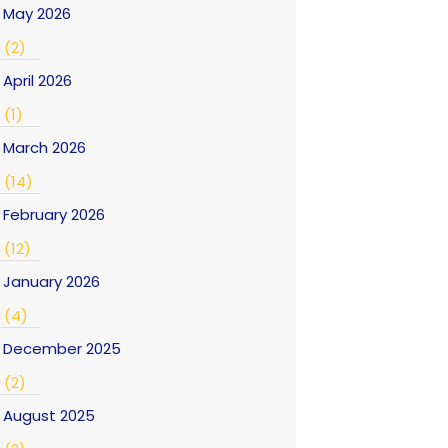
May 2026
(2)
April 2026
(1)
March 2026
(14)
February 2026
(12)
January 2026
(4)
December 2025
(2)
August 2025