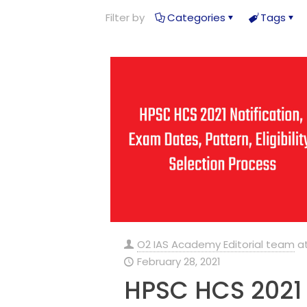
Filter by
Categories
Tags
O2 IAS Academy Editorial team
a
February 28, 2021
HPSC HCS 2021