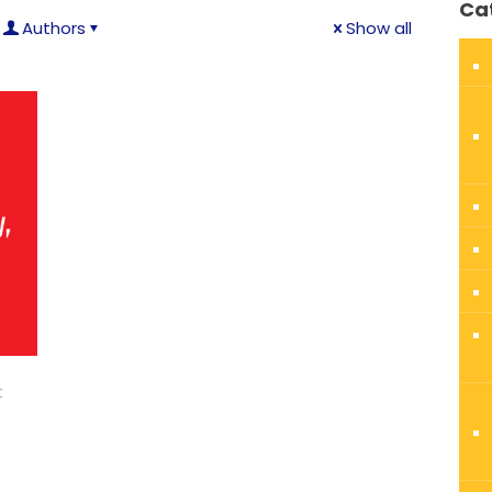
Ca
Authors
Show all
t