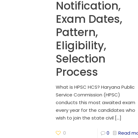
Notification,
Exam Dates,
Pattern,
Eligibility,
Selection
Process
What is HPSC HCS? Haryana Public
Service Commission (HPSC)
conducts this most awaited exam
every year for the candidates who
wish to join the state civil
[…]
0
0
Read m