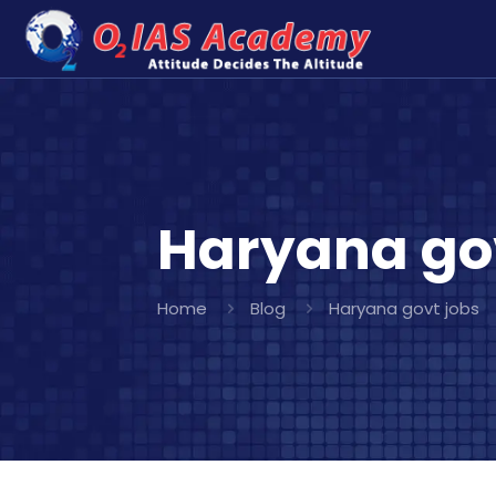
Haryana go
Home
Blog
Haryana govt jobs