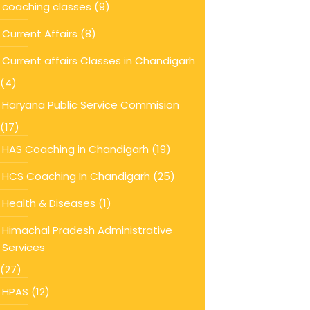
coaching classes
(9)
Current Affairs
(8)
Current affairs Classes in Chandigarh
(4)
Haryana Public Service Commision
(17)
HAS Coaching in Chandigarh
(19)
HCS Coaching In Chandigarh
(25)
Health & Diseases
(1)
Himachal Pradesh Administrative
Services
(27)
HPAS
(12)