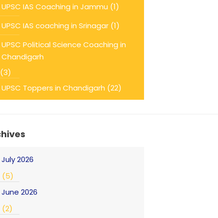
UPSC IAS Coaching in Jammu
(1)
UPSC IAS coaching in Srinagar
(1)
UPSC Political Science Coaching in
Chandigarh
(3)
UPSC Toppers in Chandigarh
(22)
chives
July 2026
(5)
June 2026
(2)