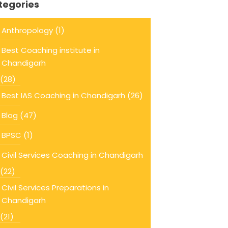
tegories
Anthropology
(1)
Best Coaching institute in
Chandigarh
(28)
Best IAS Coaching in Chandigarh
(26)
Blog
(47)
BPSC
(1)
Civil Services Coaching in Chandigarh
(22)
Civil Services Preparations in
Chandigarh
(21)