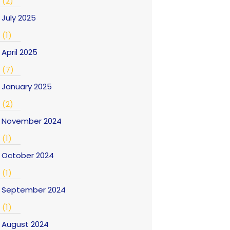
(2)
July 2025
(1)
April 2025
(7)
January 2025
(2)
November 2024
(1)
October 2024
(1)
September 2024
(1)
August 2024