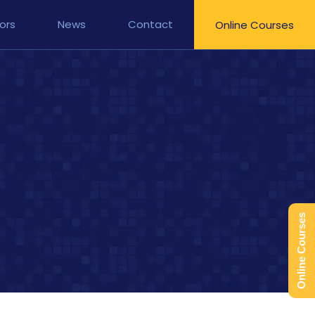
ors
News
Contact
Online Courses
Online Courses