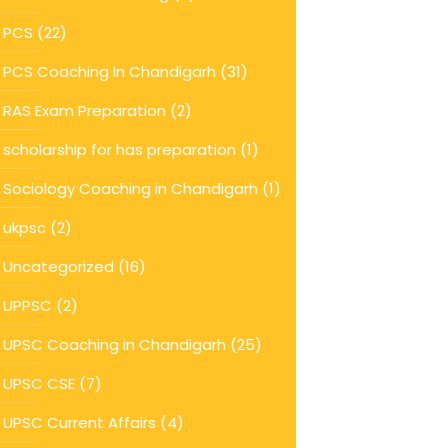
PCS
(22)
PCS Coaching In Chandigarh
(31)
RAS Exam Preparation
(2)
scholarship for has preparation
(1)
Sociology Coaching in Chandigarh
(1)
ukpsc
(2)
Uncategorized
(16)
UPPSC
(2)
UPSC Coaching in Chandigarh
(25)
UPSC CSE
(7)
UPSC Current Affairs
(4)