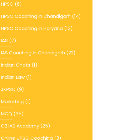
HPSC
(6)
HPSC Coaching in Chandigarh
(14)
HPSC Coaching in Haryana
(13)
IAS
(7)
IAS Coaching In Chandigarh
(22)
Indian Ghats
(1)
Indian Law
(1)
JKPSC
(9)
Marketing
(1)
MCQ
(35)
O2 IAS Academy
(25)
Online UPSC Coaching
(3)