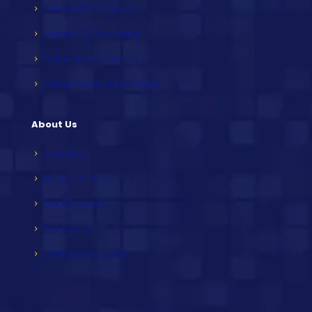
Online PCS Coaching
Online HCS Coaching
Online HAS Coaching
Online Weekly Mock Tests
About Us
Overview
Mission & Vision
Our Achievers
Our Faculty
Contact & Address