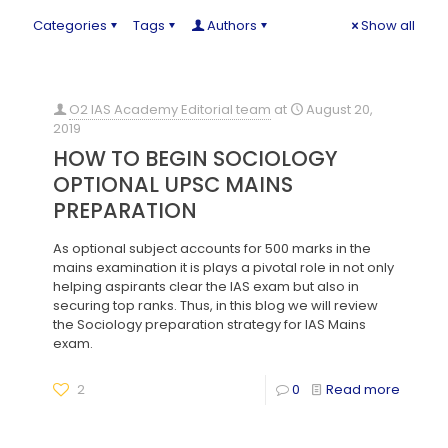
Categories
Tags
Authors
Show all
O2 IAS Academy Editorial team
at
August 20,
2019
HOW TO BEGIN SOCIOLOGY
OPTIONAL UPSC MAINS
PREPARATION
As optional subject accounts for 500 marks in the
mains examination it is plays a pivotal role in not only
helping aspirants clear the IAS exam but also in
securing top ranks. Thus, in this blog we will review
the Sociology preparation strategy for IAS Mains
exam.
2
0
Read more