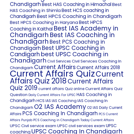
Chandigarh
Best HAS Coaching in Himachal
Best
Best HCS coaching in
HAS Coaching in Shimla
Best HPCS Coaching in Chandigarh
Chandigarh
Best HPCS
Best HPCS Coaching in Haryana
Best IAS Academy in
Coaching in Kaithal
Chandigarh
Best IAS Coaching in
Chandigarh
Best PCS Coaching in
Best UPSC Coaching in
Chandigarh
best UPSC Coaching in
Candigarh
Chandigarh
Civil Services Coaching In
Civil Services
Current Affairs
Current Affairs 2018
Chandigarh
Current Affairs Quiz
Current
Affairs Quiz 2018
Current Affairs
Quiz 2019
Current Affairs Quiz
current affairs Quiz online
HAS Coaching in
Question
Daily Current Affairs For UPSC
Chandigarh
HCS
IAS Coaching In
IAS
IAS Coaching
O2 IAS Academy
Chandigarh
O2 IAS Daily Current
PCS Coaching In Chandigarh
Affairs
PCS Current
Affairs
Punjab PCS Coaching in Chandigarh
Today Current Affairs
UPSC
UPSC Civil service exam
UPSC civil services exam
UPSC Coaching In Chandigarh
coaching