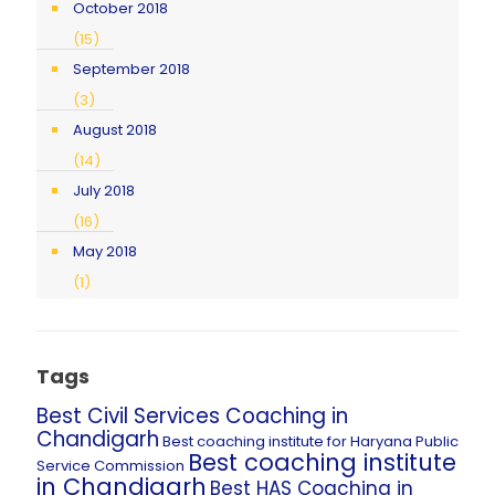
October 2018
(15)
September 2018
(3)
August 2018
(14)
July 2018
(16)
May 2018
(1)
Tags
Best Civil Services Coaching in
Chandigarh
Best coaching institute for Haryana Public
Best coaching institute
Service Commission
in Chandigarh
Best HAS Coaching in