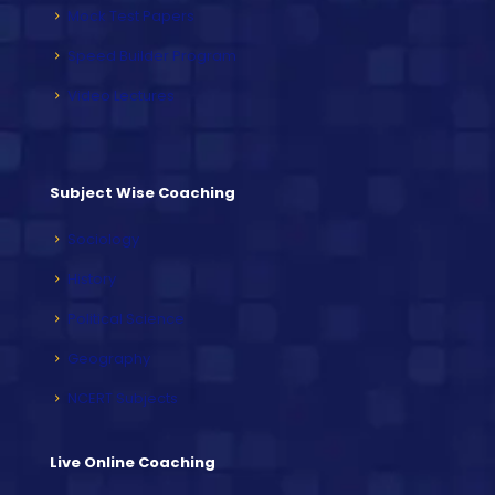
Mock Test Papers
Speed Builder Program
Video Lectures
Subject Wise Coaching
Sociology
History
Political Science
Geography
NCERT Subjects
Live Online Coaching