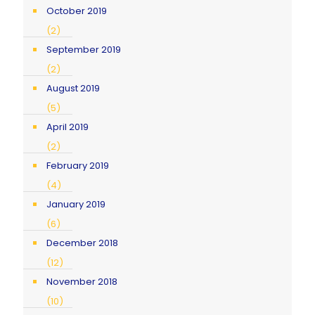
October 2019
(2)
September 2019
(2)
August 2019
(5)
April 2019
(2)
February 2019
(4)
January 2019
(6)
December 2018
(12)
November 2018
(10)