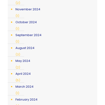
(2)
November 2024
(1)
October 2024
(1)
September 2024
(1)
August 2024
(3)
May 2024
(2)
April 2024
(5)
March 2024
(1)
February 2024