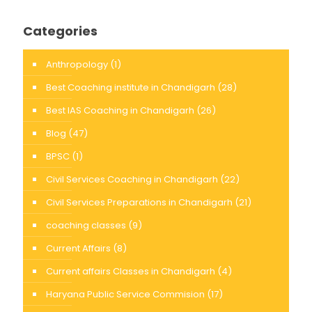
Categories
Anthropology
(1)
Best Coaching institute in Chandigarh
(28)
Best IAS Coaching in Chandigarh
(26)
Blog
(47)
BPSC
(1)
Civil Services Coaching in Chandigarh
(22)
Civil Services Preparations in Chandigarh
(21)
coaching classes
(9)
Current Affairs
(8)
Current affairs Classes in Chandigarh
(4)
Haryana Public Service Commision
(17)