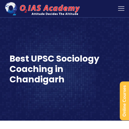
Best UPSC Sociology
Coaching in
Chandigarh
Online Courses