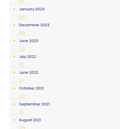
(1)
January 2024
(5)
December 2023
(2)
June 2023
(2)
July 2022
(1)
June 2022
(1)
October 2021
(2)
September 2021
(1)
August 2021
(2)