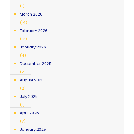
(1)
March 2026
(14)
February 2026
(12)
January 2026
(4)
December 2025
(2)
August 2025
(2)
July 2025
(1)
April 2025
(7)
January 2025