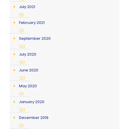
July 2021
(1)
February 2021
(1)
September 2020
(2)
July 2020
(3)
June 2020
(2)
May 2020
(1)
January 2020
(2)
December 2019
(1)