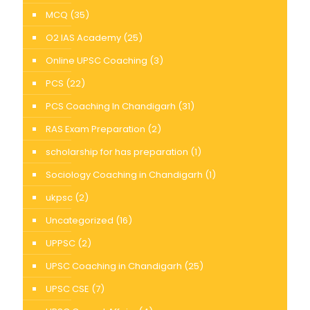
MCQ
(35)
O2 IAS Academy
(25)
Online UPSC Coaching
(3)
PCS
(22)
PCS Coaching In Chandigarh
(31)
RAS Exam Preparation
(2)
scholarship for has preparation
(1)
Sociology Coaching in Chandigarh
(1)
ukpsc
(2)
Uncategorized
(16)
UPPSC
(2)
UPSC Coaching in Chandigarh
(25)
UPSC CSE
(7)