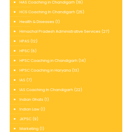
HAS Coaching in Chandigarh
(19)
HCS Coaching In Chandigarh
(25)
Health & Diseases
(1)
Himachal Pradesh Administrative Services
(27)
HPAS
(12)
HPSC
(6)
HPSC Coaching in Chandigarh
(14)
HPSC Coaching in Haryana
(13)
IAS
(7)
IAS Coaching In Chandigarh
(22)
Indian Ghats
(1)
Indian Law
(1)
JKPSC
(9)
Marketing
(1)