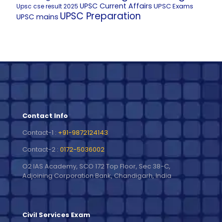
UPSC Current Affairs
UPSC Exams
Upsc cse result 2025
UPSC Preparation
UPSC mains
Contact Info
Contact-1 :
+91-9872124143
Contact-2 :
0172-5036002
O2 IAS Academy, SCO 172 Top Floor, Sec 38-C,
Adjoining Corporation Bank, Chandigarh, India
Civil Services Exam