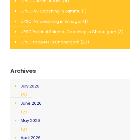
UPSC Current Affairs
(4)
UPSC IAS Coaching in Jammu
(1)
UPSC IAS coaching in Srinagar
(1)
UPSC Political Science Coaching in Chandigarh
(3)
UPSC Toppers in Chandigarh
(22)
Archives
July 2026
(5)
June 2026
(2)
May 2026
(2)
April 2026