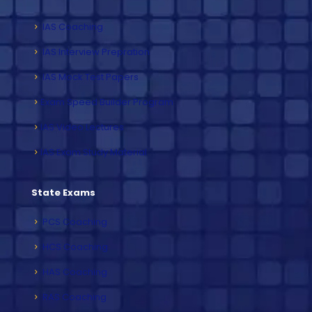
IAS Coaching
IAS Interview Prepration
IAS Mock Test Papers
Exam Speed Builder Program
IAS Video Lectures
IAS Exam Study Material
State Exams
PCS Coaching
HCS Coaching
HAS Coaching
RAS Coaching