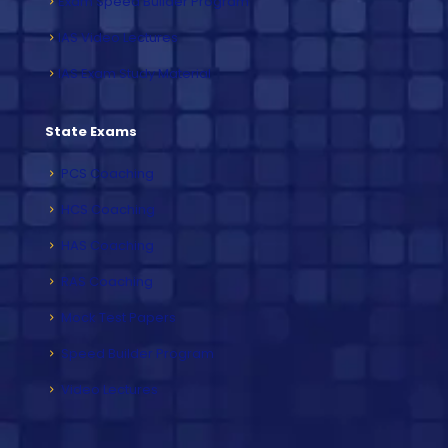
Exam Speed Builder Program
IAS Video Lectures
IAS Exam Study Material
State Exams
PCS Coaching
HCS Coaching
HAS Coaching
RAS Coaching
Mock Test Papers
Speed Builder Program
Video Lectures