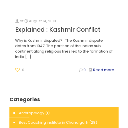
at
August 14, 2018
Explained : Kashmir Conflict
Why is Kashmir disputed? The Kashmir dispute
dates from 1947. The partition of the Indian sub-
continent along religious lines led to the formation of
India
[…]
0
0
Read more
Categories
Anthropology
(1)
Best Coaching institute in Chandigarh
(28)