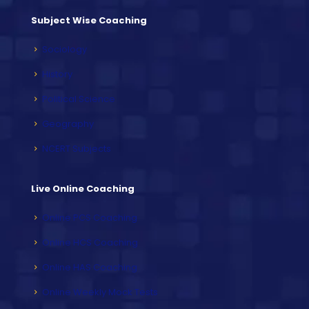
Subject Wise Coaching
Sociology
History
Political Science
Geography
NCERT Subjects
Live Online Coaching
Online PCS Coaching
Online HCS Coaching
Online HAS Coaching
Online Weekly Mock Tests