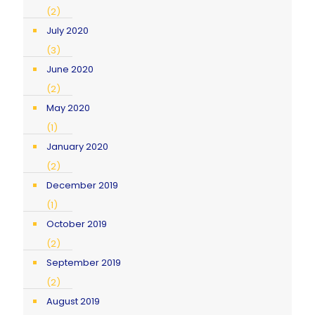
(2)
July 2020
(3)
June 2020
(2)
May 2020
(1)
January 2020
(2)
December 2019
(1)
October 2019
(2)
September 2019
(2)
August 2019