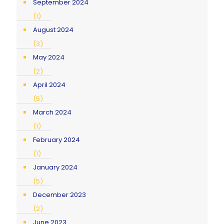
September 2024
(1)
August 2024
(3)
May 2024
(2)
April 2024
(5)
March 2024
(1)
February 2024
(1)
January 2024
(5)
December 2023
(2)
June 2023