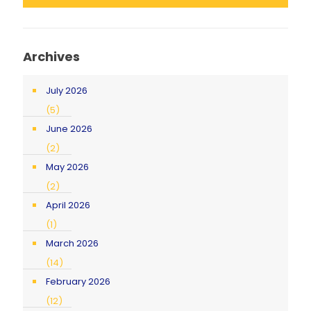
Archives
July 2026
(5)
June 2026
(2)
May 2026
(2)
April 2026
(1)
March 2026
(14)
February 2026
(12)