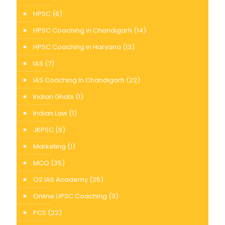
HPSC
(6)
HPSC Coaching in Chandigarh
(14)
HPSC Coaching in Haryana
(13)
IAS
(7)
IAS Coaching In Chandigarh
(22)
Indian Ghats
(1)
Indian Law
(1)
JKPSC
(9)
Marketing
(1)
MCQ
(35)
O2 IAS Academy
(25)
Online UPSC Coaching
(3)
PCS
(22)