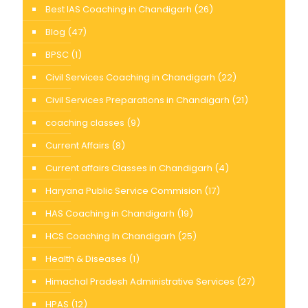
Best IAS Coaching in Chandigarh
(26)
Blog
(47)
BPSC
(1)
Civil Services Coaching in Chandigarh
(22)
Civil Services Preparations in Chandigarh
(21)
coaching classes
(9)
Current Affairs
(8)
Current affairs Classes in Chandigarh
(4)
Haryana Public Service Commision
(17)
HAS Coaching in Chandigarh
(19)
HCS Coaching In Chandigarh
(25)
Health & Diseases
(1)
Himachal Pradesh Administrative Services
(27)
HPAS
(12)