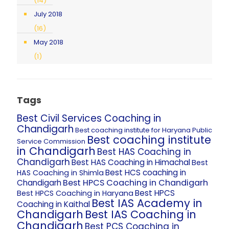
(14)
July 2018
(16)
May 2018
(1)
Tags
Best Civil Services Coaching in
Chandigarh
Best coaching institute for Haryana Public
Best coaching institute
Service Commission
in Chandigarh
Best HAS Coaching in
Chandigarh
Best HAS Coaching in Himachal
Best
Best HCS coaching in
HAS Coaching in Shimla
Best HPCS Coaching in Chandigarh
Chandigarh
Best HPCS
Best HPCS Coaching in Haryana
Best IAS Academy in
Coaching in Kaithal
Chandigarh
Best IAS Coaching in
Chandigarh
Best PCS Coaching in