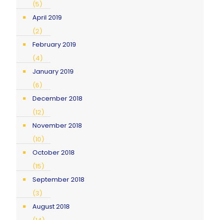
(5)
April 2019
(2)
February 2019
(4)
January 2019
(6)
December 2018
(12)
November 2018
(10)
October 2018
(15)
September 2018
(3)
August 2018