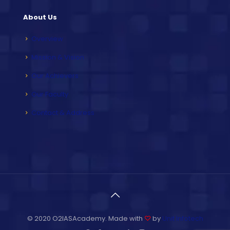
About Us
Overview
Mission & Vision
Our Achievers
Our Faculty
Contact & Address
© 2020 O2IASAcademy. Made with
♡
by
Unit Infotech