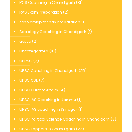
PCS Coaching In Chandigarh
(31)
RAS Exam Preparation
(2)
scholarship for has preparation
(1)
Sociology Coaching in Chandigarh
(1)
ukpsc
(2)
Uncategorized
(16)
UPPSC
(2)
UPSC Coaching in Chandigarh
(25)
UPSC CSE
(7)
UPSC Current Affairs
(4)
UPSC IAS Coaching in Jammu
(1)
UPSC IAS coaching in Srinagar
(1)
UPSC Political Science Coaching in Chandigarh
(3)
UPSC Toppers in Chandigarh
(22)