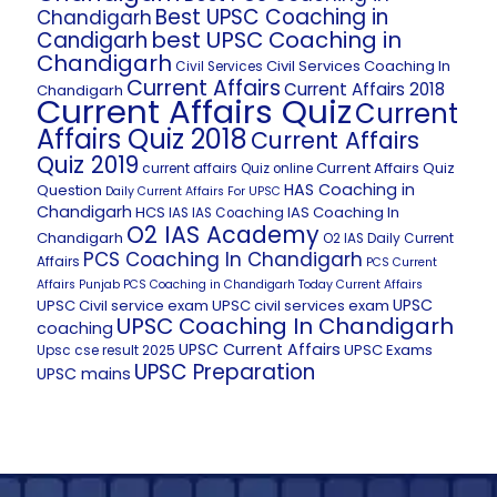
Best UPSC Coaching in
Chandigarh
best UPSC Coaching in
Candigarh
Chandigarh
Civil Services Coaching In
Civil Services
Current Affairs
Current Affairs 2018
Chandigarh
Current Affairs Quiz
Current
Affairs Quiz 2018
Current Affairs
Quiz 2019
Current Affairs Quiz
current affairs Quiz online
HAS Coaching in
Question
Daily Current Affairs For UPSC
Chandigarh
HCS
IAS Coaching In
IAS
IAS Coaching
O2 IAS Academy
Chandigarh
O2 IAS Daily Current
PCS Coaching In Chandigarh
Affairs
PCS Current
Affairs
Punjab PCS Coaching in Chandigarh
Today Current Affairs
UPSC
UPSC Civil service exam
UPSC civil services exam
UPSC Coaching In Chandigarh
coaching
UPSC Current Affairs
UPSC Exams
Upsc cse result 2025
UPSC Preparation
UPSC mains