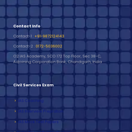
Contact Info
Contact-1 :
+91-9872124143
Contact-2 :
0172-5036002
O2 IAS Academy, SCO 172 Top Floor, Sec 38-C,
Adjoining Corporation Bank, Chandigarh, India
Civil Services Exam
IAS Coaching
IAS Interview Prepration
IAS Mock Test Papers