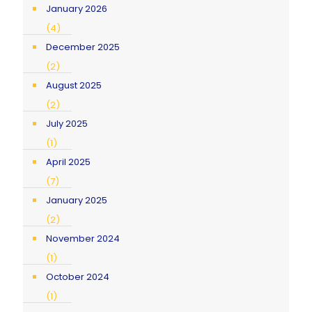
January 2026
(4)
December 2025
(2)
August 2025
(2)
July 2025
(1)
April 2025
(7)
January 2025
(2)
November 2024
(1)
October 2024
(1)