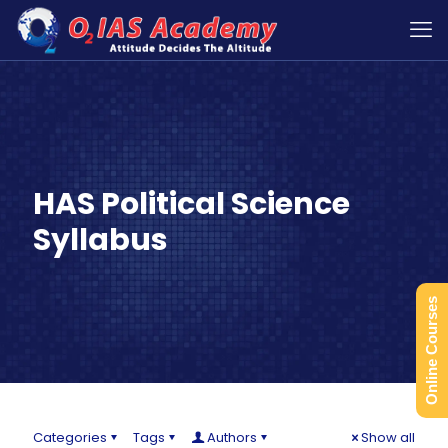
HAS Political Science
Syllabus
Online Courses
Categories
Tags
Authors
Show all