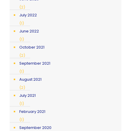
(2)
July 2022
(1)
June 2022
(1)
October 2021
(2)
September 2021
(1)
August 2021
(2)
July 2021
(1)
February 2021
(1)
September 2020