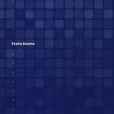
IAS Mock Test Papers
Exam Speed Builder Program
IAS Video Lectures
IAS Exam Study Material
State Exams
PCS Coaching
HCS Coaching
HAS Coaching
RAS Coaching
Mock Test Papers
Speed Builder Program
Video Lectures