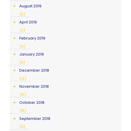
August 2019
(5)
April 2019
(2)
February 2019
(4)
January 2019
(6)
December 2018
(12)
November 2018
(10)
October 2018
(15)
September 2018
(3)