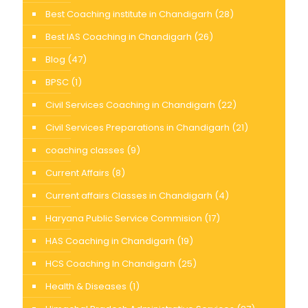
Best Coaching institute in Chandigarh
(28)
Best IAS Coaching in Chandigarh
(26)
Blog
(47)
BPSC
(1)
Civil Services Coaching in Chandigarh
(22)
Civil Services Preparations in Chandigarh
(21)
coaching classes
(9)
Current Affairs
(8)
Current affairs Classes in Chandigarh
(4)
Haryana Public Service Commision
(17)
HAS Coaching in Chandigarh
(19)
HCS Coaching In Chandigarh
(25)
Health & Diseases
(1)