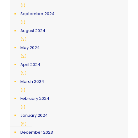
(1)
September 2024
(1)
August 2024
(3)
May 2024
(2)
April 2024
(5)
March 2024
(1)
February 2024
(1)
January 2024
(5)
December 2023