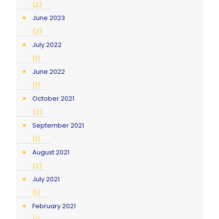
(2)
June 2023
(2)
July 2022
(1)
June 2022
(1)
October 2021
(2)
September 2021
(1)
August 2021
(2)
July 2021
(1)
February 2021