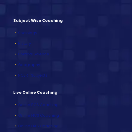
Subject Wise Coaching
Sociology
History
Political Science
Geography
NCERT Subjects
Live Online Coaching
Online PCS Coaching
Online HCS Coaching
Online HAS Coaching