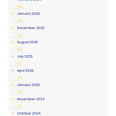
(12)
January 2026
(4)
December 2025
(2)
August 2025
(2)
July 2025
(1)
April 2025
(7)
January 2025
(2)
November 2024
(1)
October 2024