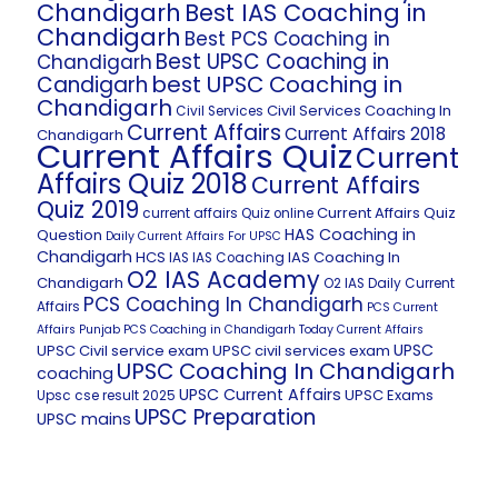
Chandigarh
Best IAS Coaching in
Chandigarh
Best PCS Coaching in
Best UPSC Coaching in
Chandigarh
best UPSC Coaching in
Candigarh
Chandigarh
Civil Services Coaching In
Civil Services
Current Affairs
Current Affairs 2018
Chandigarh
Current Affairs Quiz
Current
Affairs Quiz 2018
Current Affairs
Quiz 2019
Current Affairs Quiz
current affairs Quiz online
HAS Coaching in
Question
Daily Current Affairs For UPSC
Chandigarh
HCS
IAS Coaching In
IAS
IAS Coaching
O2 IAS Academy
Chandigarh
O2 IAS Daily Current
PCS Coaching In Chandigarh
Affairs
PCS Current
Affairs
Punjab PCS Coaching in Chandigarh
Today Current Affairs
UPSC
UPSC Civil service exam
UPSC civil services exam
UPSC Coaching In Chandigarh
coaching
UPSC Current Affairs
UPSC Exams
Upsc cse result 2025
UPSC Preparation
UPSC mains