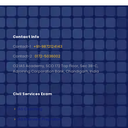
Contact Info
Contact-1 :
+91-9872124143
Contact-2 :
0172-5036002
O2 IAS Academy, SCO 172 Top Floor, Sec 38-C,
Adjoining Corporation Bank, Chandigarh, India
Civil Services Exam
IAS Coaching
IAS Interview Prepration