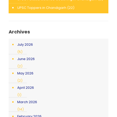
UPSC Toppers in Chandigarh
(22)
Archives
July 2026
(5)
June 2026
(2)
May 2026
(2)
April 2026
(1)
March 2026
(14)
February 2026