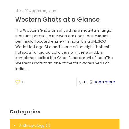
at
August 16, 2018
Western Ghats at a Glance
The Western Ghats or Sahyadri is a mountain range
that runs parallel to the western coast of the Indian
peninsula, located entirely in India. It is a UNESCO
World Heritage Site and is one of the eight "hottest
hotspots" of biological diversity in the world.It is
sometimes called the Great Escarpment of IndiaThe
Western Ghats form one of the four watersheds of
India......
0
0
Read more
Categories
Anthropology
(1)