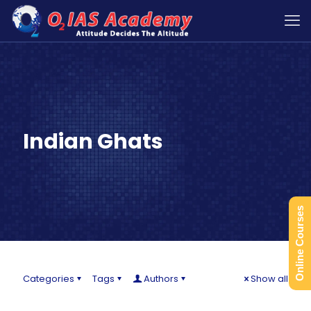
Indian Ghats
Online Courses
Categories
Tags
Authors
Show all