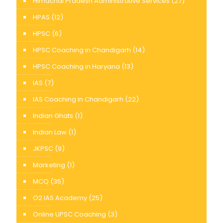
Himachal Pradesh Administrative Services
(27)
HPAS
(12)
HPSC
(6)
HPSC Coaching in Chandigarh
(14)
HPSC Coaching in Haryana
(13)
IAS
(7)
IAS Coaching In Chandigarh
(22)
Indian Ghats
(1)
Indian Law
(1)
JKPSC
(9)
Marketing
(1)
MCQ
(35)
O2 IAS Academy
(25)
Online UPSC Coaching
(3)