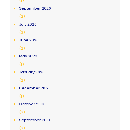
(1)
September 2020
(2)
July 2020
(3)
June 2020
(2)
May 2020
(1)
January 2020
(2)
December 2019
(1)
October 2019
(2)
September 2019
(2)