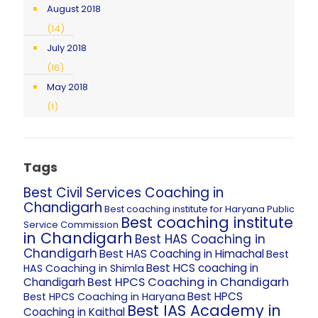
August 2018
(14)
July 2018
(16)
May 2018
(1)
Tags
Best Civil Services Coaching in
Chandigarh
Best coaching institute for Haryana Public
Best coaching institute
Service Commission
in Chandigarh
Best HAS Coaching in
Chandigarh
Best HAS Coaching in Himachal
Best
Best HCS coaching in
HAS Coaching in Shimla
Best HPCS Coaching in Chandigarh
Chandigarh
Best HPCS
Best HPCS Coaching in Haryana
Best IAS Academy in
Coaching in Kaithal