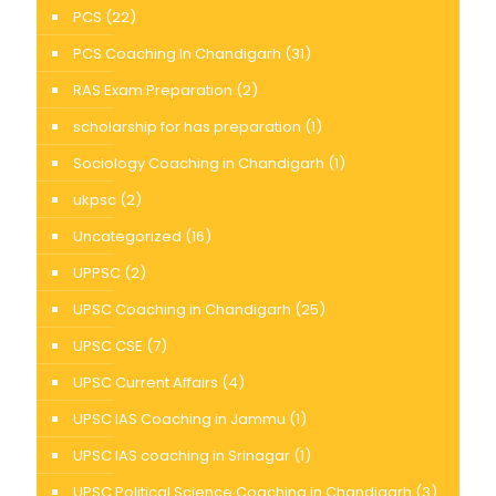
PCS
(22)
PCS Coaching In Chandigarh
(31)
RAS Exam Preparation
(2)
scholarship for has preparation
(1)
Sociology Coaching in Chandigarh
(1)
ukpsc
(2)
Uncategorized
(16)
UPPSC
(2)
UPSC Coaching in Chandigarh
(25)
UPSC CSE
(7)
UPSC Current Affairs
(4)
UPSC IAS Coaching in Jammu
(1)
UPSC IAS coaching in Srinagar
(1)
UPSC Political Science Coaching in Chandigarh
(3)