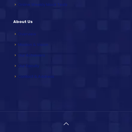
Online Weekly Mock Tests
About Us
Overview
Mission & Vision
Our Achievers
Our Faculty
Contact & Address