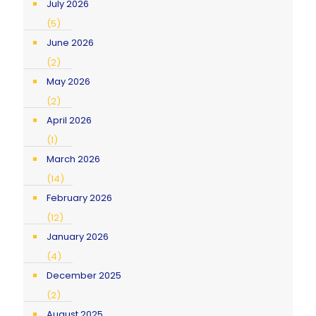
July 2026
(5)
June 2026
(2)
May 2026
(2)
April 2026
(1)
March 2026
(14)
February 2026
(12)
January 2026
(4)
December 2025
(2)
August 2025