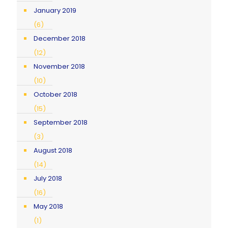
January 2019
(6)
December 2018
(12)
November 2018
(10)
October 2018
(15)
September 2018
(3)
August 2018
(14)
July 2018
(16)
May 2018
(1)