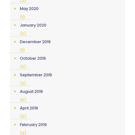
(2)
May 2020
(1)
January 2020
(2)
December 2019
(1)
October 2019
(2)
September 2019
(2)
August 2019
(5)
April 2019
(2)
February 2019
(4)