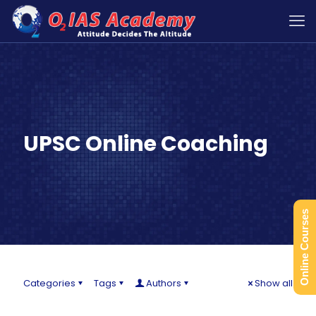
UPSC Online Coaching
Online Courses
Categories
Tags
Authors
Show all