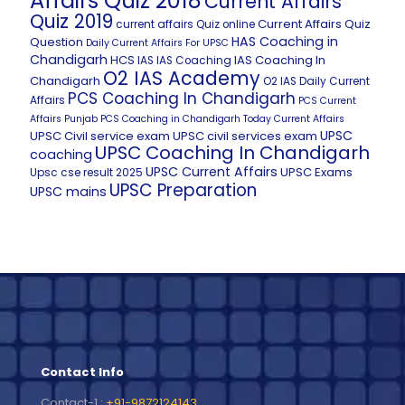
Affairs Quiz 2018
Current Affairs
Quiz 2019
Current Affairs Quiz
current affairs Quiz online
HAS Coaching in
Question
Daily Current Affairs For UPSC
Chandigarh
HCS
IAS Coaching In
IAS
IAS Coaching
O2 IAS Academy
Chandigarh
O2 IAS Daily Current
PCS Coaching In Chandigarh
Affairs
PCS Current
Affairs
Punjab PCS Coaching in Chandigarh
Today Current Affairs
UPSC
UPSC Civil service exam
UPSC civil services exam
UPSC Coaching In Chandigarh
coaching
UPSC Current Affairs
UPSC Exams
Upsc cse result 2025
UPSC Preparation
UPSC mains
Contact Info
Contact-1 :
+91-9872124143