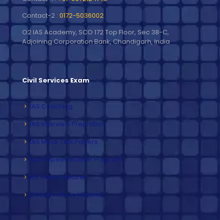
Contact-2 :
0172-5036002
O2 IAS Academy, SCO 172 Top Floor, Sec 38-C,
Adjoining Corporation Bank, Chandigarh, India
Civil Services Exam
IAS Coaching
IAS Interview Prepration
IAS Mock Test Papers
Exam Speed Builder Program
IAS Video Lectures
IAS Exam Study Material