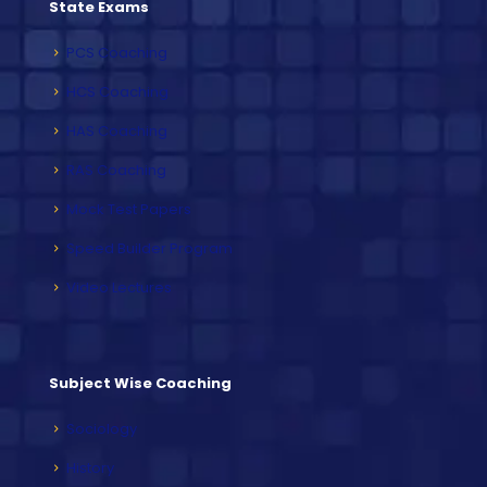
State Exams
PCS Coaching
HCS Coaching
HAS Coaching
RAS Coaching
Mock Test Papers
Speed Builder Program
Video Lectures
Subject Wise Coaching
Sociology
History