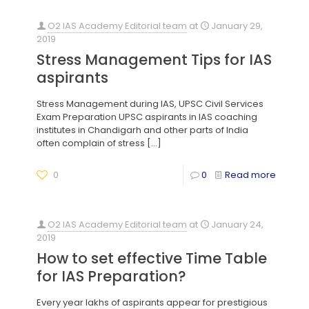
O2 IAS Academy Editorial team
at
January 29,
2019
Stress Management Tips for IAS
aspirants
Stress Management during IAS, UPSC Civil Services
Exam Preparation UPSC aspirants in IAS coaching
institutes in Chandigarh and other parts of India
often complain of stress
[…]
0
0
Read more
O2 IAS Academy Editorial team
at
January 24,
2019
How to set effective Time Table
for IAS Preparation?
Every year lakhs of aspirants appear for prestigious