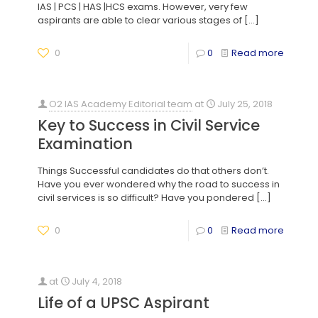
IAS | PCS | HAS |HCS exams. However, very few
aspirants are able to clear various stages of
[…]
0
0
Read more
O2 IAS Academy Editorial team
at
July 25, 2018
Key to Success in Civil Service
Examination
Things Successful candidates do that others don’t.
Have you ever wondered why the road to success in
civil services is so difficult? Have you pondered
[…]
0
0
Read more
at
July 4, 2018
Life of a UPSC Aspirant