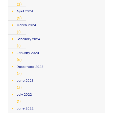
(2)
April 2024
(5)
March 2024
(1)
February 2024
(1)
January 2024
(5)
December 2023
(2)
June 2023
(2)
July 2022
(1)
June 2022