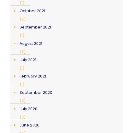
(1)
October 2021
(2)
September 2021
(1)
August 2021
(2)
July 2021
(1)
February 2021
(1)
September 2020
(2)
July 2020
(3)
June 2020