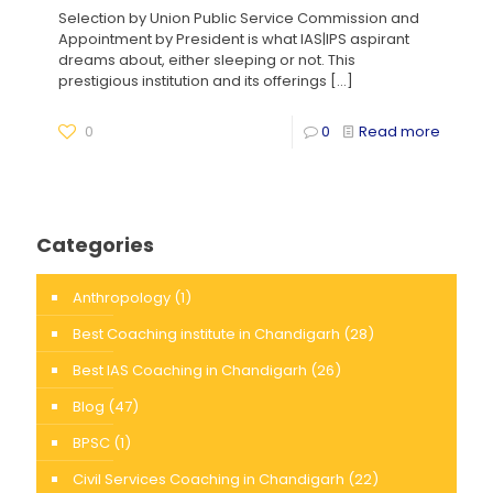
Selection by Union Public Service Commission and
Appointment by President is what IAS|IPS aspirant
dreams about, either sleeping or not. This
prestigious institution and its offerings
[…]
0
0
Read more
Categories
Anthropology
(1)
Best Coaching institute in Chandigarh
(28)
Best IAS Coaching in Chandigarh
(26)
Blog
(47)
BPSC
(1)
Civil Services Coaching in Chandigarh
(22)