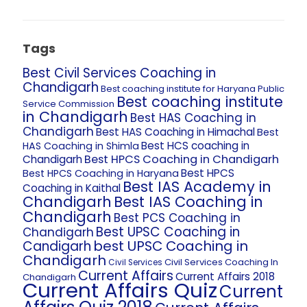
Tags
Best Civil Services Coaching in
Chandigarh
Best coaching institute for Haryana Public
Best coaching institute
Service Commission
in Chandigarh
Best HAS Coaching in
Chandigarh
Best HAS Coaching in Himachal
Best
Best HCS coaching in
HAS Coaching in Shimla
Best HPCS Coaching in Chandigarh
Chandigarh
Best HPCS
Best HPCS Coaching in Haryana
Best IAS Academy in
Coaching in Kaithal
Chandigarh
Best IAS Coaching in
Chandigarh
Best PCS Coaching in
Best UPSC Coaching in
Chandigarh
best UPSC Coaching in
Candigarh
Chandigarh
Civil Services Coaching In
Civil Services
Current Affairs
Current Affairs 2018
Chandigarh
Current Affairs Quiz
Current