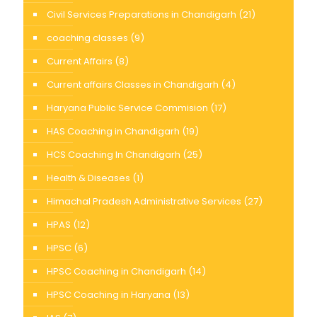
Civil Services Preparations in Chandigarh
(21)
coaching classes
(9)
Current Affairs
(8)
Current affairs Classes in Chandigarh
(4)
Haryana Public Service Commision
(17)
HAS Coaching in Chandigarh
(19)
HCS Coaching In Chandigarh
(25)
Health & Diseases
(1)
Himachal Pradesh Administrative Services
(27)
HPAS
(12)
HPSC
(6)
HPSC Coaching in Chandigarh
(14)
HPSC Coaching in Haryana
(13)