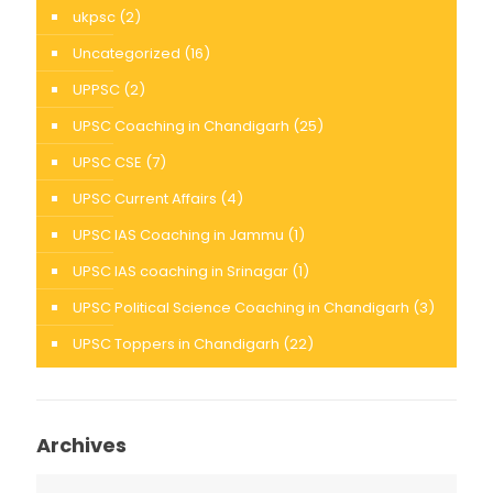
ukpsc
(2)
Uncategorized
(16)
UPPSC
(2)
UPSC Coaching in Chandigarh
(25)
UPSC CSE
(7)
UPSC Current Affairs
(4)
UPSC IAS Coaching in Jammu
(1)
UPSC IAS coaching in Srinagar
(1)
UPSC Political Science Coaching in Chandigarh
(3)
UPSC Toppers in Chandigarh
(22)
Archives