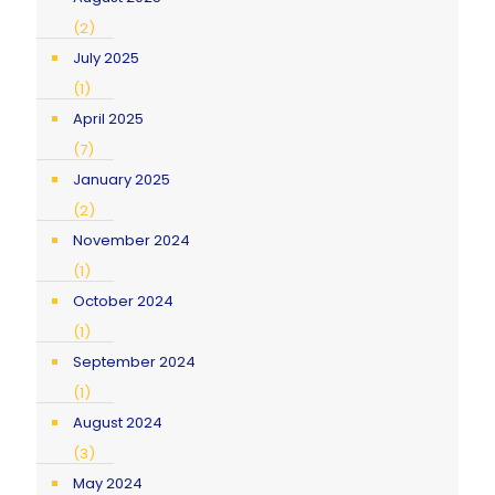
(2)
July 2025
(1)
April 2025
(7)
January 2025
(2)
November 2024
(1)
October 2024
(1)
September 2024
(1)
August 2024
(3)
May 2024