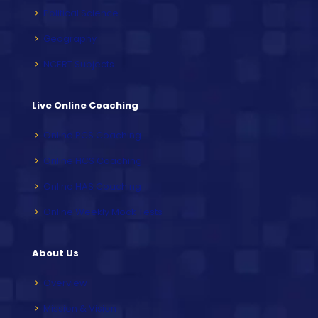
Political Science
Geography
NCERT Subjects
Live Online Coaching
Online PCS Coaching
Online HCS Coaching
Online HAS Coaching
Online Weekly Mock Tests
About Us
Overview
Mission & Vision