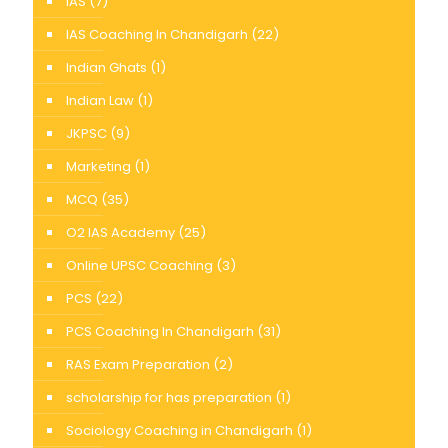
IAS
(7)
IAS Coaching In Chandigarh
(22)
Indian Ghats
(1)
Indian Law
(1)
JKPSC
(9)
Marketing
(1)
MCQ
(35)
O2 IAS Academy
(25)
Online UPSC Coaching
(3)
PCS
(22)
PCS Coaching In Chandigarh
(31)
RAS Exam Preparation
(2)
scholarship for has preparation
(1)
Sociology Coaching in Chandigarh
(1)