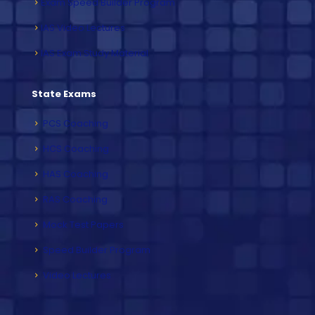
Exam Speed Builder Program
IAS Video Lectures
IAS Exam Study Material
State Exams
PCS Coaching
HCS Coaching
HAS Coaching
RAS Coaching
Mock Test Papers
Speed Builder Program
Video Lectures