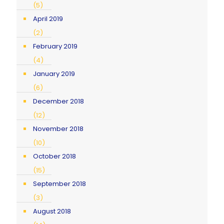
(5)
April 2019
(2)
February 2019
(4)
January 2019
(6)
December 2018
(12)
November 2018
(10)
October 2018
(15)
September 2018
(3)
August 2018