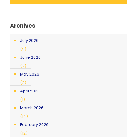
Archives
July 2026
(5)
June 2026
(2)
May 2026
(2)
April 2026
(1)
March 2026
(14)
February 2026
(12)