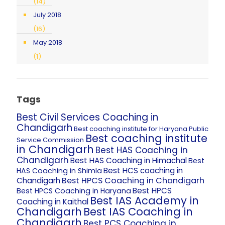
(14)
July 2018
(16)
May 2018
(1)
Tags
Best Civil Services Coaching in
Chandigarh
Best coaching institute for Haryana Public
Best coaching institute
Service Commission
in Chandigarh
Best HAS Coaching in
Chandigarh
Best HAS Coaching in Himachal
Best
Best HCS coaching in
HAS Coaching in Shimla
Best HPCS Coaching in Chandigarh
Chandigarh
Best HPCS
Best HPCS Coaching in Haryana
Best IAS Academy in
Coaching in Kaithal
Chandigarh
Best IAS Coaching in
Chandigarh
Best PCS Coaching in