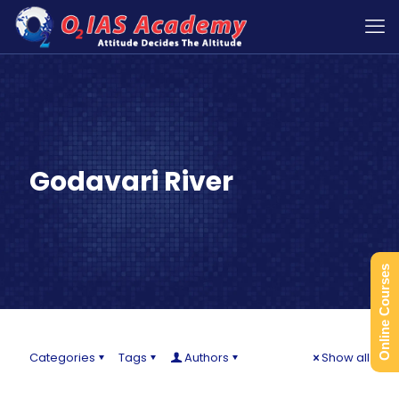
Godavari River
Online Courses
Categories
Tags
Authors
Show all