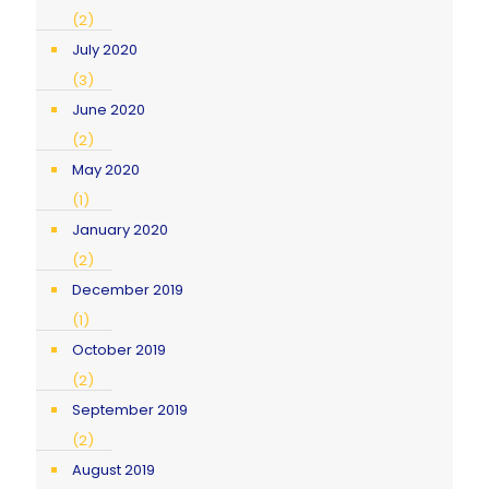
(2)
July 2020
(3)
June 2020
(2)
May 2020
(1)
January 2020
(2)
December 2019
(1)
October 2019
(2)
September 2019
(2)
August 2019