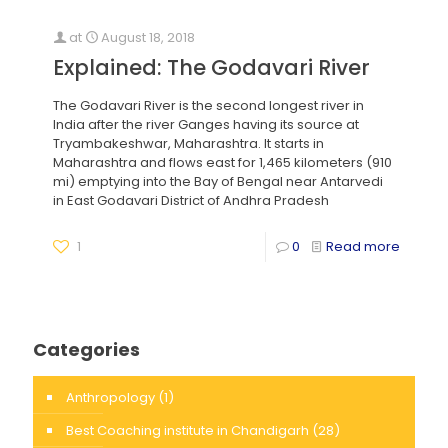
at
August 18, 2018
Explained: The Godavari River
The Godavari River is the second longest river in
India after the river Ganges having its source at
Tryambakeshwar, Maharashtra. It starts in
Maharashtra and flows east for 1,465 kilometers (910
mi) emptying into the Bay of Bengal near Antarvedi
in East Godavari District of Andhra Pradesh
1
0
Read more
Categories
Anthropology
(1)
Best Coaching institute in Chandigarh
(28)