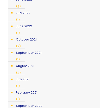
(2)
July 2022
(1)
June 2022
(1)
October 2021
(2)
September 2021
(1)
August 2021
(2)
July 2021
(1)
February 2021
(1)
September 2020