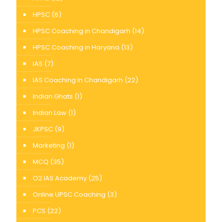
HPSC
(6)
HPSC Coaching in Chandigarh
(14)
HPSC Coaching in Haryana
(13)
IAS
(7)
IAS Coaching In Chandigarh
(22)
Indian Ghats
(1)
Indian Law
(1)
JKPSC
(9)
Marketing
(1)
MCQ
(35)
O2 IAS Academy
(25)
Online UPSC Coaching
(3)
PCS
(22)