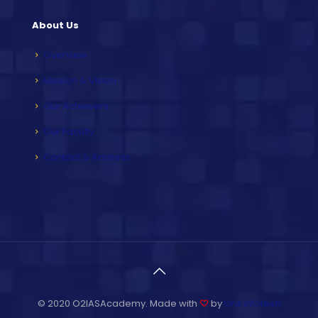
About Us
Overview
Mission & Vision
Our Achievers
Our Faculty
Contact & Address
© 2020 O2IASAcademy. Made with
♡
by
Unit Infotech