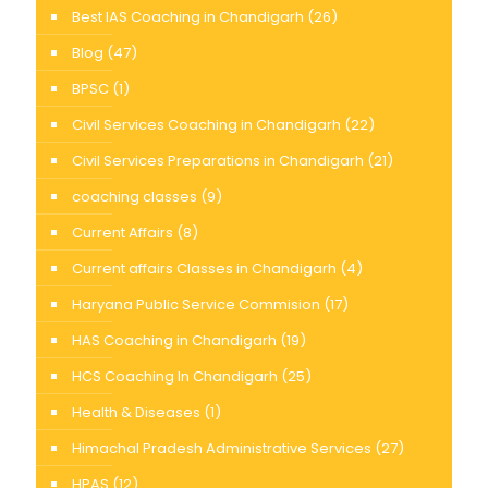
Best IAS Coaching in Chandigarh
(26)
Blog
(47)
BPSC
(1)
Civil Services Coaching in Chandigarh
(22)
Civil Services Preparations in Chandigarh
(21)
coaching classes
(9)
Current Affairs
(8)
Current affairs Classes in Chandigarh
(4)
Haryana Public Service Commision
(17)
HAS Coaching in Chandigarh
(19)
HCS Coaching In Chandigarh
(25)
Health & Diseases
(1)
Himachal Pradesh Administrative Services
(27)
HPAS
(12)