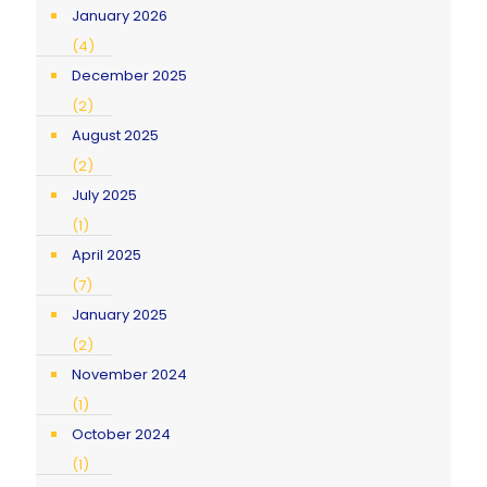
January 2026
(4)
December 2025
(2)
August 2025
(2)
July 2025
(1)
April 2025
(7)
January 2025
(2)
November 2024
(1)
October 2024
(1)