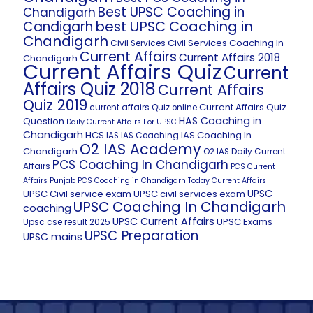
Best UPSC Coaching in
Chandigarh
best UPSC Coaching in
Candigarh
Chandigarh
Civil Services Coaching In
Civil Services
Current Affairs
Current Affairs 2018
Chandigarh
Current Affairs Quiz
Current
Affairs Quiz 2018
Current Affairs
Quiz 2019
Current Affairs Quiz
current affairs Quiz online
HAS Coaching in
Question
Daily Current Affairs For UPSC
Chandigarh
HCS
IAS Coaching In
IAS
IAS Coaching
O2 IAS Academy
Chandigarh
O2 IAS Daily Current
PCS Coaching In Chandigarh
Affairs
PCS Current
Affairs
Punjab PCS Coaching in Chandigarh
Today Current Affairs
UPSC
UPSC Civil service exam
UPSC civil services exam
UPSC Coaching In Chandigarh
coaching
UPSC Current Affairs
UPSC Exams
Upsc cse result 2025
UPSC Preparation
UPSC mains