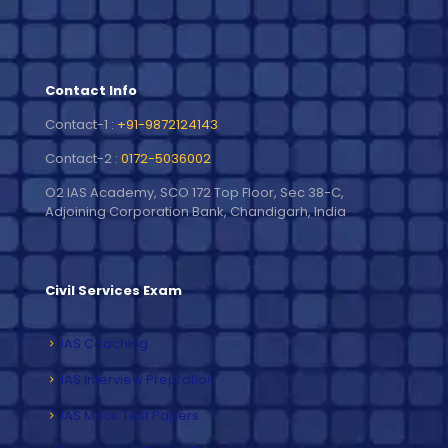
Contact Info
Contact-1 :
+91-9872124143
Contact-2 :
0172-5036002
O2 IAS Academy, SCO 172 Top Floor, Sec 38-C,
Adjoining Corporation Bank, Chandigarh, India
Civil Services Exam
IAS Coaching
IAS Interview Prepration
IAS Mock Test Papers