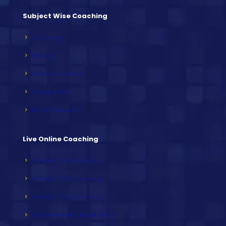
Subject Wise Coaching
Sociology
History
Political Science
Geography
NCERT Subjects
Live Online Coaching
Online PCS Coaching
Online HCS Coaching
Online HAS Coaching
Online Weekly Mock Tests