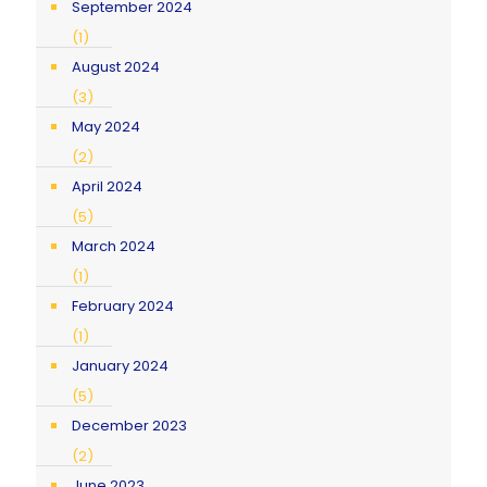
September 2024
(1)
August 2024
(3)
May 2024
(2)
April 2024
(5)
March 2024
(1)
February 2024
(1)
January 2024
(5)
December 2023
(2)
June 2023