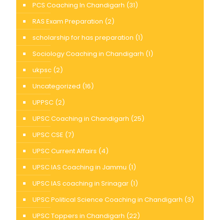
PCS Coaching In Chandigarh
(31)
RAS Exam Preparation
(2)
scholarship for has preparation
(1)
Sociology Coaching in Chandigarh
(1)
ukpsc
(2)
Uncategorized
(16)
UPPSC
(2)
UPSC Coaching in Chandigarh
(25)
UPSC CSE
(7)
UPSC Current Affairs
(4)
UPSC IAS Coaching in Jammu
(1)
UPSC IAS coaching in Srinagar
(1)
UPSC Political Science Coaching in Chandigarh
(3)
UPSC Toppers in Chandigarh
(22)