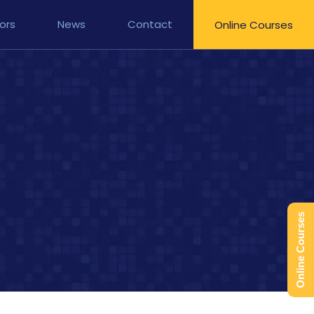
ors
News
Contact
Online Courses
Online Courses