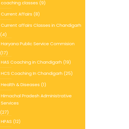
coaching classes
(9)
Current Affairs
(8)
Current affairs Classes in Chandigarh
(4)
Haryana Public Service Commision
(17)
HAS Coaching in Chandigarh
(19)
HCS Coaching In Chandigarh
(25)
Health & Diseases
(1)
Himachal Pradesh Administrative
Services
(27)
HPAS
(12)