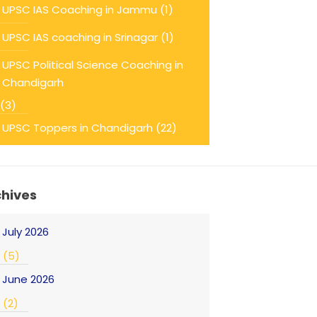
UPSC IAS Coaching in Jammu
(1)
UPSC IAS coaching in Srinagar
(1)
UPSC Political Science Coaching in
Chandigarh
(3)
UPSC Toppers in Chandigarh
(22)
chives
July 2026
(5)
June 2026
(2)