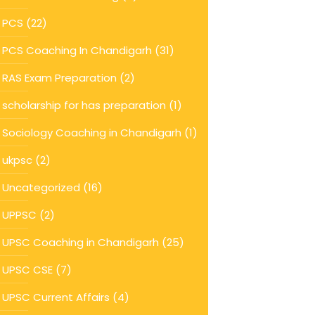
PCS
(22)
PCS Coaching In Chandigarh
(31)
RAS Exam Preparation
(2)
scholarship for has preparation
(1)
Sociology Coaching in Chandigarh
(1)
ukpsc
(2)
Uncategorized
(16)
UPPSC
(2)
UPSC Coaching in Chandigarh
(25)
UPSC CSE
(7)
UPSC Current Affairs
(4)