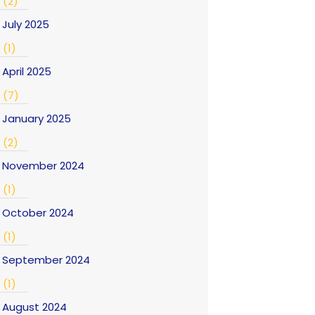
(2)
July 2025
(1)
April 2025
(7)
January 2025
(2)
November 2024
(1)
October 2024
(1)
September 2024
(1)
August 2024