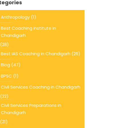
tegories
Anthropology
(1)
Best Coaching institute in
Chandigarh
(28)
Best IAS Coaching in Chandigarh
(26)
Blog
(47)
BPSC
(1)
Civil Services Coaching in Chandigarh
(22)
Civil Services Preparations in
Chandigarh
(21)