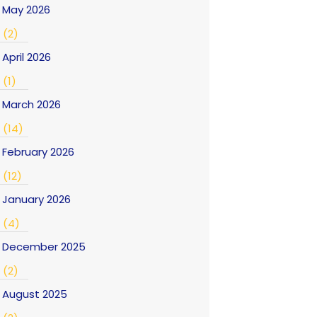
May 2026
(2)
April 2026
(1)
March 2026
(14)
February 2026
(12)
January 2026
(4)
December 2025
(2)
August 2025