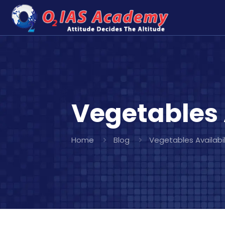
Vegetables 
Home
Blog
Vegetables Availabi