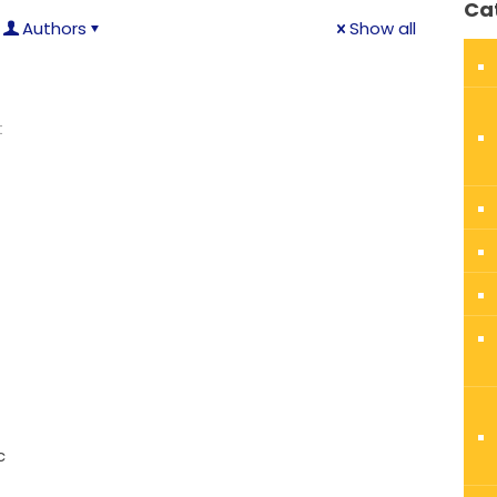
Ca
Authors
Show all
t
c