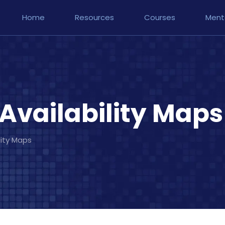
Home
Resources
Courses
Ment
Availability Maps
lity Maps