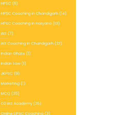
HPSC
(6)
HPSC Coaching in Chandigarh
(14)
HPSC Coaching in Haryana
(13)
IAS
(7)
IAS Coaching In Chandigarh
(22)
Indian Ghats
(1)
Indian Law
(1)
JKPSC
(9)
Marketing
(1)
MCQ
(35)
O2 IAS Academy
(25)
Online UPSC Coaching
(3)