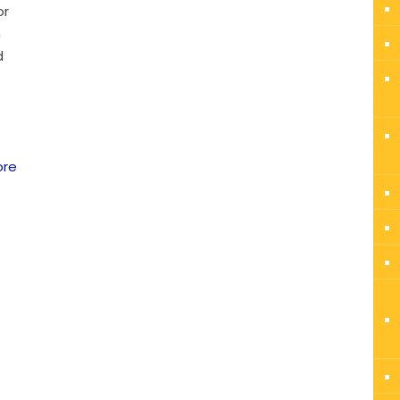
or
n
d
ore