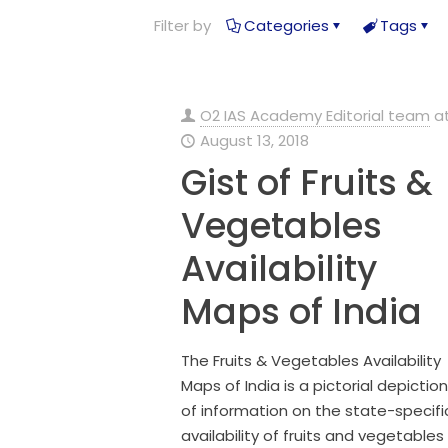
Filter by
Categories
Tags
O2 IAS Academy Editorial team
a
August 13, 2018
Gist of Fruits &
Vegetables
Availability
Maps of India
The Fruits & Vegetables Availability
Maps of India is a pictorial depiction
of information on the state-specifi
availability of fruits and vegetables