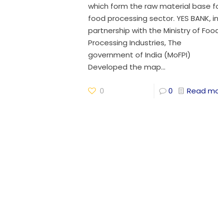
which form the raw material base f
food processing sector. YES BANK, i
partnership with the Ministry of Foo
Processing Industries, The
government of India (MoFPI)
Developed the map...
0
0
Read m