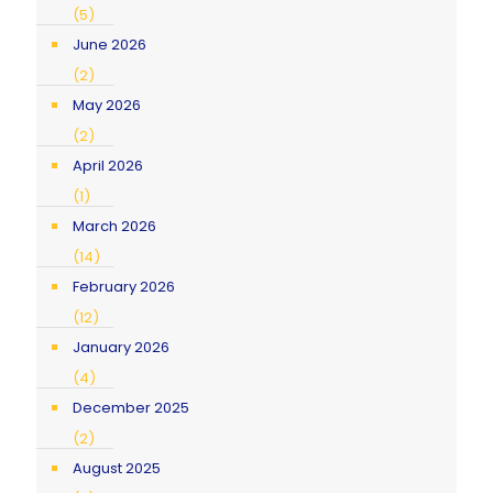
(5)
June 2026
(2)
May 2026
(2)
April 2026
(1)
March 2026
(14)
February 2026
(12)
January 2026
(4)
December 2025
(2)
August 2025