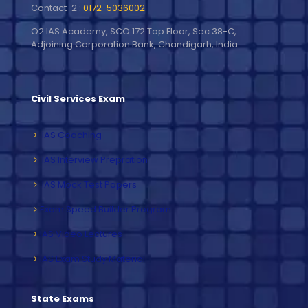
Contact-2 :
0172-5036002
O2 IAS Academy, SCO 172 Top Floor, Sec 38-C,
Adjoining Corporation Bank, Chandigarh, India
Civil Services Exam
IAS Coaching
IAS Interview Prepration
IAS Mock Test Papers
Exam Speed Builder Program
IAS Video Lectures
IAS Exam Study Material
State Exams