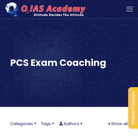
PCS Exam Coaching
Online Courses
Categories
Tags
Authors
Show all