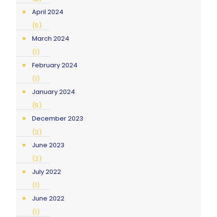
April 2024
(5)
March 2024
(1)
February 2024
(1)
January 2024
(5)
December 2023
(2)
June 2023
(2)
July 2022
(1)
June 2022
(1)