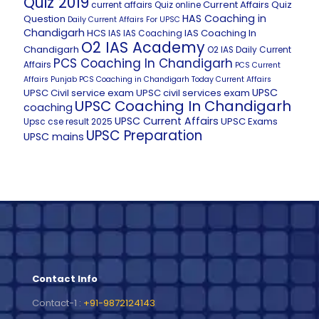
Quiz 2019
Current Affairs Quiz
current affairs Quiz online
HAS Coaching in
Question
Daily Current Affairs For UPSC
Chandigarh
HCS
IAS Coaching In
IAS
IAS Coaching
O2 IAS Academy
Chandigarh
O2 IAS Daily Current
PCS Coaching In Chandigarh
Affairs
PCS Current
Affairs
Punjab PCS Coaching in Chandigarh
Today Current Affairs
UPSC
UPSC Civil service exam
UPSC civil services exam
UPSC Coaching In Chandigarh
coaching
UPSC Current Affairs
UPSC Exams
Upsc cse result 2025
UPSC Preparation
UPSC mains
Contact Info
Contact-1 :
+91-9872124143