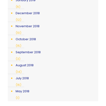
January 2019
(6)
December 2018
(12)
November 2018
(10)
October 2018
(15)
September 2018
(3)
August 2018
(14)
July 2018
(16)
May 2018
(1)