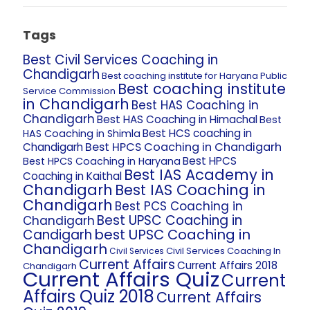
Tags
Best Civil Services Coaching in
Chandigarh
Best coaching institute for Haryana Public
Best coaching institute
Service Commission
in Chandigarh
Best HAS Coaching in
Chandigarh
Best HAS Coaching in Himachal
Best
Best HCS coaching in
HAS Coaching in Shimla
Best HPCS Coaching in Chandigarh
Chandigarh
Best HPCS
Best HPCS Coaching in Haryana
Best IAS Academy in
Coaching in Kaithal
Chandigarh
Best IAS Coaching in
Chandigarh
Best PCS Coaching in
Best UPSC Coaching in
Chandigarh
best UPSC Coaching in
Candigarh
Chandigarh
Civil Services Coaching In
Civil Services
Current Affairs
Current Affairs 2018
Chandigarh
Current Affairs Quiz
Current
Affairs Quiz 2018
Current Affairs