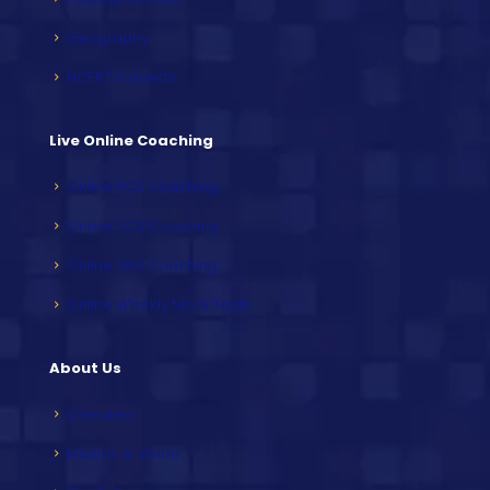
Geography
NCERT Subjects
Live Online Coaching
Online PCS Coaching
Online HCS Coaching
Online HAS Coaching
Online Weekly Mock Tests
About Us
Overview
Mission & Vision