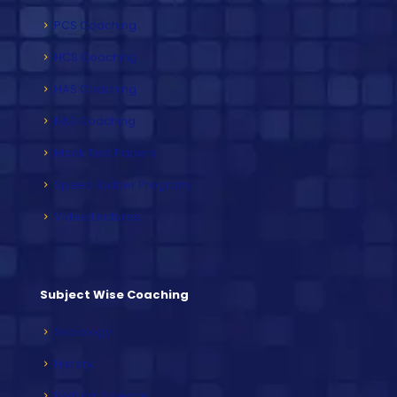
PCS Coaching
HCS Coaching
HAS Coaching
RAS Coaching
Mock Test Papers
Speed Builder Program
Video Lectures
Subject Wise Coaching
Sociology
History
Political Science