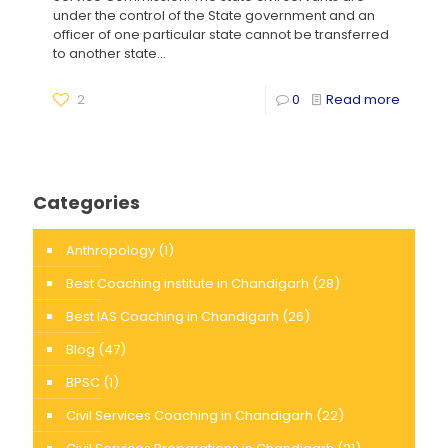
under the control of the State government and an
officer of one particular state cannot be transferred
to another state...
2
0
Read more
Categories
Anthropology
(1)
Best Coaching institute in Chandigarh
(28)
Best IAS Coaching in Chandigarh
(26)
Blog
(47)
BPSC
(1)
Civil Services Coaching in Chandigarh
(22)