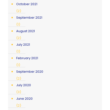
October 2021
(2)
September 2021
(1)
August 2021
(2)
July 2021
(1)
February 2021
(1)
September 2020
(2)
July 2020
(3)
June 2020
(2)