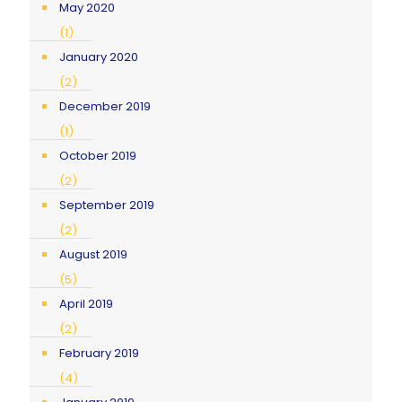
May 2020
(1)
January 2020
(2)
December 2019
(1)
October 2019
(2)
September 2019
(2)
August 2019
(5)
April 2019
(2)
February 2019
(4)