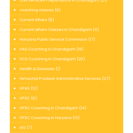
Civil Services Preparations in Chandigarh
(21)
coaching classes
(9)
Current Affairs
(8)
Current affairs Classes in Chandigarh
(4)
Haryana Public Service Commision
(17)
HAS Coaching in Chandigarh
(19)
HCS Coaching In Chandigarh
(25)
Health & Diseases
(1)
Himachal Pradesh Administrative Services
(27)
HPAS
(12)
HPSC
(6)
HPSC Coaching in Chandigarh
(14)
HPSC Coaching in Haryana
(13)
IAS
(7)