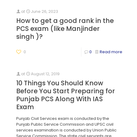
at
June 26, 2023
How to get a good rank in the
PCS exam (like Manjinder
singh )?
0
0
Read more
at
August 12, 2019
10 Things You Should Know
Before You Start Preparing for
Punjab PCS Along With IAS
Exam
Punjab Civil Services exam is conducted by the
Punjab Public Service Commission and UPSC civil
services examination is conducted by Union Public
Service Commission. The state civil servants are