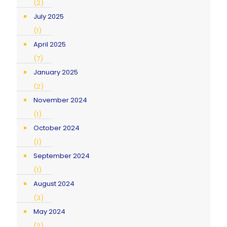
(2)
July 2025
(1)
April 2025
(7)
January 2025
(2)
November 2024
(1)
October 2024
(1)
September 2024
(1)
August 2024
(3)
May 2024
(2)