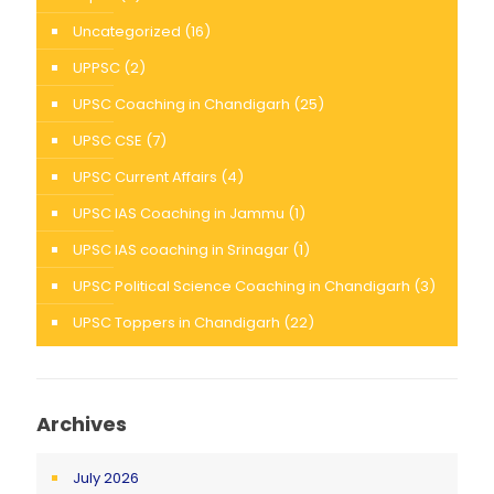
Uncategorized
(16)
UPPSC
(2)
UPSC Coaching in Chandigarh
(25)
UPSC CSE
(7)
UPSC Current Affairs
(4)
UPSC IAS Coaching in Jammu
(1)
UPSC IAS coaching in Srinagar
(1)
UPSC Political Science Coaching in Chandigarh
(3)
UPSC Toppers in Chandigarh
(22)
Archives
July 2026