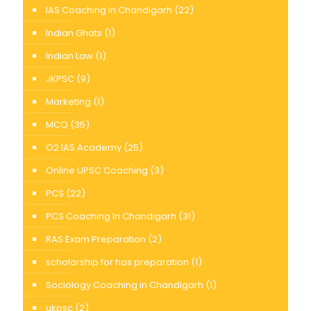
IAS Coaching In Chandigarh
(22)
Indian Ghats
(1)
Indian Law
(1)
JKPSC
(9)
Marketing
(1)
MCQ
(35)
O2 IAS Academy
(25)
Online UPSC Coaching
(3)
PCS
(22)
PCS Coaching In Chandigarh
(31)
RAS Exam Preparation
(2)
scholarship for has preparation
(1)
Sociology Coaching in Chandigarh
(1)
ukpsc
(2)