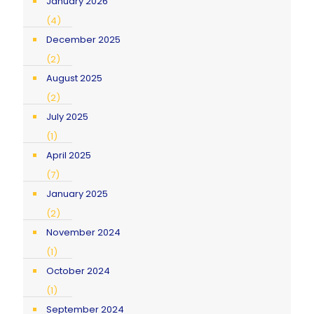
January 2026
(4)
December 2025
(2)
August 2025
(2)
July 2025
(1)
April 2025
(7)
January 2025
(2)
November 2024
(1)
October 2024
(1)
September 2024