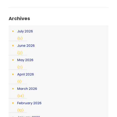
Archives
July 2026
(5)
June 2026
(2)
May 2026
(2)
April 2026
(1)
March 2026
(14)
February 2026
(12)