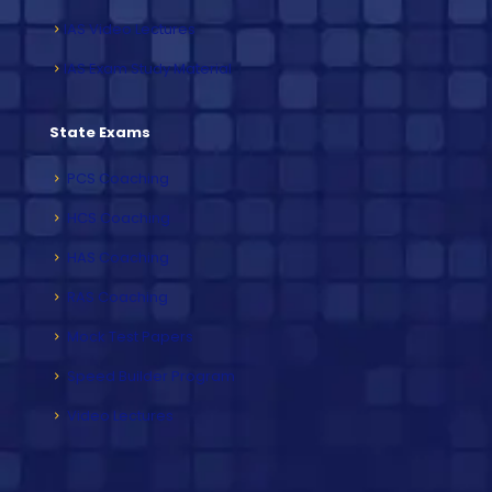
IAS Video Lectures
IAS Exam Study Material
State Exams
PCS Coaching
HCS Coaching
HAS Coaching
RAS Coaching
Mock Test Papers
Speed Builder Program
Video Lectures