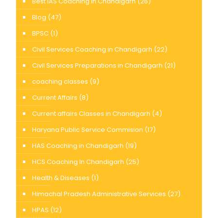
Best IAS Coaching in Chandigarh
(26)
Blog
(47)
BPSC
(1)
Civil Services Coaching in Chandigarh
(22)
Civil Services Preparations in Chandigarh
(21)
coaching classes
(9)
Current Affairs
(8)
Current affairs Classes in Chandigarh
(4)
Haryana Public Service Commision
(17)
HAS Coaching in Chandigarh
(19)
HCS Coaching In Chandigarh
(25)
Health & Diseases
(1)
Himachal Pradesh Administrative Services
(27)
HPAS
(12)