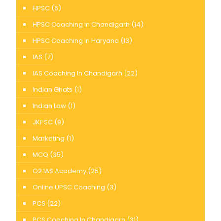
HPSC
(6)
HPSC Coaching in Chandigarh
(14)
HPSC Coaching in Haryana
(13)
IAS
(7)
IAS Coaching In Chandigarh
(22)
Indian Ghats
(1)
Indian Law
(1)
JKPSC
(9)
Marketing
(1)
MCQ
(35)
O2 IAS Academy
(25)
Online UPSC Coaching
(3)
PCS
(22)
PCS Coaching In Chandigarh
(31)