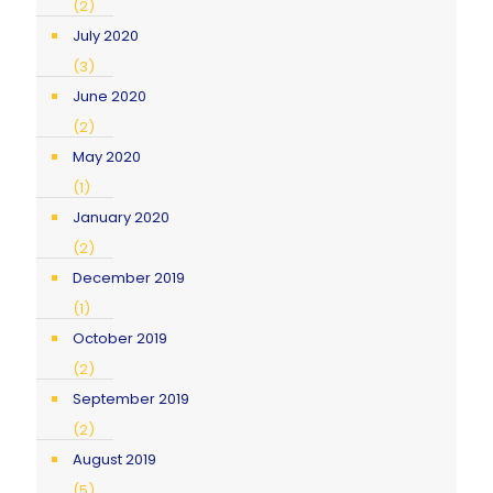
(2)
July 2020
(3)
June 2020
(2)
May 2020
(1)
January 2020
(2)
December 2019
(1)
October 2019
(2)
September 2019
(2)
August 2019
(5)