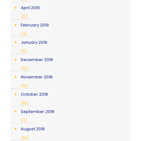
April 2019
(2)
February 2019
(4)
January 2019
(6)
December 2018
(12)
November 2018
(10)
October 2018
(15)
September 2018
(3)
August 2018
(14)