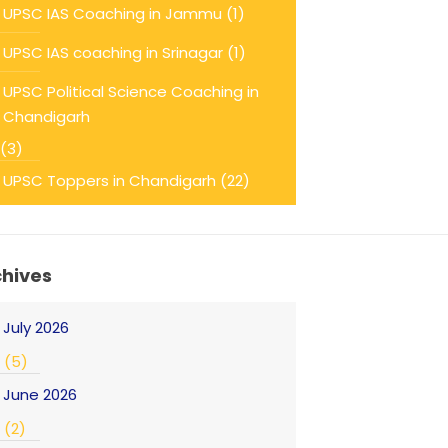
UPSC IAS Coaching in Jammu
(1)
UPSC IAS coaching in Srinagar
(1)
UPSC Political Science Coaching in
Chandigarh
(3)
UPSC Toppers in Chandigarh
(22)
chives
July 2026
(5)
June 2026
(2)