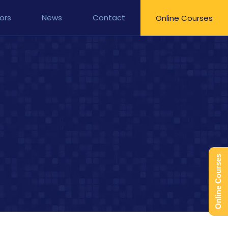
ors
News
Contact
Online Courses
Online Courses