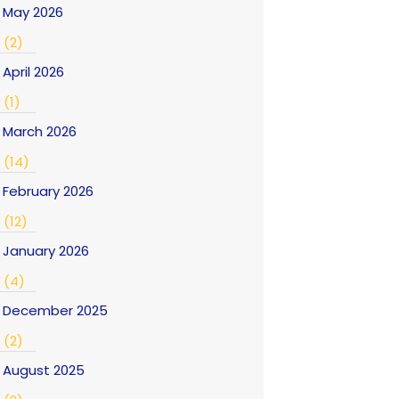
May 2026
(2)
April 2026
(1)
March 2026
(14)
February 2026
(12)
January 2026
(4)
December 2025
(2)
August 2025