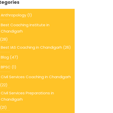
tegories
Anthropology
(1)
Best Coaching institute in
Chandigarh
(28)
Best IAS Coaching in Chandigarh
(26)
Blog
(47)
BPSC
(1)
Civil Services Coaching in Chandigarh
(22)
Civil Services Preparations in
Chandigarh
(21)