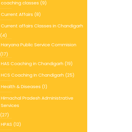
coaching classes
(9)
Current Affairs
(8)
Current affairs Classes in Chandigarh
(4)
Haryana Public Service Commision
(17)
HAS Coaching in Chandigarh
(19)
HCS Coaching In Chandigarh
(25)
Health & Diseases
(1)
Himachal Pradesh Administrative
Services
(27)
HPAS
(12)