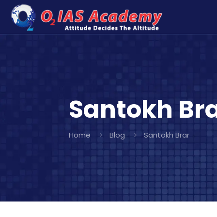
Santokh Br
Home
Blog
Santokh Brar