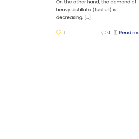
On the other hand, the demand of
heavy distillate (fuel oil) is
decreasing.
[…]
1
0
Read m