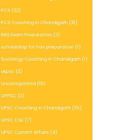
PCS
(22)
PCS Coaching In Chandigarh
(31)
RAS Exam Preparation
(2)
scholarship for has preparation
(1)
Sociology Coaching in Chandigarh
(1)
ukpsc
(2)
Uncategorized
(16)
UPPSC
(2)
UPSC Coaching in Chandigarh
(25)
UPSC CSE
(7)
UPSC Current Affairs
(4)