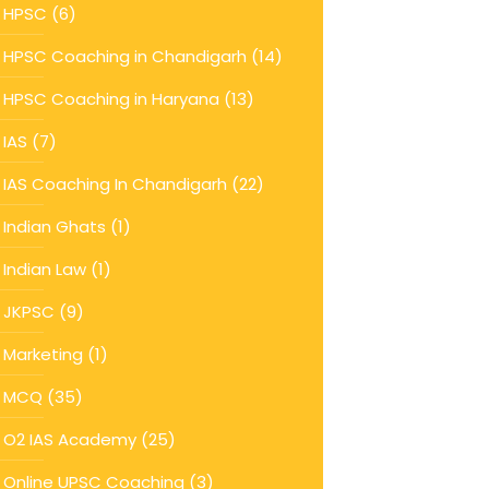
HPSC
(6)
HPSC Coaching in Chandigarh
(14)
HPSC Coaching in Haryana
(13)
IAS
(7)
IAS Coaching In Chandigarh
(22)
Indian Ghats
(1)
Indian Law
(1)
JKPSC
(9)
Marketing
(1)
MCQ
(35)
O2 IAS Academy
(25)
Online UPSC Coaching
(3)