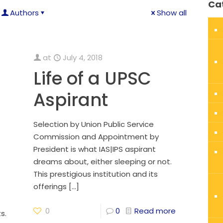
Ca
Authors
Show all
at
July 4, 2018
Life of a UPSC
Aspirant
Selection by Union Public Service
Commission and Appointment by
President is what IAS|IPS aspirant
dreams about, either sleeping or not.
This prestigious institution and its
offerings
[…]
0
0
Read more
s.