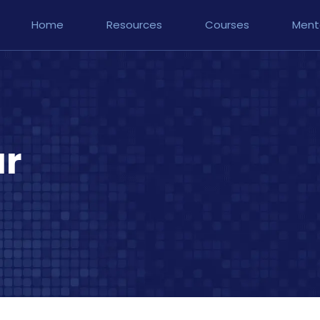
Home
Resources
Courses
Ment
ar