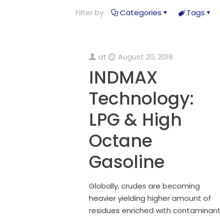
Filter by
Categories
Tags
at
August 20, 2018
INDMAX
Technology:
LPG & High
Octane
Gasoline
Globally, crudes are becoming
heavier yielding higher amount of
residues enriched with contaminant