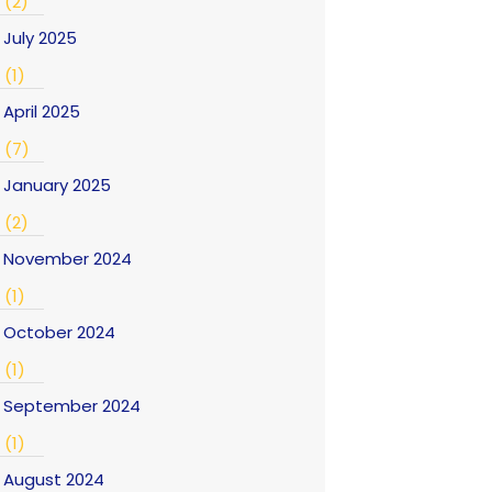
(2)
July 2025
(1)
April 2025
(7)
January 2025
(2)
November 2024
(1)
October 2024
(1)
September 2024
(1)
August 2024