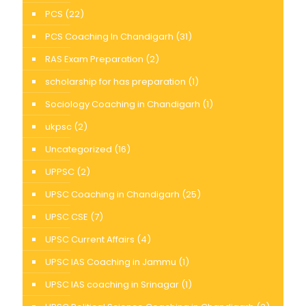
PCS
(22)
PCS Coaching In Chandigarh
(31)
RAS Exam Preparation
(2)
scholarship for has preparation
(1)
Sociology Coaching in Chandigarh
(1)
ukpsc
(2)
Uncategorized
(16)
UPPSC
(2)
UPSC Coaching in Chandigarh
(25)
UPSC CSE
(7)
UPSC Current Affairs
(4)
UPSC IAS Coaching in Jammu
(1)
UPSC IAS coaching in Srinagar
(1)