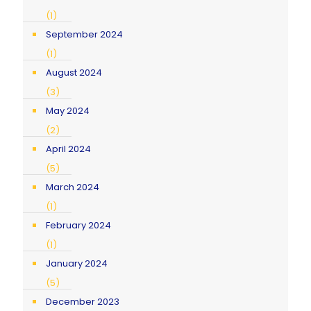
(1)
September 2024
(1)
August 2024
(3)
May 2024
(2)
April 2024
(5)
March 2024
(1)
February 2024
(1)
January 2024
(5)
December 2023