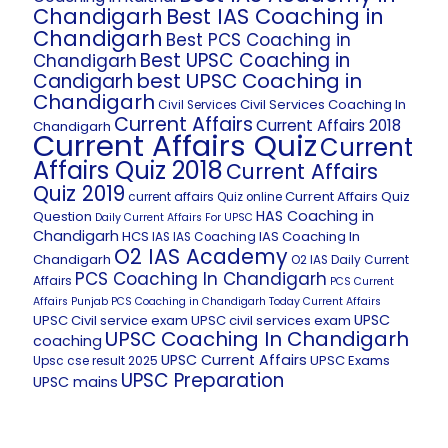
Chandigarh
Best IAS Coaching in
Chandigarh
Best PCS Coaching in
Best UPSC Coaching in
Chandigarh
best UPSC Coaching in
Candigarh
Chandigarh
Civil Services Coaching In
Civil Services
Current Affairs
Current Affairs 2018
Chandigarh
Current Affairs Quiz
Current
Affairs Quiz 2018
Current Affairs
Quiz 2019
Current Affairs Quiz
current affairs Quiz online
HAS Coaching in
Question
Daily Current Affairs For UPSC
Chandigarh
HCS
IAS Coaching In
IAS
IAS Coaching
O2 IAS Academy
Chandigarh
O2 IAS Daily Current
PCS Coaching In Chandigarh
Affairs
PCS Current
Affairs
Punjab PCS Coaching in Chandigarh
Today Current Affairs
UPSC
UPSC Civil service exam
UPSC civil services exam
UPSC Coaching In Chandigarh
coaching
UPSC Current Affairs
UPSC Exams
Upsc cse result 2025
UPSC Preparation
UPSC mains