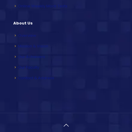
Online Weekly Mock Tests
About Us
Overview
Mission & Vision
Our Achievers
Our Faculty
Contact & Address