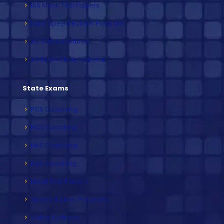
IAS Mock Test Papers
Exam Speed Builder Program
IAS Video Lectures
IAS Exam Study Material
State Exams
PCS Coaching
HCS Coaching
HAS Coaching
RAS Coaching
Mock Test Papers
Speed Builder Program
Video Lectures