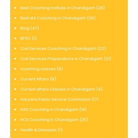
Best Coaching institute in Chandigarh
(28)
Best IAS Coaching in Chandigarh
(26)
Blog
(47)
BPSC
(1)
Civil Services Coaching in Chandigarh
(22)
Civil Services Preparations in Chandigarh
(21)
coaching classes
(9)
Current Affairs
(8)
Current affairs Classes in Chandigarh
(4)
Haryana Public Service Commision
(17)
HAS Coaching in Chandigarh
(19)
HCS Coaching In Chandigarh
(25)
Health & Diseases
(1)