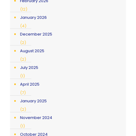
February 2026
(12)
January 2026
(4)
December 2025
(2)
August 2025
(2)
July 2025
(1)
April 2025
(7)
January 2025
(2)
November 2024
(1)
October 2024