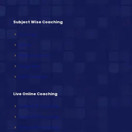
Subject Wise Coaching
Sociology
History
Political Science
Geography
NCERT Subjects
Live Online Coaching
Online PCS Coaching
Online HCS Coaching
Online HAS Coaching