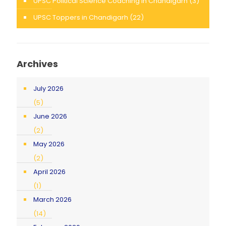
UPSC Political Science Coaching in Chandigarh
(3)
UPSC Toppers in Chandigarh
(22)
Archives
July 2026
(5)
June 2026
(2)
May 2026
(2)
April 2026
(1)
March 2026
(14)