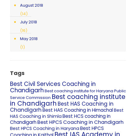
August 2018
(14)
July 2018
(16)
May 2018
(1)
Tags
Best Civil Services Coaching in
Chandigarh
Best coaching institute for Haryana Public
Best coaching institute
Service Commission
in Chandigarh
Best HAS Coaching in
Chandigarh
Best HAS Coaching in Himachal
Best
Best HCS coaching in
HAS Coaching in Shimla
Best HPCS Coaching in Chandigarh
Chandigarh
Best HPCS
Best HPCS Coaching in Haryana
Best IAS Academy in
Coaching in Kaithal