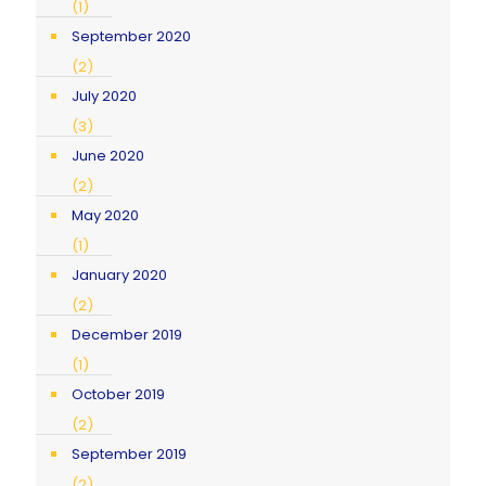
(1)
September 2020
(2)
July 2020
(3)
June 2020
(2)
May 2020
(1)
January 2020
(2)
December 2019
(1)
October 2019
(2)
September 2019
(2)