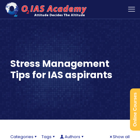
Stress Management
Tips for IAS aspirants
Online Courses
Categories
Tags
Authors
Show all