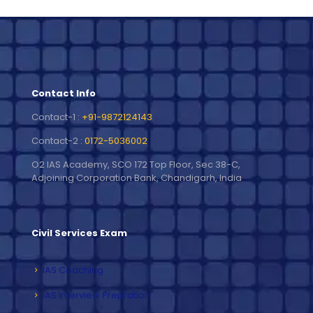
Contact Info
Contact-1 :
+91-9872124143
Contact-2 :
0172-5036002
O2 IAS Academy, SCO 172 Top Floor, Sec 38-C,
Adjoining Corporation Bank, Chandigarh, India
Civil Services Exam
IAS Coaching
IAS Interview Prepration