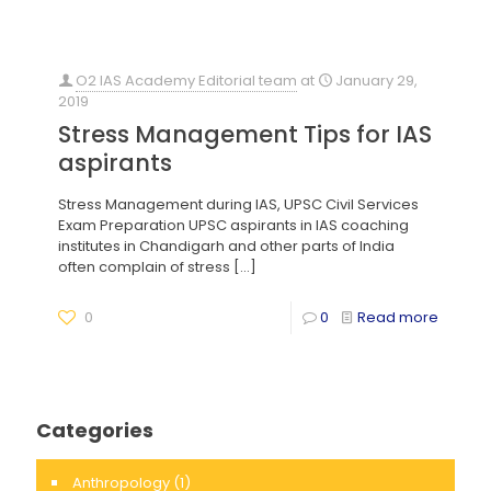
O2 IAS Academy Editorial team
at
January 29,
2019
Stress Management Tips for IAS
aspirants
Stress Management during IAS, UPSC Civil Services
Exam Preparation UPSC aspirants in IAS coaching
institutes in Chandigarh and other parts of India
often complain of stress
[…]
0
0
Read more
Categories
Anthropology
(1)