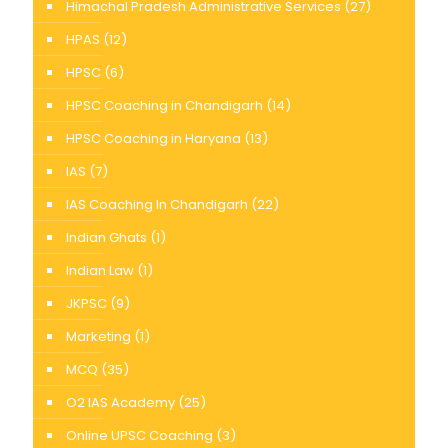
Himachal Pradesh Administrative Services
(27)
HPAS
(12)
HPSC
(6)
HPSC Coaching in Chandigarh
(14)
HPSC Coaching in Haryana
(13)
IAS
(7)
IAS Coaching In Chandigarh
(22)
Indian Ghats
(1)
Indian Law
(1)
JKPSC
(9)
Marketing
(1)
MCQ
(35)
O2 IAS Academy
(25)
Online UPSC Coaching
(3)