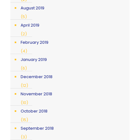
August 2019
(5)
April 2019
(2)
February 2019
(4)
January 2019
(6)
December 2018
(12)
November 2018
(10)
October 2018
(15)
September 2018
(3)