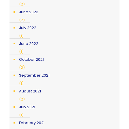
(2)
June 2023
(2)
July 2022
(1)
June 2022
(1)
October 2021
(2)
September 2021
(1)
August 2021
(2)
July 2021
(1)
February 2021