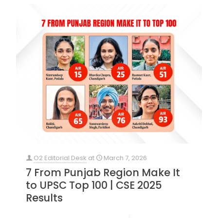
O2 Editorial Desk
at
March 7, 2026
7 From Punjab Region Make It
to UPSC Top 100 | CSE 2025
Results