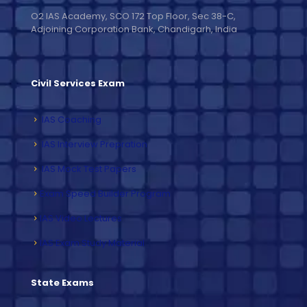
O2 IAS Academy, SCO 172 Top Floor, Sec 38-C,
Adjoining Corporation Bank, Chandigarh, India
Civil Services Exam
IAS Coaching
IAS Interview Prepration
IAS Mock Test Papers
Exam Speed Builder Program
IAS Video Lectures
IAS Exam Study Material
State Exams