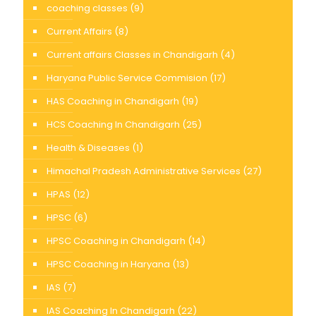
coaching classes
(9)
Current Affairs
(8)
Current affairs Classes in Chandigarh
(4)
Haryana Public Service Commision
(17)
HAS Coaching in Chandigarh
(19)
HCS Coaching In Chandigarh
(25)
Health & Diseases
(1)
Himachal Pradesh Administrative Services
(27)
HPAS
(12)
HPSC
(6)
HPSC Coaching in Chandigarh
(14)
HPSC Coaching in Haryana
(13)
IAS
(7)
IAS Coaching In Chandigarh
(22)