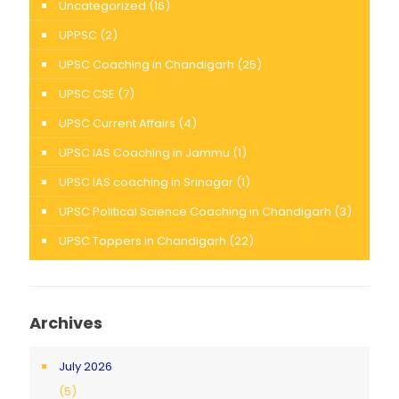
Uncategorized
(16)
UPPSC
(2)
UPSC Coaching in Chandigarh
(25)
UPSC CSE
(7)
UPSC Current Affairs
(4)
UPSC IAS Coaching in Jammu
(1)
UPSC IAS coaching in Srinagar
(1)
UPSC Political Science Coaching in Chandigarh
(3)
UPSC Toppers in Chandigarh
(22)
Archives
July 2026
(5)