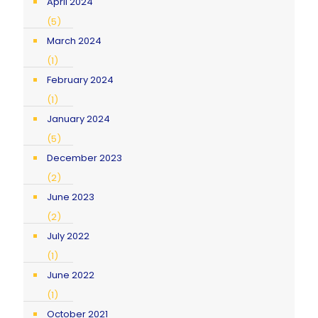
April 2024
(5)
March 2024
(1)
February 2024
(1)
January 2024
(5)
December 2023
(2)
June 2023
(2)
July 2022
(1)
June 2022
(1)
October 2021