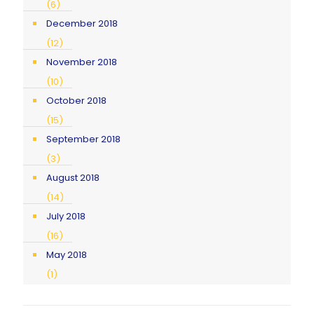
(6)
December 2018
(12)
November 2018
(10)
October 2018
(15)
September 2018
(3)
August 2018
(14)
July 2018
(16)
May 2018
(1)