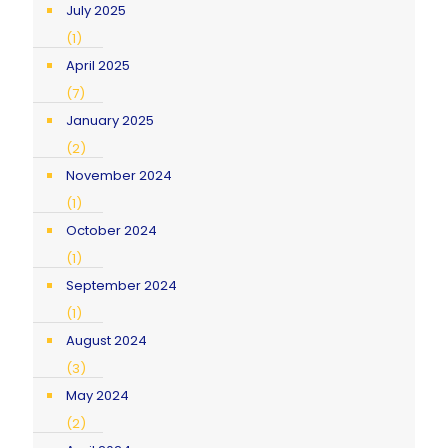
July 2025
(1)
April 2025
(7)
January 2025
(2)
November 2024
(1)
October 2024
(1)
September 2024
(1)
August 2024
(3)
May 2024
(2)