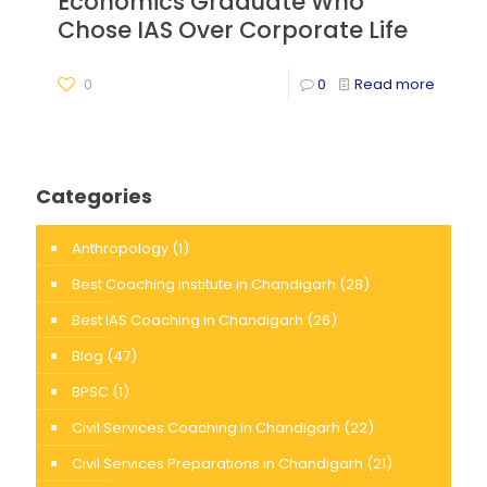
Economics Graduate Who
Chose IAS Over Corporate Life
0
0
Read more
Categories
Anthropology
(1)
Best Coaching institute in Chandigarh
(28)
Best IAS Coaching in Chandigarh
(26)
Blog
(47)
BPSC
(1)
Civil Services Coaching in Chandigarh
(22)
Civil Services Preparations in Chandigarh
(21)