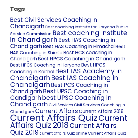
Tags
Best Civil Services Coaching in
Chandigarh
Best coaching institute for Haryana Public
Best coaching institute
Service Commission
in Chandigarh
Best HAS Coaching in
Chandigarh
Best HAS Coaching in Himachal
Best
Best HCS coaching in
HAS Coaching in Shimla
Best HPCS Coaching in Chandigarh
Chandigarh
Best HPCS
Best HPCS Coaching in Haryana
Best IAS Academy in
Coaching in Kaithal
Chandigarh
Best IAS Coaching in
Chandigarh
Best PCS Coaching in
Best UPSC Coaching in
Chandigarh
best UPSC Coaching in
Candigarh
Chandigarh
Civil Services Coaching In
Civil Services
Current Affairs
Current Affairs 2018
Chandigarh
Current Affairs Quiz
Current
Affairs Quiz 2018
Current Affairs
Quiz 2019
Current Affairs Quiz
current affairs Quiz online