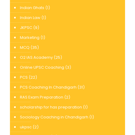
Indian Ghats
(1)
Indian Law
(1)
JKPSC
(9)
Marketing
(1)
MCQ
(35)
O2 IAS Academy
(25)
Online UPSC Coaching
(3)
PCS
(22)
PCS Coaching In Chandigarh
(31)
RAS Exam Preparation
(2)
scholarship for has preparation
(1)
Sociology Coaching in Chandigarh
(1)
ukpsc
(2)