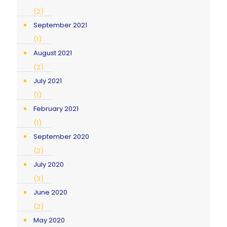
(2)
September 2021
(1)
August 2021
(2)
July 2021
(1)
February 2021
(1)
September 2020
(2)
July 2020
(3)
June 2020
(2)
May 2020