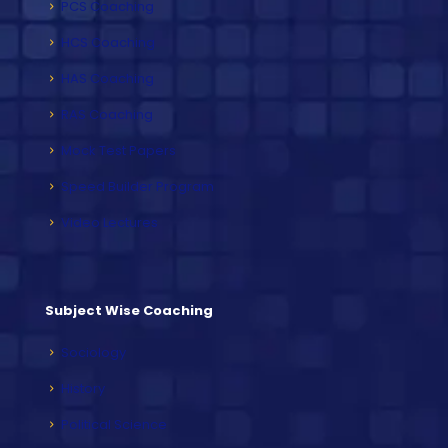
PCS Coaching
HCS Coaching
HAS Coaching
RAS Coaching
Mock Test Papers
Speed Builder Program
Video Lectures
Subject Wise Coaching
Sociology
History
Political Science