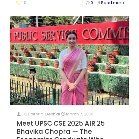
0
0
Read more
O2 Editorial Desk
at
March 7, 2026
Meet UPSC CSE 2025 AIR 25
Bhavika Chopra — The