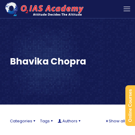
Bhavika Chopra
Online Courses
Categories
Tags
Authors
Show all