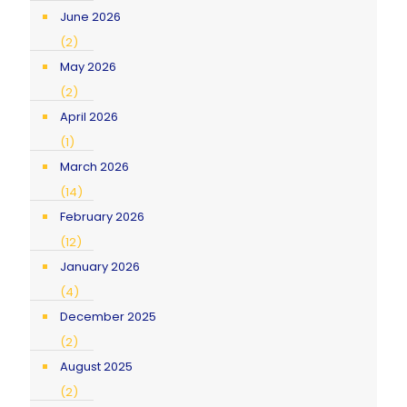
June 2026
(2)
May 2026
(2)
April 2026
(1)
March 2026
(14)
February 2026
(12)
January 2026
(4)
December 2025
(2)
August 2025
(2)