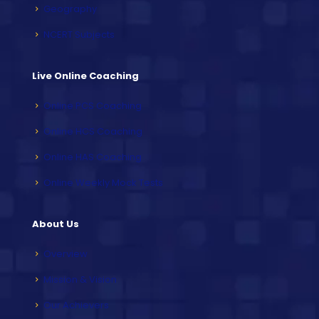
Geography
NCERT Subjects
Live Online Coaching
Online PCS Coaching
Online HCS Coaching
Online HAS Coaching
Online Weekly Mock Tests
About Us
Overview
Mission & Vision
Our Achievers