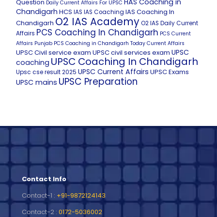
HAS Coaching in
Question
Daily Current Affairs For UPSC
Chandigarh
HCS
IAS Coaching In
IAS
IAS Coaching
O2 IAS Academy
Chandigarh
O2 IAS Daily Current
PCS Coaching In Chandigarh
Affairs
PCS Current
Affairs
Punjab PCS Coaching in Chandigarh
Today Current Affairs
UPSC
UPSC Civil service exam
UPSC civil services exam
UPSC Coaching In Chandigarh
coaching
UPSC Current Affairs
UPSC Exams
Upsc cse result 2025
UPSC Preparation
UPSC mains
Contact Info
Contact-1 :
+91-9872124143
Contact-2 :
0172-5036002