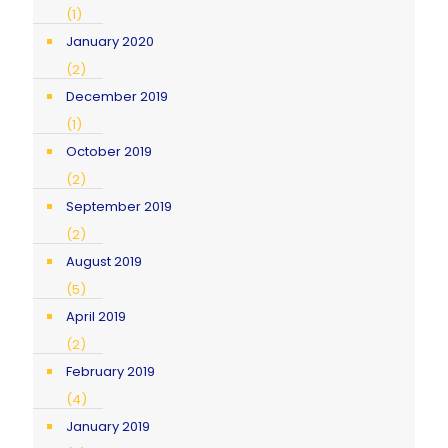
(1)
January 2020
(2)
December 2019
(1)
October 2019
(2)
September 2019
(2)
August 2019
(5)
April 2019
(2)
February 2019
(4)
January 2019