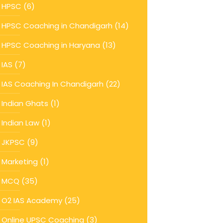
HPSC
(6)
HPSC Coaching in Chandigarh
(14)
HPSC Coaching in Haryana
(13)
IAS
(7)
IAS Coaching In Chandigarh
(22)
Indian Ghats
(1)
Indian Law
(1)
JKPSC
(9)
Marketing
(1)
MCQ
(35)
O2 IAS Academy
(25)
Online UPSC Coaching
(3)