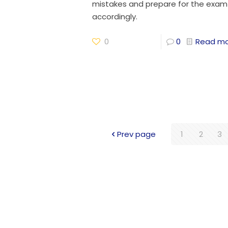
mistakes and prepare for the exam
accordingly.
0
0
Read m
Prev page
1
2
3