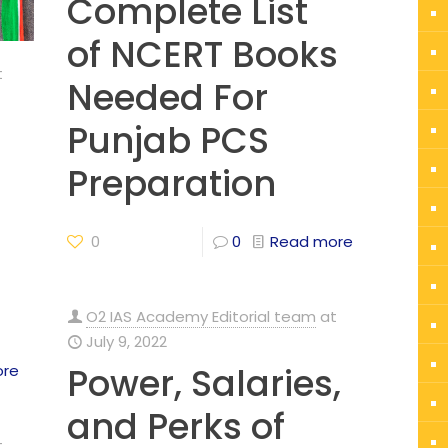
Complete List
of NCERT Books
t
Needed For
Punjab PCS
Preparation
0
0
Read more
O2 IAS Academy Editorial team
at
July 9, 2022
Power, Salaries,
ore
and Perks of
t