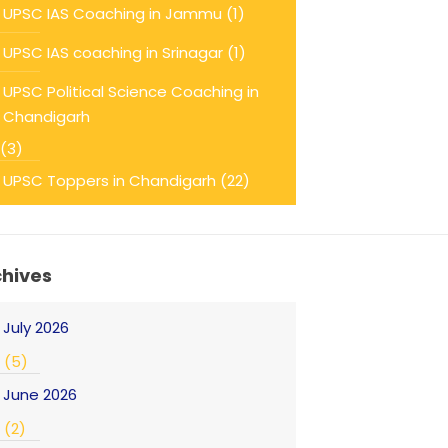
UPSC IAS Coaching in Jammu
(1)
UPSC IAS coaching in Srinagar
(1)
UPSC Political Science Coaching in
Chandigarh
(3)
UPSC Toppers in Chandigarh
(22)
chives
July 2026
(5)
June 2026
(2)