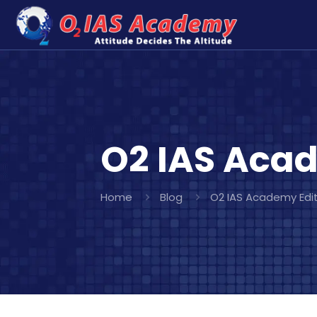
O2 IAS Acad
Home
Blog
O2 IAS Academy Edit