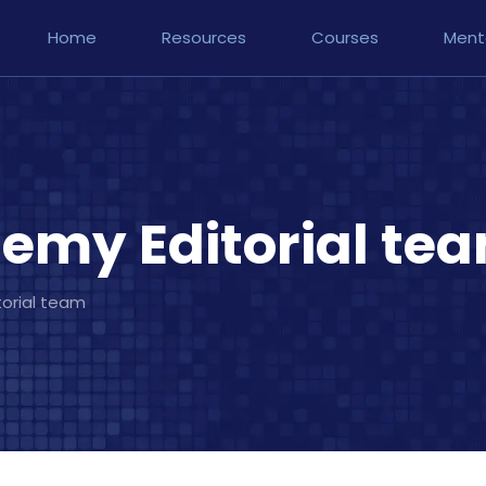
Home
Resources
Courses
Ment
emy Editorial te
orial team