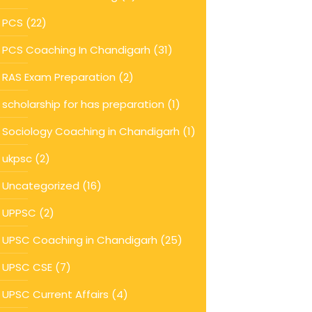
PCS
(22)
PCS Coaching In Chandigarh
(31)
RAS Exam Preparation
(2)
scholarship for has preparation
(1)
Sociology Coaching in Chandigarh
(1)
ukpsc
(2)
Uncategorized
(16)
UPPSC
(2)
UPSC Coaching in Chandigarh
(25)
UPSC CSE
(7)
UPSC Current Affairs
(4)