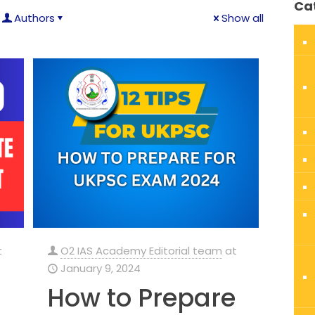
Ca
Authors
Show all
t
O2 IAS Academy Editorial team
at
January 9, 2024
How to Prepare