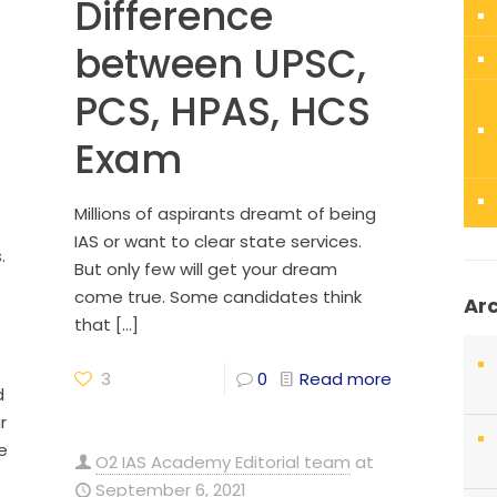
Difference
between UPSC,
PCS, HPAS, HCS
Exam
Millions of aspirants dreamt of being
IAS or want to clear state services.
.
But only few will get your dream
come true. Some candidates think
Ar
that
[…]
3
0
Read more
d
r
e
O2 IAS Academy Editorial team
at
September 6, 2021