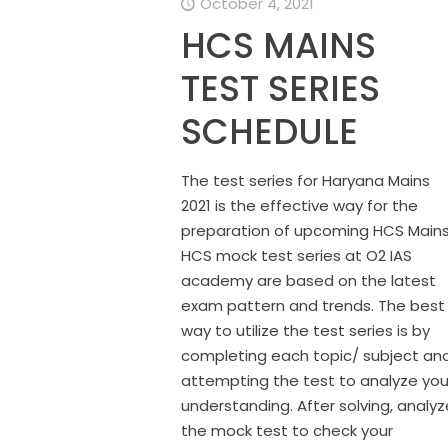
October 4, 2021
HCS MAINS
TEST SERIES
SCHEDULE
The test series for Haryana Mains
2021 is the effective way for the
preparation of upcoming HCS Mains
HCS mock test series at O2 IAS
academy are based on the latest
exam pattern and trends. The best
way to utilize the test series is by
completing each topic/ subject an
attempting the test to analyze you
understanding. After solving, analyz
the mock test to check your