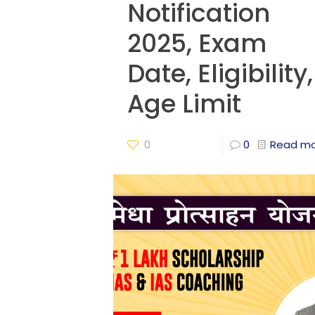
Notification
2025, Exam
Date, Eligibility,
Age Limit
0
0
Read m