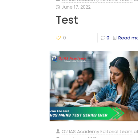
June 17, 2022
Test
0
0
Read m
O2 IAS Academy Editorial team
a