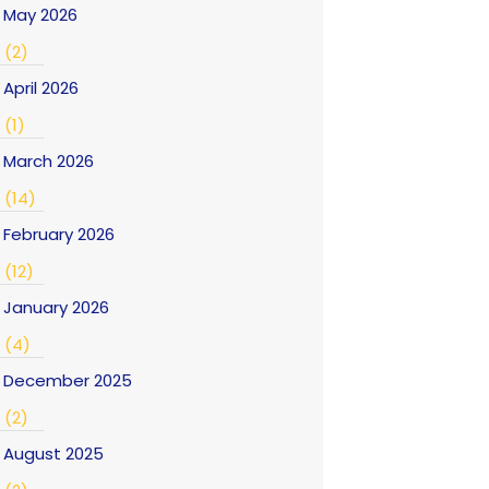
May 2026
(2)
April 2026
(1)
March 2026
(14)
February 2026
(12)
January 2026
(4)
December 2025
(2)
August 2025