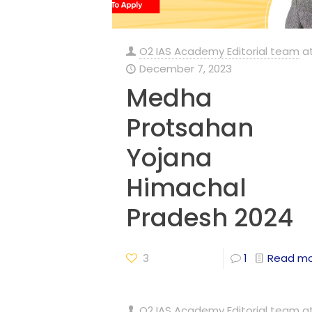
O2 IAS Academy Editorial team
a
December 7, 2023
Medha
Protsahan
Yojana
Himachal
Pradesh 2024
3
1
Read m
O2 IAS Academy Editorial team
a