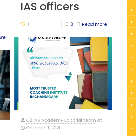
IAS officers
1
0
Read more
ore
O2 IAS Academy Editorial team
at
October 9, 2021
t