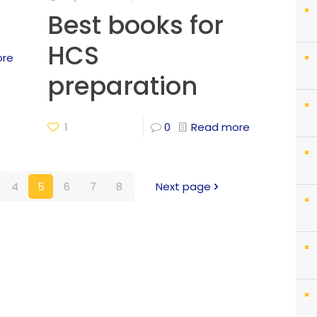
Best books for
HCS
ore
preparation
1
0
Read more
4
5
6
7
8
Next page