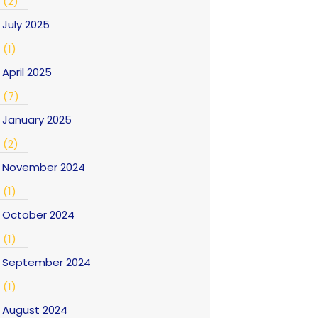
(2)
July 2025
(1)
April 2025
(7)
January 2025
(2)
November 2024
(1)
October 2024
(1)
September 2024
(1)
August 2024