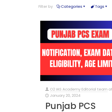
Filter by
Categories
Tags
O2 IAS Academy Editorial team
a
January 20, 2024
Punjab PCS