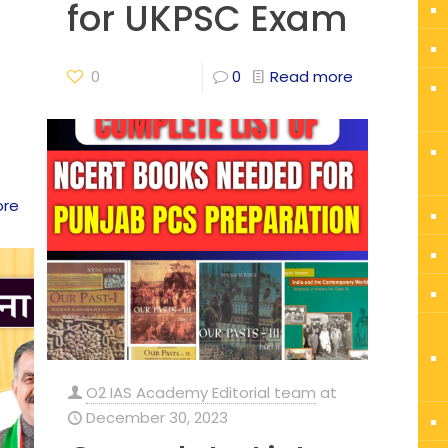
for UKPSC Exam
0
0
Read more
ore
O2 IAS Academy Editorial team
at
December 30, 2023