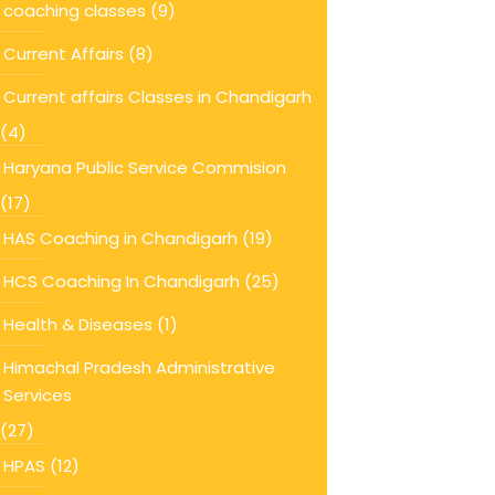
coaching classes
(9)
Current Affairs
(8)
Current affairs Classes in Chandigarh
(4)
Haryana Public Service Commision
(17)
HAS Coaching in Chandigarh
(19)
HCS Coaching In Chandigarh
(25)
Health & Diseases
(1)
Himachal Pradesh Administrative
Services
(27)
HPAS
(12)