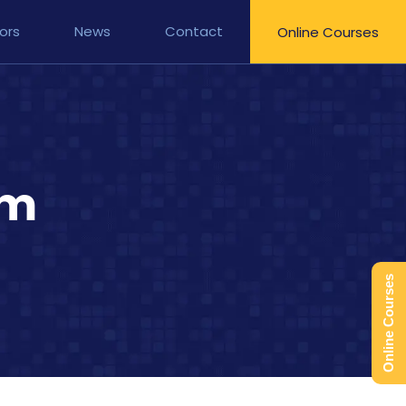
ors
News
Contact
Online Courses
am
Online Courses