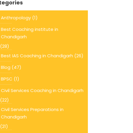
tegories
Anthropology
(1)
Best Coaching institute in
Chandigarh
(28)
Best IAS Coaching in Chandigarh
(26)
Blog
(47)
BPSC
(1)
Civil Services Coaching in Chandigarh
(22)
Civil Services Preparations in
Chandigarh
(21)