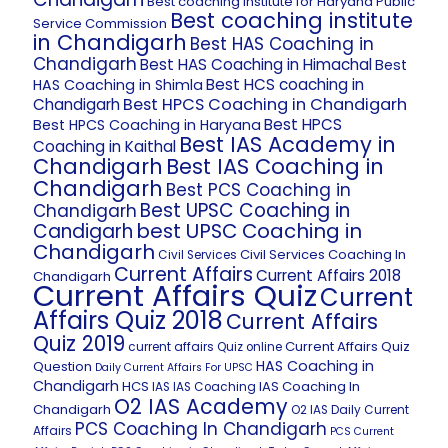
Best coaching institute for Haryana Public
Best coaching institute
Service Commission
in Chandigarh
Best HAS Coaching in
Chandigarh
Best HAS Coaching in Himachal
Best
Best HCS coaching in
HAS Coaching in Shimla
Best HPCS Coaching in Chandigarh
Chandigarh
Best HPCS
Best HPCS Coaching in Haryana
Best IAS Academy in
Coaching in Kaithal
Chandigarh
Best IAS Coaching in
Chandigarh
Best PCS Coaching in
Best UPSC Coaching in
Chandigarh
best UPSC Coaching in
Candigarh
Chandigarh
Civil Services Coaching In
Civil Services
Current Affairs
Current Affairs 2018
Chandigarh
Current Affairs Quiz
Current
Affairs Quiz 2018
Current Affairs
Quiz 2019
Current Affairs Quiz
current affairs Quiz online
HAS Coaching in
Question
Daily Current Affairs For UPSC
Chandigarh
HCS
IAS Coaching In
IAS
IAS Coaching
O2 IAS Academy
Chandigarh
O2 IAS Daily Current
PCS Coaching In Chandigarh
Affairs
PCS Current