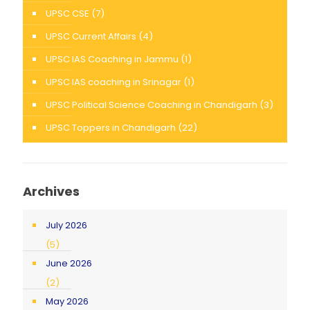
UPSC CSE
(7)
UPSC Current Affairs
(4)
UPSC IAS Coaching in Jammu
(1)
UPSC IAS coaching in Srinagar
(1)
UPSC Political Science Coaching in Chandigarh
(3)
UPSC Toppers in Chandigarh
(22)
Archives
July 2026
(5)
June 2026
(2)
May 2026