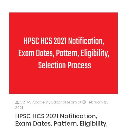
O2 IAS Academy Editorial team
at
February 28,
2021
HPSC HCS 2021 Notification,
Exam Dates, Pattern, Eligibility,