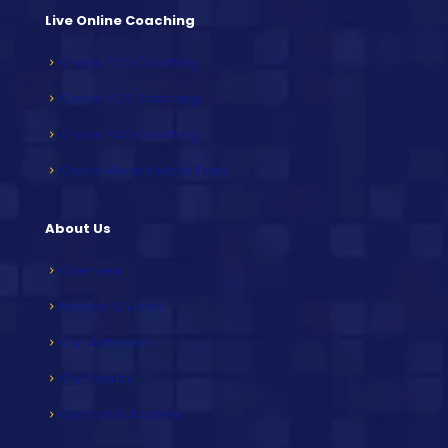
Live Online Coaching
Online PCS Coaching
Online HCS Coaching
Online HAS Coaching
Online Weekly Mock Tests
About Us
Overview
Mission & Vision
Our Achievers
Our Faculty
Contact & Address