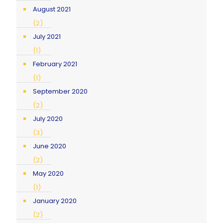
August 2021
(2)
July 2021
(1)
February 2021
(1)
September 2020
(2)
July 2020
(3)
June 2020
(2)
May 2020
(1)
January 2020
(2)