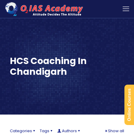
HCS Coaching In
Chandigarh
Online Courses
Categories
Tags
Authors
Show all