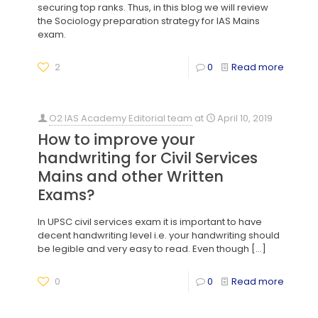
securing top ranks. Thus, in this blog we will review
the Sociology preparation strategy for IAS Mains
exam.
2
0
Read more
O2 IAS Academy Editorial team
at
April 10, 2019
How to improve your
handwriting for Civil Services
Mains and other Written
Exams?
In UPSC civil services exam it is important to have
decent handwriting level i.e. your handwriting should
be legible and very easy to read. Even though
[…]
0
0
Read more