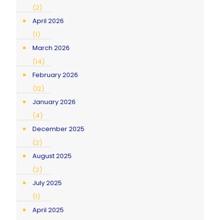
(2)
April 2026
(1)
March 2026
(14)
February 2026
(12)
January 2026
(4)
December 2025
(2)
August 2025
(2)
July 2025
(1)
April 2025