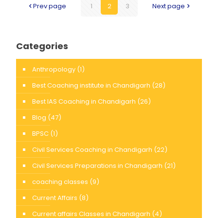
Prev page
1
2
3
Next page
Categories
Anthropology
(1)
Best Coaching institute in Chandigarh
(28)
Best IAS Coaching in Chandigarh
(26)
Blog
(47)
BPSC
(1)
Civil Services Coaching in Chandigarh
(22)
Civil Services Preparations in Chandigarh
(21)
coaching classes
(9)
Current Affairs
(8)
Current affairs Classes in Chandigarh
(4)