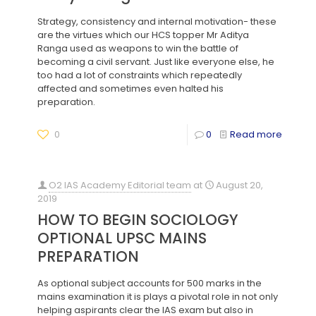
Strategy, consistency and internal motivation- these
are the virtues which our HCS topper Mr Aditya
Ranga used as weapons to win the battle of
becoming a civil servant. Just like everyone else, he
too had a lot of constraints which repeatedly
affected and sometimes even halted his
preparation.
0
0
Read more
O2 IAS Academy Editorial team
at
August 20,
2019
HOW TO BEGIN SOCIOLOGY
OPTIONAL UPSC MAINS
PREPARATION
As optional subject accounts for 500 marks in the
mains examination it is plays a pivotal role in not only
helping aspirants clear the IAS exam but also in