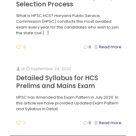
Selection Process
What is HPSC HCS? Haryana Public Service
Commission (HPSC) conducts this most awaited
exam every year for the candidates who wish to join
the state civil
[…]
0
0
Read more
at
September 24, 2020
Detailed Syllabus for HCS
Prelims and Mains Exam
HPSC has Amended the Exam Pattern in July 2020. In
this article we have provided Updated Exam Pattern
and Syllabus in Detail
1
0
Read more