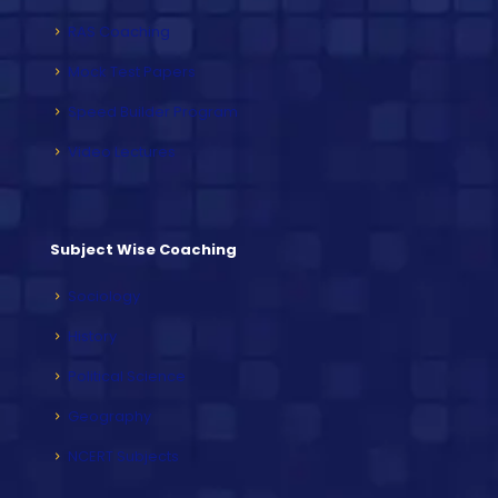
RAS Coaching
Mock Test Papers
Speed Builder Program
Video Lectures
Subject Wise Coaching
Sociology
History
Political Science
Geography
NCERT Subjects