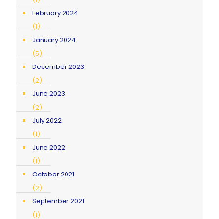
February 2024
(1)
January 2024
(5)
December 2023
(2)
June 2023
(2)
July 2022
(1)
June 2022
(1)
October 2021
(2)
September 2021
(1)