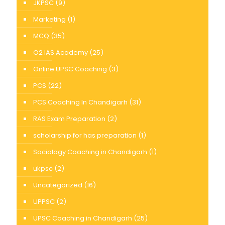
JKPSC
(9)
Marketing
(1)
MCQ
(35)
O2 IAS Academy
(25)
Online UPSC Coaching
(3)
PCS
(22)
PCS Coaching In Chandigarh
(31)
RAS Exam Preparation
(2)
scholarship for has preparation
(1)
Sociology Coaching in Chandigarh
(1)
ukpsc
(2)
Uncategorized
(16)
UPPSC
(2)
UPSC Coaching in Chandigarh
(25)