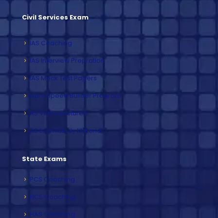
Civil Services Exam
IAS Coaching
IAS Interview Prepration
IAS Mock Test Papers
Exam Speed Builder Program
IAS Video Lectures
IAS Exam Study Material
State Exams
PCS Coaching
HCS Coaching
HAS Coaching