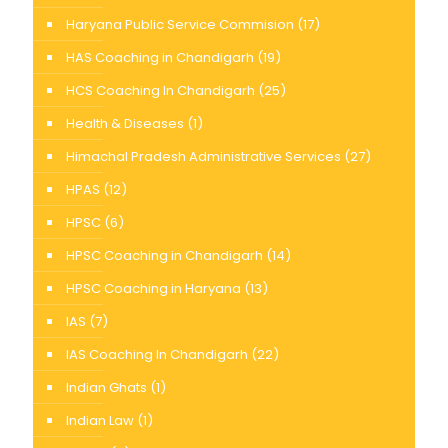
Haryana Public Service Commision
(17)
HAS Coaching in Chandigarh
(19)
HCS Coaching In Chandigarh
(25)
Health & Diseases
(1)
Himachal Pradesh Administrative Services
(27)
HPAS
(12)
HPSC
(6)
HPSC Coaching in Chandigarh
(14)
HPSC Coaching in Haryana
(13)
IAS
(7)
IAS Coaching In Chandigarh
(22)
Indian Ghats
(1)
Indian Law
(1)