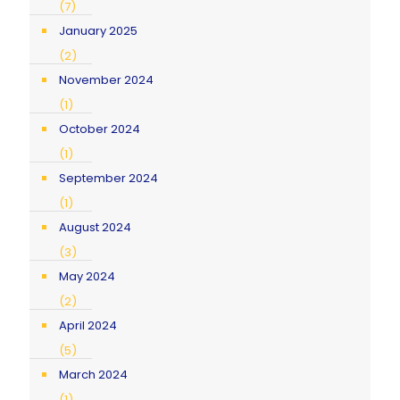
(7)
January 2025
(2)
November 2024
(1)
October 2024
(1)
September 2024
(1)
August 2024
(3)
May 2024
(2)
April 2024
(5)
March 2024
(1)