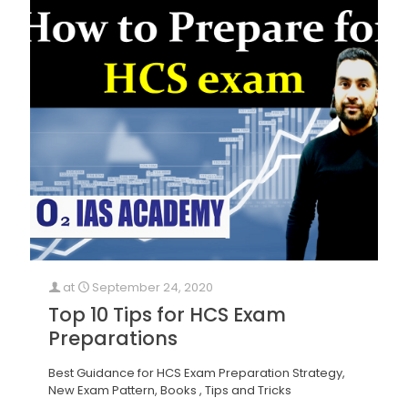
at
September 24, 2020
Top 10 Tips for HCS Exam
Preparations
Best Guidance for HCS Exam Preparation Strategy,
New Exam Pattern, Books , Tips and Tricks