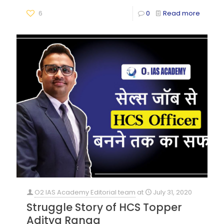
6
0
Read more
O2 IAS Academy Editorial team
at
July 31, 2020
Struggle Story of HCS Topper
Aditya Ranga