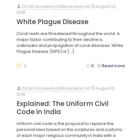
O2 IAS Academy Editorial team
at
August 22,
2018
White Plague Disease
Coral reefs are threatened throughout the world. A
major factor contributing to their decline is
outbreaks and propagation of coral diseases. White
Plague Disease (WPD) is
[…]
0
0
Read more
O2 IAS Academy Editorial team
at
August 21,
2018
Explained: The Uniform Civil
Code in India
Uniform civil code is the proposal to replace the
personal laws based on the scriptures and customs
of each major religious community in India with a