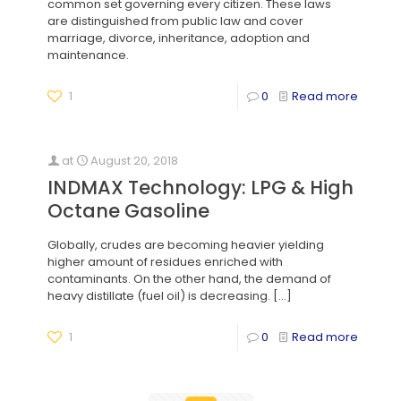
common set governing every citizen. These laws
are distinguished from public law and cover
marriage, divorce, inheritance, adoption and
maintenance.
1
0
Read more
at
August 20, 2018
INDMAX Technology: LPG & High
Octane Gasoline
Globally, crudes are becoming heavier yielding
higher amount of residues enriched with
contaminants. On the other hand, the demand of
heavy distillate (fuel oil) is decreasing.
[…]
1
0
Read more