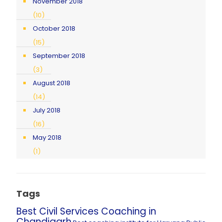
November 2018
(10)
October 2018
(15)
September 2018
(3)
August 2018
(14)
July 2018
(16)
May 2018
(1)
Tags
Best Civil Services Coaching in
Chandigarh