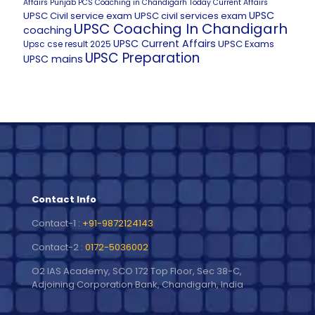
Affairs
Punjab PCS Coaching in Chandigarh
Today Current Affairs
UPSC
UPSC Civil service exam
UPSC civil services exam
UPSC Coaching In Chandigarh
coaching
UPSC Current Affairs
UPSC Exams
Upsc cse result 2025
UPSC Preparation
UPSC mains
Contact Info
Contact-1 :
+91-9872124143
Contact-2 :
0172-5036002
O2 IAS Academy, SCO 172 Top Floor, Sec 38-C,
Adjoining Corporation Bank, Chandigarh, India