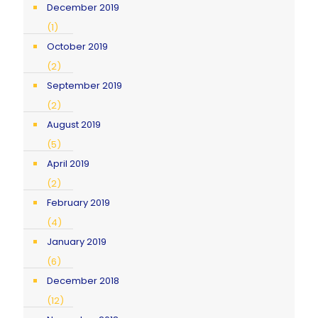
December 2019
(1)
October 2019
(2)
September 2019
(2)
August 2019
(5)
April 2019
(2)
February 2019
(4)
January 2019
(6)
December 2018
(12)