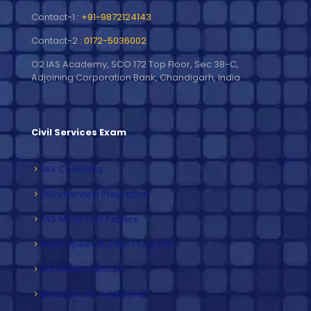
Contact-1 :
+91-9872124143
Contact-2 :
0172-5036002
O2 IAS Academy, SCO 172 Top Floor, Sec 38-C,
Adjoining Corporation Bank, Chandigarh, India
Civil Services Exam
IAS Coaching
IAS Interview Prepration
IAS Mock Test Papers
Exam Speed Builder Program
IAS Video Lectures
IAS Exam Study Material