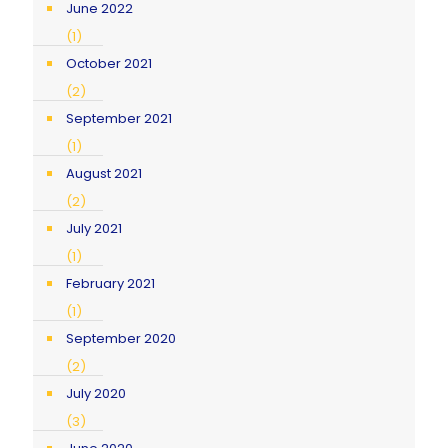
June 2022
(1)
October 2021
(2)
September 2021
(1)
August 2021
(2)
July 2021
(1)
February 2021
(1)
September 2020
(2)
July 2020
(3)