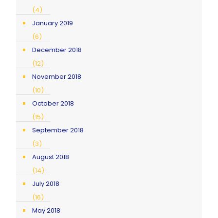
(4)
January 2019
(6)
December 2018
(12)
November 2018
(10)
October 2018
(15)
September 2018
(3)
August 2018
(14)
July 2018
(16)
May 2018