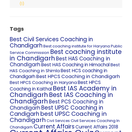
(1)
Tags
Best Civil Services Coaching in
Chandigarh
Best coaching institute for Haryana Public
Best coaching institute
Service Commission
in Chandigarh
Best HAS Coaching in
Chandigarh
Best HAS Coaching in Himachal
Best
Best HCS coaching in
HAS Coaching in Shimla
Best HPCS Coaching in Chandigarh
Chandigarh
Best HPCS
Best HPCS Coaching in Haryana
Best IAS Academy in
Coaching in Kaithal
Chandigarh
Best IAS Coaching in
Chandigarh
Best PCS Coaching in
Best UPSC Coaching in
Chandigarh
best UPSC Coaching in
Candigarh
Chandigarh
Civil Services Coaching In
Civil Services
Current Affairs
Current Affairs 2018
Chandigarh