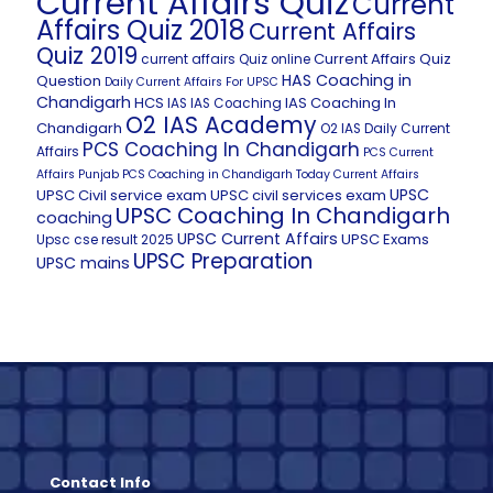
Current Affairs Quiz
Current
Affairs Quiz 2018
Current Affairs
Quiz 2019
Current Affairs Quiz
current affairs Quiz online
HAS Coaching in
Question
Daily Current Affairs For UPSC
Chandigarh
HCS
IAS Coaching In
IAS
IAS Coaching
O2 IAS Academy
Chandigarh
O2 IAS Daily Current
PCS Coaching In Chandigarh
Affairs
PCS Current
Affairs
Punjab PCS Coaching in Chandigarh
Today Current Affairs
UPSC
UPSC Civil service exam
UPSC civil services exam
UPSC Coaching In Chandigarh
coaching
UPSC Current Affairs
UPSC Exams
Upsc cse result 2025
UPSC Preparation
UPSC mains
Contact Info