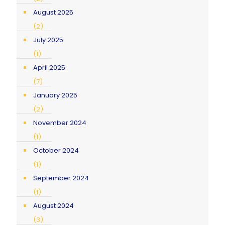
August 2025
(2)
July 2025
(1)
April 2025
(7)
January 2025
(2)
November 2024
(1)
October 2024
(1)
September 2024
(1)
August 2024
(3)