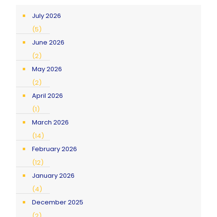
July 2026
(5)
June 2026
(2)
May 2026
(2)
April 2026
(1)
March 2026
(14)
February 2026
(12)
January 2026
(4)
December 2025
(2)