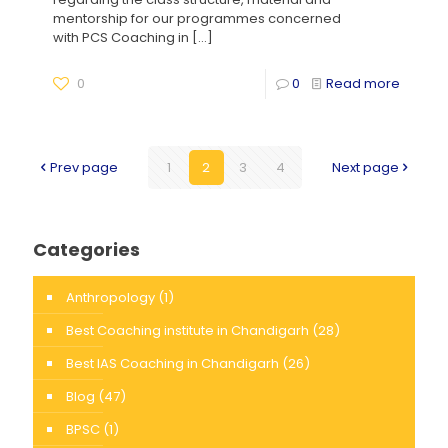
mentorship for our programmes concerned
with PCS Coaching in
[…]
0
0
Read more
Prev page
1
2
3
4
Next page
Categories
Anthropology
(1)
Best Coaching institute in Chandigarh
(28)
Best IAS Coaching in Chandigarh
(26)
Blog
(47)
BPSC
(1)