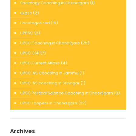
Sociology Coaching in Chandigarh
(1)
ukpsc
(2)
Uncategorized
(16)
UPPSC
(2)
UPSC Coaching in Chandigarh
(25)
UPSC CSE
(7)
UPSC Current Affairs
(4)
UPSC IAS Coaching in Jammu
(1)
UPSC IAS coaching in Srinagar
(1)
UPSC Political Science Coaching in Chandigarh
(3)
UPSC Toppers in Chandigarh
(22)
Archives