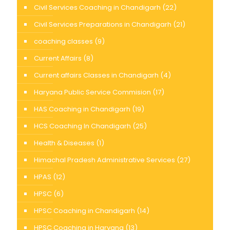
Civil Services Coaching in Chandigarh
(22)
Civil Services Preparations in Chandigarh
(21)
coaching classes
(9)
Current Affairs
(8)
Current affairs Classes in Chandigarh
(4)
Haryana Public Service Commision
(17)
HAS Coaching in Chandigarh
(19)
HCS Coaching In Chandigarh
(25)
Health & Diseases
(1)
Himachal Pradesh Administrative Services
(27)
HPAS
(12)
HPSC
(6)
HPSC Coaching in Chandigarh
(14)
HPSC Coaching in Haryana
(13)