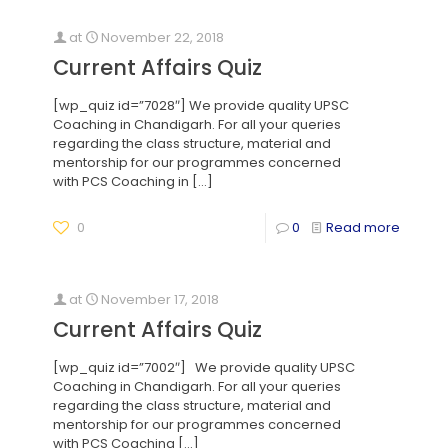
at
November 22, 2018
Current Affairs Quiz
[wp_quiz id=”7028″] We provide quality UPSC
Coaching in Chandigarh. For all your queries
regarding the class structure, material and
mentorship for our programmes concerned
with PCS Coaching in
[…]
0
0
Read more
at
November 17, 2018
Current Affairs Quiz
[wp_quiz id=”7002″] We provide quality UPSC
Coaching in Chandigarh. For all your queries
regarding the class structure, material and
mentorship for our programmes concerned
with PCS Coaching
[…]