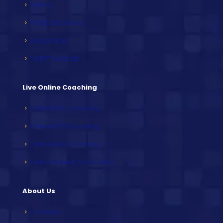
History
Political Science
Geography
NCERT Subjects
Live Online Coaching
Online PCS Coaching
Online HCS Coaching
Online HAS Coaching
Online Weekly Mock Tests
About Us
Overview