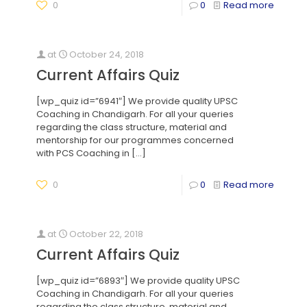
0
0
Read more
at
October 24, 2018
Current Affairs Quiz
[wp_quiz id=”6941″] We provide quality UPSC
Coaching in Chandigarh. For all your queries
regarding the class structure, material and
mentorship for our programmes concerned
with PCS Coaching in
[…]
0
0
Read more
at
October 22, 2018
Current Affairs Quiz
[wp_quiz id=”6893″] We provide quality UPSC
Coaching in Chandigarh. For all your queries
regarding the class structure, material and