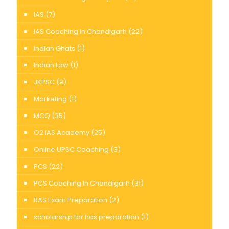
IAS
(7)
IAS Coaching In Chandigarh
(22)
Indian Ghats
(1)
Indian Law
(1)
JKPSC
(9)
Marketing
(1)
MCQ
(35)
O2 IAS Academy
(25)
Online UPSC Coaching
(3)
PCS
(22)
PCS Coaching In Chandigarh
(31)
RAS Exam Preparation
(2)
scholarship for has preparation
(1)