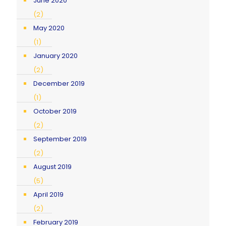
June 2020
(2)
May 2020
(1)
January 2020
(2)
December 2019
(1)
October 2019
(2)
September 2019
(2)
August 2019
(5)
April 2019
(2)
February 2019