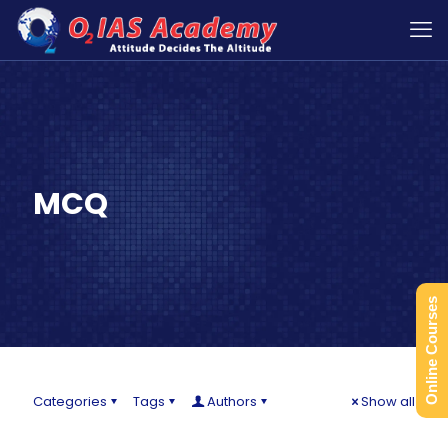
MCQ
Online Courses
Categories
Tags
Authors
Show all