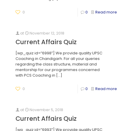
0
0
Read more
at
November 12, 2018
Current Affairs Quiz
[wp_quiz id=”6998″] We provide quality UPSC
Coaching in Chandigarh. For all your queries
regarding the class structure, material and
mentorship for our programmes concerned
with PCS Coaching in
[…]
0
0
Read more
at
November 5, 2018
Current Affairs Quiz
[wp_quiz id=”6993″] We provide quality UPSC