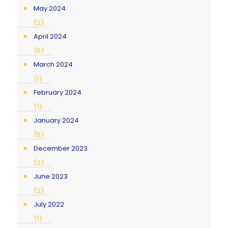
May 2024
(2)
April 2024
(5)
March 2024
(1)
February 2024
(1)
January 2024
(5)
December 2023
(2)
June 2023
(2)
July 2022
(1)