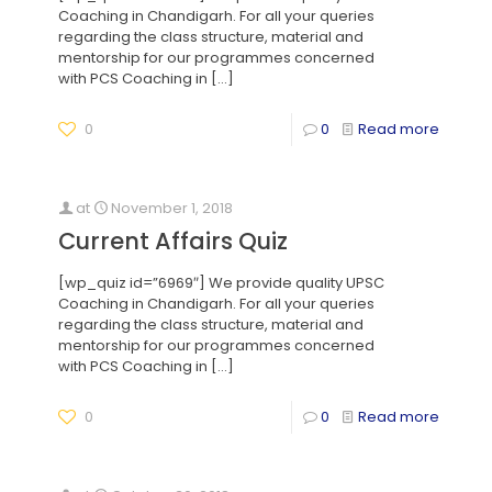
Coaching in Chandigarh. For all your queries
regarding the class structure, material and
mentorship for our programmes concerned
with PCS Coaching in
[…]
0
0
Read more
at
November 1, 2018
Current Affairs Quiz
[wp_quiz id=”6969″] We provide quality UPSC
Coaching in Chandigarh. For all your queries
regarding the class structure, material and
mentorship for our programmes concerned
with PCS Coaching in
[…]
0
0
Read more