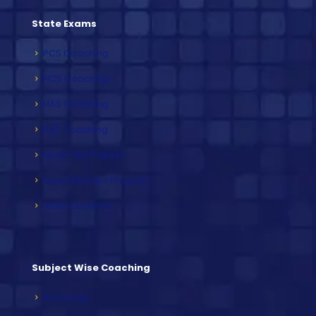
State Exams
PCS Coaching
HCS Coaching
HAS Coaching
RAS Coaching
Mock Test Papers
Speed Builder Program
Video Lectures
Subject Wise Coaching
Sociology