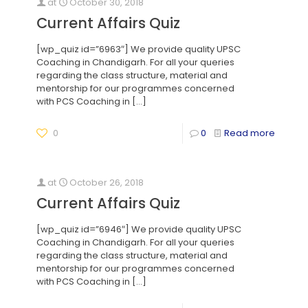
at
October 30, 2018
Current Affairs Quiz
[wp_quiz id=”6963″] We provide quality UPSC
Coaching in Chandigarh. For all your queries
regarding the class structure, material and
mentorship for our programmes concerned
with PCS Coaching in
[…]
0
0
Read more
at
October 26, 2018
Current Affairs Quiz
[wp_quiz id=”6946″] We provide quality UPSC
Coaching in Chandigarh. For all your queries
regarding the class structure, material and
mentorship for our programmes concerned
with PCS Coaching in
[…]